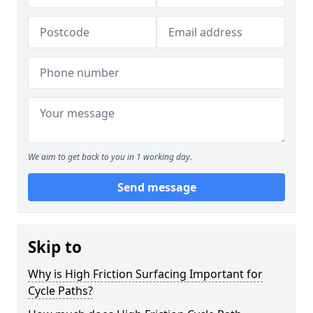
We aim to get back to you in 1 working day.
Send message
Skip to
Why is High Friction Surfacing Important for
Cycle Paths?