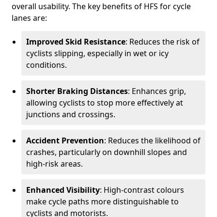
overall usability. The key benefits of HFS for cycle
lanes are:
Improved Skid Resistance
: Reduces the risk of
cyclists slipping, especially in wet or icy
conditions.
Shorter Braking Distances
: Enhances grip,
allowing cyclists to stop more effectively at
junctions and crossings.
Accident Prevention
: Reduces the likelihood of
crashes, particularly on downhill slopes and
high-risk areas.
Enhanced Visibility
: High-contrast colours
make cycle paths more distinguishable to
cyclists and motorists.