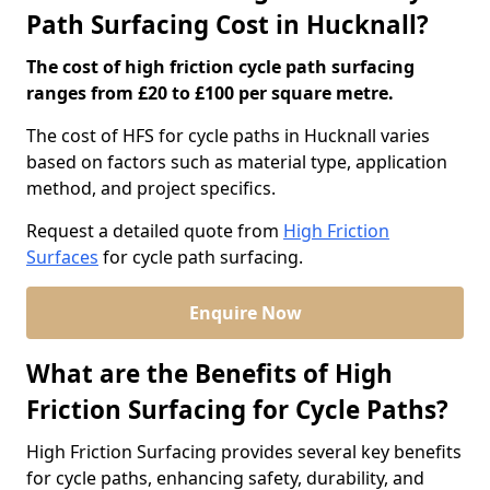
Path Surfacing Cost in Hucknall?
The cost of high friction cycle path surfacing
ranges from £20 to £100 per square metre.
The cost of HFS for cycle paths in Hucknall varies
based on factors such as material type, application
method, and project specifics.
Request a detailed quote from
High Friction
Surfaces
for cycle path surfacing.
Enquire Now
What are the Benefits of High
Friction Surfacing for Cycle Paths?
High Friction Surfacing provides several key benefits
for cycle paths, enhancing safety, durability, and