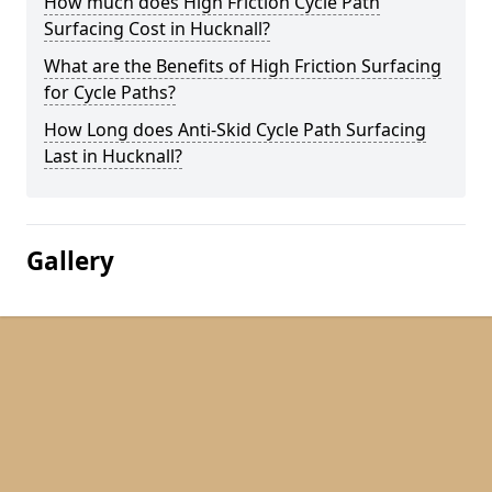
How much does High Friction Cycle Path
Surfacing Cost in Hucknall?
What are the Benefits of High Friction Surfacing
for Cycle Paths?
How Long does Anti-Skid Cycle Path Surfacing
Last in Hucknall?
Gallery