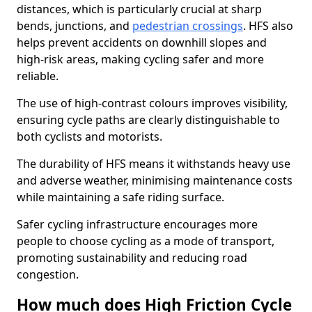
distances, which is particularly crucial at sharp
bends, junctions, and
pedestrian crossings
. HFS also
helps prevent accidents on downhill slopes and
high-risk areas, making cycling safer and more
reliable.
The use of high-contrast colours improves visibility,
ensuring cycle paths are clearly distinguishable to
both cyclists and motorists.
The durability of HFS means it withstands heavy use
and adverse weather, minimising maintenance costs
while maintaining a safe riding surface.
Safer cycling infrastructure encourages more
people to choose cycling as a mode of transport,
promoting sustainability and reducing road
congestion.
How much does High Friction Cycle