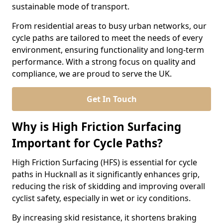
sustainable mode of transport.
From residential areas to busy urban networks, our
cycle paths are tailored to meet the needs of every
environment, ensuring functionality and long-term
performance. With a strong focus on quality and
compliance, we are proud to serve the UK.
Get In Touch
Why is High Friction Surfacing
Important for Cycle Paths?
High Friction Surfacing (HFS) is essential for cycle
paths in Hucknall as it significantly enhances grip,
reducing the risk of skidding and improving overall
cyclist safety, especially in wet or icy conditions.
By increasing skid resistance, it shortens braking