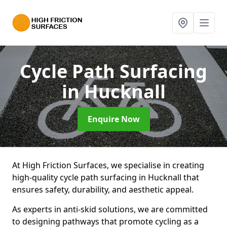
Cycle Path Surfacing
in Hucknall
Enquire Now
At High Friction Surfaces, we specialise in creating
high-quality cycle path surfacing in Hucknall that
ensures safety, durability, and aesthetic appeal.
As experts in anti-skid solutions, we are committed
to designing pathways that promote cycling as a