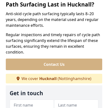
Path Surfacing Last in Hucknall?
Anti-skid cycle path surfacing typically lasts 8–20
years, depending on the material used and regular
maintenance efforts.
Regular inspections and timely repairs of cycle path
surfacing significantly extend the lifespan of these
surfaces, ensuring they remain in excellent
condition.
Contact Us
We cover
Hucknall
(Nottinghamshire)
Get in touch