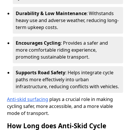
Durability & Low Maintenance
: Withstands
heavy use and adverse weather, reducing long-
term upkeep costs.
Encourages Cycling
: Provides a safer and
more comfortable riding experience,
promoting sustainable transport.
Supports Road Safety
: Helps integrate cycle
paths more effectively into urban
infrastructure, reducing conflicts with vehicles.
Anti-skid surfacing
plays a crucial role in making
cycling safer, more accessible, and a more viable
mode of transport.
How Long does Anti-Skid Cycle