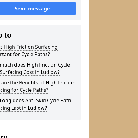
Send message
p to
s High Friction Surfacing
tant for Cycle Paths?
much does High Friction Cycle
Surfacing Cost in Ludlow?
are the Benefits of High Friction
cing for Cycle Paths?
ong does Anti-Skid Cycle Path
cing Last in Ludlow?
ery