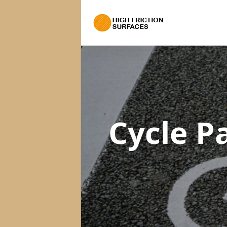
Cycle P