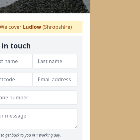
We cover
Ludlow
(Shropshire)
 in touch
to get back to you in 1 working day.