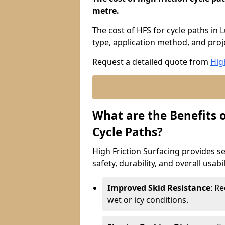
metre.
The cost of HFS for cycle paths in 
type, application method, and proje
Request a detailed quote from
Hig
What are the Benefits o
Cycle Paths?
High Friction Surfacing provides se
safety, durability, and overall usabi
Improved Skid Resistance
: Re
wet or icy conditions.