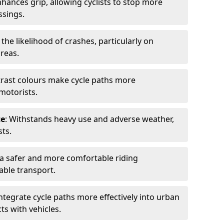
nhances grip, allowing cyclists to stop more
ssings.
 the likelihood of crashes, particularly on
areas.
trast colours make cycle paths more
 motorists.
ce
: Withstands heavy use and adverse weather,
ts.
 a safer and more comfortable riding
able transport.
integrate cycle paths more effectively into urban
ts with vehicles.