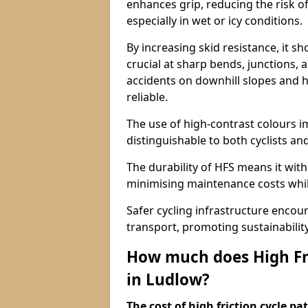
enhances grip, reducing the risk of
especially in wet or icy conditions.
By increasing skid resistance, it sh
crucial at sharp bends, junctions,
accidents on downhill slopes and h
reliable.
The use of high-contrast colours im
distinguishable to both cyclists an
The durability of HFS means it wit
minimising maintenance costs while
Safer cycling infrastructure enco
transport, promoting sustainabili
How much does High Fri
in Ludlow?
The cost of high friction cycle p