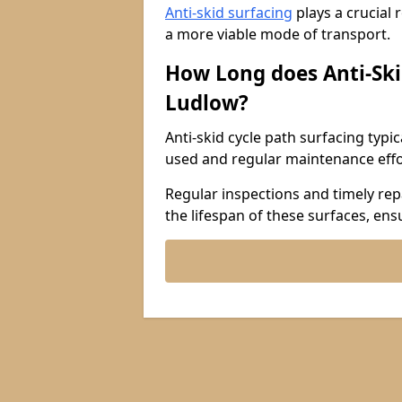
Anti-skid surfacing
plays a crucial 
a more viable mode of transport.
How Long does Anti-Ski
Ludlow?
Anti-skid cycle path surfacing typi
used and regular maintenance effo
Regular inspections and timely repa
the lifespan of these surfaces, ens