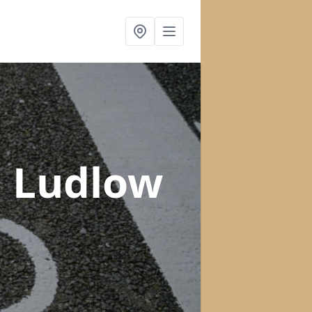
n Ludlow