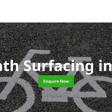
ath Surfacing
i
Enquire Now