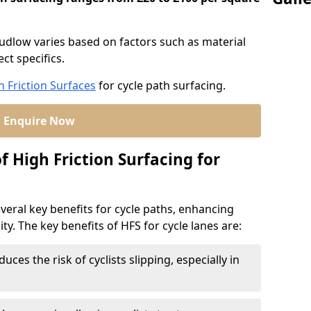
Ludlow varies based on factors such as material
ct specifics.
h Friction Surfaces
for cycle path surfacing.
Enquire Now
f High Friction Surfacing for
veral key benefits for cycle paths, enhancing
lity. The key benefits of HFS for cycle lanes are:
duces the risk of cyclists slipping, especially in