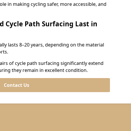
role in making cycling safer, more accessible, and
d Cycle Path Surfacing Last in
cally lasts 8–20 years, depending on the material
rts.
irs of cycle path surfacing significantly extend
uring they remain in excellent condition.
Contact Us