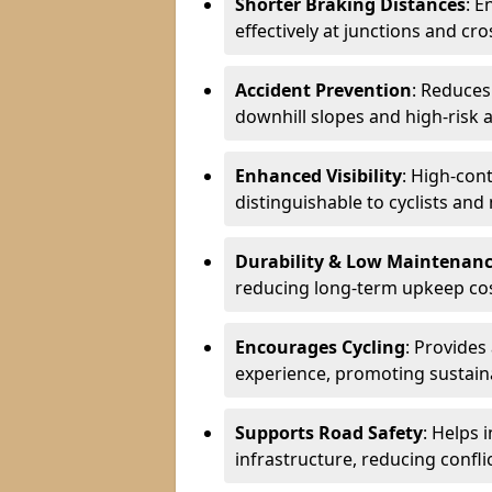
Shorter Braking Distances
: E
effectively at junctions and cro
Accident Prevention
: Reduces
downhill slopes and high-risk 
Enhanced Visibility
: High-con
distinguishable to cyclists and
Durability & Low Maintenan
reducing long-term upkeep cos
Encourages Cycling
: Provides
experience, promoting sustain
Supports Road Safety
: Helps 
infrastructure, reducing conflic