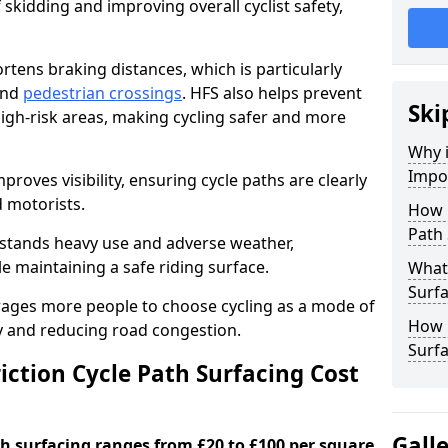
 skidding and improving overall cyclist safety,
ortens braking distances, which is particularly
 and
pedestrian crossings
. HFS also helps prevent
Ski
igh-risk areas, making cycling safer and more
Why i
Impor
proves visibility, ensuring cycle paths are clearly
d motorists.
How 
Path 
hstands heavy use and adverse weather,
 maintaining a safe riding surface.
What 
Surfa
urages more people to choose cycling as a mode of
How L
ty and reducing road congestion.
Surfa
ction Cycle Path Surfacing Cost
Gall
ath surfacing ranges from £20 to £100 per square