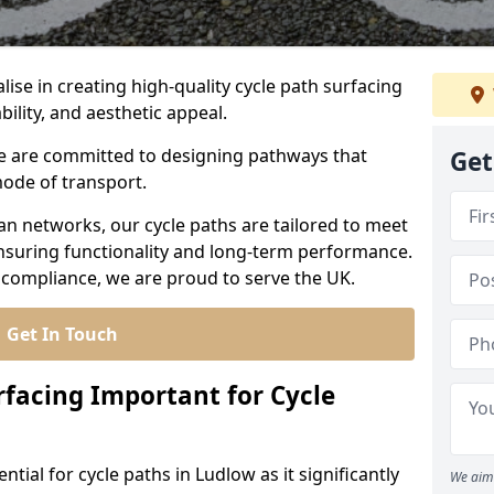
lise in creating high-quality cycle path surfacing
bility, and aesthetic appeal.
 we are committed to designing pathways that
Get
mode of transport.
an networks, our cycle paths are tailored to meet
nsuring functionality and long-term performance.
 compliance, we are proud to serve the UK.
Get In Touch
rfacing Important for Cycle
ntial for cycle paths in Ludlow as it significantly
We aim 