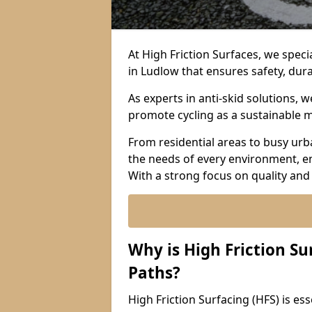
At High Friction Surfaces, we specia
in Ludlow that ensures safety, dura
As experts in anti-skid solutions,
promote cycling as a sustainable 
From residential areas to busy urb
the needs of every environment, e
With a strong focus on quality and
Why is High Friction Su
Paths?
High Friction Surfacing (HFS) is esse