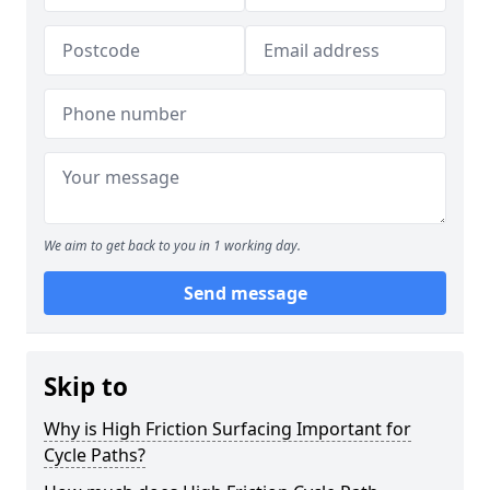
We aim to get back to you in 1 working day.
Send message
Skip to
Why is High Friction Surfacing Important for
Cycle Paths?