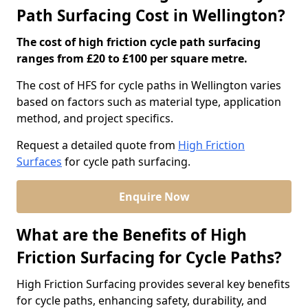
Path Surfacing Cost in Wellington?
The cost of high friction cycle path surfacing
ranges from £20 to £100 per square metre.
The cost of HFS for cycle paths in Wellington varies
based on factors such as material type, application
method, and project specifics.
Request a detailed quote from
High Friction
Surfaces
for cycle path surfacing.
Enquire Now
What are the Benefits of High
Friction Surfacing for Cycle Paths?
High Friction Surfacing provides several key benefits
for cycle paths, enhancing safety, durability, and