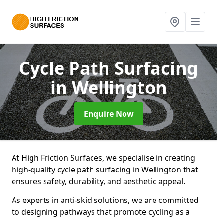
Cycle Path Surfacing
in Wellington
Enquire Now
At High Friction Surfaces, we specialise in creating
high-quality cycle path surfacing in Wellington that
ensures safety, durability, and aesthetic appeal.
As experts in anti-skid solutions, we are committed
to designing pathways that promote cycling as a