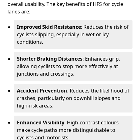
overall usability. The key benefits of HFS for cycle
lanes are:
Improved Skid Resistance
: Reduces the risk of
cyclists slipping, especially in wet or icy
conditions.
Shorter Braking Distances
: Enhances grip,
allowing cyclists to stop more effectively at
junctions and crossings.
Accident Prevention
: Reduces the likelihood of
crashes, particularly on downhill slopes and
high-risk areas.
Enhanced Visibility
: High-contrast colours
make cycle paths more distinguishable to
cyclists and motorists.