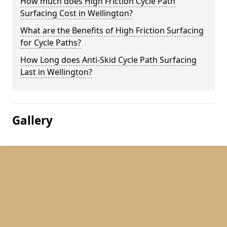
How much does High Friction Cycle Path
Surfacing Cost in Wellington?
What are the Benefits of High Friction Surfacing
for Cycle Paths?
How Long does Anti-Skid Cycle Path Surfacing
Last in Wellington?
Gallery