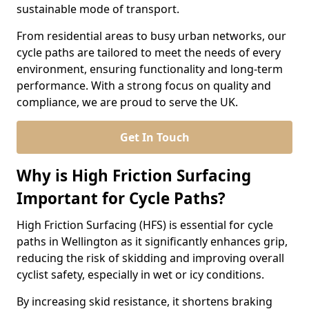
sustainable mode of transport.
From residential areas to busy urban networks, our
cycle paths are tailored to meet the needs of every
environment, ensuring functionality and long-term
performance. With a strong focus on quality and
compliance, we are proud to serve the UK.
Get In Touch
Why is High Friction Surfacing
Important for Cycle Paths?
High Friction Surfacing (HFS) is essential for cycle
paths in Wellington as it significantly enhances grip,
reducing the risk of skidding and improving overall
cyclist safety, especially in wet or icy conditions.
By increasing skid resistance, it shortens braking