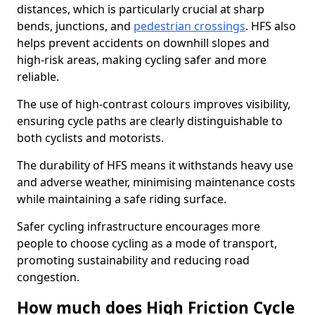
distances, which is particularly crucial at sharp
bends, junctions, and
pedestrian crossings
. HFS also
helps prevent accidents on downhill slopes and
high-risk areas, making cycling safer and more
reliable.
The use of high-contrast colours improves visibility,
ensuring cycle paths are clearly distinguishable to
both cyclists and motorists.
The durability of HFS means it withstands heavy use
and adverse weather, minimising maintenance costs
while maintaining a safe riding surface.
Safer cycling infrastructure encourages more
people to choose cycling as a mode of transport,
promoting sustainability and reducing road
congestion.
How much does High Friction Cycle