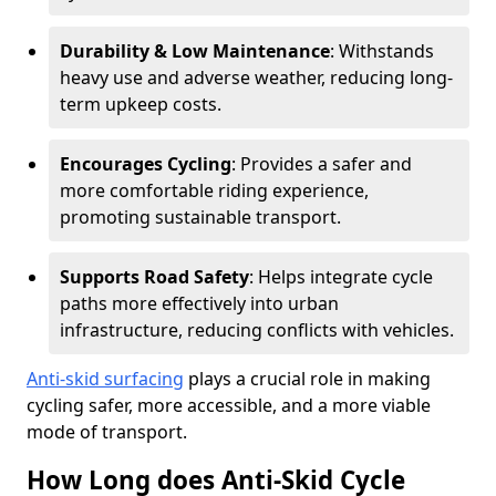
Durability & Low Maintenance
: Withstands
heavy use and adverse weather, reducing long-
term upkeep costs.
Encourages Cycling
: Provides a safer and
more comfortable riding experience,
promoting sustainable transport.
Supports Road Safety
: Helps integrate cycle
paths more effectively into urban
infrastructure, reducing conflicts with vehicles.
Anti-skid surfacing
plays a crucial role in making
cycling safer, more accessible, and a more viable
mode of transport.
How Long does Anti-Skid Cycle