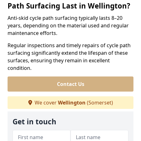
Path Surfacing Last in Wellington?
Anti-skid cycle path surfacing typically lasts 8–20
years, depending on the material used and regular
maintenance efforts.
Regular inspections and timely repairs of cycle path
surfacing significantly extend the lifespan of these
surfaces, ensuring they remain in excellent
condition.
Contact Us
We cover
Wellington
(Somerset)
Get in touch