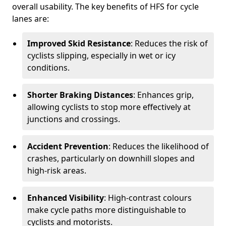
overall usability. The key benefits of HFS for cycle
lanes are:
Improved Skid Resistance
: Reduces the risk of
cyclists slipping, especially in wet or icy
conditions.
Shorter Braking Distances
: Enhances grip,
allowing cyclists to stop more effectively at
junctions and crossings.
Accident Prevention
: Reduces the likelihood of
crashes, particularly on downhill slopes and
high-risk areas.
Enhanced Visibility
: High-contrast colours
make cycle paths more distinguishable to
cyclists and motorists.