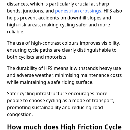
distances, which is particularly crucial at sharp
bends, junctions, and
pedestrian crossings
. HFS also
helps prevent accidents on downhill slopes and
high-risk areas, making cycling safer and more
reliable.
The use of high-contrast colours improves visibility,
ensuring cycle paths are clearly distinguishable to
both cyclists and motorists.
The durability of HFS means it withstands heavy use
and adverse weather, minimising maintenance costs
while maintaining a safe riding surface.
Safer cycling infrastructure encourages more
people to choose cycling as a mode of transport,
promoting sustainability and reducing road
congestion.
How much does High Friction Cycle