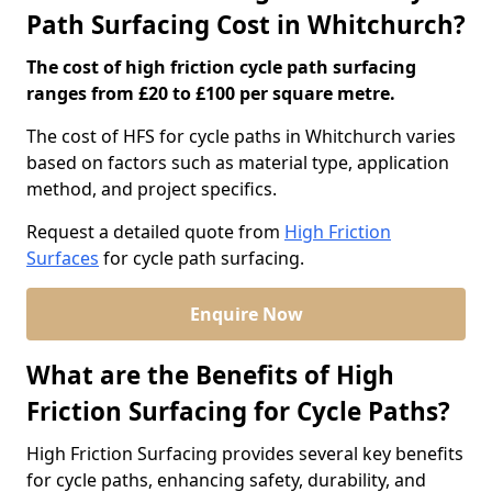
Path Surfacing Cost in Whitchurch?
The cost of high friction cycle path surfacing
ranges from £20 to £100 per square metre.
The cost of HFS for cycle paths in Whitchurch varies
based on factors such as material type, application
method, and project specifics.
Request a detailed quote from
High Friction
Surfaces
for cycle path surfacing.
Enquire Now
What are the Benefits of High
Friction Surfacing for Cycle Paths?
High Friction Surfacing provides several key benefits
for cycle paths, enhancing safety, durability, and