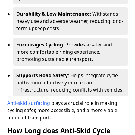
Durability & Low Maintenance
: Withstands
heavy use and adverse weather, reducing long-
term upkeep costs.
Encourages Cycling
: Provides a safer and
more comfortable riding experience,
promoting sustainable transport.
Supports Road Safety
: Helps integrate cycle
paths more effectively into urban
infrastructure, reducing conflicts with vehicles.
Anti-skid surfacing
plays a crucial role in making
cycling safer, more accessible, and a more viable
mode of transport.
How Long does Anti-Skid Cycle