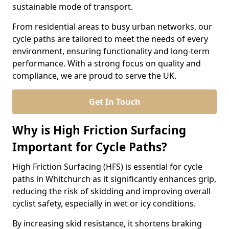
sustainable mode of transport.
From residential areas to busy urban networks, our
cycle paths are tailored to meet the needs of every
environment, ensuring functionality and long-term
performance. With a strong focus on quality and
compliance, we are proud to serve the UK.
Get In Touch
Why is High Friction Surfacing
Important for Cycle Paths?
High Friction Surfacing (HFS) is essential for cycle
paths in Whitchurch as it significantly enhances grip,
reducing the risk of skidding and improving overall
cyclist safety, especially in wet or icy conditions.
By increasing skid resistance, it shortens braking