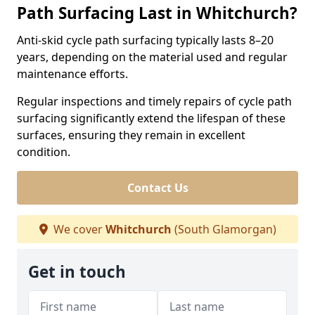
Path Surfacing Last in Whitchurch?
Anti-skid cycle path surfacing typically lasts 8–20
years, depending on the material used and regular
maintenance efforts.
Regular inspections and timely repairs of cycle path
surfacing significantly extend the lifespan of these
surfaces, ensuring they remain in excellent
condition.
Contact Us
We cover
Whitchurch
(South Glamorgan)
Get in touch