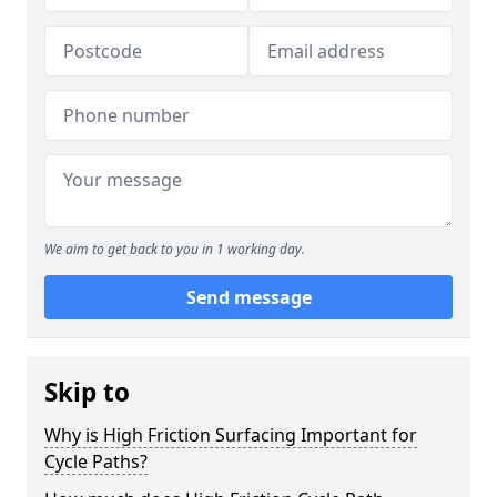
We aim to get back to you in 1 working day.
Send message
Skip to
Why is High Friction Surfacing Important for
Cycle Paths?