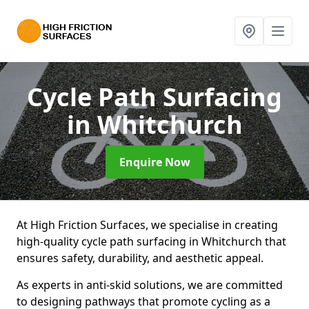
Cycle Path Surfacing
in Whitchurch
Enquire Now
At High Friction Surfaces, we specialise in creating
high-quality cycle path surfacing in Whitchurch that
ensures safety, durability, and aesthetic appeal.
As experts in anti-skid solutions, we are committed
to designing pathways that promote cycling as a