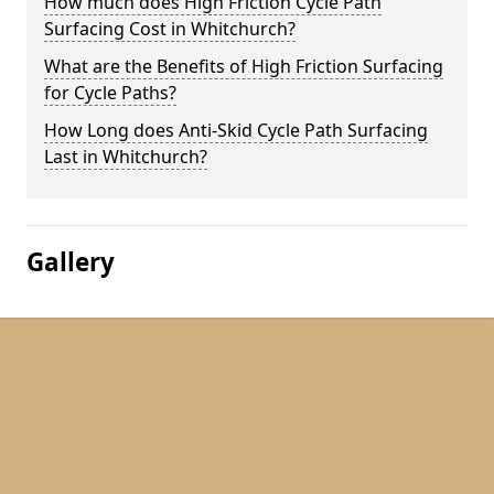
How much does High Friction Cycle Path
Surfacing Cost in Whitchurch?
What are the Benefits of High Friction Surfacing
for Cycle Paths?
How Long does Anti-Skid Cycle Path Surfacing
Last in Whitchurch?
Gallery