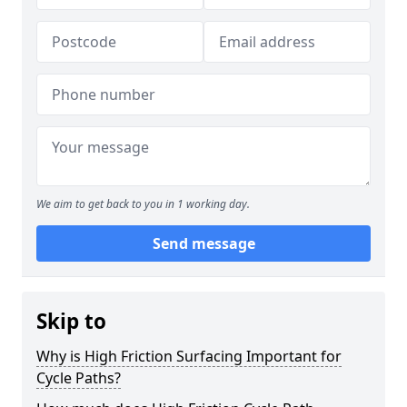
We aim to get back to you in 1 working day.
Send message
Skip to
Why is High Friction Surfacing Important for
Cycle Paths?