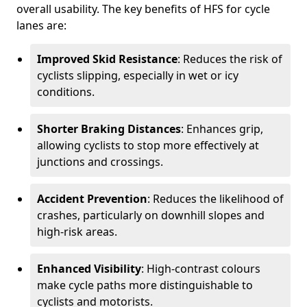
overall usability. The key benefits of HFS for cycle
lanes are:
Improved Skid Resistance
: Reduces the risk of
cyclists slipping, especially in wet or icy
conditions.
Shorter Braking Distances
: Enhances grip,
allowing cyclists to stop more effectively at
junctions and crossings.
Accident Prevention
: Reduces the likelihood of
crashes, particularly on downhill slopes and
high-risk areas.
Enhanced Visibility
: High-contrast colours
make cycle paths more distinguishable to
cyclists and motorists.