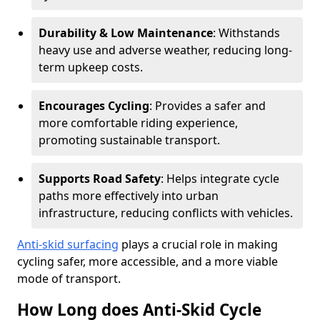
Durability & Low Maintenance
: Withstands
heavy use and adverse weather, reducing long-
term upkeep costs.
Encourages Cycling
: Provides a safer and
more comfortable riding experience,
promoting sustainable transport.
Supports Road Safety
: Helps integrate cycle
paths more effectively into urban
infrastructure, reducing conflicts with vehicles.
Anti-skid surfacing
plays a crucial role in making
cycling safer, more accessible, and a more viable
mode of transport.
How Long does Anti-Skid Cycle