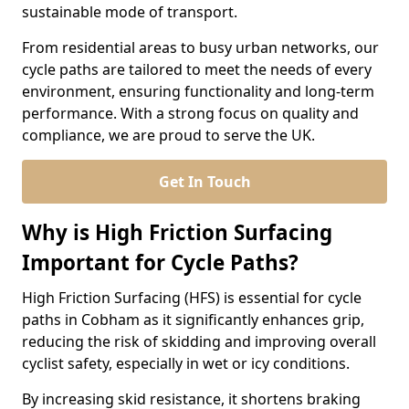
sustainable mode of transport.
From residential areas to busy urban networks, our
cycle paths are tailored to meet the needs of every
environment, ensuring functionality and long-term
performance. With a strong focus on quality and
compliance, we are proud to serve the UK.
Get In Touch
Why is High Friction Surfacing
Important for Cycle Paths?
High Friction Surfacing (HFS) is essential for cycle
paths in Cobham as it significantly enhances grip,
reducing the risk of skidding and improving overall
cyclist safety, especially in wet or icy conditions.
By increasing skid resistance, it shortens braking