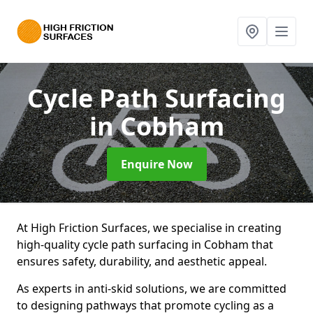
Cycle Path Surfacing
in Cobham
Enquire Now
At High Friction Surfaces, we specialise in creating
high-quality cycle path surfacing in Cobham that
ensures safety, durability, and aesthetic appeal.
As experts in anti-skid solutions, we are committed
to designing pathways that promote cycling as a