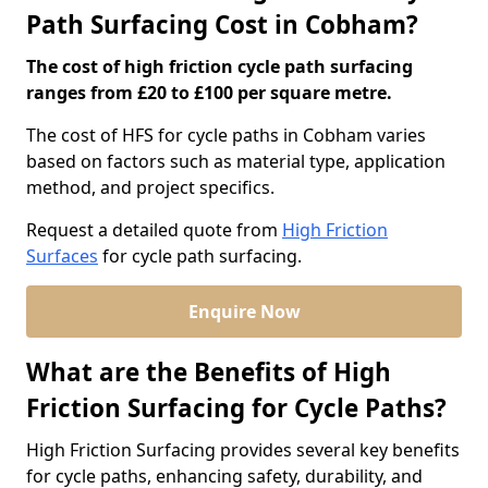
Path Surfacing Cost in Cobham?
The cost of high friction cycle path surfacing
ranges from £20 to £100 per square metre.
The cost of HFS for cycle paths in Cobham varies
based on factors such as material type, application
method, and project specifics.
Request a detailed quote from
High Friction
Surfaces
for cycle path surfacing.
Enquire Now
What are the Benefits of High
Friction Surfacing for Cycle Paths?
High Friction Surfacing provides several key benefits
for cycle paths, enhancing safety, durability, and