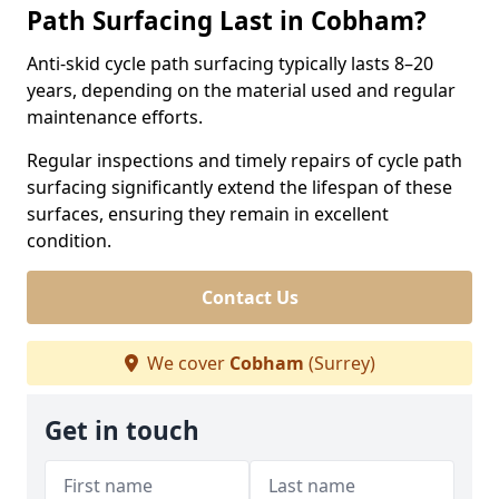
Path Surfacing Last in Cobham?
Anti-skid cycle path surfacing typically lasts 8–20
years, depending on the material used and regular
maintenance efforts.
Regular inspections and timely repairs of cycle path
surfacing significantly extend the lifespan of these
surfaces, ensuring they remain in excellent
condition.
Contact Us
We cover
Cobham
(Surrey)
Get in touch