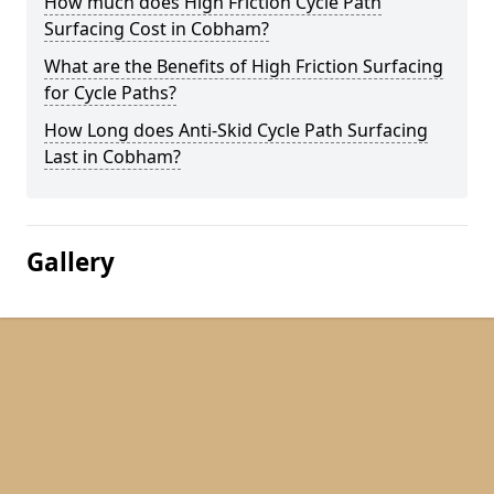
How much does High Friction Cycle Path
Surfacing Cost in Cobham?
What are the Benefits of High Friction Surfacing
for Cycle Paths?
How Long does Anti-Skid Cycle Path Surfacing
Last in Cobham?
Gallery