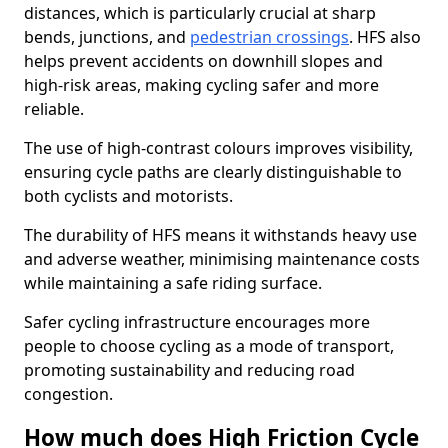
distances, which is particularly crucial at sharp
bends, junctions, and
pedestrian crossings
. HFS also
helps prevent accidents on downhill slopes and
high-risk areas, making cycling safer and more
reliable.
The use of high-contrast colours improves visibility,
ensuring cycle paths are clearly distinguishable to
both cyclists and motorists.
The durability of HFS means it withstands heavy use
and adverse weather, minimising maintenance costs
while maintaining a safe riding surface.
Safer cycling infrastructure encourages more
people to choose cycling as a mode of transport,
promoting sustainability and reducing road
congestion.
How much does High Friction Cycle