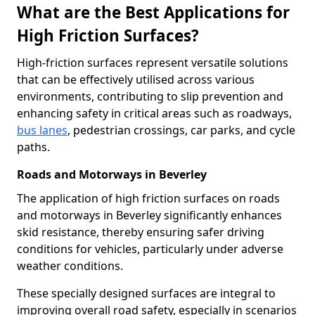
What are the Best Applications for
High Friction Surfaces?
High-friction surfaces represent versatile solutions
that can be effectively utilised across various
environments, contributing to slip prevention and
enhancing safety in critical areas such as roadways,
bus lanes
, pedestrian crossings, car parks, and cycle
paths.
Roads and Motorways in Beverley
The application of high friction surfaces on roads
and motorways in Beverley significantly enhances
skid resistance, thereby ensuring safer driving
conditions for vehicles, particularly under adverse
weather conditions.
These specially designed surfaces are integral to
improving overall road safety, especially in scenarios