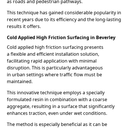
as roads and pedestrian pathways.
This technique has gained considerable popularity in
recent years due to its efficiency and the long-lasting
results it offers.
Cold Applied High Friction Surfacing in Beverley
Cold applied high friction surfacing presents
a flexible and efficient installation solution,
facilitating rapid application with minimal
disruption. This is particularly advantageous
in urban settings where traffic flow must be
maintained.
This innovative technique employs a specially
formulated resin in combination with a coarse
aggregate, resulting in a surface that significantly
enhances traction, even under wet conditions.
The method is especially beneficial as it can be