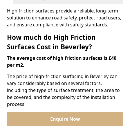
High friction surfaces provide a reliable, long-term
solution to enhance road safety, protect road users,
and ensure compliance with safety standards.
How much do High Friction
Surfaces Cost in Beverley?
The average cost of high friction surfaces is £40
per m2.
The price of high-friction surfacing in Beverley can
vary considerably based on several factors,
including the type of surface treatment, the area to
be covered, and the complexity of the installation
process.
Enquire Now