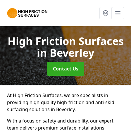
High Friction Surfaces
in Beverley
Contact Us
At High Friction Surfaces, we are specialists in
providing high-quality high-friction and anti-skid
surfacing solutions in Beverley.
With a focus on safety and durability, our expert
team delivers premium surface installations