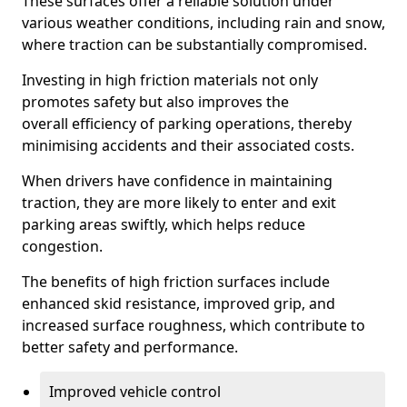
These surfaces offer a reliable solution under
various weather conditions, including rain and snow,
where traction can be substantially compromised.
Investing in high friction materials not only
promotes safety but also improves the
overall efficiency of parking operations, thereby
minimising accidents and their associated costs.
When drivers have confidence in maintaining
traction, they are more likely to enter and exit
parking areas swiftly, which helps reduce
congestion.
The benefits of high friction surfaces include
enhanced skid resistance, improved grip, and
increased surface roughness, which contribute to
better safety and performance.
Improved vehicle control