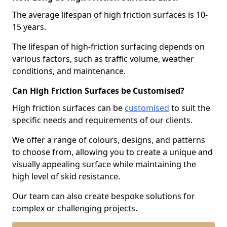
The average lifespan of high friction surfaces is 10-
15 years.
The lifespan of high-friction surfacing depends on
various factors, such as traffic volume, weather
conditions, and maintenance.
Can High Friction Surfaces be Customised?
High friction surfaces can be
customised
to suit the
specific needs and requirements of our clients.
We offer a range of colours, designs, and patterns
to choose from, allowing you to create a unique and
visually appealing surface while maintaining the
high level of skid resistance.
Our team can also create bespoke solutions for
complex or challenging projects.