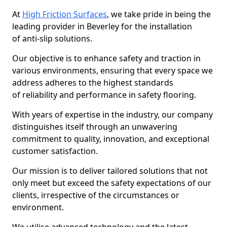
At
High Friction Surfaces
, we take pride in being the
leading provider in Beverley for the installation
of anti-slip solutions.
Our objective is to enhance safety and traction in
various environments, ensuring that every space we
address adheres to the highest standards
of reliability and performance in safety flooring.
With years of expertise in the industry, our company
distinguishes itself through an unwavering
commitment to quality, innovation, and exceptional
customer satisfaction.
Our mission is to deliver tailored solutions that not
only meet but exceed the safety expectations of our
clients, irrespective of the circumstances or
environment.