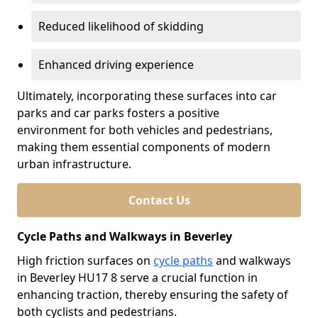
Reduced likelihood of skidding
Enhanced driving experience
Ultimately, incorporating these surfaces into car
parks and car parks fosters a positive
environment for both vehicles and pedestrians,
making them essential components of modern
urban infrastructure.
Contact Us
Cycle Paths and Walkways in Beverley
High friction surfaces on
cycle paths
and walkways
in Beverley HU17 8 serve a crucial function in
enhancing traction, thereby ensuring the safety of
both cyclists and pedestrians.