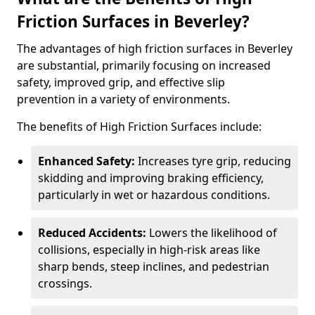
Friction Surfaces in Beverley?
The advantages of high friction surfaces in Beverley
are substantial, primarily focusing on increased
safety, improved grip, and effective slip
prevention in a variety of environments.
The benefits of High Friction Surfaces include:
Enhanced Safety:
Increases tyre grip, reducing
skidding and improving braking efficiency,
particularly in wet or hazardous conditions.
Reduced Accidents:
Lowers the likelihood of
collisions, especially in high-risk areas like
sharp bends, steep inclines, and pedestrian
crossings.