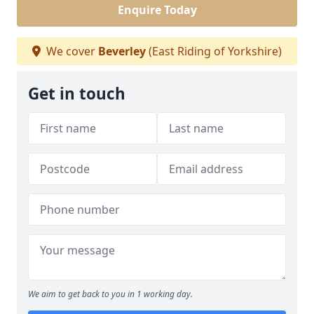
Enquire Today
We cover
Beverley
(East Riding of Yorkshire)
Get in touch
We aim to get back to you in 1 working day.