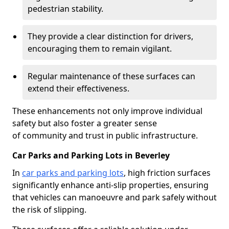
pedestrian stability.
They provide a clear distinction for drivers,
encouraging them to remain vigilant.
Regular maintenance of these surfaces can
extend their effectiveness.
These enhancements not only improve individual
safety but also foster a greater sense
of community and trust in public infrastructure.
Car Parks and Parking Lots in Beverley
In
car parks and parking lots
, high friction surfaces
significantly enhance anti-slip properties, ensuring
that vehicles can manoeuvre and park safely without
the risk of slipping.