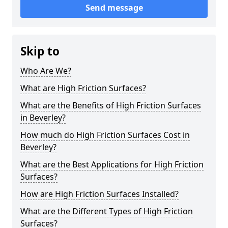
Send message
Skip to
Who Are We?
What are High Friction Surfaces?
What are the Benefits of High Friction Surfaces
in Beverley?
How much do High Friction Surfaces Cost in
Beverley?
What are the Best Applications for High Friction
Surfaces?
How are High Friction Surfaces Installed?
What are the Different Types of High Friction
Surfaces?