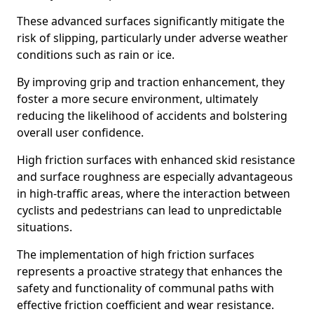
These advanced surfaces significantly mitigate the
risk of slipping, particularly under adverse weather
conditions such as rain or ice.
By improving grip and traction enhancement, they
foster a more secure environment, ultimately
reducing the likelihood of accidents and bolstering
overall user confidence.
High friction surfaces with enhanced skid resistance
and surface roughness are especially advantageous
in high-traffic areas, where the interaction between
cyclists and pedestrians can lead to unpredictable
situations.
The implementation of high friction surfaces
represents a proactive strategy that enhances the
safety and functionality of communal paths with
effective friction coefficient and wear resistance.