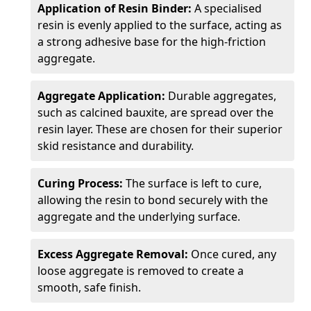
Application of Resin Binder:
A specialised
resin is evenly applied to the surface, acting as
a strong adhesive base for the high-friction
aggregate.
Aggregate Application:
Durable aggregates,
such as calcined bauxite, are spread over the
resin layer. These are chosen for their superior
skid resistance and durability.
Curing Process:
The surface is left to cure,
allowing the resin to bond securely with the
aggregate and the underlying surface.
Excess Aggregate Removal:
Once cured, any
loose aggregate is removed to create a
smooth, safe finish.