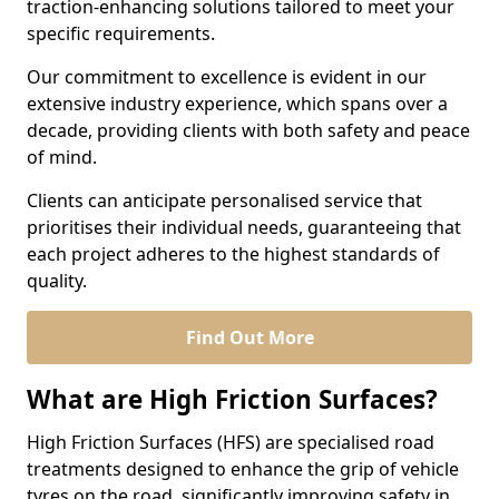
traction-enhancing solutions tailored to meet your
specific requirements.
Our commitment to excellence is evident in our
extensive industry experience, which spans over a
decade, providing clients with both safety and peace
of mind.
Clients can anticipate personalised service that
prioritises their individual needs, guaranteeing that
each project adheres to the highest standards of
quality.
Find Out More
What are High Friction Surfaces?
High Friction Surfaces (HFS) are specialised road
treatments designed to enhance the grip of vehicle
tyres on the road, significantly improving safety in