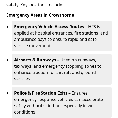
safety. Key locations include:
Emergency Areas in Crowthorne
Emergency Vehicle Access Routes
– HFS is
applied at hospital entrances, fire stations, and
ambulance bays to ensure rapid and safe
vehicle movement.
Airports & Runways
– Used on runways,
taxiways, and emergency stopping zones to
enhance traction for aircraft and ground
vehicles.
Police & Fire Station Exits
– Ensures
emergency response vehicles can accelerate
safely without skidding, especially in wet
conditions.