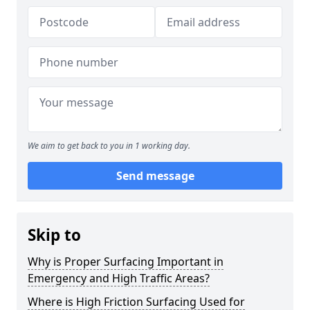
We aim to get back to you in 1 working day.
Send message
Skip to
Why is Proper Surfacing Important in
Emergency and High Traffic Areas?
Where is High Friction Surfacing Used for