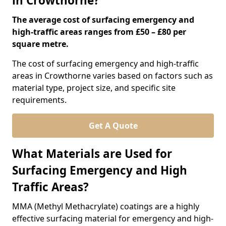
in Crowthorne?
The average cost of surfacing emergency and
high-traffic areas ranges from £50 – £80 per
square metre.
The cost of surfacing emergency and high-traffic
areas in Crowthorne varies based on factors such as
material type, project size, and specific site
requirements.
Get A Quote
What Materials are Used for
Surfacing Emergency and High
Traffic Areas?
MMA (Methyl Methacrylate) coatings are a highly
effective surfacing material for emergency and high-