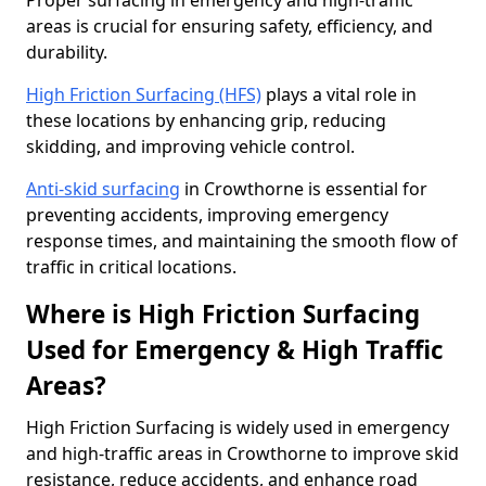
Proper surfacing in emergency and high-traffic
areas is crucial for ensuring safety, efficiency, and
durability.
High Friction Surfacing (HFS)
plays a vital role in
these locations by enhancing grip, reducing
skidding, and improving vehicle control.
Anti-skid surfacing
in Crowthorne is essential for
preventing accidents, improving emergency
response times, and maintaining the smooth flow of
traffic in critical locations.
Where is High Friction Surfacing
Used for Emergency & High Traffic
Areas?
High Friction Surfacing is widely used in emergency
and high-traffic areas in Crowthorne to improve skid
resistance, reduce accidents, and enhance road