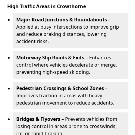
High-Traffic Areas in Crowthorne
Major Road Junctions & Roundabouts
–
Applied at busy intersections to improve grip
and reduce braking distances, lowering
accident risks.
Motorway Slip Roads & Exits
– Enhances
control where vehicles decelerate or merge,
preventing high-speed skidding.
Pedestrian Crossings & School Zones
–
Improves traction in areas with heavy
pedestrian movement to reduce accidents.
Bridges & Flyovers
– Prevents vehicles from
losing control in areas prone to crosswinds,
ice, or rapid braking.