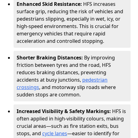
Enhanced Skid Resistance:
HFS increases
surface grip, reducing the risk of vehicles and
pedestrians slipping, especially in wet, icy, or
high-speed environments. This is crucial for
emergency vehicles that require rapid
acceleration and controlled stopping.
Shorter Braking Distances:
By improving
friction between tyres and the road, HFS
reduces braking distances, preventing
accidents at busy junctions,
pedestrian
crossings
, and motorway slip roads where
sudden stops are common.
Increased Visibility & Safety Markings:
HFS is
often applied in high-visibility colours, making
crucial areas—such as fire station exits, bus
stops, and
cycle lanes
—easier to identify for