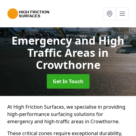
Emergency and High
Traffic Areas
in
Crowthorne
Get In Touch
At High Friction Surfaces, we specialise in providing
high-performance surfacing solutions for
emergency and high-traffic areas in Crowthorne.
These critical zones require exceptional durability,