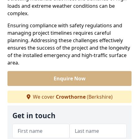
loads and extreme weather conditions can be
complex.
Ensuring compliance with safety regulations and
managing project timelines requires careful
planning. Addressing these challenges effectively
ensures the success of the project and the longevity
of the installed emergency and high-traffic surface
area.
Enquire Now
We cover
Crowthorne
(Berkshire)
Get in touch