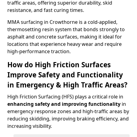
traffic areas, offering superior durability, skid
resistance, and fast curing times.
MMA surfacing in Crowthorne is a cold-applied,
thermosetting resin system that bonds strongly to
asphalt and concrete surfaces, making it ideal for
locations that experience heavy wear and require
high-performance traction.
How do High Friction Surfaces
Improve Safety and Functionality
in Emergency & High Traffic Areas?
High Friction Surfacing (HFS) plays a critical role in
enhancing safety and improving functionality
in
emergency response zones and high-traffic areas by
reducing skidding, improving braking efficiency, and
increasing visibility.