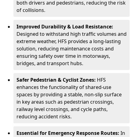
both drivers and pedestrians, reducing the risk
of collisions.
Improved Durability & Load Resistance:
Designed to withstand high traffic volumes and
extreme weather, HFS provides a long-lasting
solution, reducing maintenance costs and
ensuring safety over time in motorways,
bridges, and transport hubs.
Safer Pedestrian & Cyclist Zones:
HFS
enhances the functionality of shared-use
spaces by providing a stable, non-slip surface
in key areas such as pedestrian crossings,
railway level crossings, and cycle paths,
reducing accident risks.
Essential for Emergency Response Routes:
In