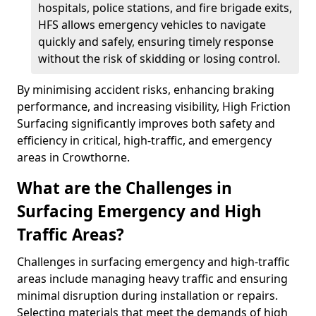
hospitals, police stations, and fire brigade exits,
HFS allows emergency vehicles to navigate
quickly and safely, ensuring timely response
without the risk of skidding or losing control.
By minimising accident risks, enhancing braking
performance, and increasing visibility, High Friction
Surfacing significantly improves both safety and
efficiency in critical, high-traffic, and emergency
areas in Crowthorne.
What are the Challenges in
Surfacing Emergency and High
Traffic Areas?
Challenges in surfacing emergency and high-traffic
areas include managing heavy traffic and ensuring
minimal disruption during installation or repairs.
Selecting materials that meet the demands of high