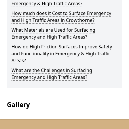
Emergency & High Traffic Areas?
How much does it Cost to Surface Emergency
and High Traffic Areas in Crowthorne?
What Materials are Used for Surfacing
Emergency and High Traffic Areas?
How do High Friction Surfaces Improve Safety
and Functionality in Emergency & High Traffic
Areas?
What are the Challenges in Surfacing
Emergency and High Traffic Areas?
Gallery