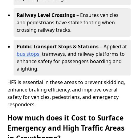
Railway Level Crossings
– Ensures vehicles
and pedestrians have stable footing when
crossing railway tracks.
Public Transport Stops & Stations
– Applied at
bus stops
, tramways, and railway platforms to
enhance safety for passengers boarding and
alighting.
HFS is essential in these areas to prevent skidding,
enhance braking efficiency, and improve overall
safety for vehicles, pedestrians, and emergency
responders.
How much does it Cost to Surface
Emergency and High Traffic Areas