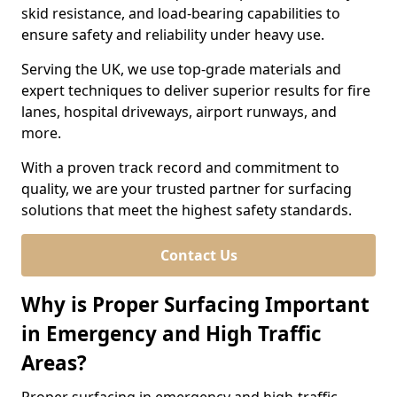
skid resistance, and load-bearing capabilities to
ensure safety and reliability under heavy use.
Serving the UK, we use top-grade materials and
expert techniques to deliver superior results for fire
lanes, hospital driveways, airport runways, and
more.
With a proven track record and commitment to
quality, we are your trusted partner for surfacing
solutions that meet the highest safety standards.
Contact Us
Why is Proper Surfacing Important
in Emergency and High Traffic
Areas?