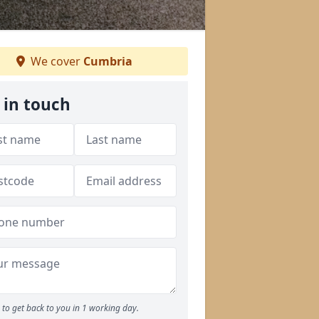
We cover
Cumbria
 in touch
to get back to you in 1 working day.