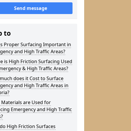
Send message
p to
s Proper Surfacing Important in
ency and High Traffic Areas?
 is High Friction Surfacing Used
mergency & High Traffic Areas?
much does it Cost to Surface
ency and High Traffic Areas in
ria?
Materials are Used for
cing Emergency and High Traffic
s?
o High Friction Surfaces