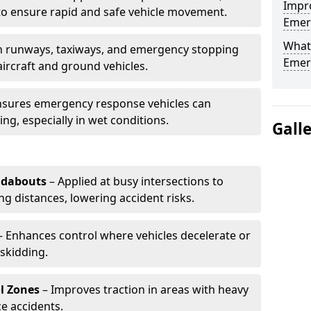
Impro
to ensure rapid and safe vehicle movement.
Emerg
What 
 runways, taxiways, and emergency stopping
Emerg
aircraft and ground vehicles.
nsures emergency response vehicles can
ing, especially in wet conditions.
Gall
ndabouts
– Applied at busy intersections to
g distances, lowering accident risks.
 Enhances control where vehicles decelerate or
skidding.
l Zones
– Improves traction in areas with heavy
e accidents.