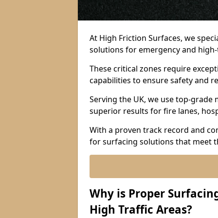
At High Friction Surfaces, we spec
solutions for emergency and high-t
These critical zones require except
capabilities to ensure safety and re
Serving the UK, we use top-grade m
superior results for fire lanes, ho
With a proven track record and co
for surfacing solutions that meet 
Why is Proper Surfaci
High Traffic Areas?