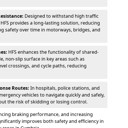
Resistance:
Designed to withstand high traffic
FS provides a long-lasting solution, reducing
g safety over time in motorways, bridges, and
nes:
HFS enhances the functionality of shared-
e, non-slip surface in key areas such as
evel crossings, and cycle paths, reducing
ponse Routes:
In hospitals, police stations, and
emergency vehicles to navigate quickly and safely,
t the risk of skidding or losing control.
ancing braking performance, and increasing
ignificantly improves both safety and efficiency in