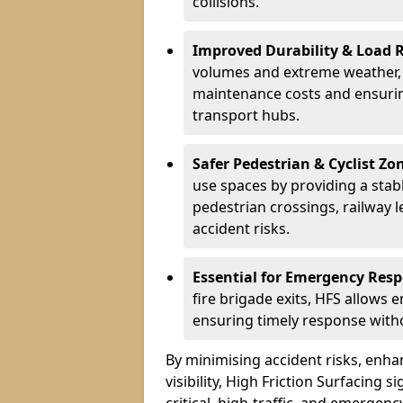
collisions.
Improved Durability & Load 
volumes and extreme weather, H
maintenance costs and ensurin
transport hubs.
Safer Pedestrian & Cyclist Zo
use spaces by providing a stabl
pedestrian crossings, railway l
accident risks.
Essential for Emergency Res
fire brigade exits, HFS allows 
ensuring timely response withou
By minimising accident risks, enh
visibility, High Friction Surfacing s