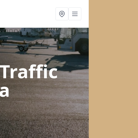
raffic
a