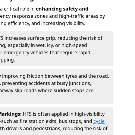
 critical role in
enhancing safety and
ncy response zones and high-traffic areas by
 efficiency, and increasing visibility.
S increases surface grip, reducing the risk of
g, especially in wet, icy, or high-speed
or emergency vehicles that require rapid
opping.
y improving friction between tyres and the road,
 preventing accidents at busy junctions,
orway slip roads where sudden stops are
 Markings:
HFS is often applied in high-visibility
such as fire station exits, bus stops, and
cycle
th drivers and pedestrians, reducing the risk of