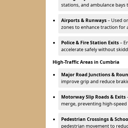
stations, and ambulance bays 
Airports & Runways
– Used on
zones to enhance traction for 
Police & Fire Station Exits
– E
accelerate safely without skidd
High-Traffic Areas in Cumbria
Major Road Junctions & Rou
improve grip and reduce brakin
Motorway Slip Roads & Exits
–
merge, preventing high-speed 
Pedestrian Crossings & Schoo
pedestrian movement to reduc