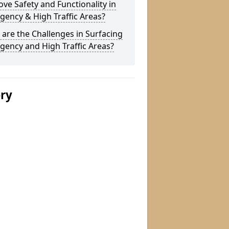
ve Safety and Functionality in
ency & High Traffic Areas?
are the Challenges in Surfacing
ency and High Traffic Areas?
ery