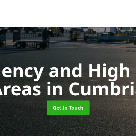
ency and High T
Areas
in Cumbri
Get In Touch