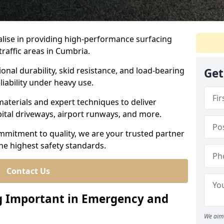
ialise in providing high-performance surfacing
raffic areas in Cumbria.
ional durability, skid resistance, and load-bearing
Get
liability under heavy use.
aterials and expert techniques to deliver
spital driveways, airport runways, and more.
mmitment to quality, we are your trusted partner
the highest safety standards.
Contact Us
ng Important in Emergency and
We aim 