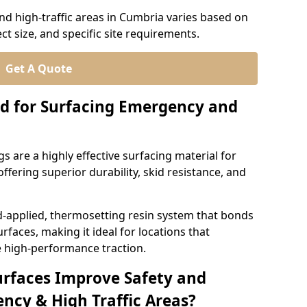
d high-traffic areas in Cumbria varies based on
ct size, and specific site requirements.
Get A Quote
d for Surfacing Emergency and
 are a highly effective surfacing material for
ffering superior durability, skid resistance, and
d-applied, thermosetting resin system that bonds
rfaces, making it ideal for locations that
 high-performance traction.
urfaces Improve Safety and
ncy & High Traffic Areas?