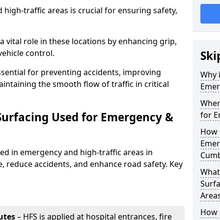
igh-traffic areas is crucial for ensuring safety,
a vital role in these locations by enhancing grip,
ehicle control.
Ski
ssential for preventing accidents, improving
Why i
taining the smooth flow of traffic in critical
Emerg
Where
 Surfacing Used for Emergency &
for E
How 
Emerg
sed in emergency and high-traffic areas in
Cumb
, reduce accidents, and enhance road safety. Key
What 
Surfa
Area
How d
utes
– HFS is applied at hospital entrances, fire