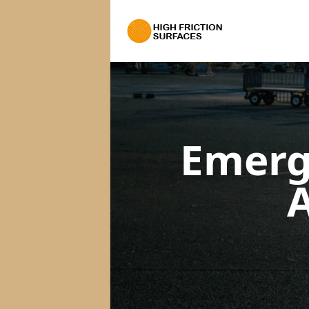
Emerg