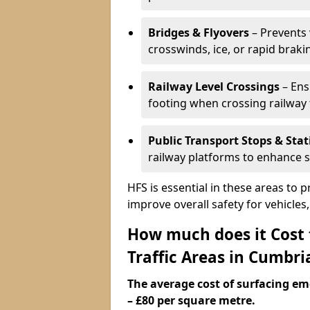
Bridges & Flyovers
– Prevents 
crosswinds, ice, or rapid braki
Railway Level Crossings
– Ens
footing when crossing railway 
Public Transport Stops & Stat
railway platforms to enhance s
HFS is essential in these areas to 
improve overall safety for vehicle
How much does it Cost
Traffic Areas in Cumbri
The average cost of surfacing em
– £80 per square metre.