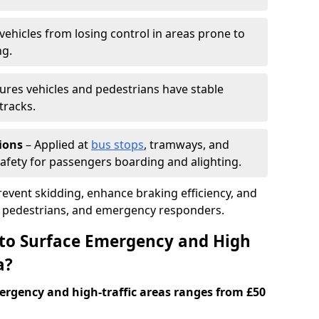
vehicles from losing control in areas prone to
ng.
ures vehicles and pedestrians have stable
tracks.
ions
– Applied at
bus stops
, tramways, and
afety for passengers boarding and alighting.
prevent skidding, enhance braking efficiency, and
s, pedestrians, and emergency responders.
 to Surface Emergency and High
a?
ergency and high-traffic areas ranges from £50