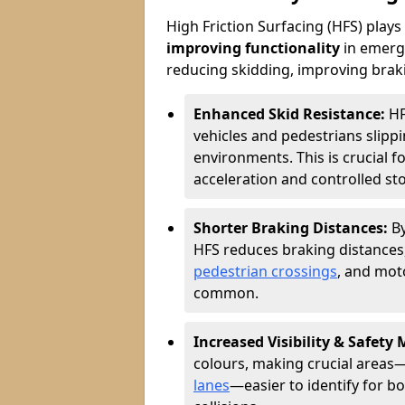
High Friction Surfacing (HFS) plays a
improving functionality
in emerge
reducing skidding, improving braking
Enhanced Skid Resistance:
HF
vehicles and pedestrians slippin
environments. This is crucial f
acceleration and controlled st
Shorter Braking Distances:
B
HFS reduces braking distances,
pedestrian crossings
, and mot
common.
Increased Visibility & Safety
colours, making crucial areas—
lanes
—easier to identify for bo