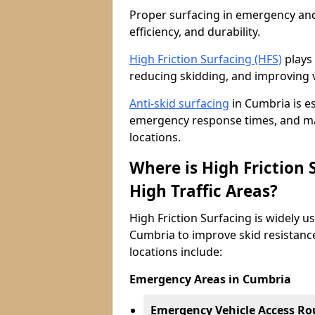
Proper surfacing in emergency and h
efficiency, and durability.
High Friction Surfacing (HFS)
plays 
reducing skidding, and improving v
Anti-skid surfacing
in Cumbria is e
emergency response times, and main
locations.
Where is High Friction
High Traffic Areas?
High Friction Surfacing is widely u
Cumbria to improve skid resistance
locations include:
Emergency Areas in Cumbria
Emergency Vehicle Access Ro