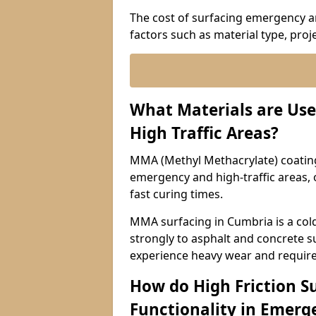
The cost of surfacing emergency an
factors such as material type, proje
What Materials are Use
High Traffic Areas?
MMA (Methyl Methacrylate) coatings
emergency and high-traffic areas, o
fast curing times.
MMA surfacing in Cumbria is a col
strongly to asphalt and concrete su
experience heavy wear and require
How do High Friction S
Functionality in Emerge