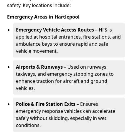
safety. Key locations include:
Emergency Areas in Hartlepool
Emergency Vehicle Access Routes
– HFS is
applied at hospital entrances, fire stations, and
ambulance bays to ensure rapid and safe
vehicle movement.
Airports & Runways
– Used on runways,
taxiways, and emergency stopping zones to
enhance traction for aircraft and ground
vehicles.
Police & Fire Station Exits
– Ensures
emergency response vehicles can accelerate
safely without skidding, especially in wet
conditions.