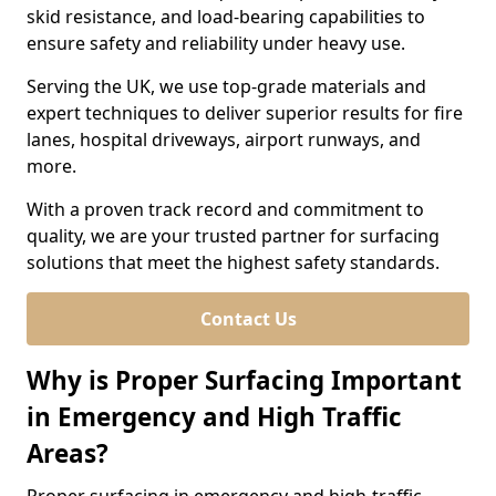
skid resistance, and load-bearing capabilities to
ensure safety and reliability under heavy use.
Serving the UK, we use top-grade materials and
expert techniques to deliver superior results for fire
lanes, hospital driveways, airport runways, and
more.
With a proven track record and commitment to
quality, we are your trusted partner for surfacing
solutions that meet the highest safety standards.
Contact Us
Why is Proper Surfacing Important
in Emergency and High Traffic
Areas?