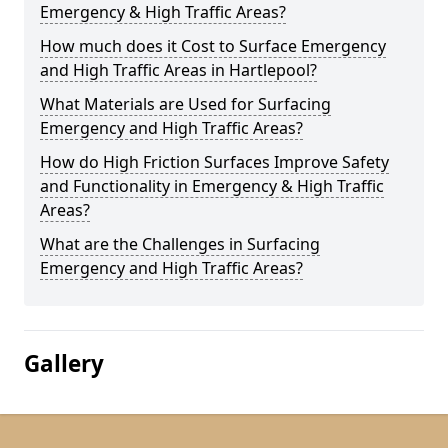
Emergency & High Traffic Areas?
How much does it Cost to Surface Emergency
and High Traffic Areas in Hartlepool?
What Materials are Used for Surfacing
Emergency and High Traffic Areas?
How do High Friction Surfaces Improve Safety
and Functionality in Emergency & High Traffic
Areas?
What are the Challenges in Surfacing
Emergency and High Traffic Areas?
Gallery