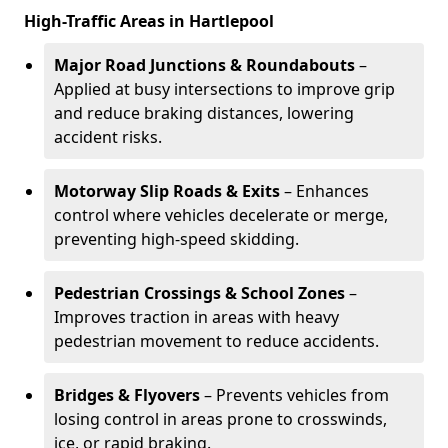
High-Traffic Areas in Hartlepool
Major Road Junctions & Roundabouts
–
Applied at busy intersections to improve grip
and reduce braking distances, lowering
accident risks.
Motorway Slip Roads & Exits
– Enhances
control where vehicles decelerate or merge,
preventing high-speed skidding.
Pedestrian Crossings & School Zones
–
Improves traction in areas with heavy
pedestrian movement to reduce accidents.
Bridges & Flyovers
– Prevents vehicles from
losing control in areas prone to crosswinds,
ice, or rapid braking.