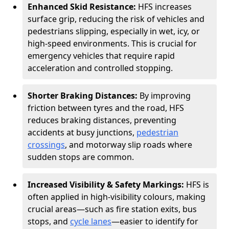
Enhanced Skid Resistance:
HFS increases
surface grip, reducing the risk of vehicles and
pedestrians slipping, especially in wet, icy, or
high-speed environments. This is crucial for
emergency vehicles that require rapid
acceleration and controlled stopping.
Shorter Braking Distances:
By improving
friction between tyres and the road, HFS
reduces braking distances, preventing
accidents at busy junctions,
pedestrian
crossings
, and motorway slip roads where
sudden stops are common.
Increased Visibility & Safety Markings:
HFS is
often applied in high-visibility colours, making
crucial areas—such as fire station exits, bus
stops, and
cycle lanes
—easier to identify for