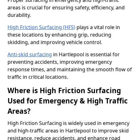
Proper surfacing in emergency and high-traffic
areas is crucial for ensuring safety, efficiency, and
durability.
High Friction Surfacing (HFS)
plays a vital role in
these locations by enhancing grip, reducing
skidding, and improving vehicle control.
Anti-skid surfacing
in Hartlepool is essential for
preventing accidents, improving emergency
response times, and maintaining the smooth flow of
traffic in critical locations.
Where is High Friction Surfacing
Used for Emergency & High Traffic
Areas?
High Friction Surfacing is widely used in emergency
and high-traffic areas in Hartlepool to improve skid
resistance, reduce accidents, and enhance road