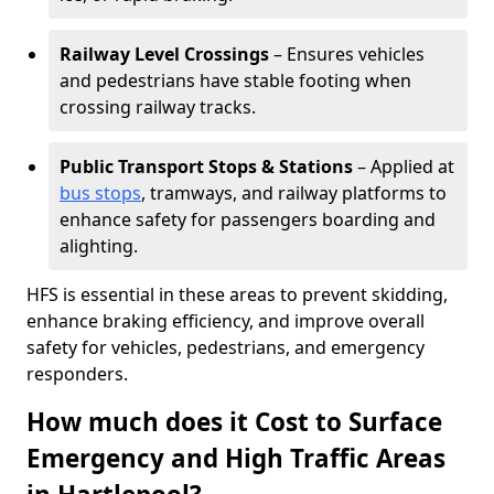
Railway Level Crossings
– Ensures vehicles
and pedestrians have stable footing when
crossing railway tracks.
Public Transport Stops & Stations
– Applied at
bus stops
, tramways, and railway platforms to
enhance safety for passengers boarding and
alighting.
HFS is essential in these areas to prevent skidding,
enhance braking efficiency, and improve overall
safety for vehicles, pedestrians, and emergency
responders.
How much does it Cost to Surface
Emergency and High Traffic Areas