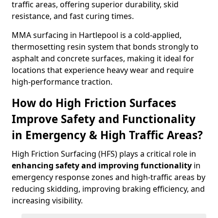
traffic areas, offering superior durability, skid
resistance, and fast curing times.
MMA surfacing in Hartlepool is a cold-applied,
thermosetting resin system that bonds strongly to
asphalt and concrete surfaces, making it ideal for
locations that experience heavy wear and require
high-performance traction.
How do High Friction Surfaces
Improve Safety and Functionality
in Emergency & High Traffic Areas?
High Friction Surfacing (HFS) plays a critical role in
enhancing safety and improving functionality
in
emergency response zones and high-traffic areas by
reducing skidding, improving braking efficiency, and
increasing visibility.