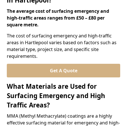
in Hartlepool?
The average cost of surfacing emergency and
high-traffic areas ranges from £50 – £80 per
square metre.
The cost of surfacing emergency and high-traffic
areas in Hartlepool varies based on factors such as
material type, project size, and specific site
requirements.
Get A Quote
What Materials are Used for
Surfacing Emergency and High
Traffic Areas?
MMA (Methyl Methacrylate) coatings are a highly
effective surfacing material for emergency and high-