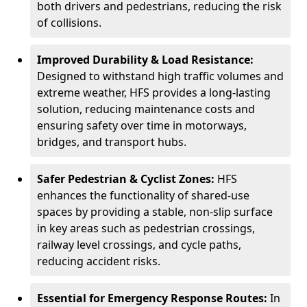
both drivers and pedestrians, reducing the risk
of collisions.
Improved Durability & Load Resistance:
Designed to withstand high traffic volumes and
extreme weather, HFS provides a long-lasting
solution, reducing maintenance costs and
ensuring safety over time in motorways,
bridges, and transport hubs.
Safer Pedestrian & Cyclist Zones:
HFS
enhances the functionality of shared-use
spaces by providing a stable, non-slip surface
in key areas such as pedestrian crossings,
railway level crossings, and cycle paths,
reducing accident risks.
Essential for Emergency Response Routes:
In