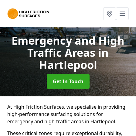
Emergency and High
Traffic Areas
in
Hartlepool
Get In Touch
At High Friction Surfaces, we specialise in providing
high-performance surfacing solutions for
emergency and high-traffic areas in Hartlepool.
These critical zones require exceptional durability,