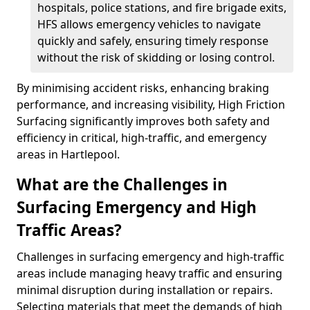
hospitals, police stations, and fire brigade exits,
HFS allows emergency vehicles to navigate
quickly and safely, ensuring timely response
without the risk of skidding or losing control.
By minimising accident risks, enhancing braking
performance, and increasing visibility, High Friction
Surfacing significantly improves both safety and
efficiency in critical, high-traffic, and emergency
areas in Hartlepool.
What are the Challenges in
Surfacing Emergency and High
Traffic Areas?
Challenges in surfacing emergency and high-traffic
areas include managing heavy traffic and ensuring
minimal disruption during installation or repairs.
Selecting materials that meet the demands of high