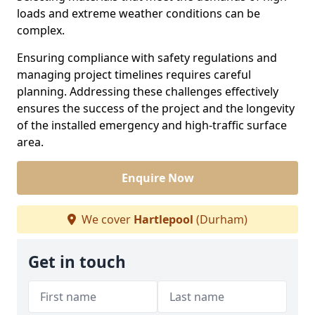
loads and extreme weather conditions can be
complex.
Ensuring compliance with safety regulations and
managing project timelines requires careful
planning. Addressing these challenges effectively
ensures the success of the project and the longevity
of the installed emergency and high-traffic surface
area.
Enquire Now
We cover
Hartlepool
(Durham)
Get in touch