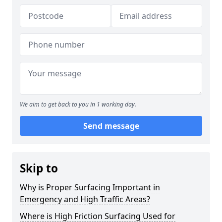
We aim to get back to you in 1 working day.
Send message
Skip to
Why is Proper Surfacing Important in
Emergency and High Traffic Areas?
Where is High Friction Surfacing Used for