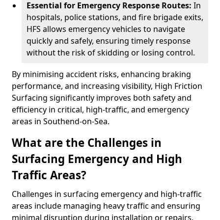
Essential for Emergency Response Routes:
In
hospitals, police stations, and fire brigade exits,
HFS allows emergency vehicles to navigate
quickly and safely, ensuring timely response
without the risk of skidding or losing control.
By minimising accident risks, enhancing braking
performance, and increasing visibility, High Friction
Surfacing significantly improves both safety and
efficiency in critical, high-traffic, and emergency
areas in Southend-on-Sea.
What are the Challenges in
Surfacing Emergency and High
Traffic Areas?
Challenges in surfacing emergency and high-traffic
areas include managing heavy traffic and ensuring
minimal disruption during installation or repairs.