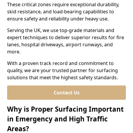
These critical zones require exceptional durability,
skid resistance, and load-bearing capabilities to
ensure safety and reliability under heavy use.
Serving the UK, we use top-grade materials and
expert techniques to deliver superior results for fire
lanes, hospital driveways, airport runways, and
more.
With a proven track record and commitment to
quality, we are your trusted partner for surfacing
solutions that meet the highest safety standards.
Contact Us
Why is Proper Surfacing Important
in Emergency and High Traffic
Areas?