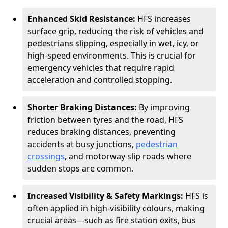
Enhanced Skid Resistance:
HFS increases
surface grip, reducing the risk of vehicles and
pedestrians slipping, especially in wet, icy, or
high-speed environments. This is crucial for
emergency vehicles that require rapid
acceleration and controlled stopping.
Shorter Braking Distances:
By improving
friction between tyres and the road, HFS
reduces braking distances, preventing
accidents at busy junctions,
pedestrian
crossings
, and motorway slip roads where
sudden stops are common.
Increased Visibility & Safety Markings:
HFS is
often applied in high-visibility colours, making
crucial areas—such as fire station exits, bus