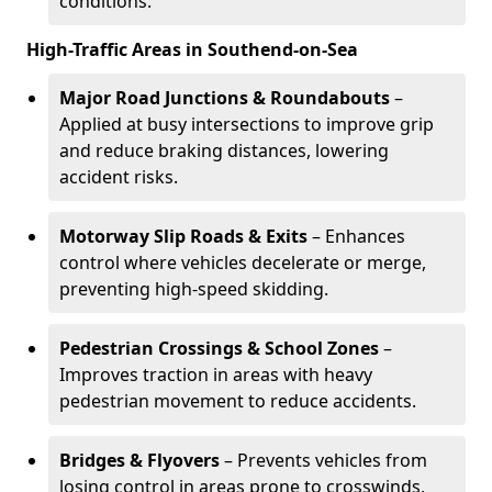
conditions.
High-Traffic Areas in Southend-on-Sea
Major Road Junctions & Roundabouts
–
Applied at busy intersections to improve grip
and reduce braking distances, lowering
accident risks.
Motorway Slip Roads & Exits
– Enhances
control where vehicles decelerate or merge,
preventing high-speed skidding.
Pedestrian Crossings & School Zones
–
Improves traction in areas with heavy
pedestrian movement to reduce accidents.
Bridges & Flyovers
– Prevents vehicles from
losing control in areas prone to crosswinds,