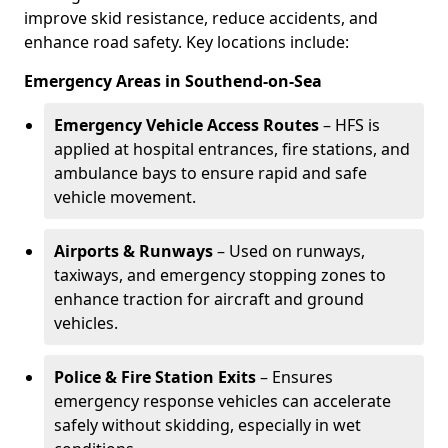
improve skid resistance, reduce accidents, and
enhance road safety. Key locations include:
Emergency Areas in Southend-on-Sea
Emergency Vehicle Access Routes
– HFS is
applied at hospital entrances, fire stations, and
ambulance bays to ensure rapid and safe
vehicle movement.
Airports & Runways
– Used on runways,
taxiways, and emergency stopping zones to
enhance traction for aircraft and ground
vehicles.
Police & Fire Station Exits
– Ensures
emergency response vehicles can accelerate
safely without skidding, especially in wet