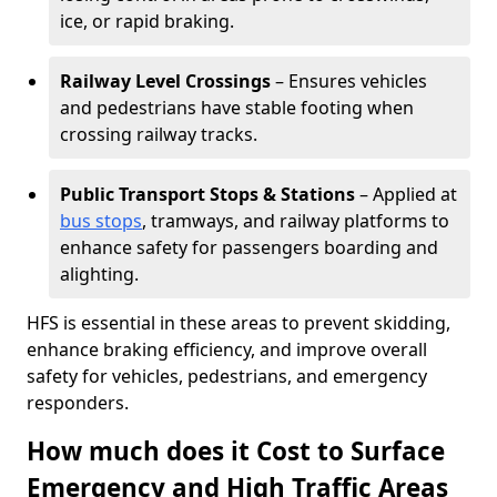
ice, or rapid braking.
Railway Level Crossings
– Ensures vehicles
and pedestrians have stable footing when
crossing railway tracks.
Public Transport Stops & Stations
– Applied at
bus stops
, tramways, and railway platforms to
enhance safety for passengers boarding and
alighting.
HFS is essential in these areas to prevent skidding,
enhance braking efficiency, and improve overall
safety for vehicles, pedestrians, and emergency
responders.
How much does it Cost to Surface
Emergency and High Traffic Areas