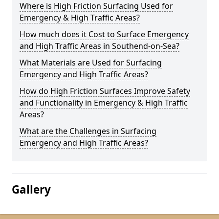
Where is High Friction Surfacing Used for
Emergency & High Traffic Areas?
How much does it Cost to Surface Emergency
and High Traffic Areas in Southend-on-Sea?
What Materials are Used for Surfacing
Emergency and High Traffic Areas?
How do High Friction Surfaces Improve Safety
and Functionality in Emergency & High Traffic
Areas?
What are the Challenges in Surfacing
Emergency and High Traffic Areas?
Gallery