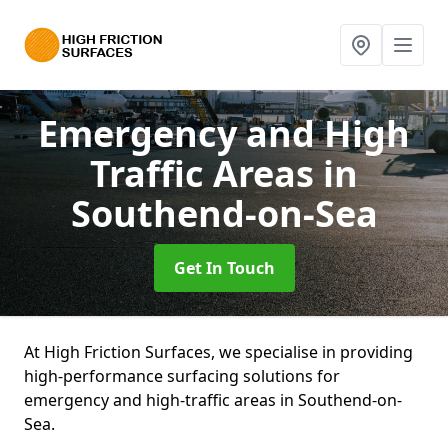
Emergency and High
Traffic Areas
in
Southend-on-Sea
Get In Touch
At High Friction Surfaces, we specialise in providing
high-performance surfacing solutions for
emergency and high-traffic areas in Southend-on-
Sea.