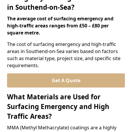
in Southend-on-Sea?
The average cost of surfacing emergency and
high-traffic areas ranges from £50 – £80 per
square metre.
The cost of surfacing emergency and high-traffic
areas in Southend-on-Sea varies based on factors
such as material type, project size, and specific site
requirements.
Get A Quote
What Materials are Used for
Surfacing Emergency and High
Traffic Areas?
MMA (Methyl Methacrylate) coatings are a highly