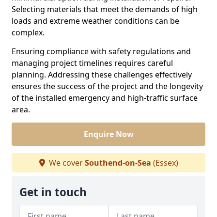
Selecting materials that meet the demands of high
loads and extreme weather conditions can be
complex.
Ensuring compliance with safety regulations and
managing project timelines requires careful
planning. Addressing these challenges effectively
ensures the success of the project and the longevity
of the installed emergency and high-traffic surface
area.
Enquire Now
We cover
Southend-on-Sea
(Essex)
Get in touch