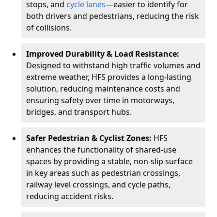
stops, and
cycle lanes
—easier to identify for
both drivers and pedestrians, reducing the risk
of collisions.
Improved Durability & Load Resistance:
Designed to withstand high traffic volumes and
extreme weather, HFS provides a long-lasting
solution, reducing maintenance costs and
ensuring safety over time in motorways,
bridges, and transport hubs.
Safer Pedestrian & Cyclist Zones:
HFS
enhances the functionality of shared-use
spaces by providing a stable, non-slip surface
in key areas such as pedestrian crossings,
railway level crossings, and cycle paths,
reducing accident risks.