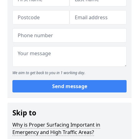
We aim to get back to you in 1 working day.
Send message
Skip to
Why is Proper Surfacing Important in
Emergency and High Traffic Areas?