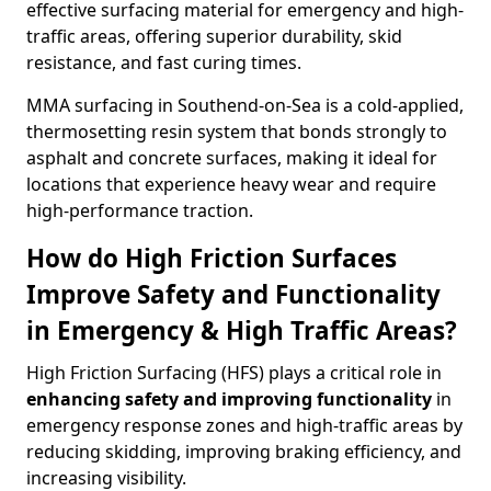
effective surfacing material for emergency and high-
traffic areas, offering superior durability, skid
resistance, and fast curing times.
MMA surfacing in Southend-on-Sea is a cold-applied,
thermosetting resin system that bonds strongly to
asphalt and concrete surfaces, making it ideal for
locations that experience heavy wear and require
high-performance traction.
How do High Friction Surfaces
Improve Safety and Functionality
in Emergency & High Traffic Areas?
High Friction Surfacing (HFS) plays a critical role in
enhancing safety and improving functionality
in
emergency response zones and high-traffic areas by
reducing skidding, improving braking efficiency, and
increasing visibility.