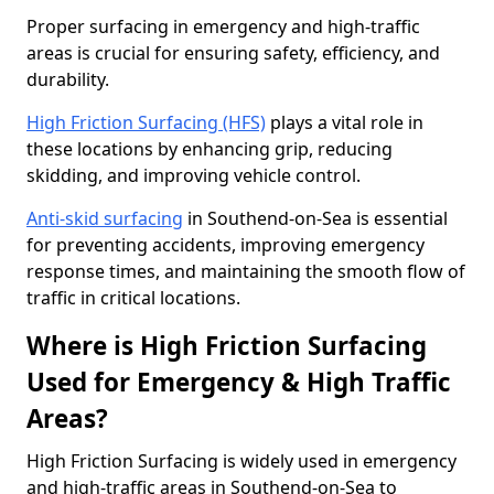
Proper surfacing in emergency and high-traffic
areas is crucial for ensuring safety, efficiency, and
durability.
High Friction Surfacing (HFS)
plays a vital role in
these locations by enhancing grip, reducing
skidding, and improving vehicle control.
Anti-skid surfacing
in Southend-on-Sea is essential
for preventing accidents, improving emergency
response times, and maintaining the smooth flow of
traffic in critical locations.
Where is High Friction Surfacing
Used for Emergency & High Traffic
Areas?
High Friction Surfacing is widely used in emergency
and high-traffic areas in Southend-on-Sea to