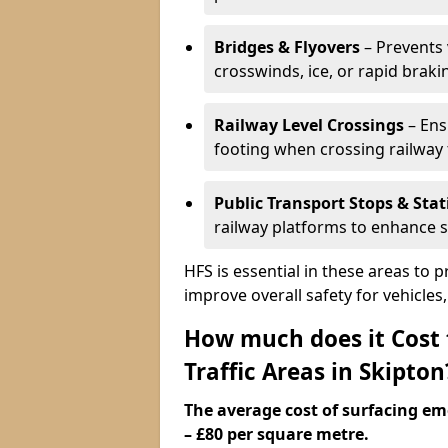
Bridges & Flyovers
– Prevents 
crosswinds, ice, or rapid braki
Railway Level Crossings
– Ens
footing when crossing railway 
Public Transport Stops & Stat
railway platforms to enhance s
HFS is essential in these areas to 
improve overall safety for vehicle
How much does it Cost
Traffic Areas in Skipton
The average cost of surfacing em
– £80 per square metre.