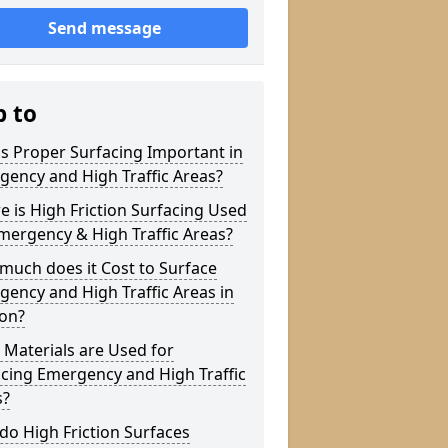
Send message
p to
s Proper Surfacing Important in
ency and High Traffic Areas?
 is High Friction Surfacing Used
mergency & High Traffic Areas?
much does it Cost to Surface
ency and High Traffic Areas in
ton?
Materials are Used for
cing Emergency and High Traffic
s?
o High Friction Surfaces