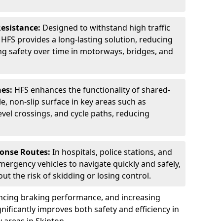
Resistance:
Designed to withstand high traffic
FS provides a long-lasting solution, reducing
g safety over time in motorways, bridges, and
nes:
HFS enhances the functionality of shared-
e, non-slip surface in key areas such as
evel crossings, and cycle paths, reducing
ponse Routes:
In hospitals, police stations, and
emergency vehicles to navigate quickly and safely,
t the risk of skidding or losing control.
ancing braking performance, and increasing
ignificantly improves both safety and efficiency in