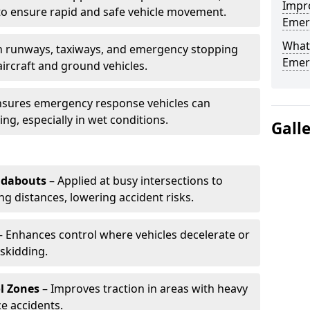
Impro
to ensure rapid and safe vehicle movement.
Emerg
What 
 runways, taxiways, and emergency stopping
Emerg
aircraft and ground vehicles.
nsures emergency response vehicles can
ing, especially in wet conditions.
Gall
ndabouts
– Applied at busy intersections to
g distances, lowering accident risks.
 Enhances control where vehicles decelerate or
skidding.
l Zones
– Improves traction in areas with heavy
e accidents.