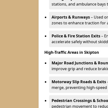
stations, and ambulance bays 
Airports & Runways
– Used on
zones to enhance traction for 
Police & Fire Station Exits
– E
accelerate safely without skidd
High-Traffic Areas in Skipton
Major Road Junctions & Rou
improve grip and reduce brakin
Motorway Slip Roads & Exits
–
merge, preventing high-speed 
Pedestrian Crossings & Schoo
pedestrian movement to reduc