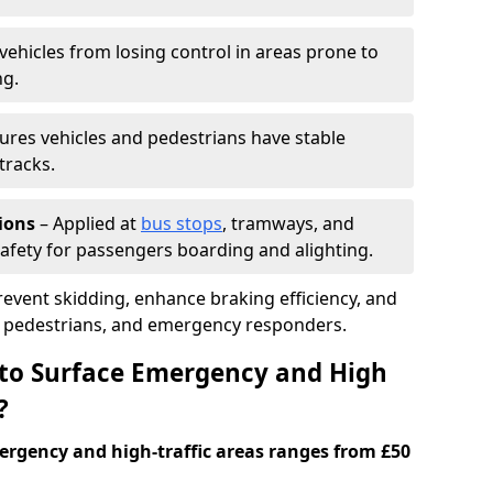
vehicles from losing control in areas prone to
ng.
ures vehicles and pedestrians have stable
tracks.
ions
– Applied at
bus stops
, tramways, and
afety for passengers boarding and alighting.
prevent skidding, enhance braking efficiency, and
s, pedestrians, and emergency responders.
 to Surface Emergency and High
?
ergency and high-traffic areas ranges from £50