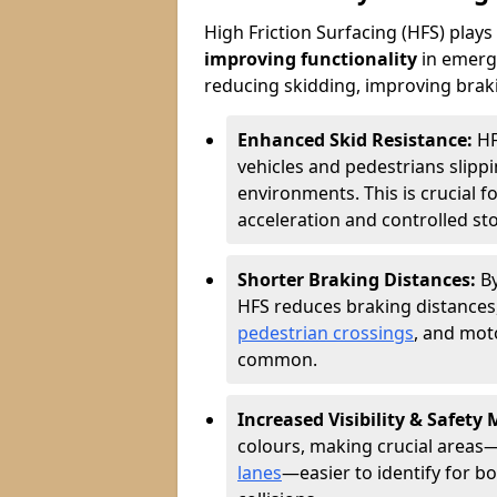
High Friction Surfacing (HFS) plays a
improving functionality
in emerge
reducing skidding, improving braking
Enhanced Skid Resistance:
HF
vehicles and pedestrians slippin
environments. This is crucial f
acceleration and controlled st
Shorter Braking Distances:
B
HFS reduces braking distances,
pedestrian crossings
, and mot
common.
Increased Visibility & Safety
colours, making crucial areas—
lanes
—easier to identify for bo