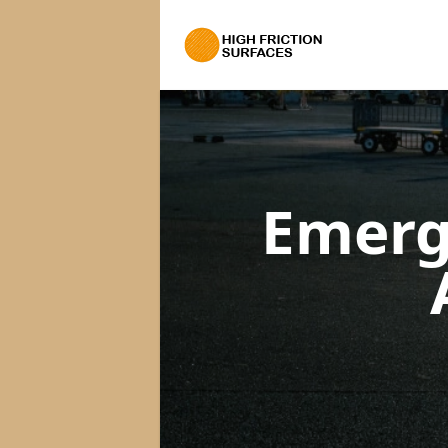
Emerg