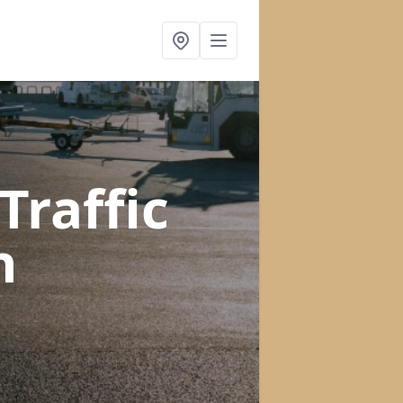
raffic
n