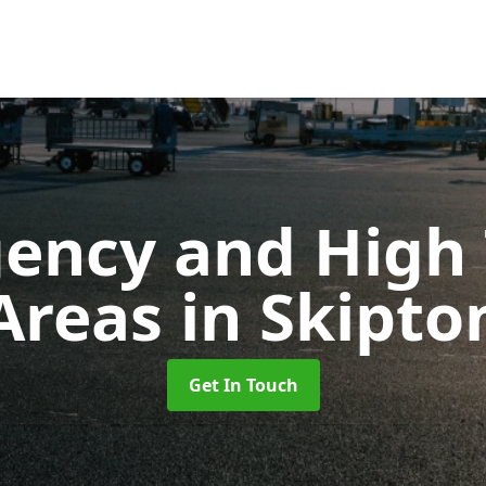
ency and High T
Areas
in Skipto
Get In Touch