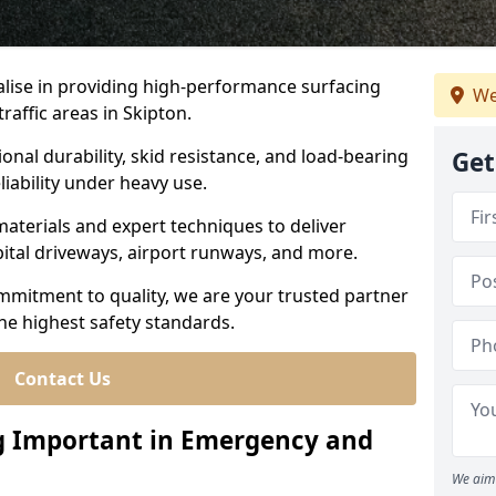
ialise in providing high-performance surfacing
We
affic areas in Skipton.
ional durability, skid resistance, and load-bearing
Get
liability under heavy use.
aterials and expert techniques to deliver
spital driveways, airport runways, and more.
mmitment to quality, we are your trusted partner
the highest safety standards.
Contact Us
ng Important in Emergency and
We aim 