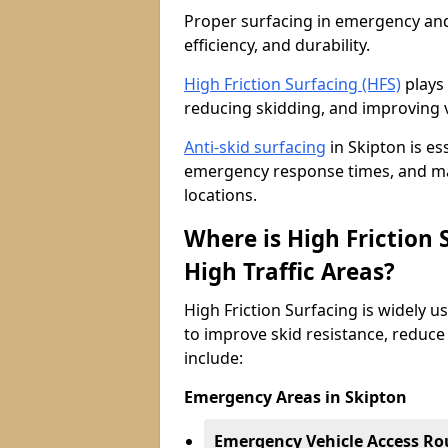
Proper surfacing in emergency and h
efficiency, and durability.
High Friction Surfacing (HFS)
plays 
reducing skidding, and improving v
Anti-skid surfacing
in Skipton is es
emergency response times, and main
locations.
Where is High Friction
High Traffic Areas?
High Friction Surfacing is widely u
to improve skid resistance, reduce
include:
Emergency Areas in Skipton
Emergency Vehicle Access Ro