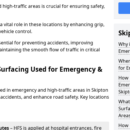
igh-traffic areas is crucial for ensuring safety,
a vital role in these locations by enhancing grip,
ehicle control.
Ski
sential for preventing accidents, improving
Why i
taining the smooth flow of traffic in critical
Emerg
Where
 Surfacing Used for Emergency &
for E
How 
Emerg
sed in emergency and high-traffic areas in Skipton
Skip
 accidents, and enhance road safety. Key locations
What 
Surfa
Area
How d
utes
– HFS is applied at hospital entrances, fire