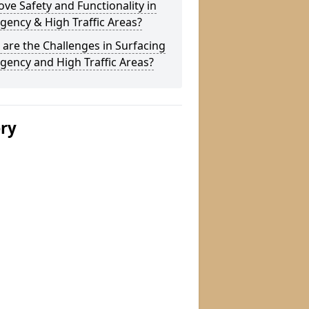
ve Safety and Functionality in
ency & High Traffic Areas?
are the Challenges in Surfacing
ency and High Traffic Areas?
ery