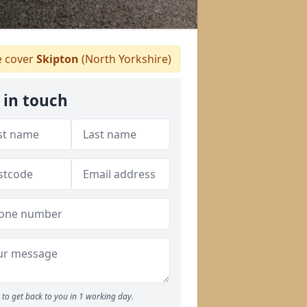
 cover
Skipton
(North Yorkshire)
 in touch
to get back to you in 1 working day.