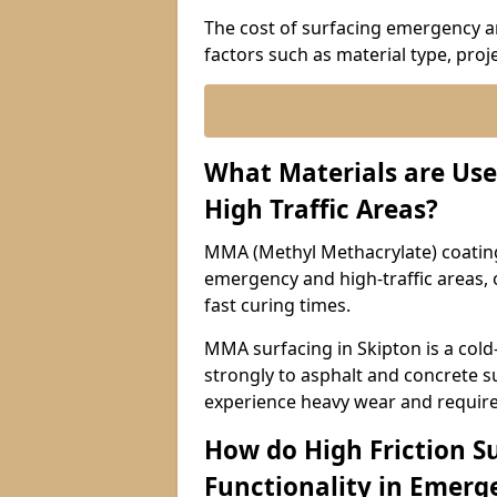
The cost of surfacing emergency an
factors such as material type, proje
What Materials are Use
High Traffic Areas?
MMA (Methyl Methacrylate) coatings
emergency and high-traffic areas, o
fast curing times.
MMA surfacing in Skipton is a cold
strongly to asphalt and concrete su
experience heavy wear and require
How do High Friction S
Functionality in Emerge