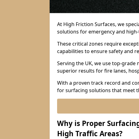
At High Friction Surfaces, we spec
solutions for emergency and high-tr
These critical zones require except
capabilities to ensure safety and re
Serving the UK, we use top-grade m
superior results for fire lanes, ho
With a proven track record and co
for surfacing solutions that meet 
Why is Proper Surfaci
High Traffic Areas?