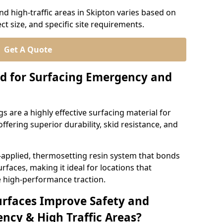
d high-traffic areas in Skipton varies based on
ct size, and specific site requirements.
Get A Quote
d for Surfacing Emergency and
 are a highly effective surfacing material for
ffering superior durability, skid resistance, and
-applied, thermosetting resin system that bonds
rfaces, making it ideal for locations that
 high-performance traction.
urfaces Improve Safety and
ncy & High Traffic Areas?