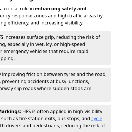
 critical role in
enhancing safety and
ncy response zones and high-traffic areas by
 efficiency, and increasing visibility.
S increases surface grip, reducing the risk of
g, especially in wet, icy, or high-speed
or emergency vehicles that require rapid
opping.
y improving friction between tyres and the road,
 preventing accidents at busy junctions,
orway slip roads where sudden stops are
 Markings:
HFS is often applied in high-visibility
such as fire station exits, bus stops, and
cycle
th drivers and pedestrians, reducing the risk of