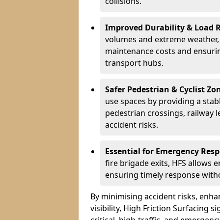
collisions.
Improved Durability & Load 
volumes and extreme weather, H
maintenance costs and ensurin
transport hubs.
Safer Pedestrian & Cyclist Zo
use spaces by providing a stabl
pedestrian crossings, railway l
accident risks.
Essential for Emergency Res
fire brigade exits, HFS allows 
ensuring timely response withou
By minimising accident risks, enh
visibility, High Friction Surfacing s