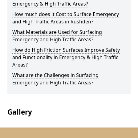
Emergency & High Traffic Areas?
How much does it Cost to Surface Emergency
and High Traffic Areas in Rushden?
What Materials are Used for Surfacing
Emergency and High Traffic Areas?
How do High Friction Surfaces Improve Safety
and Functionality in Emergency & High Traffic
Areas?
What are the Challenges in Surfacing
Emergency and High Traffic Areas?
Gallery