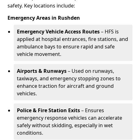
safety. Key locations include:
Emergency Areas in Rushden
Emergency Vehicle Access Routes
– HFS is
applied at hospital entrances, fire stations, and
ambulance bays to ensure rapid and safe
vehicle movement.
Airports & Runways
– Used on runways,
taxiways, and emergency stopping zones to
enhance traction for aircraft and ground
vehicles.
Police & Fire Station Exits
– Ensures
emergency response vehicles can accelerate
safely without skidding, especially in wet
conditions.