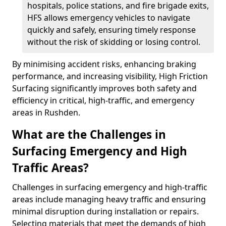
hospitals, police stations, and fire brigade exits,
HFS allows emergency vehicles to navigate
quickly and safely, ensuring timely response
without the risk of skidding or losing control.
By minimising accident risks, enhancing braking
performance, and increasing visibility, High Friction
Surfacing significantly improves both safety and
efficiency in critical, high-traffic, and emergency
areas in Rushden.
What are the Challenges in
Surfacing Emergency and High
Traffic Areas?
Challenges in surfacing emergency and high-traffic
areas include managing heavy traffic and ensuring
minimal disruption during installation or repairs.
Selecting materials that meet the demands of high