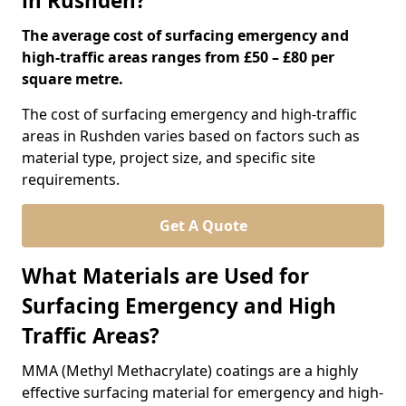
in Rushden?
The average cost of surfacing emergency and
high-traffic areas ranges from £50 – £80 per
square metre.
The cost of surfacing emergency and high-traffic
areas in Rushden varies based on factors such as
material type, project size, and specific site
requirements.
Get A Quote
What Materials are Used for
Surfacing Emergency and High
Traffic Areas?
MMA (Methyl Methacrylate) coatings are a highly
effective surfacing material for emergency and high-