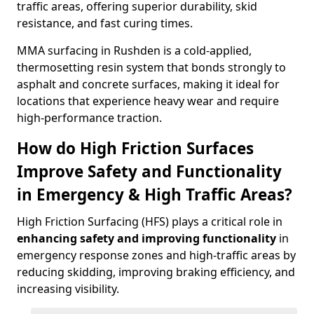
traffic areas, offering superior durability, skid
resistance, and fast curing times.
MMA surfacing in Rushden is a cold-applied,
thermosetting resin system that bonds strongly to
asphalt and concrete surfaces, making it ideal for
locations that experience heavy wear and require
high-performance traction.
How do High Friction Surfaces
Improve Safety and Functionality
in Emergency & High Traffic Areas?
High Friction Surfacing (HFS) plays a critical role in
enhancing safety and improving functionality
in
emergency response zones and high-traffic areas by
reducing skidding, improving braking efficiency, and
increasing visibility.