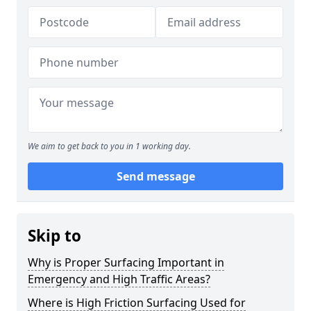
We aim to get back to you in 1 working day.
Send message
Skip to
Why is Proper Surfacing Important in
Emergency and High Traffic Areas?
Where is High Friction Surfacing Used for