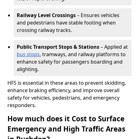
Railway Level Crossings
– Ensures vehicles
and pedestrians have stable footing when
crossing railway tracks.
Public Transport Stops & Stations
– Applied at
bus stops
, tramways, and railway platforms to
enhance safety for passengers boarding and
alighting.
HFS is essential in these areas to prevent skidding,
enhance braking efficiency, and improve overall
safety for vehicles, pedestrians, and emergency
responders.
How much does it Cost to Surface
Emergency and High Traffic Areas