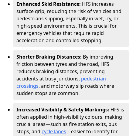
Enhanced Skid Resistance:
HFS increases
surface grip, reducing the risk of vehicles and
pedestrians slipping, especially in wet, icy, or
high-speed environments. This is crucial for
emergency vehicles that require rapid
acceleration and controlled stopping.
Shorter Braking Distances:
By improving
friction between tyres and the road, HFS
reduces braking distances, preventing
accidents at busy junctions,
pedestrian
crossings
, and motorway slip roads where
sudden stops are common.
Increased Visibility & Safety Markings:
HFS is
often applied in high-visibility colours, making
crucial areas—such as fire station exits, bus
stops, and
cycle lanes
—easier to identify for