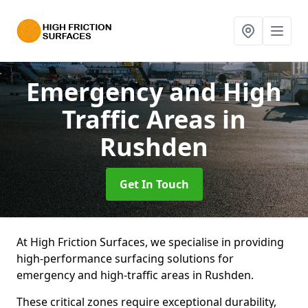
Emergency and High
Traffic Areas
in
Rushden
Get In Touch
At High Friction Surfaces, we specialise in providing
high-performance surfacing solutions for
emergency and high-traffic areas in Rushden.
These critical zones require exceptional durability,