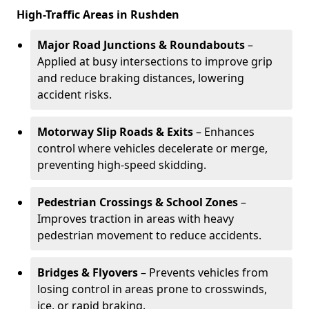
High-Traffic Areas in Rushden
Major Road Junctions & Roundabouts
–
Applied at busy intersections to improve grip
and reduce braking distances, lowering
accident risks.
Motorway Slip Roads & Exits
– Enhances
control where vehicles decelerate or merge,
preventing high-speed skidding.
Pedestrian Crossings & School Zones
–
Improves traction in areas with heavy
pedestrian movement to reduce accidents.
Bridges & Flyovers
– Prevents vehicles from
losing control in areas prone to crosswinds,
ice, or rapid braking.