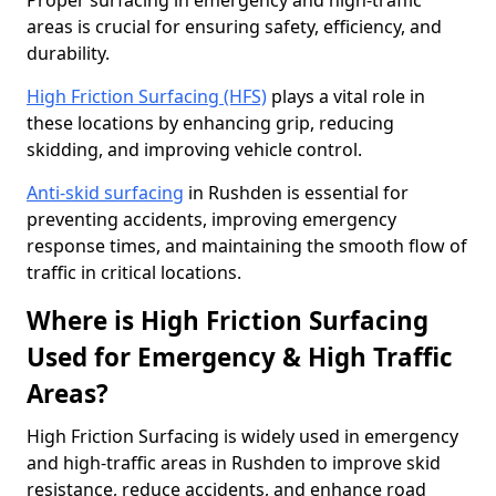
Proper surfacing in emergency and high-traffic
areas is crucial for ensuring safety, efficiency, and
durability.
High Friction Surfacing (HFS)
plays a vital role in
these locations by enhancing grip, reducing
skidding, and improving vehicle control.
Anti-skid surfacing
in Rushden is essential for
preventing accidents, improving emergency
response times, and maintaining the smooth flow of
traffic in critical locations.
Where is High Friction Surfacing
Used for Emergency & High Traffic
Areas?
High Friction Surfacing is widely used in emergency
and high-traffic areas in Rushden to improve skid
resistance, reduce accidents, and enhance road