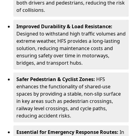
both drivers and pedestrians, reducing the risk
of collisions.
Improved Durability & Load Resistance:
Designed to withstand high traffic volumes and
extreme weather, HFS provides a long-lasting
solution, reducing maintenance costs and
ensuring safety over time in motorways,
bridges, and transport hubs.
Safer Pedestrian & Cyclist Zones:
HFS
enhances the functionality of shared-use
spaces by providing a stable, non-slip surface
in key areas such as pedestrian crossings,
railway level crossings, and cycle paths,
reducing accident risks.
Essential for Emergency Response Routes:
In