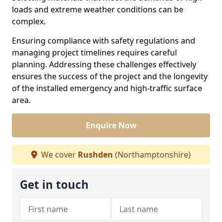
loads and extreme weather conditions can be
complex.
Ensuring compliance with safety regulations and
managing project timelines requires careful
planning. Addressing these challenges effectively
ensures the success of the project and the longevity
of the installed emergency and high-traffic surface
area.
Enquire Now
We cover
Rushden
(Northamptonshire)
Get in touch