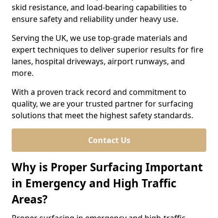
skid resistance, and load-bearing capabilities to
ensure safety and reliability under heavy use.
Serving the UK, we use top-grade materials and
expert techniques to deliver superior results for fire
lanes, hospital driveways, airport runways, and
more.
With a proven track record and commitment to
quality, we are your trusted partner for surfacing
solutions that meet the highest safety standards.
Contact Us
Why is Proper Surfacing Important
in Emergency and High Traffic
Areas?