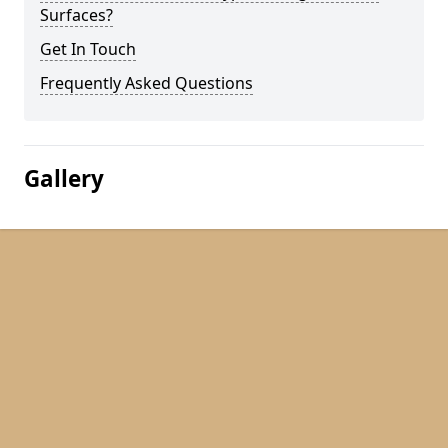
Surfaces?
Get In Touch
Frequently Asked Questions
Gallery