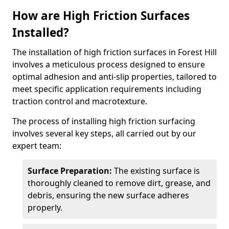
How are High Friction Surfaces
Installed?
The installation of high friction surfaces in Forest Hill
involves a meticulous process designed to ensure
optimal adhesion and anti-slip properties, tailored to
meet specific application requirements including
traction control and macrotexture.
The process of installing high friction surfacing
involves several key steps, all carried out by our
expert team:
Surface Preparation:
The existing surface is
thoroughly cleaned to remove dirt, grease, and
debris, ensuring the new surface adheres
properly.