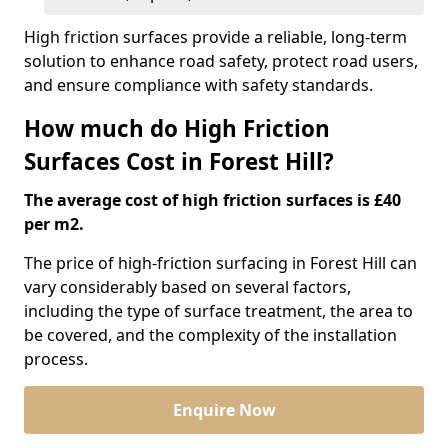
High friction surfaces provide a reliable, long-term
solution to enhance road safety, protect road users,
and ensure compliance with safety standards.
How much do High Friction
Surfaces Cost in Forest Hill?
The average cost of high friction surfaces is £40
per m2.
The price of high-friction surfacing in Forest Hill can
vary considerably based on several factors,
including the type of surface treatment, the area to
be covered, and the complexity of the installation
process.
Enquire Now