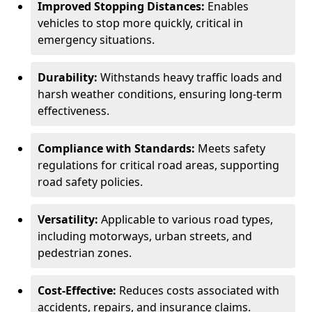
Improved Stopping Distances:
Enables
vehicles to stop more quickly, critical in
emergency situations.
Durability:
Withstands heavy traffic loads and
harsh weather conditions, ensuring long-term
effectiveness.
Compliance with Standards:
Meets safety
regulations for critical road areas, supporting
road safety policies.
Versatility:
Applicable to various road types,
including motorways, urban streets, and
pedestrian zones.
Cost-Effective:
Reduces costs associated with
accidents, repairs, and insurance claims.