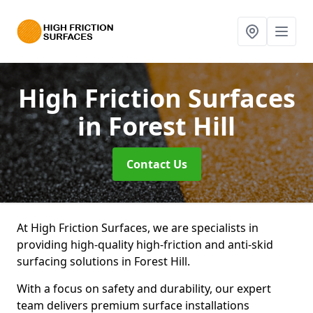
High Friction Surfaces
in Forest Hill
Contact Us
At High Friction Surfaces, we are specialists in
providing high-quality high-friction and anti-skid
surfacing solutions in Forest Hill.
With a focus on safety and durability, our expert
team delivers premium surface installations