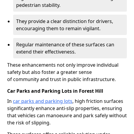
pedestrian stability.
They provide a clear distinction for drivers,
encouraging them to remain vigilant.
Regular maintenance of these surfaces can
extend their effectiveness.
These enhancements not only improve individual
safety but also foster a greater sense
of community and trust in public infrastructure.
Car Parks and Parking Lots in Forest Hill
In
car parks and parking lots
, high friction surfaces
significantly enhance anti-slip properties, ensuring
that vehicles can manoeuvre and park safely without
the risk of slipping.