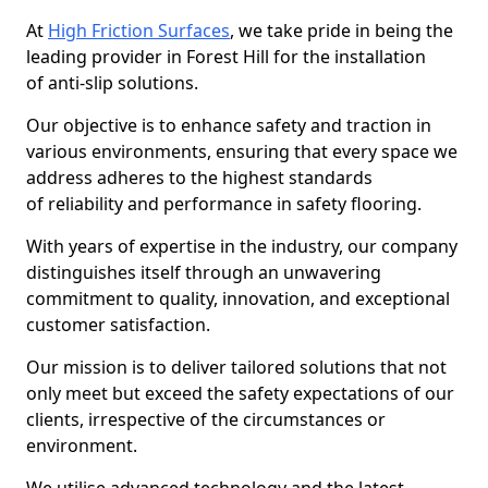
At
High Friction Surfaces
, we take pride in being the
leading provider in Forest Hill for the installation
of anti-slip solutions.
Our objective is to enhance safety and traction in
various environments, ensuring that every space we
address adheres to the highest standards
of reliability and performance in safety flooring.
With years of expertise in the industry, our company
distinguishes itself through an unwavering
commitment to quality, innovation, and exceptional
customer satisfaction.
Our mission is to deliver tailored solutions that not
only meet but exceed the safety expectations of our
clients, irrespective of the circumstances or
environment.