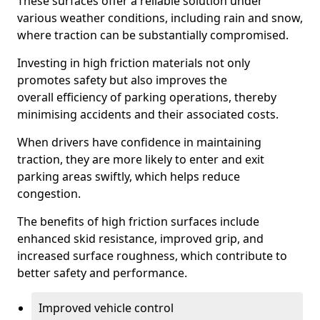
These surfaces offer a reliable solution under
various weather conditions, including rain and snow,
where traction can be substantially compromised.
Investing in high friction materials not only
promotes safety but also improves the
overall efficiency of parking operations, thereby
minimising accidents and their associated costs.
When drivers have confidence in maintaining
traction, they are more likely to enter and exit
parking areas swiftly, which helps reduce
congestion.
The benefits of high friction surfaces include
enhanced skid resistance, improved grip, and
increased surface roughness, which contribute to
better safety and performance.
Improved vehicle control