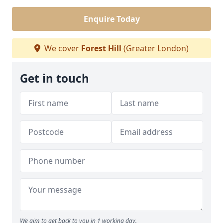
Enquire Today
We cover
Forest Hill
(Greater London)
Get in touch
We aim to get back to you in 1 working day.