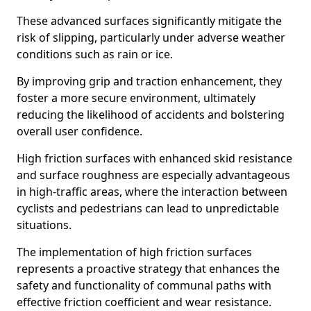
These advanced surfaces significantly mitigate the
risk of slipping, particularly under adverse weather
conditions such as rain or ice.
By improving grip and traction enhancement, they
foster a more secure environment, ultimately
reducing the likelihood of accidents and bolstering
overall user confidence.
High friction surfaces with enhanced skid resistance
and surface roughness are especially advantageous
in high-traffic areas, where the interaction between
cyclists and pedestrians can lead to unpredictable
situations.
The implementation of high friction surfaces
represents a proactive strategy that enhances the
safety and functionality of communal paths with
effective friction coefficient and wear resistance.