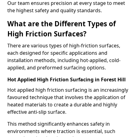
Our team ensures precision at every stage to meet
the highest safety and quality standards.
What are the Different Types of
High Friction Surfaces?
There are various types of high-friction surfaces,
each designed for specific applications and
installation methods, including hot-applied, cold-
applied, and preformed surfacing options.
Hot Applied High Friction Surfacing in Forest Hill
Hot applied high friction surfacing is an increasingly
favoured technique that involves the application of
heated materials to create a durable and highly
effective anti-slip surface.
This method significantly enhances safety in
environments where traction is essential, such