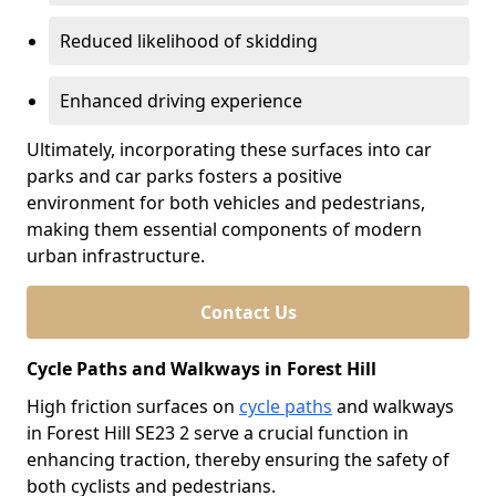
Reduced likelihood of skidding
Enhanced driving experience
Ultimately, incorporating these surfaces into car
parks and car parks fosters a positive
environment for both vehicles and pedestrians,
making them essential components of modern
urban infrastructure.
Contact Us
Cycle Paths and Walkways in Forest Hill
High friction surfaces on
cycle paths
and walkways
in Forest Hill SE23 2 serve a crucial function in
enhancing traction, thereby ensuring the safety of
both cyclists and pedestrians.