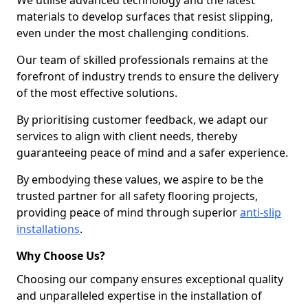
We utilise advanced technology and the latest
materials to develop surfaces that resist slipping,
even under the most challenging conditions.
Our team of skilled professionals remains at the
forefront of industry trends to ensure the delivery
of the most effective solutions.
By prioritising customer feedback, we adapt our
services to align with client needs, thereby
guaranteeing peace of mind and a safer experience.
By embodying these values, we aspire to be the
trusted partner for all safety flooring projects,
providing peace of mind through superior
anti-slip
installations
.
Why Choose Us?
Choosing our company ensures exceptional quality
and unparalleled expertise in the installation of