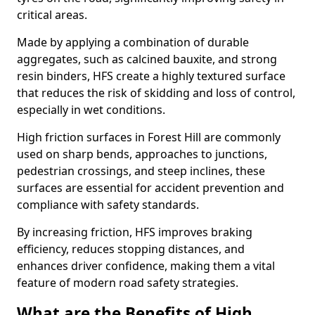
critical areas.
Made by applying a combination of durable
aggregates, such as calcined bauxite, and strong
resin binders, HFS create a highly textured surface
that reduces the risk of skidding and loss of control,
especially in wet conditions.
High friction surfaces in Forest Hill are commonly
used on sharp bends, approaches to junctions,
pedestrian crossings, and steep inclines, these
surfaces are essential for accident prevention and
compliance with safety standards.
By increasing friction, HFS improves braking
efficiency, reduces stopping distances, and
enhances driver confidence, making them a vital
feature of modern road safety strategies.
What are the Benefits of High