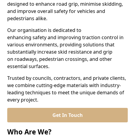
designed to enhance road grip, minimise skidding,
and improve overall safety for vehicles and
pedestrians alike.
Our organisation is dedicated to
enhancing safety and improving traction control in
various environments, providing solutions that
substantially increase skid resistance and grip
on roadways, pedestrian crossings, and other
essential surfaces.
Trusted by councils, contractors, and private clients,
we combine cutting-edge materials with industry-
leading techniques to meet the unique demands of
every project.
Get In Touch
Who Are We?