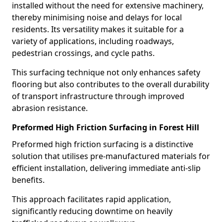
installed without the need for extensive machinery,
thereby minimising noise and delays for local
residents. Its versatility makes it suitable for a
variety of applications, including roadways,
pedestrian crossings, and cycle paths.
This surfacing technique not only enhances safety
flooring but also contributes to the overall durability
of transport infrastructure through improved
abrasion resistance.
Preformed High Friction Surfacing in Forest Hill
Preformed high friction surfacing is a distinctive
solution that utilises pre-manufactured materials for
efficient installation, delivering immediate anti-slip
benefits.
This approach facilitates rapid application,
significantly reducing downtime on heavily