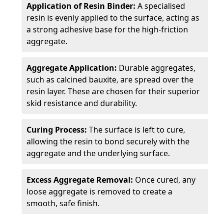
Application of Resin Binder:
A specialised
resin is evenly applied to the surface, acting as
a strong adhesive base for the high-friction
aggregate.
Aggregate Application:
Durable aggregates,
such as calcined bauxite, are spread over the
resin layer. These are chosen for their superior
skid resistance and durability.
Curing Process:
The surface is left to cure,
allowing the resin to bond securely with the
aggregate and the underlying surface.
Excess Aggregate Removal:
Once cured, any
loose aggregate is removed to create a
smooth, safe finish.