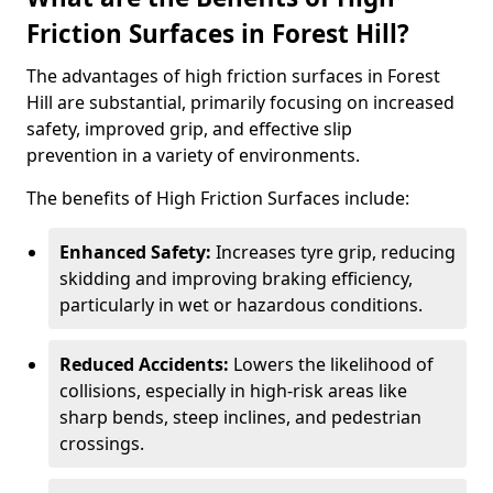
Friction Surfaces in Forest Hill?
The advantages of high friction surfaces in Forest
Hill are substantial, primarily focusing on increased
safety, improved grip, and effective slip
prevention in a variety of environments.
The benefits of High Friction Surfaces include:
Enhanced Safety:
Increases tyre grip, reducing
skidding and improving braking efficiency,
particularly in wet or hazardous conditions.
Reduced Accidents:
Lowers the likelihood of
collisions, especially in high-risk areas like
sharp bends, steep inclines, and pedestrian
crossings.