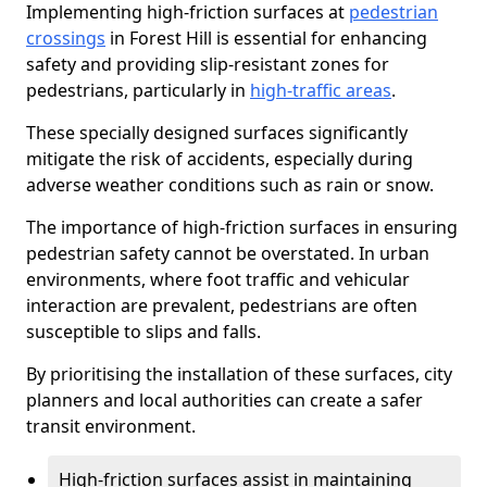
Implementing high-friction surfaces at
pedestrian
crossings
in Forest Hill is essential for enhancing
safety and providing slip-resistant zones for
pedestrians, particularly in
high-traffic areas
.
These specially designed surfaces significantly
mitigate the risk of accidents, especially during
adverse weather conditions such as rain or snow.
The importance of high-friction surfaces in ensuring
pedestrian safety cannot be overstated. In urban
environments, where foot traffic and vehicular
interaction are prevalent, pedestrians are often
susceptible to slips and falls.
By prioritising the installation of these surfaces, city
planners and local authorities can create a safer
transit environment.
High-friction surfaces assist in maintaining