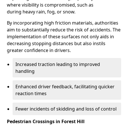
where visibility is compromised, such as
during heavy rain, fog, or snow.
By incorporating high friction materials, authorities
aim to substantially reduce the risk of accidents. The
implementation of these surfaces not only aids in
decreasing stopping distances but also instils
greater confidence in drivers.
Increased traction leading to improved
handling
Enhanced driver feedback, facilitating quicker
reaction times
Fewer incidents of skidding and loss of control
Pedestrian Crossings in Forest Hill