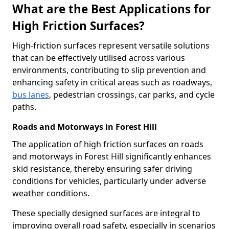
What are the Best Applications for
High Friction Surfaces?
High-friction surfaces represent versatile solutions
that can be effectively utilised across various
environments, contributing to slip prevention and
enhancing safety in critical areas such as roadways,
bus lanes
, pedestrian crossings, car parks, and cycle
paths.
Roads and Motorways in Forest Hill
The application of high friction surfaces on roads
and motorways in Forest Hill significantly enhances
skid resistance, thereby ensuring safer driving
conditions for vehicles, particularly under adverse
weather conditions.
These specially designed surfaces are integral to
improving overall road safety, especially in scenarios