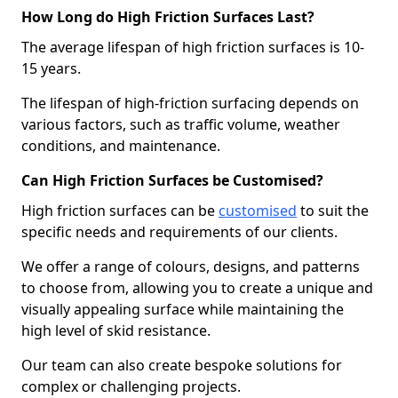
How Long do High Friction Surfaces Last?
The average lifespan of high friction surfaces is 10-
15 years.
The lifespan of high-friction surfacing depends on
various factors, such as traffic volume, weather
conditions, and maintenance.
Can High Friction Surfaces be Customised?
High friction surfaces can be
customised
to suit the
specific needs and requirements of our clients.
We offer a range of colours, designs, and patterns
to choose from, allowing you to create a unique and
visually appealing surface while maintaining the
high level of skid resistance.
Our team can also create bespoke solutions for
complex or challenging projects.