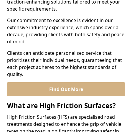
traction-enhancing solutions tailored to meet your
specific requirements.
Our commitment to excellence is evident in our
extensive industry experience, which spans over a
decade, providing clients with both safety and peace
of mind.
Clients can anticipate personalised service that
prioritises their individual needs, guaranteeing that
each project adheres to the highest standards of
quality.
Find Out More
What are High Friction Surfaces?
High Friction Surfaces (HFS) are specialised road
treatments designed to enhance the grip of vehicle
tyres on the road, significantly improving safety in