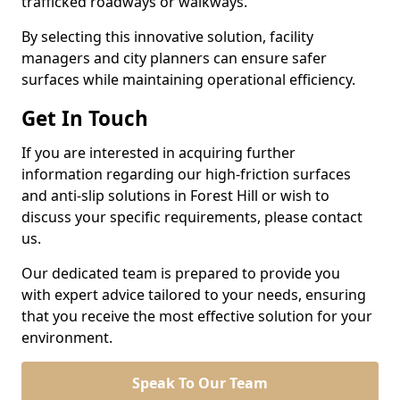
trafficked roadways or walkways.
By selecting this innovative solution, facility
managers and city planners can ensure safer
surfaces while maintaining operational efficiency.
Get In Touch
If you are interested in acquiring further
information regarding our high-friction surfaces
and anti-slip solutions in Forest Hill or wish to
discuss your specific requirements, please contact
us.
Our dedicated team is prepared to provide you
with expert advice tailored to your needs, ensuring
that you receive the most effective solution for your
environment.
Speak To Our Team