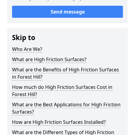
Send message
Skip to
Who Are We?
What are High Friction Surfaces?
What are the Benefits of High Friction Surfaces
in Forest Hill?
How much do High Friction Surfaces Cost in
Forest Hill?
What are the Best Applications for High Friction
Surfaces?
How are High Friction Surfaces Installed?
What are the Different Types of High Friction