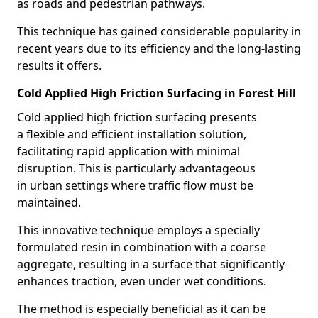
as roads and pedestrian pathways.
This technique has gained considerable popularity in
recent years due to its efficiency and the long-lasting
results it offers.
Cold Applied High Friction Surfacing in Forest Hill
Cold applied high friction surfacing presents
a flexible and efficient installation solution,
facilitating rapid application with minimal
disruption. This is particularly advantageous
in urban settings where traffic flow must be
maintained.
This innovative technique employs a specially
formulated resin in combination with a coarse
aggregate, resulting in a surface that significantly
enhances traction, even under wet conditions.
The method is especially beneficial as it can be