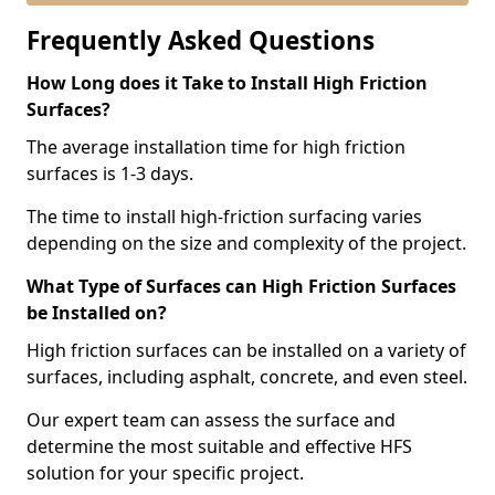
Frequently Asked Questions
How Long does it Take to Install High Friction
Surfaces?
The average installation time for high friction
surfaces is 1-3 days.
The time to install high-friction surfacing varies
depending on the size and complexity of the project.
What Type of Surfaces can High Friction Surfaces
be Installed on?
High friction surfaces can be installed on a variety of
surfaces, including asphalt, concrete, and even steel.
Our expert team can assess the surface and
determine the most suitable and effective HFS
solution for your specific project.