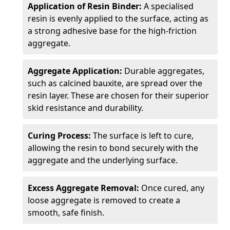
Application of Resin Binder:
A specialised
resin is evenly applied to the surface, acting as
a strong adhesive base for the high-friction
aggregate.
Aggregate Application:
Durable aggregates,
such as calcined bauxite, are spread over the
resin layer. These are chosen for their superior
skid resistance and durability.
Curing Process:
The surface is left to cure,
allowing the resin to bond securely with the
aggregate and the underlying surface.
Excess Aggregate Removal:
Once cured, any
loose aggregate is removed to create a
smooth, safe finish.