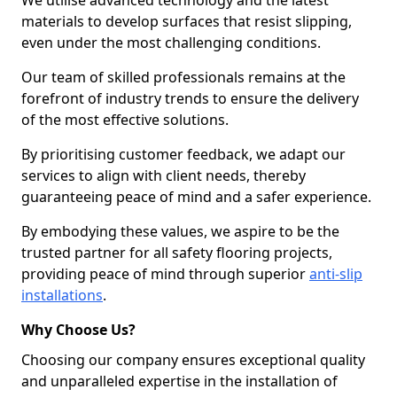
We utilise advanced technology and the latest
materials to develop surfaces that resist slipping,
even under the most challenging conditions.
Our team of skilled professionals remains at the
forefront of industry trends to ensure the delivery
of the most effective solutions.
By prioritising customer feedback, we adapt our
services to align with client needs, thereby
guaranteeing peace of mind and a safer experience.
By embodying these values, we aspire to be the
trusted partner for all safety flooring projects,
providing peace of mind through superior
anti-slip
installations
.
Why Choose Us?
Choosing our company ensures exceptional quality
and unparalleled expertise in the installation of