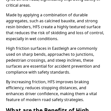
critical areas.
Made by applying a combination of durable
aggregates, such as calcined bauxite, and strong
resin binders, HFS create a highly textured surface
that reduces the risk of skidding and loss of control,
especially in wet conditions.
High friction surfaces in Eastleigh are commonly
used on sharp bends, approaches to junctions,
pedestrian crossings, and steep inclines, these
surfaces are essential for accident prevention and
compliance with safety standards.
By increasing friction, HFS improves braking
efficiency, reduces stopping distances, and
enhances driver confidence, making them a vital
feature of modern road safety strategies.
What are the Benefits of High