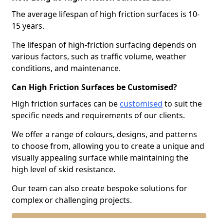
The average lifespan of high friction surfaces is 10-
15 years.
The lifespan of high-friction surfacing depends on
various factors, such as traffic volume, weather
conditions, and maintenance.
Can High Friction Surfaces be Customised?
High friction surfaces can be
customised
to suit the
specific needs and requirements of our clients.
We offer a range of colours, designs, and patterns
to choose from, allowing you to create a unique and
visually appealing surface while maintaining the
high level of skid resistance.
Our team can also create bespoke solutions for
complex or challenging projects.