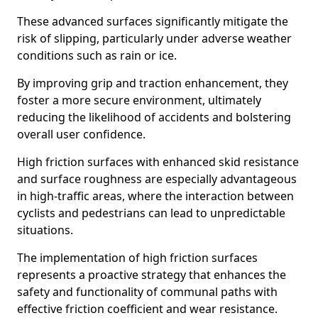
These advanced surfaces significantly mitigate the
risk of slipping, particularly under adverse weather
conditions such as rain or ice.
By improving grip and traction enhancement, they
foster a more secure environment, ultimately
reducing the likelihood of accidents and bolstering
overall user confidence.
High friction surfaces with enhanced skid resistance
and surface roughness are especially advantageous
in high-traffic areas, where the interaction between
cyclists and pedestrians can lead to unpredictable
situations.
The implementation of high friction surfaces
represents a proactive strategy that enhances the
safety and functionality of communal paths with
effective friction coefficient and wear resistance.