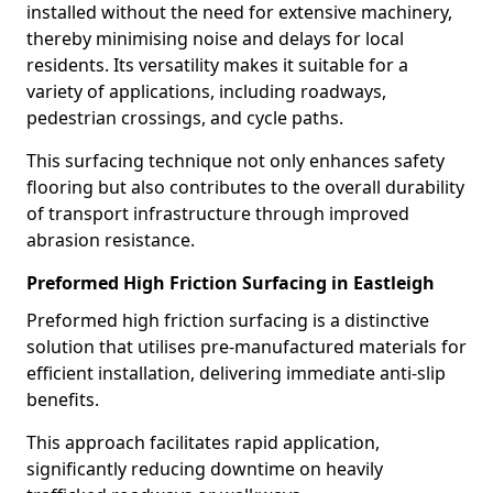
installed without the need for extensive machinery,
thereby minimising noise and delays for local
residents. Its versatility makes it suitable for a
variety of applications, including roadways,
pedestrian crossings, and cycle paths.
This surfacing technique not only enhances safety
flooring but also contributes to the overall durability
of transport infrastructure through improved
abrasion resistance.
Preformed High Friction Surfacing in Eastleigh
Preformed high friction surfacing is a distinctive
solution that utilises pre-manufactured materials for
efficient installation, delivering immediate anti-slip
benefits.
This approach facilitates rapid application,
significantly reducing downtime on heavily