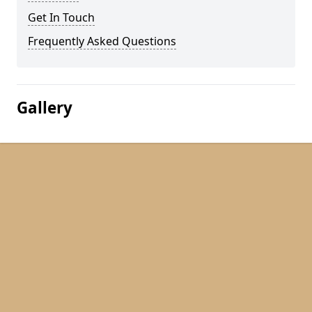
Get In Touch
Frequently Asked Questions
Gallery