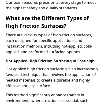
Our team ensures precision at every stage to meet
the highest safety and quality standards.
What are the Different Types of
High Friction Surfaces?
There are various types of high-friction surfaces,
each designed for specific applications and
installation methods, including hot-applied, cold-
applied, and preformed surfacing options.
Hot Applied High Friction Surfacing in Eastleigh
Hot applied high friction surfacing is an increasingly
favoured technique that involves the application of
heated materials to create a durable and highly
effective anti-slip surface.
This method significantly enhances safety in
environments where traction is essential, such