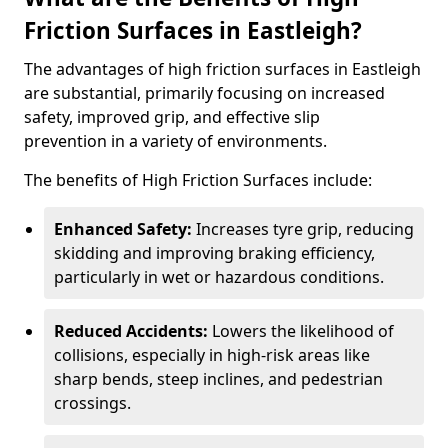
Friction Surfaces in Eastleigh?
The advantages of high friction surfaces in Eastleigh
are substantial, primarily focusing on increased
safety, improved grip, and effective slip
prevention in a variety of environments.
The benefits of High Friction Surfaces include:
Enhanced Safety:
Increases tyre grip, reducing
skidding and improving braking efficiency,
particularly in wet or hazardous conditions.
Reduced Accidents:
Lowers the likelihood of
collisions, especially in high-risk areas like
sharp bends, steep inclines, and pedestrian
crossings.