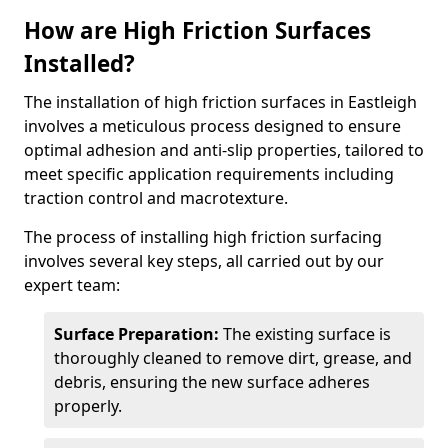
How are High Friction Surfaces
Installed?
The installation of high friction surfaces in Eastleigh
involves a meticulous process designed to ensure
optimal adhesion and anti-slip properties, tailored to
meet specific application requirements including
traction control and macrotexture.
The process of installing high friction surfacing
involves several key steps, all carried out by our
expert team:
Surface Preparation:
The existing surface is
thoroughly cleaned to remove dirt, grease, and
debris, ensuring the new surface adheres
properly.