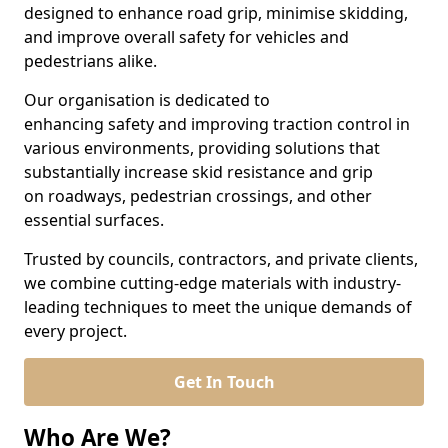
designed to enhance road grip, minimise skidding,
and improve overall safety for vehicles and
pedestrians alike.
Our organisation is dedicated to
enhancing safety and improving traction control in
various environments, providing solutions that
substantially increase skid resistance and grip
on roadways, pedestrian crossings, and other
essential surfaces.
Trusted by councils, contractors, and private clients,
we combine cutting-edge materials with industry-
leading techniques to meet the unique demands of
every project.
Get In Touch
Who Are We?