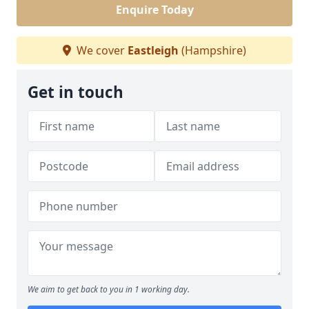
Enquire Today
We cover
Eastleigh
(Hampshire)
Get in touch
We aim to get back to you in 1 working day.