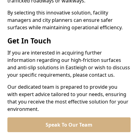
trafficked roadways or walkways.
By selecting this innovative solution, facility
managers and city planners can ensure safer
surfaces while maintaining operational efficiency.
Get In Touch
If you are interested in acquiring further
information regarding our high-friction surfaces
and anti-slip solutions in Eastleigh or wish to discuss
your specific requirements, please contact us.
Our dedicated team is prepared to provide you
with expert advice tailored to your needs, ensuring
that you receive the most effective solution for your
environment.
Speak To Our Team