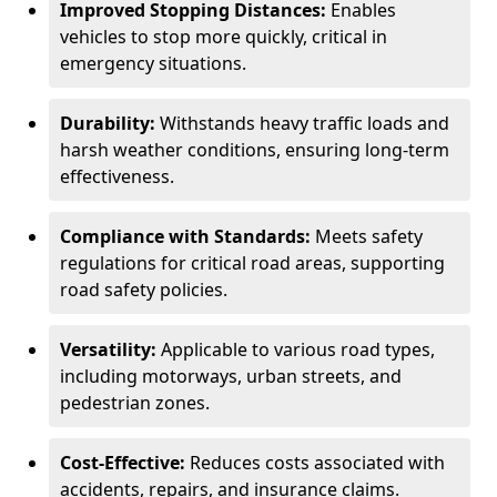
Improved Stopping Distances:
Enables
vehicles to stop more quickly, critical in
emergency situations.
Durability:
Withstands heavy traffic loads and
harsh weather conditions, ensuring long-term
effectiveness.
Compliance with Standards:
Meets safety
regulations for critical road areas, supporting
road safety policies.
Versatility:
Applicable to various road types,
including motorways, urban streets, and
pedestrian zones.
Cost-Effective:
Reduces costs associated with
accidents, repairs, and insurance claims.