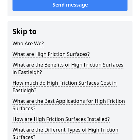
Send message
Skip to
Who Are We?
What are High Friction Surfaces?
What are the Benefits of High Friction Surfaces
in Eastleigh?
How much do High Friction Surfaces Cost in
Eastleigh?
What are the Best Applications for High Friction
Surfaces?
How are High Friction Surfaces Installed?
What are the Different Types of High Friction
Surfaces?