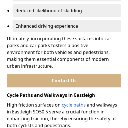
Reduced likelihood of skidding
Enhanced driving experience
Ultimately, incorporating these surfaces into car
parks and car parks fosters a positive
environment for both vehicles and pedestrians,
making them essential components of modern
urban infrastructure.
Contact Us
Cycle Paths and Walkways in Eastleigh
High friction surfaces on
cycle paths
and walkways
in Eastleigh SO50 5 serve a crucial function in
enhancing traction, thereby ensuring the safety of
both cyclists and pedestrians.