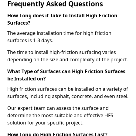
Frequently Asked Questions
How Long does it Take to Install High Friction
Surfaces?
The average installation time for high friction
surfaces is 1-3 days.
The time to install high-friction surfacing varies
depending on the size and complexity of the project.
What Type of Surfaces can High Friction Surfaces
be Installed on?
High friction surfaces can be installed on a variety of
surfaces, including asphalt, concrete, and even steel.
Our expert team can assess the surface and
determine the most suitable and effective HFS
solution for your specific project.
How Long do High Friction Surfaces Last?