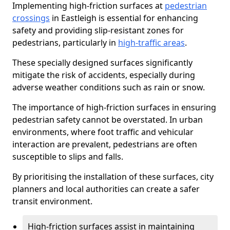
Implementing high-friction surfaces at
pedestrian
crossings
in Eastleigh is essential for enhancing
safety and providing slip-resistant zones for
pedestrians, particularly in
high-traffic areas
.
These specially designed surfaces significantly
mitigate the risk of accidents, especially during
adverse weather conditions such as rain or snow.
The importance of high-friction surfaces in ensuring
pedestrian safety cannot be overstated. In urban
environments, where foot traffic and vehicular
interaction are prevalent, pedestrians are often
susceptible to slips and falls.
By prioritising the installation of these surfaces, city
planners and local authorities can create a safer
transit environment.
High-friction surfaces assist in maintaining