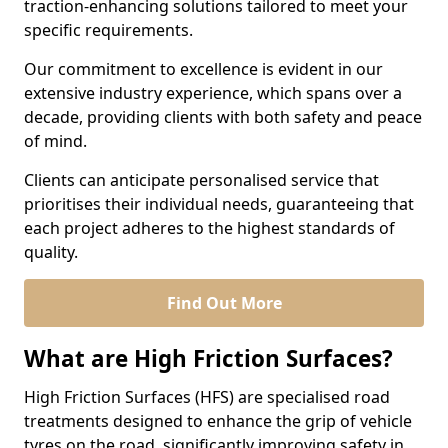
traction-enhancing solutions tailored to meet your
specific requirements.
Our commitment to excellence is evident in our
extensive industry experience, which spans over a
decade, providing clients with both safety and peace
of mind.
Clients can anticipate personalised service that
prioritises their individual needs, guaranteeing that
each project adheres to the highest standards of
quality.
Find Out More
What are High Friction Surfaces?
High Friction Surfaces (HFS) are specialised road
treatments designed to enhance the grip of vehicle
tyres on the road, significantly improving safety in