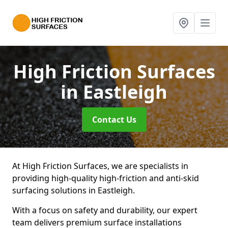
High Friction Surfaces
in Eastleigh
Contact Us
At High Friction Surfaces, we are specialists in
providing high-quality high-friction and anti-skid
surfacing solutions in Eastleigh.
With a focus on safety and durability, our expert
team delivers premium surface installations