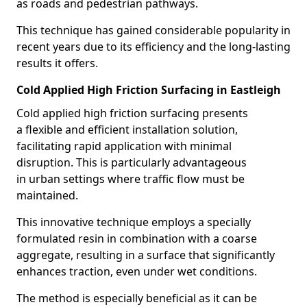
as roads and pedestrian pathways.
This technique has gained considerable popularity in
recent years due to its efficiency and the long-lasting
results it offers.
Cold Applied High Friction Surfacing in Eastleigh
Cold applied high friction surfacing presents
a flexible and efficient installation solution,
facilitating rapid application with minimal
disruption. This is particularly advantageous
in urban settings where traffic flow must be
maintained.
This innovative technique employs a specially
formulated resin in combination with a coarse
aggregate, resulting in a surface that significantly
enhances traction, even under wet conditions.
The method is especially beneficial as it can be