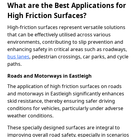
What are the Best Applications for
High Friction Surfaces?
High-friction surfaces represent versatile solutions
that can be effectively utilised across various
environments, contributing to slip prevention and
enhancing safety in critical areas such as roadways,
bus lanes
, pedestrian crossings, car parks, and cycle
paths.
Roads and Motorways in Eastleigh
The application of high friction surfaces on roads
and motorways in Eastleigh significantly enhances
skid resistance, thereby ensuring safer driving
conditions for vehicles, particularly under adverse
weather conditions.
These specially designed surfaces are integral to
improving overall road safety, especially in scenarios