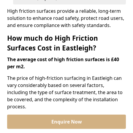
High friction surfaces provide a reliable, long-term
solution to enhance road safety, protect road users,
and ensure compliance with safety standards.
How much do High Friction
Surfaces Cost in Eastleigh?
The average cost of high friction surfaces is £40
per m2.
The price of high-friction surfacing in Eastleigh can
vary considerably based on several factors,
including the type of surface treatment, the area to
be covered, and the complexity of the installation
process.
Enquire Now