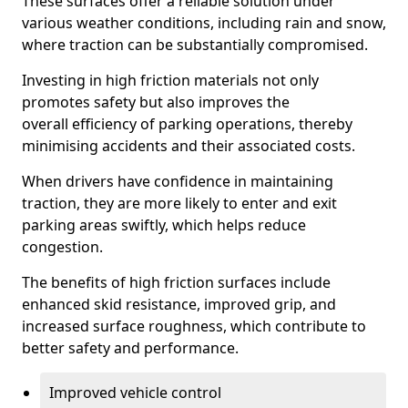
These surfaces offer a reliable solution under
various weather conditions, including rain and snow,
where traction can be substantially compromised.
Investing in high friction materials not only
promotes safety but also improves the
overall efficiency of parking operations, thereby
minimising accidents and their associated costs.
When drivers have confidence in maintaining
traction, they are more likely to enter and exit
parking areas swiftly, which helps reduce
congestion.
The benefits of high friction surfaces include
enhanced skid resistance, improved grip, and
increased surface roughness, which contribute to
better safety and performance.
Improved vehicle control