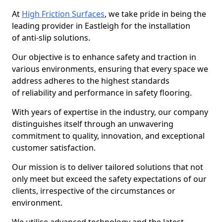
At
High Friction Surfaces
, we take pride in being the
leading provider in Eastleigh for the installation
of anti-slip solutions.
Our objective is to enhance safety and traction in
various environments, ensuring that every space we
address adheres to the highest standards
of reliability and performance in safety flooring.
With years of expertise in the industry, our company
distinguishes itself through an unwavering
commitment to quality, innovation, and exceptional
customer satisfaction.
Our mission is to deliver tailored solutions that not
only meet but exceed the safety expectations of our
clients, irrespective of the circumstances or
environment.