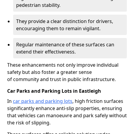
pedestrian stability.
They provide a clear distinction for drivers,
encouraging them to remain vigilant.
Regular maintenance of these surfaces can
extend their effectiveness.
These enhancements not only improve individual
safety but also foster a greater sense
of community and trust in public infrastructure.
Car Parks and Parking Lots in Eastleigh
In
car parks and parking lots
, high friction surfaces
significantly enhance anti-slip properties, ensuring
that vehicles can manoeuvre and park safely without
the risk of slipping.