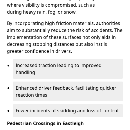
where visibility is compromised, such as
during heavy rain, fog, or snow.
By incorporating high friction materials, authorities
aim to substantially reduce the risk of accidents. The
implementation of these surfaces not only aids in
decreasing stopping distances but also instils
greater confidence in drivers.
Increased traction leading to improved
handling
Enhanced driver feedback, facilitating quicker
reaction times
Fewer incidents of skidding and loss of control
Pedestrian Crossings in Eastleigh