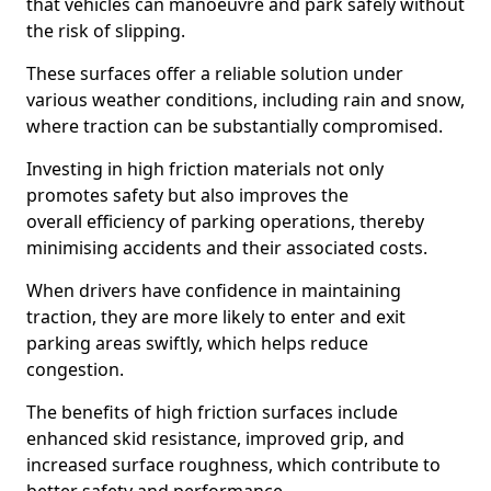
that vehicles can manoeuvre and park safely without
the risk of slipping.
These surfaces offer a reliable solution under
various weather conditions, including rain and snow,
where traction can be substantially compromised.
Investing in high friction materials not only
promotes safety but also improves the
overall efficiency of parking operations, thereby
minimising accidents and their associated costs.
When drivers have confidence in maintaining
traction, they are more likely to enter and exit
parking areas swiftly, which helps reduce
congestion.
The benefits of high friction surfaces include
enhanced skid resistance, improved grip, and
increased surface roughness, which contribute to