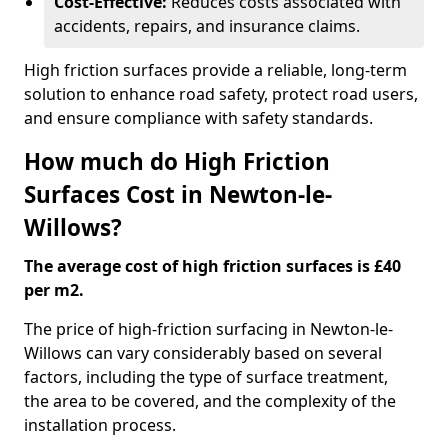
Cost-Effective:
Reduces costs associated with
accidents, repairs, and insurance claims.
High friction surfaces provide a reliable, long-term
solution to enhance road safety, protect road users,
and ensure compliance with safety standards.
How much do High Friction
Surfaces Cost in Newton-le-
Willows?
The average cost of high friction surfaces is £40
per m2.
The price of high-friction surfacing in Newton-le-
Willows can vary considerably based on several
factors, including the type of surface treatment,
the area to be covered, and the complexity of the
installation process.