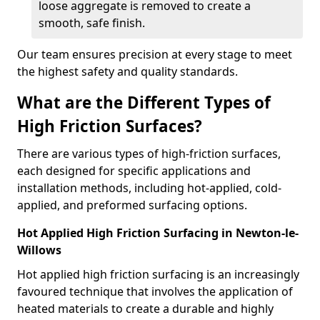
loose aggregate is removed to create a
smooth, safe finish.
Our team ensures precision at every stage to meet
the highest safety and quality standards.
What are the Different Types of
High Friction Surfaces?
There are various types of high-friction surfaces,
each designed for specific applications and
installation methods, including hot-applied, cold-
applied, and preformed surfacing options.
Hot Applied High Friction Surfacing in Newton-le-
Willows
Hot applied high friction surfacing is an increasingly
favoured technique that involves the application of
heated materials to create a durable and highly