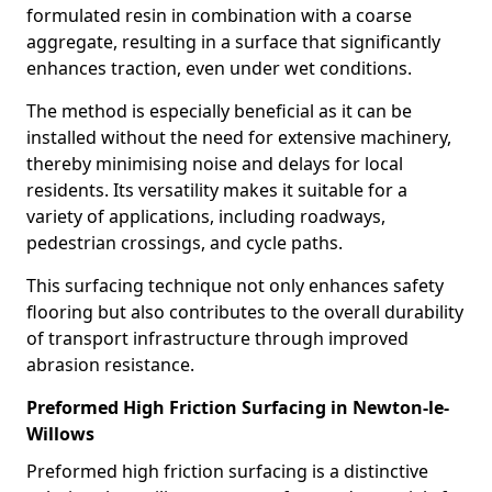
formulated resin in combination with a coarse
aggregate, resulting in a surface that significantly
enhances traction, even under wet conditions.
The method is especially beneficial as it can be
installed without the need for extensive machinery,
thereby minimising noise and delays for local
residents. Its versatility makes it suitable for a
variety of applications, including roadways,
pedestrian crossings, and cycle paths.
This surfacing technique not only enhances safety
flooring but also contributes to the overall durability
of transport infrastructure through improved
abrasion resistance.
Preformed High Friction Surfacing in Newton-le-
Willows
Preformed high friction surfacing is a distinctive