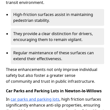
transit environment.
High-friction surfaces assist in maintaining
pedestrian stability.
They provide a clear distinction for drivers,
encouraging them to remain vigilant.
Regular maintenance of these surfaces can
extend their effectiveness.
These enhancements not only improve individual
safety but also foster a greater sense
of community and trust in public infrastructure.
Car Parks and Parking Lots in Newton-le-Willows
In
car parks and parking lots
, high friction surfaces
significantly enhance anti-slip properties, ensuring