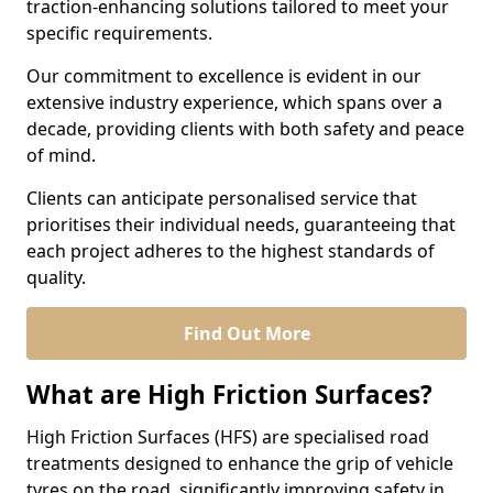
traction-enhancing solutions tailored to meet your
specific requirements.
Our commitment to excellence is evident in our
extensive industry experience, which spans over a
decade, providing clients with both safety and peace
of mind.
Clients can anticipate personalised service that
prioritises their individual needs, guaranteeing that
each project adheres to the highest standards of
quality.
Find Out More
What are High Friction Surfaces?
High Friction Surfaces (HFS) are specialised road
treatments designed to enhance the grip of vehicle
tyres on the road, significantly improving safety in