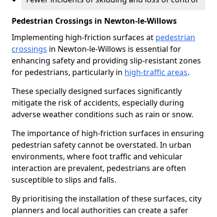
Pedestrian Crossings in Newton-le-Willows
Implementing high-friction surfaces at
pedestrian
crossings
in Newton-le-Willows is essential for
enhancing safety and providing slip-resistant zones
for pedestrians, particularly in
high-traffic areas
.
These specially designed surfaces significantly
mitigate the risk of accidents, especially during
adverse weather conditions such as rain or snow.
The importance of high-friction surfaces in ensuring
pedestrian safety cannot be overstated. In urban
environments, where foot traffic and vehicular
interaction are prevalent, pedestrians are often
susceptible to slips and falls.
By prioritising the installation of these surfaces, city
planners and local authorities can create a safer