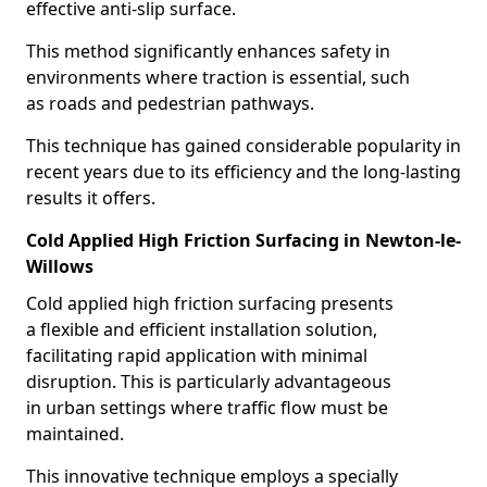
effective anti-slip surface.
This method significantly enhances safety in
environments where traction is essential, such
as roads and pedestrian pathways.
This technique has gained considerable popularity in
recent years due to its efficiency and the long-lasting
results it offers.
Cold Applied High Friction Surfacing in Newton-le-
Willows
Cold applied high friction surfacing presents
a flexible and efficient installation solution,
facilitating rapid application with minimal
disruption. This is particularly advantageous
in urban settings where traffic flow must be
maintained.
This innovative technique employs a specially