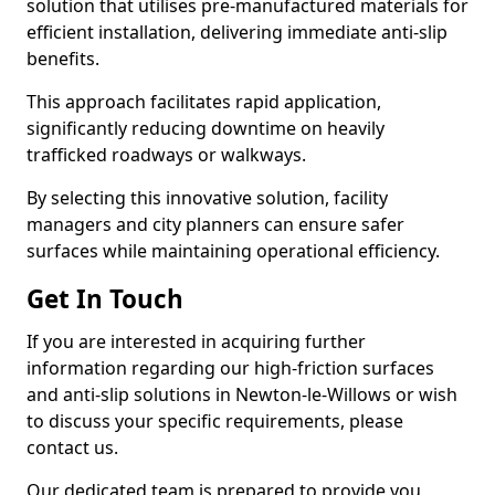
solution that utilises pre-manufactured materials for
efficient installation, delivering immediate anti-slip
benefits.
This approach facilitates rapid application,
significantly reducing downtime on heavily
trafficked roadways or walkways.
By selecting this innovative solution, facility
managers and city planners can ensure safer
surfaces while maintaining operational efficiency.
Get In Touch
If you are interested in acquiring further
information regarding our high-friction surfaces
and anti-slip solutions in Newton-le-Willows or wish
to discuss your specific requirements, please
contact us.
Our dedicated team is prepared to provide you