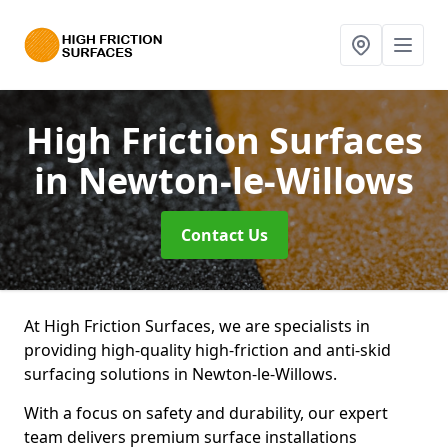
High Friction Surfaces
in Newton-le-Willows
Contact Us
At High Friction Surfaces, we are specialists in
providing high-quality high-friction and anti-skid
surfacing solutions in Newton-le-Willows.
With a focus on safety and durability, our expert
team delivers premium surface installations