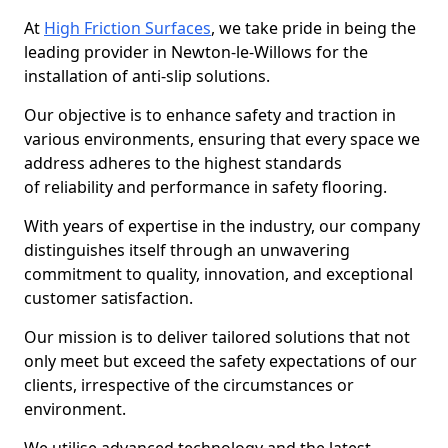
At
High Friction Surfaces
, we take pride in being the
leading provider in Newton-le-Willows for the
installation of anti-slip solutions.
Our objective is to enhance safety and traction in
various environments, ensuring that every space we
address adheres to the highest standards
of reliability and performance in safety flooring.
With years of expertise in the industry, our company
distinguishes itself through an unwavering
commitment to quality, innovation, and exceptional
customer satisfaction.
Our mission is to deliver tailored solutions that not
only meet but exceed the safety expectations of our
clients, irrespective of the circumstances or
environment.