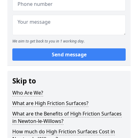
We aim to get back to you in 1 working day.
Send message
Skip to
Who Are We?
What are High Friction Surfaces?
What are the Benefits of High Friction Surfaces
in Newton-le-Willows?
How much do High Friction Surfaces Cost in