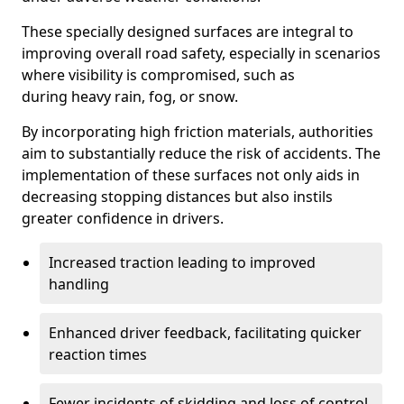
These specially designed surfaces are integral to
improving overall road safety, especially in scenarios
where visibility is compromised, such as
during heavy rain, fog, or snow.
By incorporating high friction materials, authorities
aim to substantially reduce the risk of accidents. The
implementation of these surfaces not only aids in
decreasing stopping distances but also instils
greater confidence in drivers.
Increased traction leading to improved
handling
Enhanced driver feedback, facilitating quicker
reaction times
Fewer incidents of skidding and loss of control