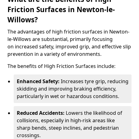
Friction Surfaces in Newton-le-
Willows?
The advantages of high friction surfaces in Newton-
le-Willows are substantial, primarily focusing
on increased safety, improved grip, and effective slip
prevention in a variety of environments.
The benefits of High Friction Surfaces include:
Enhanced Safety:
Increases tyre grip, reducing
skidding and improving braking efficiency,
particularly in wet or hazardous conditions.
Reduced Accidents:
Lowers the likelihood of
collisions, especially in high-risk areas like
sharp bends, steep inclines, and pedestrian
crossings.