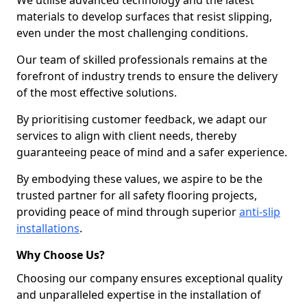
We utilise advanced technology and the latest
materials to develop surfaces that resist slipping,
even under the most challenging conditions.
Our team of skilled professionals remains at the
forefront of industry trends to ensure the delivery
of the most effective solutions.
By prioritising customer feedback, we adapt our
services to align with client needs, thereby
guaranteeing peace of mind and a safer experience.
By embodying these values, we aspire to be the
trusted partner for all safety flooring projects,
providing peace of mind through superior
anti-slip
installations
.
Why Choose Us?
Choosing our company ensures exceptional quality
and unparalleled expertise in the installation of