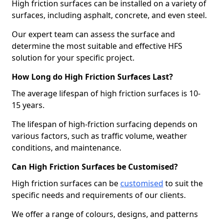
High friction surfaces can be installed on a variety of
surfaces, including asphalt, concrete, and even steel.
Our expert team can assess the surface and
determine the most suitable and effective HFS
solution for your specific project.
How Long do High Friction Surfaces Last?
The average lifespan of high friction surfaces is 10-
15 years.
The lifespan of high-friction surfacing depends on
various factors, such as traffic volume, weather
conditions, and maintenance.
Can High Friction Surfaces be Customised?
High friction surfaces can be
customised
to suit the
specific needs and requirements of our clients.
We offer a range of colours, designs, and patterns