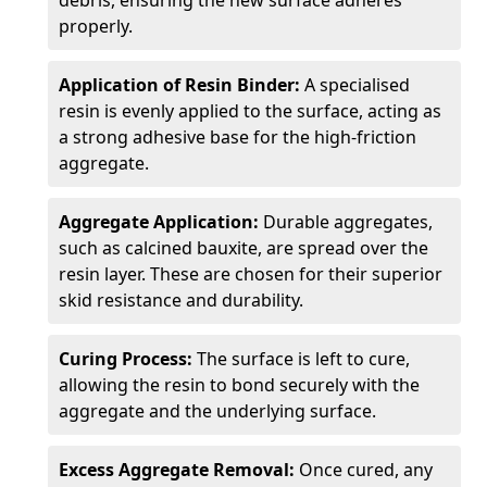
debris, ensuring the new surface adheres
properly.
Application of Resin Binder:
A specialised
resin is evenly applied to the surface, acting as
a strong adhesive base for the high-friction
aggregate.
Aggregate Application:
Durable aggregates,
such as calcined bauxite, are spread over the
resin layer. These are chosen for their superior
skid resistance and durability.
Curing Process:
The surface is left to cure,
allowing the resin to bond securely with the
aggregate and the underlying surface.
Excess Aggregate Removal:
Once cured, any