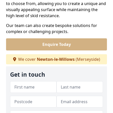
to choose from, allowing you to create a unique and
visually appealing surface while maintaining the
high level of skid resistance.
Our team can also create bespoke solutions for
complex or challenging projects.
Enquire Today
We cover
Newton-le-Willows
(Merseyside)
Get in touch