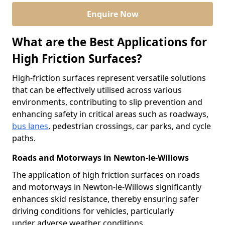
Enquire Now
What are the Best Applications for
High Friction Surfaces?
High-friction surfaces represent versatile solutions
that can be effectively utilised across various
environments, contributing to slip prevention and
enhancing safety in critical areas such as roadways,
bus lanes
, pedestrian crossings, car parks, and cycle
paths.
Roads and Motorways in Newton-le-Willows
The application of high friction surfaces on roads
and motorways in Newton-le-Willows significantly
enhances skid resistance, thereby ensuring safer
driving conditions for vehicles, particularly
under adverse weather conditions.