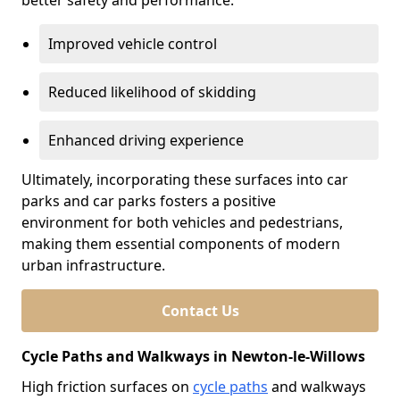
better safety and performance.
Improved vehicle control
Reduced likelihood of skidding
Enhanced driving experience
Ultimately, incorporating these surfaces into car
parks and car parks fosters a positive
environment for both vehicles and pedestrians,
making them essential components of modern
urban infrastructure.
Contact Us
Cycle Paths and Walkways in Newton-le-Willows
High friction surfaces on
cycle paths
and walkways