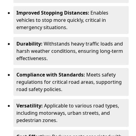
Improved Stopping Distances:
Enables
vehicles to stop more quickly, critical in
emergency situations.
Durability:
Withstands heavy traffic loads and
harsh weather conditions, ensuring long-term
effectiveness.
Compliance with Standards:
Meets safety
regulations for critical road areas, supporting
road safety policies.
Versatility:
Applicable to various road types,
including motorways, urban streets, and
pedestrian zones.