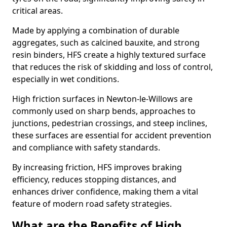
critical areas.
Made by applying a combination of durable
aggregates, such as calcined bauxite, and strong
resin binders, HFS create a highly textured surface
that reduces the risk of skidding and loss of control,
especially in wet conditions.
High friction surfaces in Newton-le-Willows are
commonly used on sharp bends, approaches to
junctions, pedestrian crossings, and steep inclines,
these surfaces are essential for accident prevention
and compliance with safety standards.
By increasing friction, HFS improves braking
efficiency, reduces stopping distances, and
enhances driver confidence, making them a vital
feature of modern road safety strategies.
What are the Benefits of High