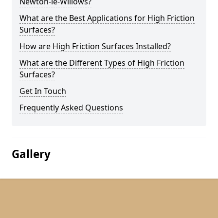
Newton-le-Willows?
What are the Best Applications for High Friction
Surfaces?
How are High Friction Surfaces Installed?
What are the Different Types of High Friction
Surfaces?
Get In Touch
Frequently Asked Questions
Gallery