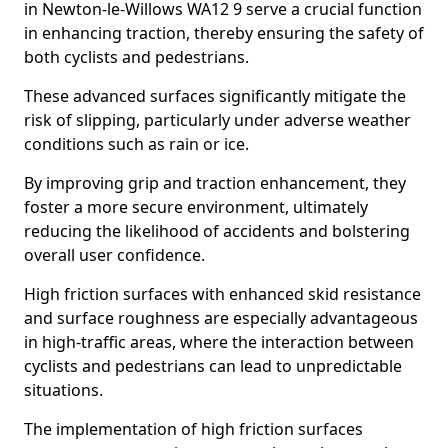
in Newton-le-Willows WA12 9 serve a crucial function
in enhancing traction, thereby ensuring the safety of
both cyclists and pedestrians.
These advanced surfaces significantly mitigate the
risk of slipping, particularly under adverse weather
conditions such as rain or ice.
By improving grip and traction enhancement, they
foster a more secure environment, ultimately
reducing the likelihood of accidents and bolstering
overall user confidence.
High friction surfaces with enhanced skid resistance
and surface roughness are especially advantageous
in high-traffic areas, where the interaction between
cyclists and pedestrians can lead to unpredictable
situations.
The implementation of high friction surfaces