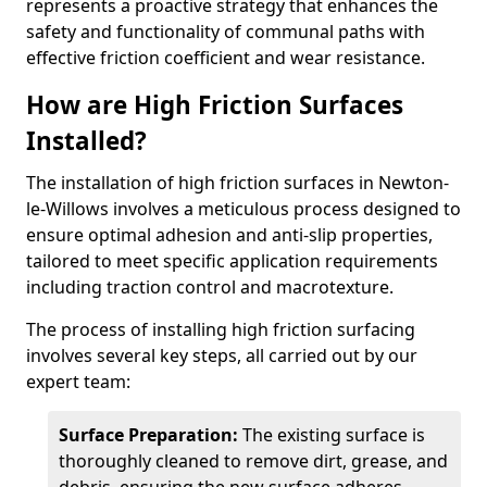
represents a proactive strategy that enhances the
safety and functionality of communal paths with
effective friction coefficient and wear resistance.
How are High Friction Surfaces
Installed?
The installation of high friction surfaces in Newton-
le-Willows involves a meticulous process designed to
ensure optimal adhesion and anti-slip properties,
tailored to meet specific application requirements
including traction control and macrotexture.
The process of installing high friction surfacing
involves several key steps, all carried out by our
expert team:
Surface Preparation:
The existing surface is
thoroughly cleaned to remove dirt, grease, and