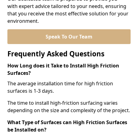
with expert advice tailored to your needs, ensuring
that you receive the most effective solution for your
environment.
Speak To Our Team
Frequently Asked Questions
How Long does it Take to Install High Friction
Surfaces?
The average installation time for high friction
surfaces is 1-3 days.
The time to install high-friction surfacing varies
depending on the size and complexity of the project.
What Type of Surfaces can High Friction Surfaces
be Installed on?