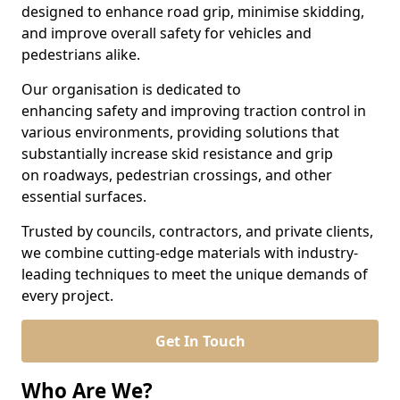
designed to enhance road grip, minimise skidding,
and improve overall safety for vehicles and
pedestrians alike.
Our organisation is dedicated to
enhancing safety and improving traction control in
various environments, providing solutions that
substantially increase skid resistance and grip
on roadways, pedestrian crossings, and other
essential surfaces.
Trusted by councils, contractors, and private clients,
we combine cutting-edge materials with industry-
leading techniques to meet the unique demands of
every project.
Get In Touch
Who Are We?