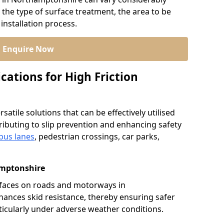
 the type of surface treatment, the area to be
installation process.
Enquire Now
cations for High Friction
satile solutions that can be effectively utilised
ibuting to slip prevention and enhancing safety
bus lanes
, pedestrian crossings, car parks,
mptonshire
urfaces on roads and motorways in
hances skid resistance, thereby ensuring safer
rticularly under adverse weather conditions.