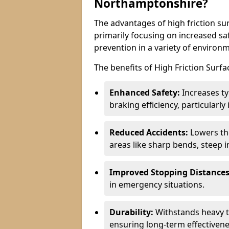
Northamptonshire?
The advantages of high friction su
primarily focusing on increased saf
prevention in a variety of environ
The benefits of High Friction Surfa
Enhanced Safety:
Increases ty
braking efficiency, particularl
Reduced Accidents:
Lowers the 
areas like sharp bends, steep i
Improved Stopping Distances
in emergency situations.
Durability:
Withstands heavy t
ensuring long-term effectivene