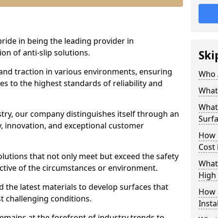
pride in being the leading provider in
on of anti-slip solutions.
Ski
 and traction in various environments, ensuring
Who 
s to the highest standards of reliability and
What 
What 
stry, our company distinguishes itself through an
Surf
 innovation, and exceptional customer
How 
Cost
solutions that not only meet but exceed the safety
What 
ective of the circumstances or environment.
High 
 the latest materials to develop surfaces that
How a
t challenging conditions.
Insta
emains at the forefront of industry trends to