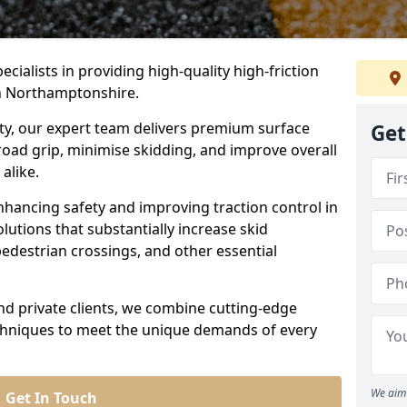
ecialists in providing high-quality high-friction
in Northamptonshire.
ity, our expert team delivers premium surface
Get
road grip, minimise skidding, and improve overall
alike.
nhancing safety and improving traction control in
lutions that substantially increase skid
edestrian crossings, and other essential
and private clients, we combine cutting-edge
echniques to meet the unique demands of every
We aim 
Get In Touch