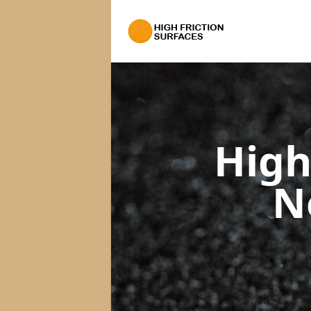
High
N