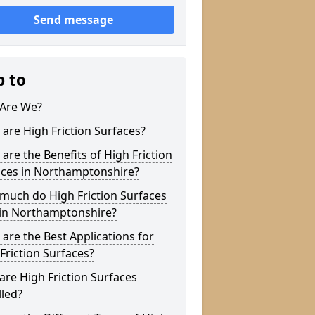
Send message
p to
Are We?
are High Friction Surfaces?
are the Benefits of High Friction
aces in Northamptonshire?
much do High Friction Surfaces
 in Northamptonshire?
are the Best Applications for
Friction Surfaces?
re High Friction Surfaces
lled?