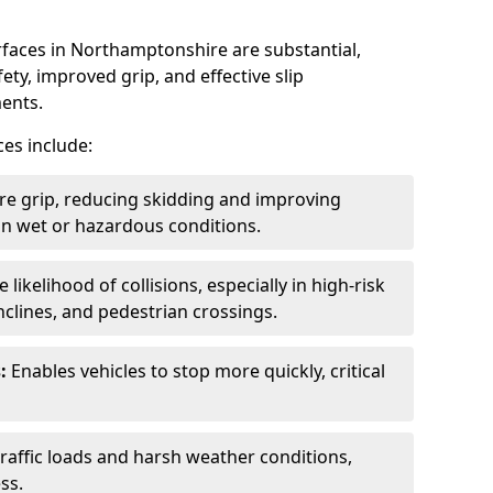
rfaces in Northamptonshire are substantial,
ety, improved grip, and effective slip
ments.
ces include:
re grip, reducing skidding and improving
y in wet or hazardous conditions.
likelihood of collisions, especially in high-risk
nclines, and pedestrian crossings.
:
Enables vehicles to stop more quickly, critical
raffic loads and harsh weather conditions,
ss.