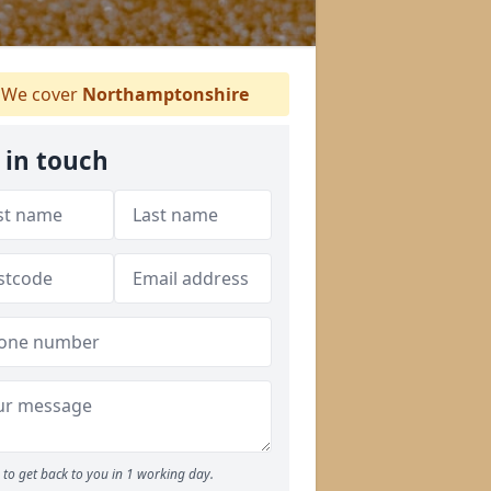
We cover
Northamptonshire
 in touch
to get back to you in 1 working day.