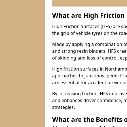
What are High Friction
High Friction Surfaces (HFS) are s
the grip of vehicle tyres on the road
Made by applying a combination of
and strong resin binders, HFS creat
of skidding and loss of control, esp
High friction surfaces in Northa
approaches to junctions, pedestria
are essential for accident prevent
By increasing friction, HFS improve
and enhances driver confidence, m
strategies.
What are the Benefits o