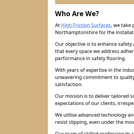
Who Are We?
At
High Friction Surfaces
, we take 
Northamptonshire for the installati
Our objective is to enhance safety
that every space we address adhere
performance in safety flooring.
With years of expertise in the indu
unwavering commitment to quality,
satisfaction.
Our mission is to deliver tailored 
expectations of our clients, irresp
We utilise advanced technology and
resist slipping, even under the mos
Our team of skilled professionals r