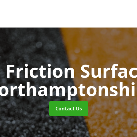
 Friction Surfa
orthamptonshi
Contact Us