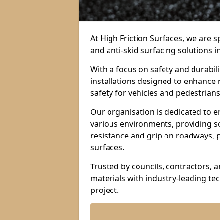
At High Friction Surfaces, we are sp
and anti-skid surfacing solutions 
With a focus on safety and durabil
installations designed to enhance 
safety for vehicles and pedestrians 
Our organisation is dedicated to e
various environments, providing so
resistance and grip on roadways, p
surfaces.
Trusted by councils, contractors, 
materials with industry-leading t
project.