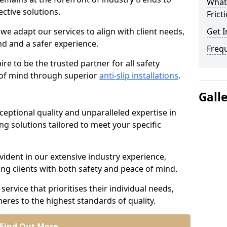
What 
ective solutions.
Frict
we adapt our services to align with client needs,
Get I
d and a safer experience.
Freq
e to be the trusted partner for all safety
e of mind through superior
anti-slip installations
.
Gall
ptional quality and unparalleled expertise in
ing solutions tailored to meet your specific
ident in our extensive industry experience,
ng clients with both safety and peace of mind.
service that prioritises their individual needs,
eres to the highest standards of quality.
Find Out More