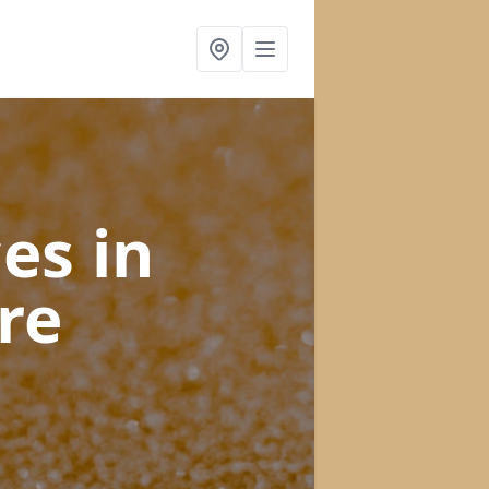
ces
in
re