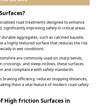
 Surfaces?
pecialised road treatments designed to enhance
, significantly improving safety in critical areas.
 durable aggregates, such as calcined bauxite,
e a highly textured surface that reduces the risk
ecially in wet conditions.
mptonshire are commonly used on sharp bends,
n crossings, and steep inclines, these surfaces
ion and compliance with safety standards.
s braking efficiency, reduces stopping distances,
aking them a vital feature of modern road safety
f High Friction Surfaces in