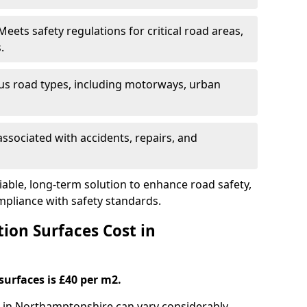
eets safety regulations for critical road areas,
.
ous road types, including motorways, urban
ssociated with accidents, repairs, and
liable, long-term solution to enhance road safety,
mpliance with safety standards.
ion Surfaces Cost in
surfaces is £40 per m2.
ng in Northamptonshire can vary considerably