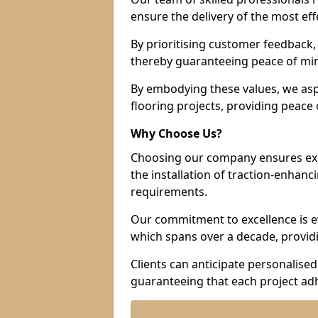
ensure the delivery of the most eff
By prioritising customer feedback, 
thereby guaranteeing peace of min
By embodying these values, we aspir
flooring projects, providing peac
Why Choose Us?
Choosing our company ensures exce
the installation of traction-enhanc
requirements.
Our commitment to excellence is ev
which spans over a decade, providi
Clients can anticipate personalised 
guaranteeing that each project adh