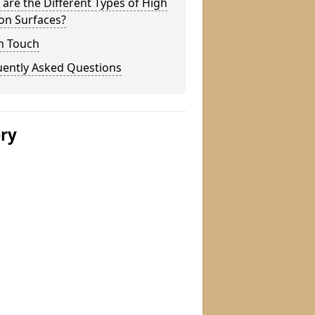
are the Different Types of High
ion Surfaces?
n Touch
uently Asked Questions
ery