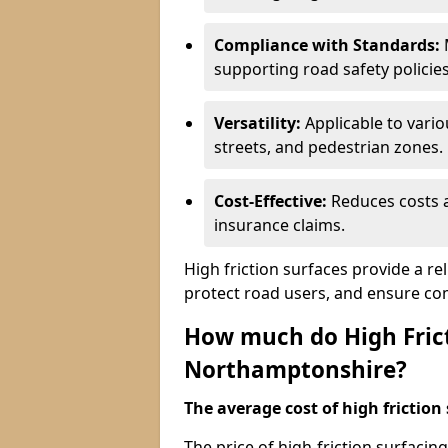
Compliance with Standards:
M
supporting road safety policies
Versatility:
Applicable to vari
streets, and pedestrian zones.
Cost-Effective:
Reduces costs a
insurance claims.
High friction surfaces provide a re
protect road users, and ensure co
How much do High Frict
Northamptonshire?
The average cost of high friction 
The price of high-friction surfaci