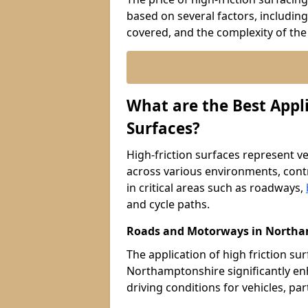
based on several factors, including
covered, and the complexity of the 
What are the Best Appli
Surfaces?
High-friction surfaces represent ver
across various environments, contr
in critical areas such as roadways,
and cycle paths.
Roads and Motorways in Northa
The application of high friction s
Northamptonshire significantly en
driving conditions for vehicles, pa