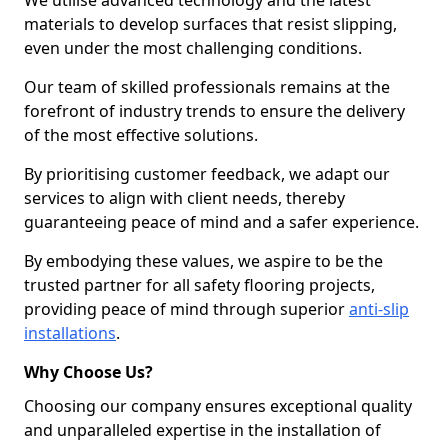
We utilise advanced technology and the latest
materials to develop surfaces that resist slipping,
even under the most challenging conditions.
Our team of skilled professionals remains at the
forefront of industry trends to ensure the delivery
of the most effective solutions.
By prioritising customer feedback, we adapt our
services to align with client needs, thereby
guaranteeing peace of mind and a safer experience.
By embodying these values, we aspire to be the
trusted partner for all safety flooring projects,
providing peace of mind through superior
anti-slip
installations
.
Why Choose Us?
Choosing our company ensures exceptional quality
and unparalleled expertise in the installation of