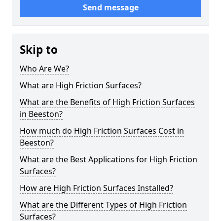
Send message
Skip to
Who Are We?
What are High Friction Surfaces?
What are the Benefits of High Friction Surfaces
in Beeston?
How much do High Friction Surfaces Cost in
Beeston?
What are the Best Applications for High Friction
Surfaces?
How are High Friction Surfaces Installed?
What are the Different Types of High Friction
Surfaces?