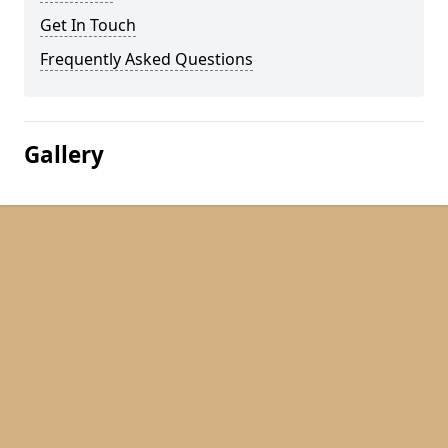
Get In Touch
Frequently Asked Questions
Gallery