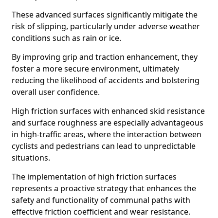
These advanced surfaces significantly mitigate the
risk of slipping, particularly under adverse weather
conditions such as rain or ice.
By improving grip and traction enhancement, they
foster a more secure environment, ultimately
reducing the likelihood of accidents and bolstering
overall user confidence.
High friction surfaces with enhanced skid resistance
and surface roughness are especially advantageous
in high-traffic areas, where the interaction between
cyclists and pedestrians can lead to unpredictable
situations.
The implementation of high friction surfaces
represents a proactive strategy that enhances the
safety and functionality of communal paths with
effective friction coefficient and wear resistance.