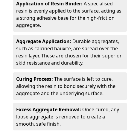
Application of Resin Binder:
A specialised
resin is evenly applied to the surface, acting as
a strong adhesive base for the high-friction
aggregate.
Aggregate Application:
Durable aggregates,
such as calcined bauxite, are spread over the
resin layer. These are chosen for their superior
skid resistance and durability.
Curing Process:
The surface is left to cure,
allowing the resin to bond securely with the
aggregate and the underlying surface.
Excess Aggregate Removal:
Once cured, any
loose aggregate is removed to create a
smooth, safe finish.