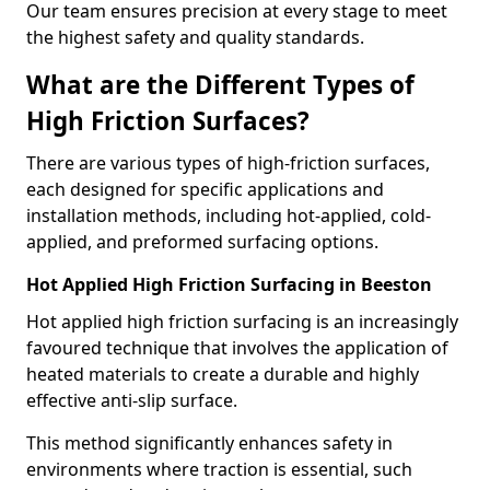
Our team ensures precision at every stage to meet
the highest safety and quality standards.
What are the Different Types of
High Friction Surfaces?
There are various types of high-friction surfaces,
each designed for specific applications and
installation methods, including hot-applied, cold-
applied, and preformed surfacing options.
Hot Applied High Friction Surfacing in Beeston
Hot applied high friction surfacing is an increasingly
favoured technique that involves the application of
heated materials to create a durable and highly
effective anti-slip surface.
This method significantly enhances safety in
environments where traction is essential, such