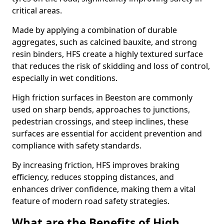
critical areas.
Made by applying a combination of durable
aggregates, such as calcined bauxite, and strong
resin binders, HFS create a highly textured surface
that reduces the risk of skidding and loss of control,
especially in wet conditions.
High friction surfaces in Beeston are commonly
used on sharp bends, approaches to junctions,
pedestrian crossings, and steep inclines, these
surfaces are essential for accident prevention and
compliance with safety standards.
By increasing friction, HFS improves braking
efficiency, reduces stopping distances, and
enhances driver confidence, making them a vital
feature of modern road safety strategies.
What are the Benefits of High