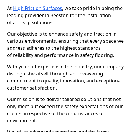
At
High Friction Surfaces
, we take pride in being the
leading provider in Beeston for the installation
of anti-slip solutions.
Our objective is to enhance safety and traction in
various environments, ensuring that every space we
address adheres to the highest standards
of reliability and performance in safety flooring.
With years of expertise in the industry, our company
distinguishes itself through an unwavering
commitment to quality, innovation, and exceptional
customer satisfaction.
Our mission is to deliver tailored solutions that not
only meet but exceed the safety expectations of our
clients, irrespective of the circumstances or
environment.