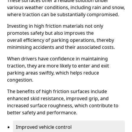
These surfaces offer a reliable solution under
various weather conditions, including rain and snow,
where traction can be substantially compromised.
Investing in high friction materials not only
promotes safety but also improves the
overall efficiency of parking operations, thereby
minimising accidents and their associated costs.
When drivers have confidence in maintaining
traction, they are more likely to enter and exit
parking areas swiftly, which helps reduce
congestion.
The benefits of high friction surfaces include
enhanced skid resistance, improved grip, and
increased surface roughness, which contribute to
better safety and performance.
Improved vehicle control