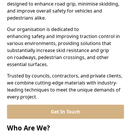
designed to enhance road grip, minimise skidding,
and improve overall safety for vehicles and
pedestrians alike.
Our organisation is dedicated to
enhancing safety and improving traction control in
various environments, providing solutions that
substantially increase skid resistance and grip
on roadways, pedestrian crossings, and other
essential surfaces.
Trusted by councils, contractors, and private clients,
we combine cutting-edge materials with industry-
leading techniques to meet the unique demands of
every project.
Get In Touch
Who Are We?