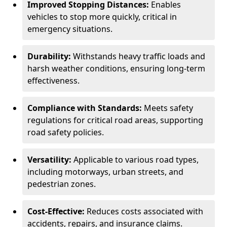
Improved Stopping Distances:
Enables
vehicles to stop more quickly, critical in
emergency situations.
Durability:
Withstands heavy traffic loads and
harsh weather conditions, ensuring long-term
effectiveness.
Compliance with Standards:
Meets safety
regulations for critical road areas, supporting
road safety policies.
Versatility:
Applicable to various road types,
including motorways, urban streets, and
pedestrian zones.
Cost-Effective:
Reduces costs associated with
accidents, repairs, and insurance claims.