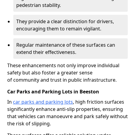
pedestrian stability.
They provide a clear distinction for drivers,
encouraging them to remain vigilant.
Regular maintenance of these surfaces can
extend their effectiveness.
These enhancements not only improve individual
safety but also foster a greater sense
of community and trust in public infrastructure.
Car Parks and Parking Lots in Beeston
In
car parks and parking lots
, high friction surfaces
significantly enhance anti-slip properties, ensuring
that vehicles can manoeuvre and park safely without
the risk of slipping.