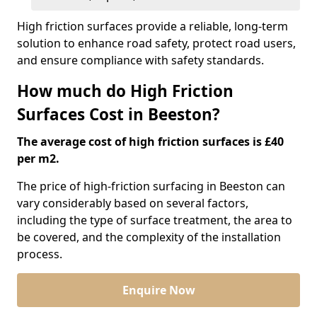
High friction surfaces provide a reliable, long-term
solution to enhance road safety, protect road users,
and ensure compliance with safety standards.
How much do High Friction
Surfaces Cost in Beeston?
The average cost of high friction surfaces is £40
per m2.
The price of high-friction surfacing in Beeston can
vary considerably based on several factors,
including the type of surface treatment, the area to
be covered, and the complexity of the installation
process.
Enquire Now