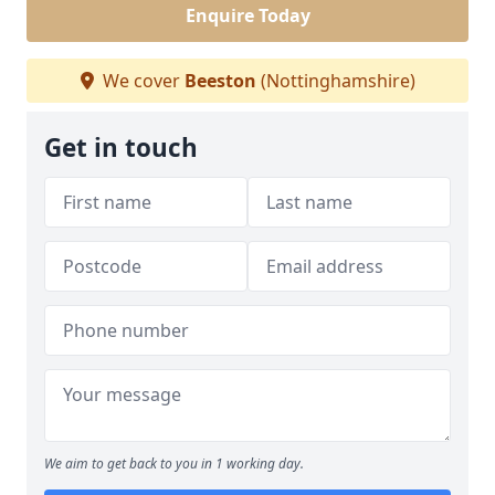
Enquire Today
We cover
Beeston
(Nottinghamshire)
Get in touch
We aim to get back to you in 1 working day.