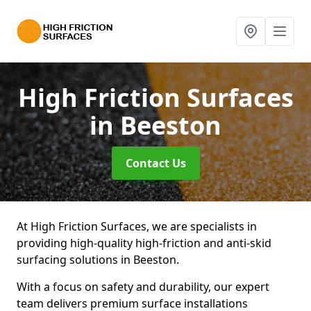
High Friction Surfaces
in Beeston
Contact Us
At High Friction Surfaces, we are specialists in
providing high-quality high-friction and anti-skid
surfacing solutions in Beeston.
With a focus on safety and durability, our expert
team delivers premium surface installations