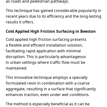
as roads and pedestrian pathways.
This technique has gained considerable popularity in
recent years due to its efficiency and the long-lasting
results it offers.
Cold Applied High Friction Surfacing in Beeston
Cold applied high friction surfacing presents
a flexible and efficient installation solution,
facilitating rapid application with minimal
disruption. This is particularly advantageous
in urban settings where traffic flow must be
maintained.
This innovative technique employs a specially
formulated resin in combination with a coarse
aggregate, resulting in a surface that significantly
enhances traction, even under wet conditions.
The method is especially beneficial as it can be