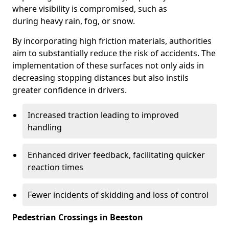
where visibility is compromised, such as
during heavy rain, fog, or snow.
By incorporating high friction materials, authorities
aim to substantially reduce the risk of accidents. The
implementation of these surfaces not only aids in
decreasing stopping distances but also instils
greater confidence in drivers.
Increased traction leading to improved
handling
Enhanced driver feedback, facilitating quicker
reaction times
Fewer incidents of skidding and loss of control
Pedestrian Crossings in Beeston