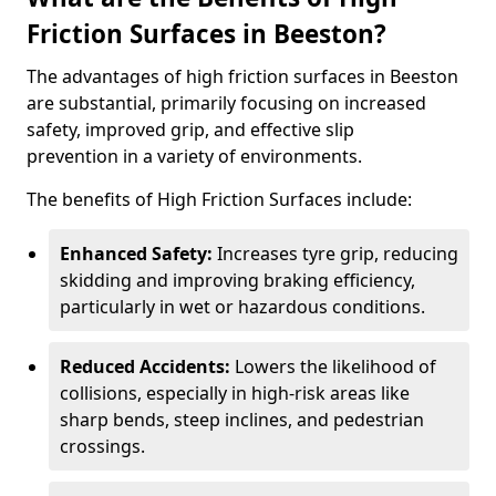
Friction Surfaces in Beeston?
The advantages of high friction surfaces in Beeston
are substantial, primarily focusing on increased
safety, improved grip, and effective slip
prevention in a variety of environments.
The benefits of High Friction Surfaces include:
Enhanced Safety:
Increases tyre grip, reducing
skidding and improving braking efficiency,
particularly in wet or hazardous conditions.
Reduced Accidents:
Lowers the likelihood of
collisions, especially in high-risk areas like
sharp bends, steep inclines, and pedestrian
crossings.