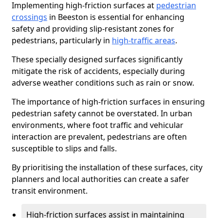
Implementing high-friction surfaces at
pedestrian
crossings
in Beeston is essential for enhancing
safety and providing slip-resistant zones for
pedestrians, particularly in
high-traffic areas
.
These specially designed surfaces significantly
mitigate the risk of accidents, especially during
adverse weather conditions such as rain or snow.
The importance of high-friction surfaces in ensuring
pedestrian safety cannot be overstated. In urban
environments, where foot traffic and vehicular
interaction are prevalent, pedestrians are often
susceptible to slips and falls.
By prioritising the installation of these surfaces, city
planners and local authorities can create a safer
transit environment.
High-friction surfaces assist in maintaining