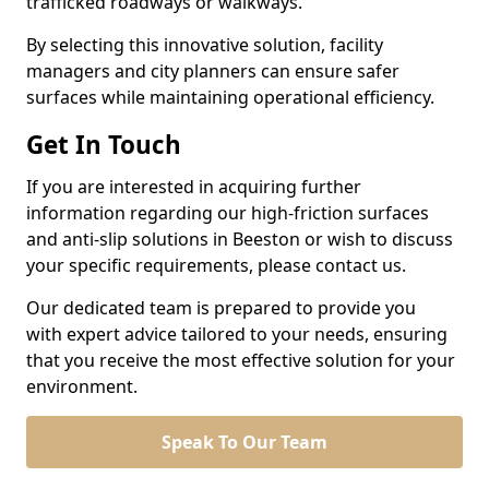
trafficked roadways or walkways.
By selecting this innovative solution, facility
managers and city planners can ensure safer
surfaces while maintaining operational efficiency.
Get In Touch
If you are interested in acquiring further
information regarding our high-friction surfaces
and anti-slip solutions in Beeston or wish to discuss
your specific requirements, please contact us.
Our dedicated team is prepared to provide you
with expert advice tailored to your needs, ensuring
that you receive the most effective solution for your
environment.
Speak To Our Team