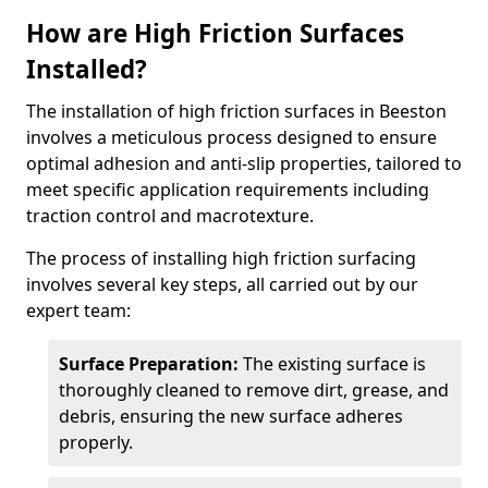
How are High Friction Surfaces
Installed?
The installation of high friction surfaces in Beeston
involves a meticulous process designed to ensure
optimal adhesion and anti-slip properties, tailored to
meet specific application requirements including
traction control and macrotexture.
The process of installing high friction surfacing
involves several key steps, all carried out by our
expert team:
Surface Preparation:
The existing surface is
thoroughly cleaned to remove dirt, grease, and
debris, ensuring the new surface adheres
properly.