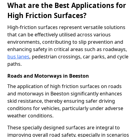
What are the Best Applications for
High Friction Surfaces?
High-friction surfaces represent versatile solutions
that can be effectively utilised across various
environments, contributing to slip prevention and
enhancing safety in critical areas such as roadways,
bus lanes
, pedestrian crossings, car parks, and cycle
paths.
Roads and Motorways in Beeston
The application of high friction surfaces on roads
and motorways in Beeston significantly enhances
skid resistance, thereby ensuring safer driving
conditions for vehicles, particularly under adverse
weather conditions.
These specially designed surfaces are integral to
improving overall road safety, especially in scenarios