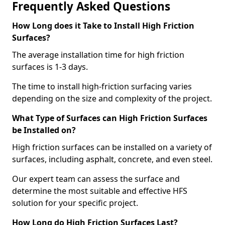
Frequently Asked Questions
How Long does it Take to Install High Friction
Surfaces?
The average installation time for high friction
surfaces is 1-3 days.
The time to install high-friction surfacing varies
depending on the size and complexity of the project.
What Type of Surfaces can High Friction Surfaces
be Installed on?
High friction surfaces can be installed on a variety of
surfaces, including asphalt, concrete, and even steel.
Our expert team can assess the surface and
determine the most suitable and effective HFS
solution for your specific project.
How Long do High Friction Surfaces Last?