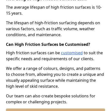
The average lifespan of high friction surfaces is 10-
15 years.
The lifespan of high-friction surfacing depends on
various factors, such as traffic volume, weather
conditions, and maintenance.
Can High Friction Surfaces be Customised?
High friction surfaces can be
customised
to suit the
specific needs and requirements of our clients.
We offer a range of colours, designs, and patterns
to choose from, allowing you to create a unique and
visually appealing surface while maintaining the
high level of skid resistance.
Our team can also create bespoke solutions for
complex or challenging projects.