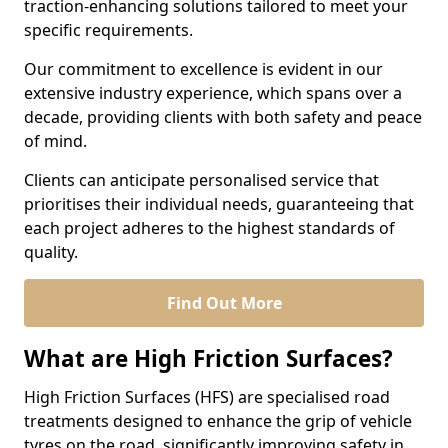
traction-enhancing solutions tailored to meet your
specific requirements.
Our commitment to excellence is evident in our
extensive industry experience, which spans over a
decade, providing clients with both safety and peace
of mind.
Clients can anticipate personalised service that
prioritises their individual needs, guaranteeing that
each project adheres to the highest standards of
quality.
Find Out More
What are High Friction Surfaces?
High Friction Surfaces (HFS) are specialised road
treatments designed to enhance the grip of vehicle
tyres on the road, significantly improving safety in