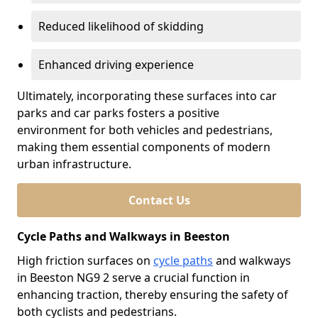
Reduced likelihood of skidding
Enhanced driving experience
Ultimately, incorporating these surfaces into car
parks and car parks fosters a positive
environment for both vehicles and pedestrians,
making them essential components of modern
urban infrastructure.
Contact Us
Cycle Paths and Walkways in Beeston
High friction surfaces on
cycle paths
and walkways
in Beeston NG9 2 serve a crucial function in
enhancing traction, thereby ensuring the safety of
both cyclists and pedestrians.