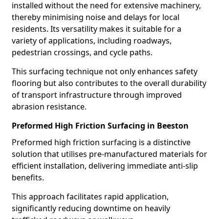
installed without the need for extensive machinery,
thereby minimising noise and delays for local
residents. Its versatility makes it suitable for a
variety of applications, including roadways,
pedestrian crossings, and cycle paths.
This surfacing technique not only enhances safety
flooring but also contributes to the overall durability
of transport infrastructure through improved
abrasion resistance.
Preformed High Friction Surfacing in Beeston
Preformed high friction surfacing is a distinctive
solution that utilises pre-manufactured materials for
efficient installation, delivering immediate anti-slip
benefits.
This approach facilitates rapid application,
significantly reducing downtime on heavily