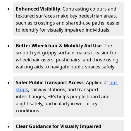
Enhanced Visibility
: Contrasting colours and
textured surfaces make key pedestrian areas,
such as crossings and shared-use paths, easier
to identify for visually impaired individuals.
Better Wheelchair & Mobility Aid Use
: The
smooth yet grippy surface makes it easier for
wheelchair users, pushchairs, and those using
walking aids to navigate public spaces safely.
Safer Public Transport Access
: Applied at
bus
stops
, railway stations, and transport
interchanges, HFS helps people board and
alight safely, particularly in wet or icy
conditions.
Clear Guidance for Visually Impaired