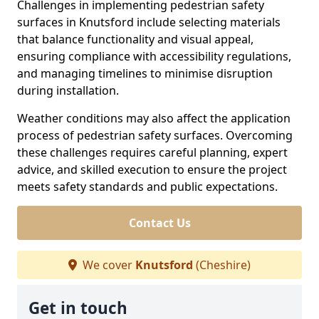
Challenges in implementing pedestrian safety
surfaces in Knutsford include selecting materials
that balance functionality and visual appeal,
ensuring compliance with accessibility regulations,
and managing timelines to minimise disruption
during installation.
Weather conditions may also affect the application
process of pedestrian safety surfaces. Overcoming
these challenges requires careful planning, expert
advice, and skilled execution to ensure the project
meets safety standards and public expectations.
Contact Us
We cover
Knutsford
(Cheshire)
Get in touch