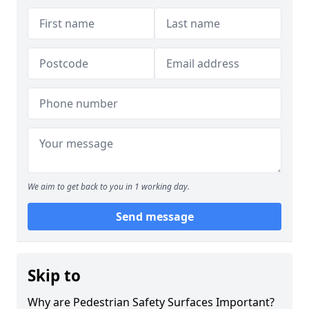
We aim to get back to you in 1 working day.
Send message
Skip to
Why are Pedestrian Safety Surfaces Important?