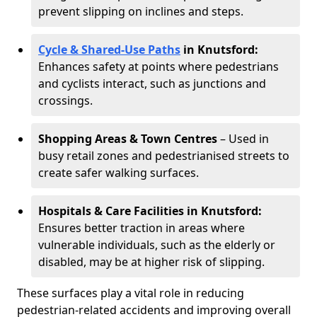
prevent slipping on inclines and steps.
Cycle & Shared-Use Paths
in Knutsford:
Enhances safety at points where pedestrians
and cyclists interact, such as junctions and
crossings.
Shopping Areas & Town Centres
– Used in
busy retail zones and pedestrianised streets to
create safer walking surfaces.
Hospitals & Care Facilities in Knutsford:
Ensures better traction in areas where
vulnerable individuals, such as the elderly or
disabled, may be at higher risk of slipping.
These surfaces play a vital role in reducing
pedestrian-related accidents and improving overall