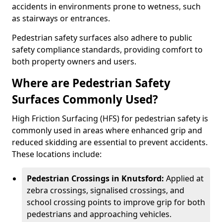
accidents in environments prone to wetness, such
as stairways or entrances.
Pedestrian safety surfaces also adhere to public
safety compliance standards, providing comfort to
both property owners and users.
Where are Pedestrian Safety
Surfaces Commonly Used?
High Friction Surfacing (HFS) for pedestrian safety is
commonly used in areas where enhanced grip and
reduced skidding are essential to prevent accidents.
These locations include:
Pedestrian Crossings in Knutsford:
Applied at
zebra crossings, signalised crossings, and
school crossing points to improve grip for both
pedestrians and approaching vehicles.