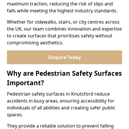
maximum traction, reducing the risk of slips and
falls while meeting the highest industry standards.
Whether for sidewalks, stairs, or city centres across
the UK, our team combines innovation and expertise
to create surfaces that prioritises safety without
compromising aesthetics.
Enquire Today
Why are Pedestrian Safety Surfaces
Important?
Pedestrian safety surfaces in Knutsford reduce
accidents in busy areas, ensuring accessibility for
individuals of all abilities and creating safer public
spaces.
They provide a reliable solution to prevent falling