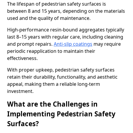
The lifespan of pedestrian safety surfaces is
between 8 and 15 years, depending on the materials
used and the quality of maintenance.
High-performance resin-bound aggregates typically
last 8–15 years with regular care, including cleaning
and prompt repairs.
Anti-slip coatings
may require
periodic reapplication to maintain their
effectiveness.
With proper upkeep, pedestrian safety surfaces
retain their durability, functionality, and aesthetic
appeal, making them a reliable long-term
investment.
What are the Challenges in
Implementing Pedestrian Safety
Surfaces?