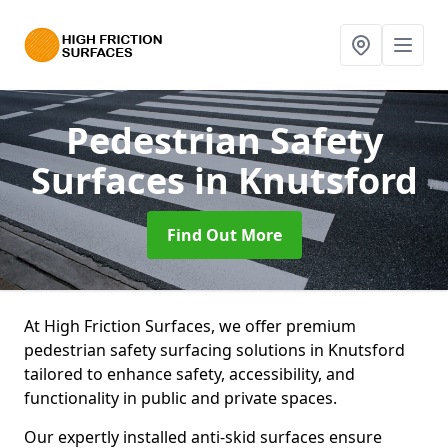
Pedestrian Safety
Surfaces
in Knutsford
Find Out More
At High Friction Surfaces, we offer premium
pedestrian safety surfacing solutions in Knutsford
tailored to enhance safety, accessibility, and
functionality in public and private spaces.
Our expertly installed anti-skid surfaces ensure