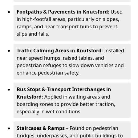
Footpaths & Pavements in Knutsford:
Used
in high-footfall areas, particularly on slopes,
ramps, and near transport hubs to prevent
slips and falls.
Traffic Calming Areas in Knutsford:
Installed
near speed humps, raised tables, and
pedestrian refuges to slow down vehicles and
enhance pedestrian safety.
Bus Stops & Transport Interchanges in
Knutsford:
Applied in waiting areas and
boarding zones to provide better traction,
especially in wet conditions.
Staircases & Ramps
– Found on pedestrian
bridges, underpasses, and public buildings to