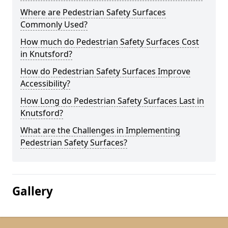
Where are Pedestrian Safety Surfaces
Commonly Used?
How much do Pedestrian Safety Surfaces Cost
in Knutsford?
How do Pedestrian Safety Surfaces Improve
Accessibility?
How Long do Pedestrian Safety Surfaces Last in
Knutsford?
What are the Challenges in Implementing
Pedestrian Safety Surfaces?
Gallery