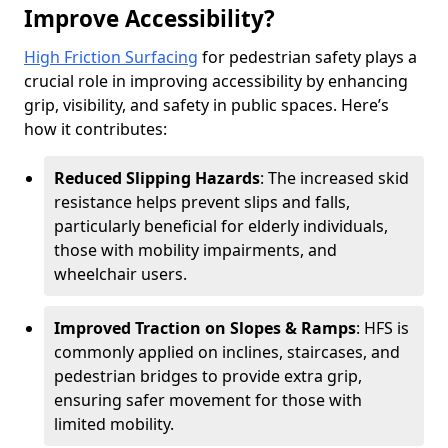
Improve Accessibility?
High Friction Surfacing
for pedestrian safety plays a
crucial role in improving accessibility by enhancing
grip, visibility, and safety in public spaces. Here’s
how it contributes:
Reduced Slipping Hazards
: The increased skid
resistance helps prevent slips and falls,
particularly beneficial for elderly individuals,
those with mobility impairments, and
wheelchair users.
Improved Traction on Slopes & Ramps
: HFS is
commonly applied on inclines, staircases, and
pedestrian bridges to provide extra grip,
ensuring safer movement for those with
limited mobility.