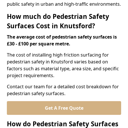
public safety in urban and high-traffic environments.
How much do Pedestrian Safety
Surfaces Cost in Knutsford?
The average cost of pedestrian safety surfaces is
£30 - £100 per square metre.
The cost of installing high friction surfacing for
pedestrian safety in Knutsford varies based on
factors such as material type, area size, and specific
project requirements.
Contact our team for a detailed cost breakdown for
pedestrian safety surfaces.
Get A Free Quote
How do Pedestrian Safety Surfaces