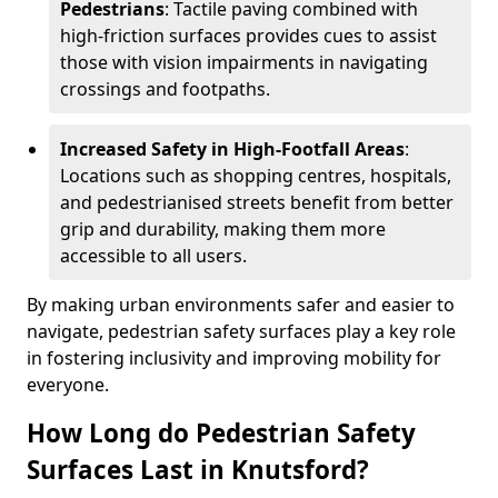
Pedestrians
: Tactile paving combined with
high-friction surfaces provides cues to assist
those with vision impairments in navigating
crossings and footpaths.
Increased Safety in High-Footfall Areas
:
Locations such as shopping centres, hospitals,
and pedestrianised streets benefit from better
grip and durability, making them more
accessible to all users.
By making urban environments safer and easier to
navigate, pedestrian safety surfaces play a key role
in fostering inclusivity and improving mobility for
everyone.
How Long do Pedestrian Safety
Surfaces Last in Knutsford?