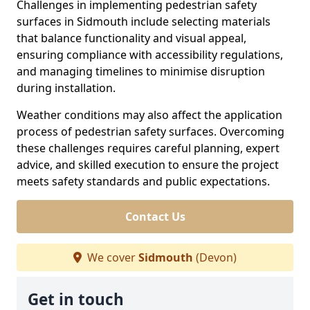
Challenges in implementing pedestrian safety
surfaces in Sidmouth include selecting materials
that balance functionality and visual appeal,
ensuring compliance with accessibility regulations,
and managing timelines to minimise disruption
during installation.
Weather conditions may also affect the application
process of pedestrian safety surfaces. Overcoming
these challenges requires careful planning, expert
advice, and skilled execution to ensure the project
meets safety standards and public expectations.
Contact Us
We cover
Sidmouth
(Devon)
Get in touch