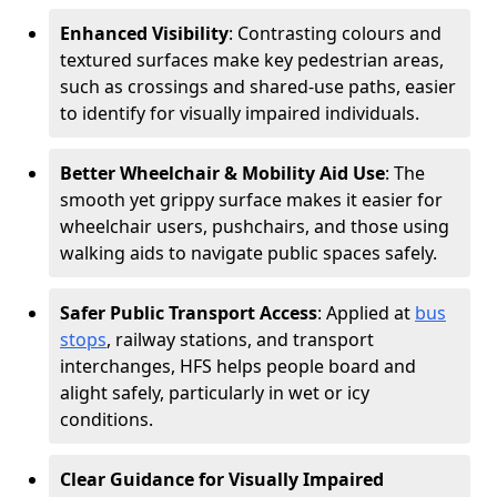
Enhanced Visibility
: Contrasting colours and
textured surfaces make key pedestrian areas,
such as crossings and shared-use paths, easier
to identify for visually impaired individuals.
Better Wheelchair & Mobility Aid Use
: The
smooth yet grippy surface makes it easier for
wheelchair users, pushchairs, and those using
walking aids to navigate public spaces safely.
Safer Public Transport Access
: Applied at
bus
stops
, railway stations, and transport
interchanges, HFS helps people board and
alight safely, particularly in wet or icy
conditions.
Clear Guidance for Visually Impaired