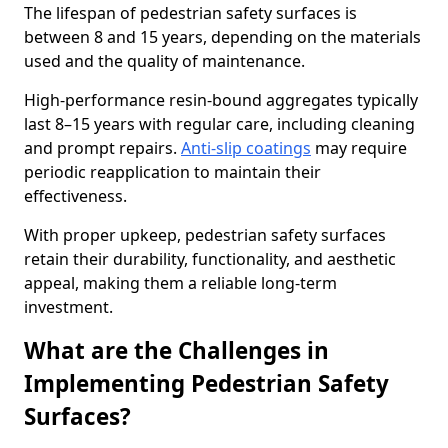
The lifespan of pedestrian safety surfaces is
between 8 and 15 years, depending on the materials
used and the quality of maintenance.
High-performance resin-bound aggregates typically
last 8–15 years with regular care, including cleaning
and prompt repairs.
Anti-slip coatings
may require
periodic reapplication to maintain their
effectiveness.
With proper upkeep, pedestrian safety surfaces
retain their durability, functionality, and aesthetic
appeal, making them a reliable long-term
investment.
What are the Challenges in
Implementing Pedestrian Safety
Surfaces?