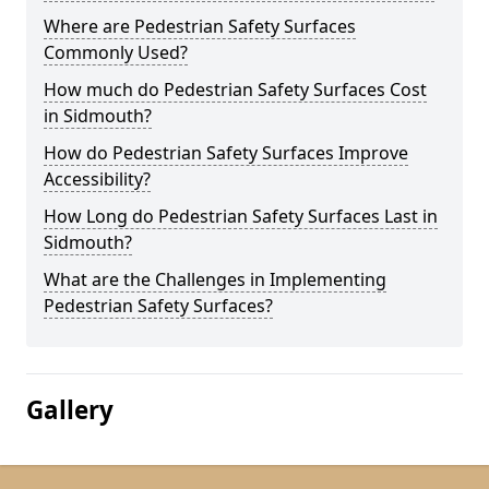
Where are Pedestrian Safety Surfaces
Commonly Used?
How much do Pedestrian Safety Surfaces Cost
in Sidmouth?
How do Pedestrian Safety Surfaces Improve
Accessibility?
How Long do Pedestrian Safety Surfaces Last in
Sidmouth?
What are the Challenges in Implementing
Pedestrian Safety Surfaces?
Gallery