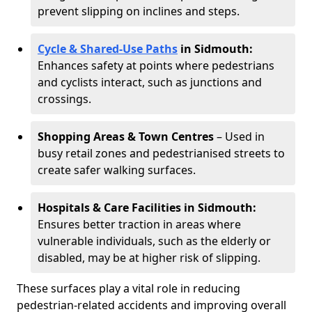
prevent slipping on inclines and steps.
Cycle & Shared-Use Paths
in Sidmouth:
Enhances safety at points where pedestrians
and cyclists interact, such as junctions and
crossings.
Shopping Areas & Town Centres
– Used in
busy retail zones and pedestrianised streets to
create safer walking surfaces.
Hospitals & Care Facilities in Sidmouth:
Ensures better traction in areas where
vulnerable individuals, such as the elderly or
disabled, may be at higher risk of slipping.
These surfaces play a vital role in reducing
pedestrian-related accidents and improving overall