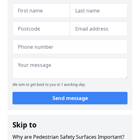
We aim to get back to you in 1 working day.
Send message
Skip to
Why are Pedestrian Safety Surfaces Important?