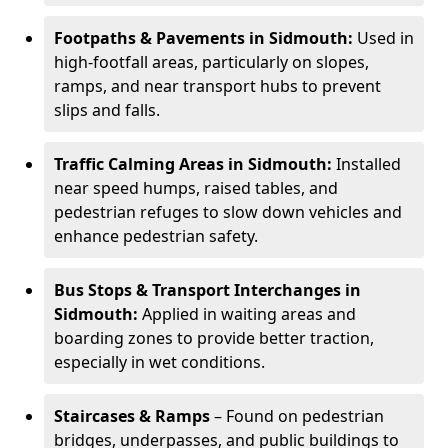
Footpaths & Pavements in Sidmouth:
Used in
high-footfall areas, particularly on slopes,
ramps, and near transport hubs to prevent
slips and falls.
Traffic Calming Areas in Sidmouth:
Installed
near speed humps, raised tables, and
pedestrian refuges to slow down vehicles and
enhance pedestrian safety.
Bus Stops & Transport Interchanges in
Sidmouth:
Applied in waiting areas and
boarding zones to provide better traction,
especially in wet conditions.
Staircases & Ramps
– Found on pedestrian
bridges, underpasses, and public buildings to