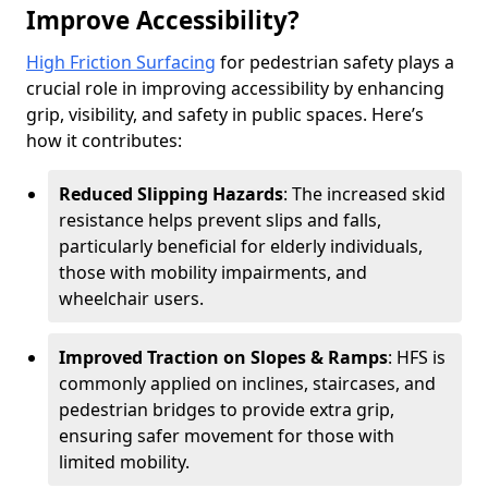
Improve Accessibility?
High Friction Surfacing
for pedestrian safety plays a
crucial role in improving accessibility by enhancing
grip, visibility, and safety in public spaces. Here’s
how it contributes:
Reduced Slipping Hazards
: The increased skid
resistance helps prevent slips and falls,
particularly beneficial for elderly individuals,
those with mobility impairments, and
wheelchair users.
Improved Traction on Slopes & Ramps
: HFS is
commonly applied on inclines, staircases, and
pedestrian bridges to provide extra grip,
ensuring safer movement for those with
limited mobility.