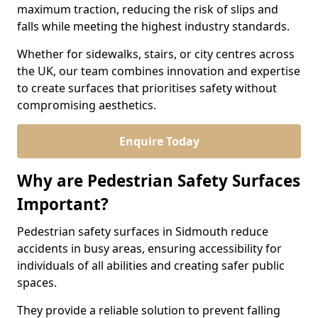
maximum traction, reducing the risk of slips and
falls while meeting the highest industry standards.
Whether for sidewalks, stairs, or city centres across
the UK, our team combines innovation and expertise
to create surfaces that prioritises safety without
compromising aesthetics.
Enquire Today
Why are Pedestrian Safety Surfaces
Important?
Pedestrian safety surfaces in Sidmouth reduce
accidents in busy areas, ensuring accessibility for
individuals of all abilities and creating safer public
spaces.
They provide a reliable solution to prevent falling