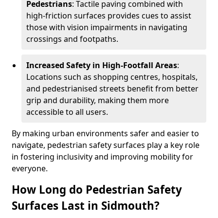
Pedestrians
: Tactile paving combined with
high-friction surfaces provides cues to assist
those with vision impairments in navigating
crossings and footpaths.
Increased Safety in High-Footfall Areas
:
Locations such as shopping centres, hospitals,
and pedestrianised streets benefit from better
grip and durability, making them more
accessible to all users.
By making urban environments safer and easier to
navigate, pedestrian safety surfaces play a key role
in fostering inclusivity and improving mobility for
everyone.
How Long do Pedestrian Safety
Surfaces Last in Sidmouth?