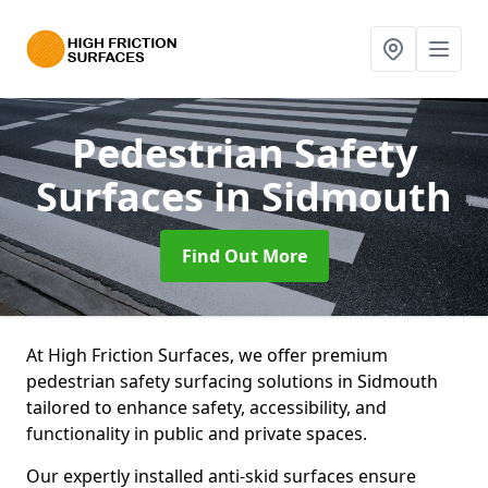
Pedestrian Safety
Surfaces
in Sidmouth
Find Out More
At High Friction Surfaces, we offer premium
pedestrian safety surfacing solutions in Sidmouth
tailored to enhance safety, accessibility, and
functionality in public and private spaces.
Our expertly installed anti-skid surfaces ensure