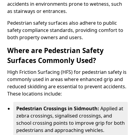
accidents in environments prone to wetness, such
as stairways or entrances.
Pedestrian safety surfaces also adhere to public
safety compliance standards, providing comfort to
both property owners and users.
Where are Pedestrian Safety
Surfaces Commonly Used?
High Friction Surfacing (HFS) for pedestrian safety is
commonly used in areas where enhanced grip and
reduced skidding are essential to prevent accidents.
These locations include:
Pedestrian Crossings in Sidmouth:
Applied at
zebra crossings, signalised crossings, and
school crossing points to improve grip for both
pedestrians and approaching vehicles.