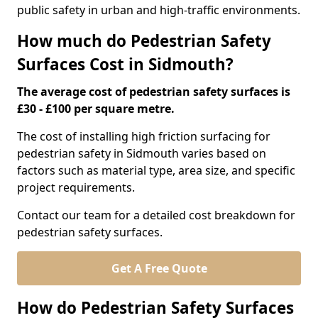
public safety in urban and high-traffic environments.
How much do Pedestrian Safety
Surfaces Cost in Sidmouth?
The average cost of pedestrian safety surfaces is
£30 - £100 per square metre.
The cost of installing high friction surfacing for
pedestrian safety in Sidmouth varies based on
factors such as material type, area size, and specific
project requirements.
Contact our team for a detailed cost breakdown for
pedestrian safety surfaces.
Get A Free Quote
How do Pedestrian Safety Surfaces