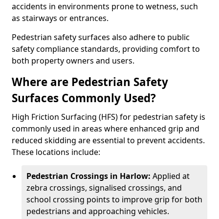
accidents in environments prone to wetness, such
as stairways or entrances.
Pedestrian safety surfaces also adhere to public
safety compliance standards, providing comfort to
both property owners and users.
Where are Pedestrian Safety
Surfaces Commonly Used?
High Friction Surfacing (HFS) for pedestrian safety is
commonly used in areas where enhanced grip and
reduced skidding are essential to prevent accidents.
These locations include:
Pedestrian Crossings in Harlow:
Applied at
zebra crossings, signalised crossings, and
school crossing points to improve grip for both
pedestrians and approaching vehicles.