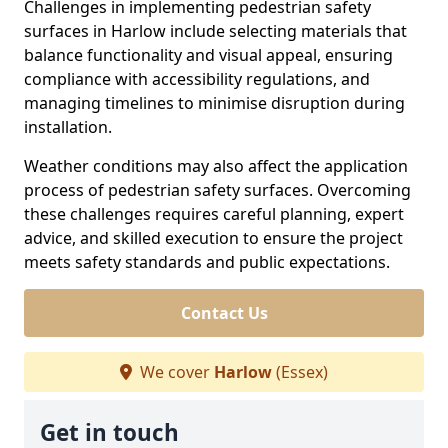
Challenges in implementing pedestrian safety
surfaces in Harlow include selecting materials that
balance functionality and visual appeal, ensuring
compliance with accessibility regulations, and
managing timelines to minimise disruption during
installation.
Weather conditions may also affect the application
process of pedestrian safety surfaces. Overcoming
these challenges requires careful planning, expert
advice, and skilled execution to ensure the project
meets safety standards and public expectations.
Contact Us
We cover
Harlow
(Essex)
Get in touch