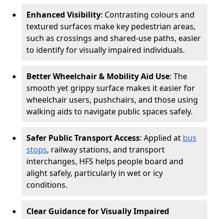
Enhanced Visibility
: Contrasting colours and
textured surfaces make key pedestrian areas,
such as crossings and shared-use paths, easier
to identify for visually impaired individuals.
Better Wheelchair & Mobility Aid Use
: The
smooth yet grippy surface makes it easier for
wheelchair users, pushchairs, and those using
walking aids to navigate public spaces safely.
Safer Public Transport Access
: Applied at
bus
stops
, railway stations, and transport
interchanges, HFS helps people board and
alight safely, particularly in wet or icy
conditions.
Clear Guidance for Visually Impaired