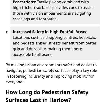
Pedestrians
: Tactile paving combined with
high-friction surfaces provides cues to assist
those with vision impairments in navigating
crossings and footpaths.
Increased Safety in High-Footfall Areas
:
Locations such as shopping centres, hospitals,
and pedestrianised streets benefit from better
grip and durability, making them more
accessible to all users.
By making urban environments safer and easier to
navigate, pedestrian safety surfaces play a key role
in fostering inclusivity and improving mobility for
everyone.
How Long do Pedestrian Safety
Surfaces Last in Harlow?