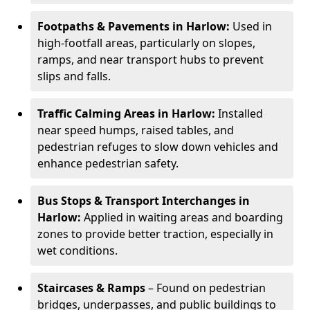
Footpaths & Pavements in Harlow:
Used in
high-footfall areas, particularly on slopes,
ramps, and near transport hubs to prevent
slips and falls.
Traffic Calming Areas in Harlow:
Installed
near speed humps, raised tables, and
pedestrian refuges to slow down vehicles and
enhance pedestrian safety.
Bus Stops & Transport Interchanges in
Harlow:
Applied in waiting areas and boarding
zones to provide better traction, especially in
wet conditions.
Staircases & Ramps
– Found on pedestrian
bridges, underpasses, and public buildings to