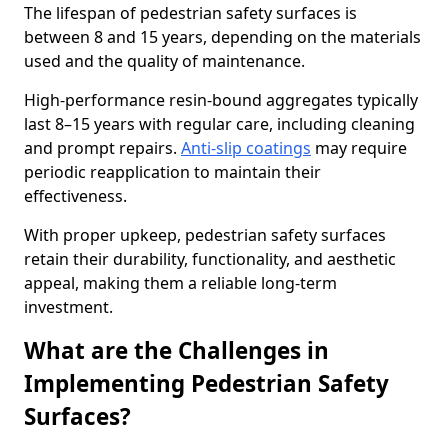
The lifespan of pedestrian safety surfaces is
between 8 and 15 years, depending on the materials
used and the quality of maintenance.
High-performance resin-bound aggregates typically
last 8–15 years with regular care, including cleaning
and prompt repairs.
Anti-slip coatings
may require
periodic reapplication to maintain their
effectiveness.
With proper upkeep, pedestrian safety surfaces
retain their durability, functionality, and aesthetic
appeal, making them a reliable long-term
investment.
What are the Challenges in
Implementing Pedestrian Safety
Surfaces?