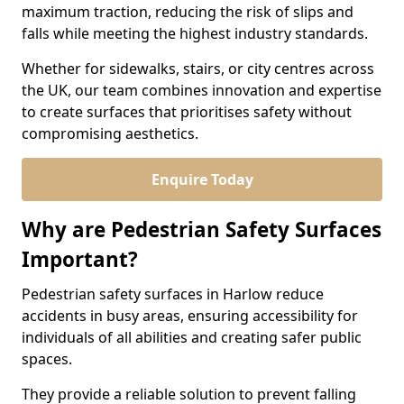
maximum traction, reducing the risk of slips and
falls while meeting the highest industry standards.
Whether for sidewalks, stairs, or city centres across
the UK, our team combines innovation and expertise
to create surfaces that prioritises safety without
compromising aesthetics.
Enquire Today
Why are Pedestrian Safety Surfaces
Important?
Pedestrian safety surfaces in Harlow reduce
accidents in busy areas, ensuring accessibility for
individuals of all abilities and creating safer public
spaces.
They provide a reliable solution to prevent falling