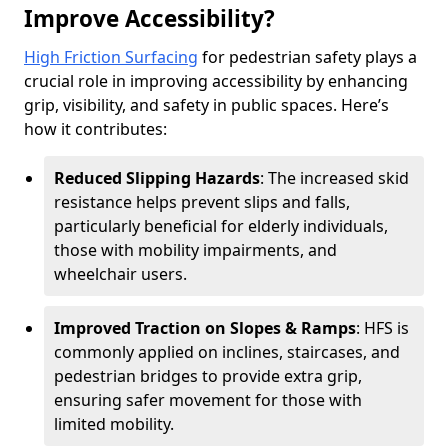
Improve Accessibility?
High Friction Surfacing
for pedestrian safety plays a
crucial role in improving accessibility by enhancing
grip, visibility, and safety in public spaces. Here’s
how it contributes:
Reduced Slipping Hazards
: The increased skid
resistance helps prevent slips and falls,
particularly beneficial for elderly individuals,
those with mobility impairments, and
wheelchair users.
Improved Traction on Slopes & Ramps
: HFS is
commonly applied on inclines, staircases, and
pedestrian bridges to provide extra grip,
ensuring safer movement for those with
limited mobility.