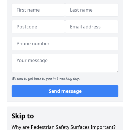
We aim to get back to you in 1 working day.
Send message
Skip to
Why are Pedestrian Safety Surfaces Important?