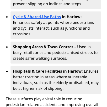
prevent slipping on inclines and steps.
Cycle & Shared-Use Paths
in Harlow:
Enhances safety at points where pedestrians
and cyclists interact, such as junctions and
crossings.
Shopping Areas & Town Centres
– Used in
busy retail zones and pedestrianised streets to
create safer walking surfaces.
Hospitals & Care Facilities in Harlow:
Ensures
better traction in areas where vulnerable
individuals, such as the elderly or disabled, may
be at higher risk of slipping.
These surfaces play a vital role in reducing
pedestrian-related accidents and improving overall