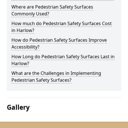
Where are Pedestrian Safety Surfaces
Commonly Used?
How much do Pedestrian Safety Surfaces Cost
in Harlow?
How do Pedestrian Safety Surfaces Improve
Accessibility?
How Long do Pedestrian Safety Surfaces Last in
Harlow?
What are the Challenges in Implementing
Pedestrian Safety Surfaces?
Gallery