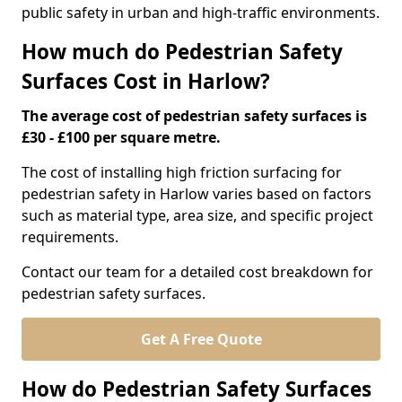
public safety in urban and high-traffic environments.
How much do Pedestrian Safety
Surfaces Cost in Harlow?
The average cost of pedestrian safety surfaces is
£30 - £100 per square metre.
The cost of installing high friction surfacing for
pedestrian safety in Harlow varies based on factors
such as material type, area size, and specific project
requirements.
Contact our team for a detailed cost breakdown for
pedestrian safety surfaces.
Get A Free Quote
How do Pedestrian Safety Surfaces