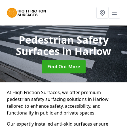
Pedestrian Safety
Surfaces
in Harlow
Find Out More
At High Friction Surfaces, we offer premium
pedestrian safety surfacing solutions in Harlow
tailored to enhance safety, accessibility, and
functionality in public and private spaces.
Our expertly installed anti-skid surfaces ensure