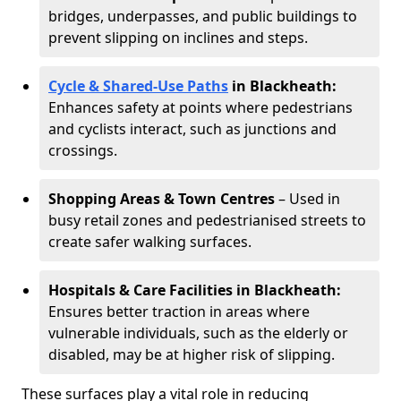
bridges, underpasses, and public buildings to
prevent slipping on inclines and steps.
Cycle & Shared-Use Paths
in Blackheath:
Enhances safety at points where pedestrians
and cyclists interact, such as junctions and
crossings.
Shopping Areas & Town Centres
– Used in
busy retail zones and pedestrianised streets to
create safer walking surfaces.
Hospitals & Care Facilities in Blackheath:
Ensures better traction in areas where
vulnerable individuals, such as the elderly or
disabled, may be at higher risk of slipping.
These surfaces play a vital role in reducing