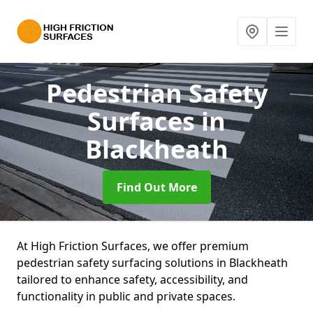
Pedestrian Safety
Surfaces
in
Blackheath
Find Out More
At High Friction Surfaces, we offer premium
pedestrian safety surfacing solutions in Blackheath
tailored to enhance safety, accessibility, and
functionality in public and private spaces.