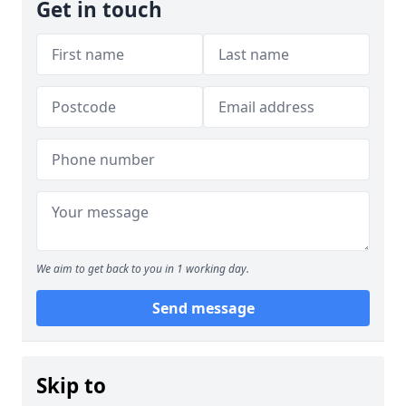
Get in touch
We aim to get back to you in 1 working day.
Send message
Skip to