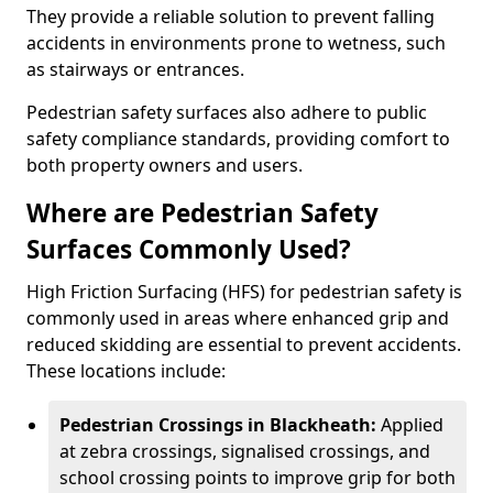
They provide a reliable solution to prevent falling
accidents in environments prone to wetness, such
as stairways or entrances.
Pedestrian safety surfaces also adhere to public
safety compliance standards, providing comfort to
both property owners and users.
Where are Pedestrian Safety
Surfaces Commonly Used?
High Friction Surfacing (HFS) for pedestrian safety is
commonly used in areas where enhanced grip and
reduced skidding are essential to prevent accidents.
These locations include:
Pedestrian Crossings in Blackheath:
Applied
at zebra crossings, signalised crossings, and
school crossing points to improve grip for both