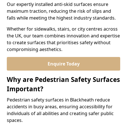
Our expertly installed anti-skid surfaces ensure
maximum traction, reducing the risk of slips and
falls while meeting the highest industry standards.
Whether for sidewalks, stairs, or city centres across
the UK, our team combines innovation and expertise
to create surfaces that prioritises safety without
compromising aesthetics.
Enquire Today
Why are Pedestrian Safety Surfaces
Important?
Pedestrian safety surfaces in Blackheath reduce
accidents in busy areas, ensuring accessibility for
individuals of all abilities and creating safer public
spaces.