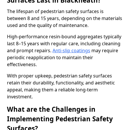
Surfaces Last in Blackheath?
The lifespan of pedestrian safety surfaces is
between 8 and 15 years, depending on the materials
used and the quality of maintenance.
High-performance resin-bound aggregates typically
last 8–15 years with regular care, including cleaning
and prompt repairs.
Anti-slip coatings
may require
periodic reapplication to maintain their
effectiveness.
With proper upkeep, pedestrian safety surfaces
retain their durability, functionality, and aesthetic
appeal, making them a reliable long-term
investment.
What are the Challenges in
Implementing Pedestrian Safety
Surfaces?