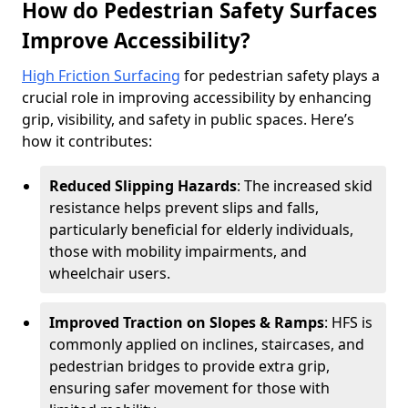
How do Pedestrian Safety Surfaces
Improve Accessibility?
High Friction Surfacing
for pedestrian safety plays a
crucial role in improving accessibility by enhancing
grip, visibility, and safety in public spaces. Here’s
how it contributes:
Reduced Slipping Hazards
: The increased skid
resistance helps prevent slips and falls,
particularly beneficial for elderly individuals,
those with mobility impairments, and
wheelchair users.
Improved Traction on Slopes & Ramps
: HFS is
commonly applied on inclines, staircases, and
pedestrian bridges to provide extra grip,
ensuring safer movement for those with