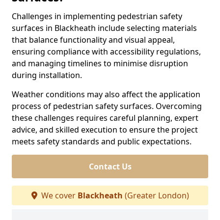
Challenges in implementing pedestrian safety
surfaces in Blackheath include selecting materials
that balance functionality and visual appeal,
ensuring compliance with accessibility regulations,
and managing timelines to minimise disruption
during installation.
Weather conditions may also affect the application
process of pedestrian safety surfaces. Overcoming
these challenges requires careful planning, expert
advice, and skilled execution to ensure the project
meets safety standards and public expectations.
Contact Us
We cover
Blackheath
(Greater London)