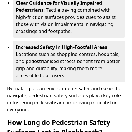
Clear Guidance for Visually Impaired
Pedestrians
: Tactile paving combined with
high-friction surfaces provides cues to assist
those with vision impairments in navigating
crossings and footpaths.
Increased Safety in High-Footfall Areas
:
Locations such as shopping centres, hospitals,
and pedestrianised streets benefit from better
grip and durability, making them more
accessible to all users.
By making urban environments safer and easier to
navigate, pedestrian safety surfaces play a key role
in fostering inclusivity and improving mobility for
everyone.
How Long do Pedestrian Safety