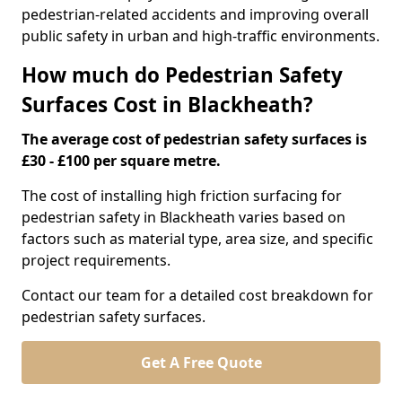
pedestrian-related accidents and improving overall
public safety in urban and high-traffic environments.
How much do Pedestrian Safety
Surfaces Cost in Blackheath?
The average cost of pedestrian safety surfaces is
£30 - £100 per square metre.
The cost of installing high friction surfacing for
pedestrian safety in Blackheath varies based on
factors such as material type, area size, and specific
project requirements.
Contact our team for a detailed cost breakdown for
pedestrian safety surfaces.
Get A Free Quote