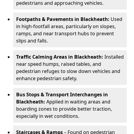
pedestrians and approaching vehicles.
Footpaths & Pavements in Blackheath:
Used
in high-footfall areas, particularly on slopes,
ramps, and near transport hubs to prevent
slips and falls.
Traffic Calming Areas in Blackheath:
Installed
near speed humps, raised tables, and
pedestrian refuges to slow down vehicles and
enhance pedestrian safety.
Bus Stops & Transport Interchanges in
Blackheath:
Applied in waiting areas and
boarding zones to provide better traction,
especially in wet conditions.
Staircases & Ramps
– Found on pedestrian