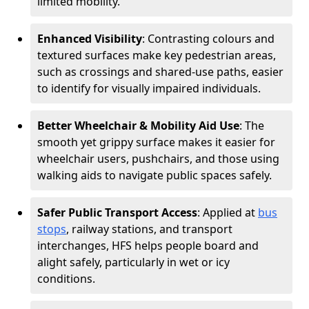
limited mobility.
Enhanced Visibility
: Contrasting colours and
textured surfaces make key pedestrian areas,
such as crossings and shared-use paths, easier
to identify for visually impaired individuals.
Better Wheelchair & Mobility Aid Use
: The
smooth yet grippy surface makes it easier for
wheelchair users, pushchairs, and those using
walking aids to navigate public spaces safely.
Safer Public Transport Access
: Applied at
bus
stops
, railway stations, and transport
interchanges, HFS helps people board and
alight safely, particularly in wet or icy
conditions.