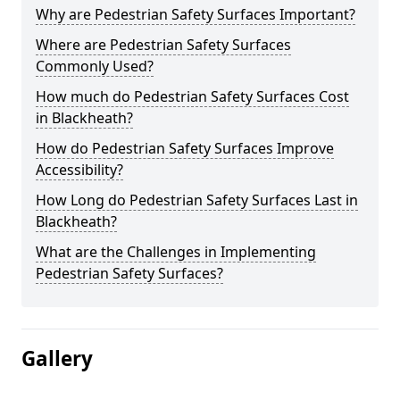
Why are Pedestrian Safety Surfaces Important?
Where are Pedestrian Safety Surfaces
Commonly Used?
How much do Pedestrian Safety Surfaces Cost
in Blackheath?
How do Pedestrian Safety Surfaces Improve
Accessibility?
How Long do Pedestrian Safety Surfaces Last in
Blackheath?
What are the Challenges in Implementing
Pedestrian Safety Surfaces?
Gallery