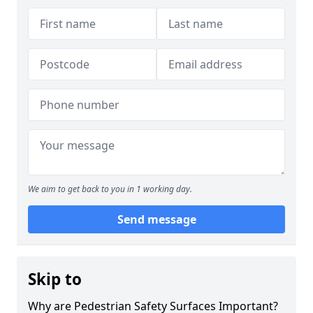
We aim to get back to you in 1 working day.
Send message
Skip to
Why are Pedestrian Safety Surfaces Important?