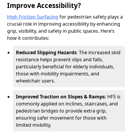
Improve Accessibility?
High Friction Surfacing
for pedestrian safety plays a
crucial role in improving accessibility by enhancing
grip, visibility, and safety in public spaces. Here’s
how it contributes:
Reduced Slipping Hazards
: The increased skid
resistance helps prevent slips and falls,
particularly beneficial for elderly individuals,
those with mobility impairments, and
wheelchair users.
Improved Traction on Slopes & Ramps
: HFS is
commonly applied on inclines, staircases, and
pedestrian bridges to provide extra grip,
ensuring safer movement for those with
limited mobility.