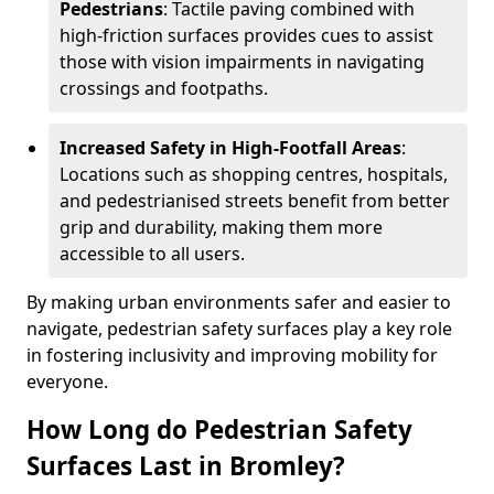
Pedestrians
: Tactile paving combined with
high-friction surfaces provides cues to assist
those with vision impairments in navigating
crossings and footpaths.
Increased Safety in High-Footfall Areas
:
Locations such as shopping centres, hospitals,
and pedestrianised streets benefit from better
grip and durability, making them more
accessible to all users.
By making urban environments safer and easier to
navigate, pedestrian safety surfaces play a key role
in fostering inclusivity and improving mobility for
everyone.
How Long do Pedestrian Safety
Surfaces Last in Bromley?