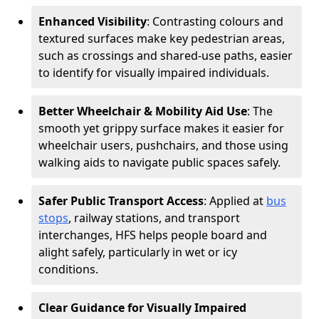
Enhanced Visibility
: Contrasting colours and
textured surfaces make key pedestrian areas,
such as crossings and shared-use paths, easier
to identify for visually impaired individuals.
Better Wheelchair & Mobility Aid Use
: The
smooth yet grippy surface makes it easier for
wheelchair users, pushchairs, and those using
walking aids to navigate public spaces safely.
Safer Public Transport Access
: Applied at
bus
stops
, railway stations, and transport
interchanges, HFS helps people board and
alight safely, particularly in wet or icy
conditions.
Clear Guidance for Visually Impaired