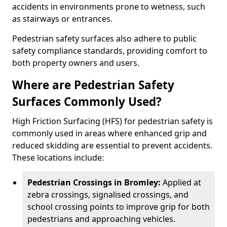
accidents in environments prone to wetness, such
as stairways or entrances.
Pedestrian safety surfaces also adhere to public
safety compliance standards, providing comfort to
both property owners and users.
Where are Pedestrian Safety
Surfaces Commonly Used?
High Friction Surfacing (HFS) for pedestrian safety is
commonly used in areas where enhanced grip and
reduced skidding are essential to prevent accidents.
These locations include:
Pedestrian Crossings in Bromley:
Applied at
zebra crossings, signalised crossings, and
school crossing points to improve grip for both
pedestrians and approaching vehicles.