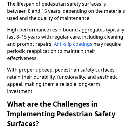
The lifespan of pedestrian safety surfaces is
between 8 and 15 years, depending on the materials
used and the quality of maintenance.
High-performance resin-bound aggregates typically
last 8–15 years with regular care, including cleaning
and prompt repairs.
Anti-slip coatings
may require
periodic reapplication to maintain their
effectiveness.
With proper upkeep, pedestrian safety surfaces
retain their durability, functionality, and aesthetic
appeal, making them a reliable long-term
investment.
What are the Challenges in
Implementing Pedestrian Safety
Surfaces?