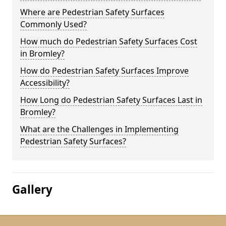
Where are Pedestrian Safety Surfaces
Commonly Used?
How much do Pedestrian Safety Surfaces Cost
in Bromley?
How do Pedestrian Safety Surfaces Improve
Accessibility?
How Long do Pedestrian Safety Surfaces Last in
Bromley?
What are the Challenges in Implementing
Pedestrian Safety Surfaces?
Gallery