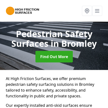
Pedestrian Safety
Surfaces
in Bromley
Find Out More
At High Friction Surfaces, we offer premium
pedestrian safety surfacing solutions in Bromley
tailored to enhance safety, accessibility, and
functionality in public and private spaces.
Our expertly installed anti-skid surfaces ensure