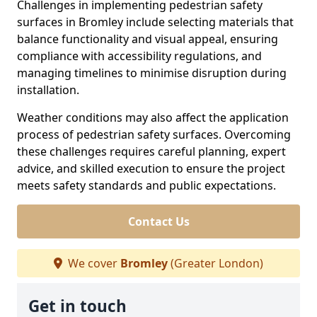
Challenges in implementing pedestrian safety
surfaces in Bromley include selecting materials that
balance functionality and visual appeal, ensuring
compliance with accessibility regulations, and
managing timelines to minimise disruption during
installation.
Weather conditions may also affect the application
process of pedestrian safety surfaces. Overcoming
these challenges requires careful planning, expert
advice, and skilled execution to ensure the project
meets safety standards and public expectations.
Contact Us
We cover
Bromley
(Greater London)
Get in touch