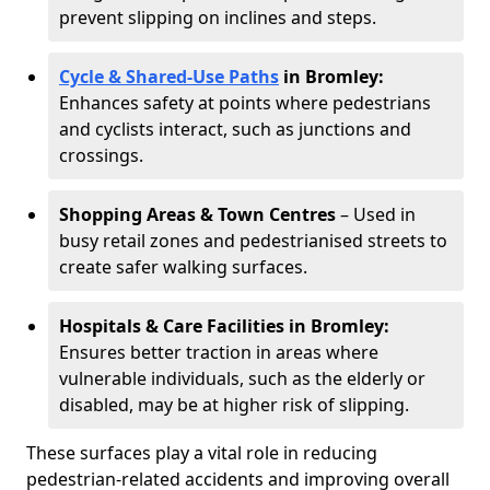
prevent slipping on inclines and steps.
Cycle & Shared-Use Paths
in Bromley:
Enhances safety at points where pedestrians
and cyclists interact, such as junctions and
crossings.
Shopping Areas & Town Centres
– Used in
busy retail zones and pedestrianised streets to
create safer walking surfaces.
Hospitals & Care Facilities in Bromley:
Ensures better traction in areas where
vulnerable individuals, such as the elderly or
disabled, may be at higher risk of slipping.
These surfaces play a vital role in reducing
pedestrian-related accidents and improving overall