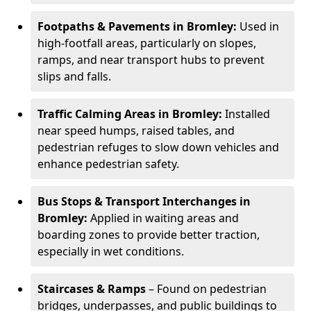
Footpaths & Pavements in Bromley:
Used in
high-footfall areas, particularly on slopes,
ramps, and near transport hubs to prevent
slips and falls.
Traffic Calming Areas in Bromley:
Installed
near speed humps, raised tables, and
pedestrian refuges to slow down vehicles and
enhance pedestrian safety.
Bus Stops & Transport Interchanges in
Bromley:
Applied in waiting areas and
boarding zones to provide better traction,
especially in wet conditions.
Staircases & Ramps
– Found on pedestrian
bridges, underpasses, and public buildings to