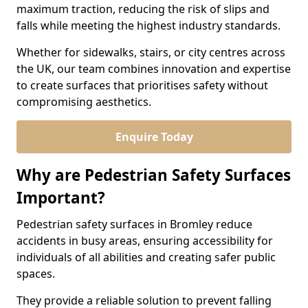
maximum traction, reducing the risk of slips and
falls while meeting the highest industry standards.
Whether for sidewalks, stairs, or city centres across
the UK, our team combines innovation and expertise
to create surfaces that prioritises safety without
compromising aesthetics.
Enquire Today
Why are Pedestrian Safety Surfaces
Important?
Pedestrian safety surfaces in Bromley reduce
accidents in busy areas, ensuring accessibility for
individuals of all abilities and creating safer public
spaces.
They provide a reliable solution to prevent falling