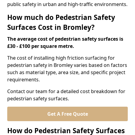
public safety in urban and high-traffic environments.
How much do Pedestrian Safety
Surfaces Cost in Bromley?
The average cost of pedestrian safety surfaces is
£30 - £100 per square metre.
The cost of installing high friction surfacing for
pedestrian safety in Bromley varies based on factors
such as material type, area size, and specific project
requirements.
Contact our team for a detailed cost breakdown for
pedestrian safety surfaces.
Get A Free Quote
How do Pedestrian Safety Surfaces