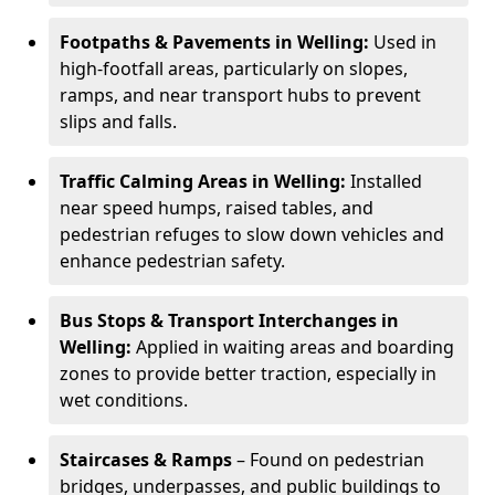
Footpaths & Pavements in Welling:
Used in
high-footfall areas, particularly on slopes,
ramps, and near transport hubs to prevent
slips and falls.
Traffic Calming Areas in Welling:
Installed
near speed humps, raised tables, and
pedestrian refuges to slow down vehicles and
enhance pedestrian safety.
Bus Stops & Transport Interchanges in
Welling:
Applied in waiting areas and boarding
zones to provide better traction, especially in
wet conditions.
Staircases & Ramps
– Found on pedestrian
bridges, underpasses, and public buildings to