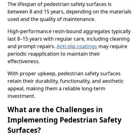
The lifespan of pedestrian safety surfaces is
between 8 and 15 years, depending on the materials
used and the quality of maintenance.
High-performance resin-bound aggregates typically
last 8–15 years with regular care, including cleaning
and prompt repairs.
Anti-slip coatings
may require
periodic reapplication to maintain their
effectiveness.
With proper upkeep, pedestrian safety surfaces
retain their durability, functionality, and aesthetic
appeal, making them a reliable long-term
investment.
What are the Challenges in
Implementing Pedestrian Safety
Surfaces?