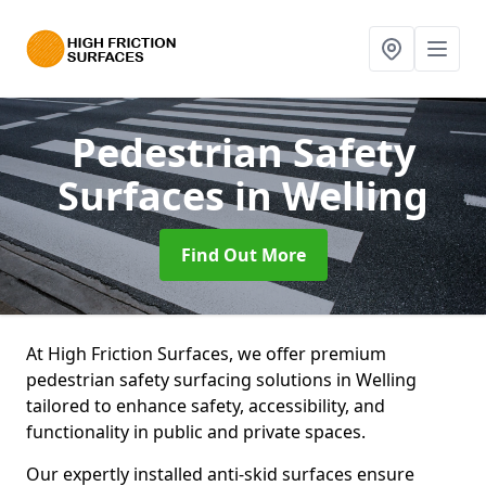
Pedestrian Safety
Surfaces
in Welling
Find Out More
At High Friction Surfaces, we offer premium
pedestrian safety surfacing solutions in Welling
tailored to enhance safety, accessibility, and
functionality in public and private spaces.
Our expertly installed anti-skid surfaces ensure