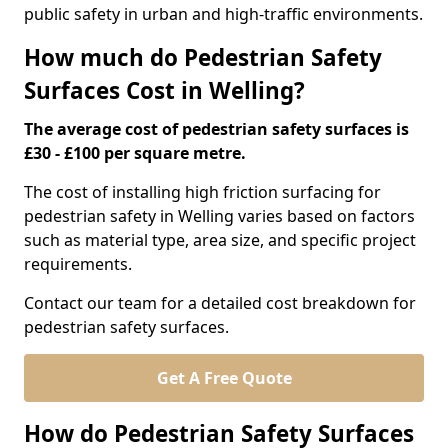
public safety in urban and high-traffic environments.
How much do Pedestrian Safety
Surfaces Cost in Welling?
The average cost of pedestrian safety surfaces is
£30 - £100 per square metre.
The cost of installing high friction surfacing for
pedestrian safety in Welling varies based on factors
such as material type, area size, and specific project
requirements.
Contact our team for a detailed cost breakdown for
pedestrian safety surfaces.
Get A Free Quote
How do Pedestrian Safety Surfaces