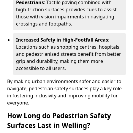
Pedestrians
: Tactile paving combined with
high-friction surfaces provides cues to assist
those with vision impairments in navigating
crossings and footpaths.
Increased Safety in High-Footfall Areas
:
Locations such as shopping centres, hospitals,
and pedestrianised streets benefit from better
grip and durability, making them more
accessible to all users.
By making urban environments safer and easier to
navigate, pedestrian safety surfaces play a key role
in fostering inclusivity and improving mobility for
everyone.
How Long do Pedestrian Safety
Surfaces Last in Welling?