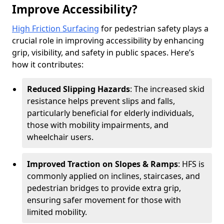
Improve Accessibility?
High Friction Surfacing
for pedestrian safety plays a
crucial role in improving accessibility by enhancing
grip, visibility, and safety in public spaces. Here’s
how it contributes:
Reduced Slipping Hazards
: The increased skid
resistance helps prevent slips and falls,
particularly beneficial for elderly individuals,
those with mobility impairments, and
wheelchair users.
Improved Traction on Slopes & Ramps
: HFS is
commonly applied on inclines, staircases, and
pedestrian bridges to provide extra grip,
ensuring safer movement for those with
limited mobility.