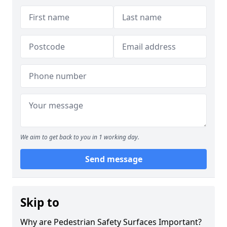
We aim to get back to you in 1 working day.
Send message
Skip to
Why are Pedestrian Safety Surfaces Important?