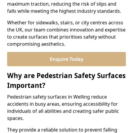
maximum traction, reducing the risk of slips and
falls while meeting the highest industry standards.
Whether for sidewalks, stairs, or city centres across
the UK, our team combines innovation and expertise
to create surfaces that prioritises safety without
compromising aesthetics.
Enquire Today
Why are Pedestrian Safety Surfaces
Important?
Pedestrian safety surfaces in Welling reduce
accidents in busy areas, ensuring accessibility for
individuals of all abilities and creating safer public
spaces.
They provide a reliable solution to prevent falling