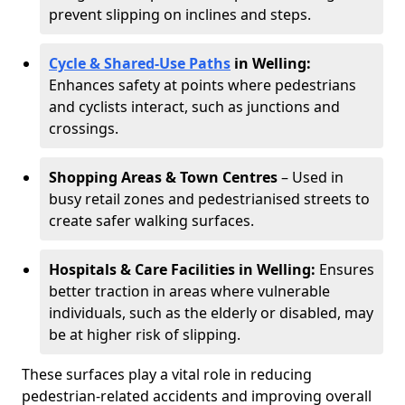
prevent slipping on inclines and steps.
Cycle & Shared-Use Paths
in Welling:
Enhances safety at points where pedestrians
and cyclists interact, such as junctions and
crossings.
Shopping Areas & Town Centres
– Used in
busy retail zones and pedestrianised streets to
create safer walking surfaces.
Hospitals & Care Facilities in Welling:
Ensures
better traction in areas where vulnerable
individuals, such as the elderly or disabled, may
be at higher risk of slipping.
These surfaces play a vital role in reducing
pedestrian-related accidents and improving overall