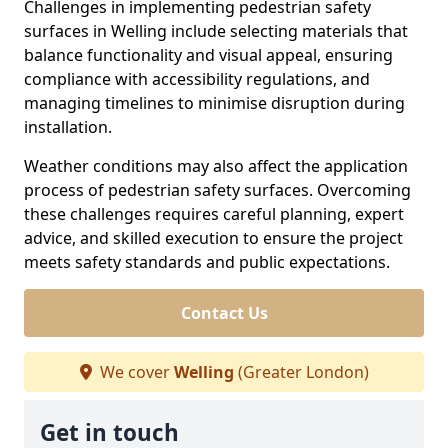
Challenges in implementing pedestrian safety
surfaces in Welling include selecting materials that
balance functionality and visual appeal, ensuring
compliance with accessibility regulations, and
managing timelines to minimise disruption during
installation.
Weather conditions may also affect the application
process of pedestrian safety surfaces. Overcoming
these challenges requires careful planning, expert
advice, and skilled execution to ensure the project
meets safety standards and public expectations.
Contact Us
We cover
Welling
(Greater London)
Get in touch