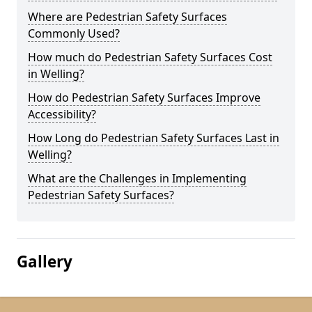
Where are Pedestrian Safety Surfaces
Commonly Used?
How much do Pedestrian Safety Surfaces Cost
in Welling?
How do Pedestrian Safety Surfaces Improve
Accessibility?
How Long do Pedestrian Safety Surfaces Last in
Welling?
What are the Challenges in Implementing
Pedestrian Safety Surfaces?
Gallery