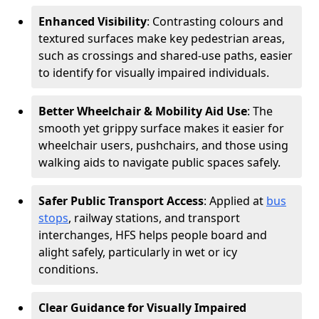
Enhanced Visibility
: Contrasting colours and
textured surfaces make key pedestrian areas,
such as crossings and shared-use paths, easier
to identify for visually impaired individuals.
Better Wheelchair & Mobility Aid Use
: The
smooth yet grippy surface makes it easier for
wheelchair users, pushchairs, and those using
walking aids to navigate public spaces safely.
Safer Public Transport Access
: Applied at
bus
stops
, railway stations, and transport
interchanges, HFS helps people board and
alight safely, particularly in wet or icy
conditions.
Clear Guidance for Visually Impaired