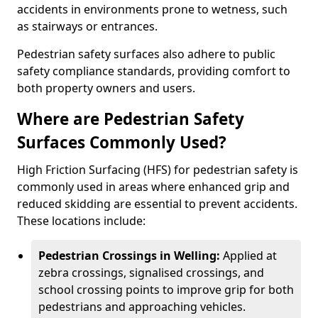
accidents in environments prone to wetness, such
as stairways or entrances.
Pedestrian safety surfaces also adhere to public
safety compliance standards, providing comfort to
both property owners and users.
Where are Pedestrian Safety
Surfaces Commonly Used?
High Friction Surfacing (HFS) for pedestrian safety is
commonly used in areas where enhanced grip and
reduced skidding are essential to prevent accidents.
These locations include:
Pedestrian Crossings in Welling:
Applied at
zebra crossings, signalised crossings, and
school crossing points to improve grip for both
pedestrians and approaching vehicles.