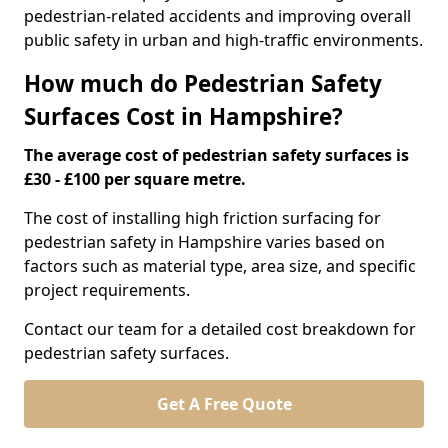
pedestrian-related accidents and improving overall
public safety in urban and high-traffic environments.
How much do Pedestrian Safety
Surfaces Cost in Hampshire?
The average cost of pedestrian safety surfaces is
£30 - £100 per square metre.
The cost of installing high friction surfacing for
pedestrian safety in Hampshire varies based on
factors such as material type, area size, and specific
project requirements.
Contact our team for a detailed cost breakdown for
pedestrian safety surfaces.
Get A Free Quote