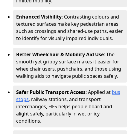
limited mobility.
Enhanced Visibility
: Contrasting colours and
textured surfaces make key pedestrian areas,
such as crossings and shared-use paths, easier
to identify for visually impaired individuals.
Better Wheelchair & Mobility Aid Use
: The
smooth yet grippy surface makes it easier for
wheelchair users, pushchairs, and those using
walking aids to navigate public spaces safely.
Safer Public Transport Access
: Applied at
bus
stops
, railway stations, and transport
interchanges, HFS helps people board and
alight safely, particularly in wet or icy
conditions.