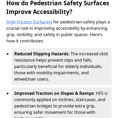
How do Pedestrian Safety Surfaces
Improve Accessibility?
High Friction Surfacing
for pedestrian safety plays a
crucial role in improving accessibility by enhancing
grip, visibility, and safety in public spaces. Here’s
how it contributes:
Reduced Slipping Hazards
: The increased skid
resistance helps prevent slips and falls,
particularly beneficial for elderly individuals,
those with mobility impairments, and
wheelchair users.
Improved Traction on Slopes & Ramps
: HFS is
commonly applied on inclines, staircases, and
pedestrian bridges to provide extra grip,
ensuring safer movement for those with