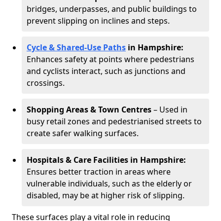
bridges, underpasses, and public buildings to
prevent slipping on inclines and steps.
Cycle & Shared-Use Paths
in Hampshire:
Enhances safety at points where pedestrians
and cyclists interact, such as junctions and
crossings.
Shopping Areas & Town Centres
– Used in
busy retail zones and pedestrianised streets to
create safer walking surfaces.
Hospitals & Care Facilities in Hampshire:
Ensures better traction in areas where
vulnerable individuals, such as the elderly or
disabled, may be at higher risk of slipping.
These surfaces play a vital role in reducing