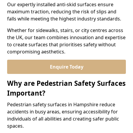
Our expertly installed anti-skid surfaces ensure
maximum traction, reducing the risk of slips and
falls while meeting the highest industry standards.
Whether for sidewalks, stairs, or city centres across
the UK, our team combines innovation and expertise
to create surfaces that prioritises safety without
compromising aesthetics.
Enquire Today
Why are Pedestrian Safety Surfaces
Important?
Pedestrian safety surfaces in Hampshire reduce
accidents in busy areas, ensuring accessibility for
individuals of all abilities and creating safer public
spaces.