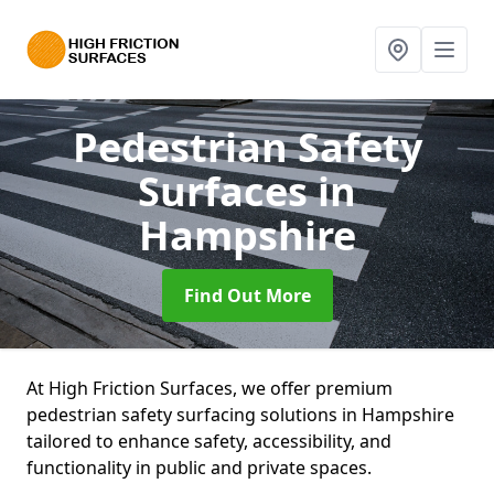
Pedestrian Safety
Surfaces
in
Hampshire
Find Out More
At High Friction Surfaces, we offer premium
pedestrian safety surfacing solutions in Hampshire
tailored to enhance safety, accessibility, and
functionality in public and private spaces.