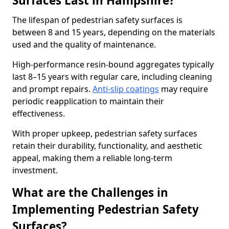
Surfaces Last in Hampshire?
The lifespan of pedestrian safety surfaces is
between 8 and 15 years, depending on the materials
used and the quality of maintenance.
High-performance resin-bound aggregates typically
last 8–15 years with regular care, including cleaning
and prompt repairs.
Anti-slip coatings
may require
periodic reapplication to maintain their
effectiveness.
With proper upkeep, pedestrian safety surfaces
retain their durability, functionality, and aesthetic
appeal, making them a reliable long-term
investment.
What are the Challenges in
Implementing Pedestrian Safety
Surfaces?