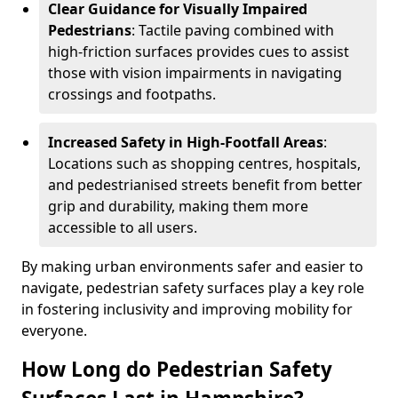
Clear Guidance for Visually Impaired
Pedestrians
: Tactile paving combined with
high-friction surfaces provides cues to assist
those with vision impairments in navigating
crossings and footpaths.
Increased Safety in High-Footfall Areas
:
Locations such as shopping centres, hospitals,
and pedestrianised streets benefit from better
grip and durability, making them more
accessible to all users.
By making urban environments safer and easier to
navigate, pedestrian safety surfaces play a key role
in fostering inclusivity and improving mobility for
everyone.
How Long do Pedestrian Safety