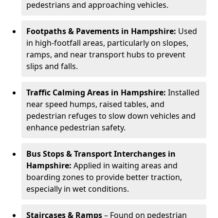
pedestrians and approaching vehicles.
Footpaths & Pavements in Hampshire:
Used
in high-footfall areas, particularly on slopes,
ramps, and near transport hubs to prevent
slips and falls.
Traffic Calming Areas in Hampshire:
Installed
near speed humps, raised tables, and
pedestrian refuges to slow down vehicles and
enhance pedestrian safety.
Bus Stops & Transport Interchanges in
Hampshire:
Applied in waiting areas and
boarding zones to provide better traction,
especially in wet conditions.
Staircases & Ramps
– Found on pedestrian