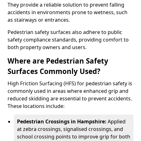
They provide a reliable solution to prevent falling
accidents in environments prone to wetness, such
as stairways or entrances.
Pedestrian safety surfaces also adhere to public
safety compliance standards, providing comfort to
both property owners and users.
Where are Pedestrian Safety
Surfaces Commonly Used?
High Friction Surfacing (HFS) for pedestrian safety is
commonly used in areas where enhanced grip and
reduced skidding are essential to prevent accidents.
These locations include:
Pedestrian Crossings in Hampshire:
Applied
at zebra crossings, signalised crossings, and
school crossing points to improve grip for both