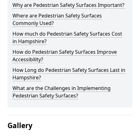
Why are Pedestrian Safety Surfaces Important?
Where are Pedestrian Safety Surfaces
Commonly Used?
How much do Pedestrian Safety Surfaces Cost
in Hampshire?
How do Pedestrian Safety Surfaces Improve
Accessibility?
How Long do Pedestrian Safety Surfaces Last in
Hampshire?
What are the Challenges in Implementing
Pedestrian Safety Surfaces?
Gallery