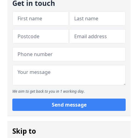
Get in touch
We aim to get back to you in 1 working day.
Send message
Skip to