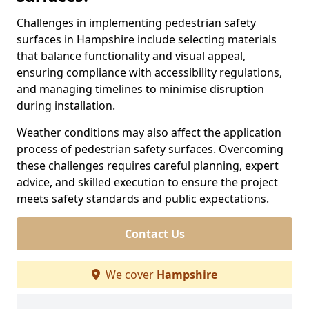
Challenges in implementing pedestrian safety
surfaces in Hampshire include selecting materials
that balance functionality and visual appeal,
ensuring compliance with accessibility regulations,
and managing timelines to minimise disruption
during installation.
Weather conditions may also affect the application
process of pedestrian safety surfaces. Overcoming
these challenges requires careful planning, expert
advice, and skilled execution to ensure the project
meets safety standards and public expectations.
Contact Us
We cover
Hampshire