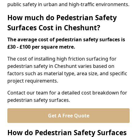
public safety in urban and high-traffic environments.
How much do Pedestrian Safety
Surfaces Cost in Cheshunt?
The average cost of pedestrian safety surfaces is
£30 - £100 per square metre.
The cost of installing high friction surfacing for
pedestrian safety in Cheshunt varies based on
factors such as material type, area size, and specific
project requirements.
Contact our team for a detailed cost breakdown for
pedestrian safety surfaces.
Get A Free Quote
How do Pedestrian Safety Surfaces