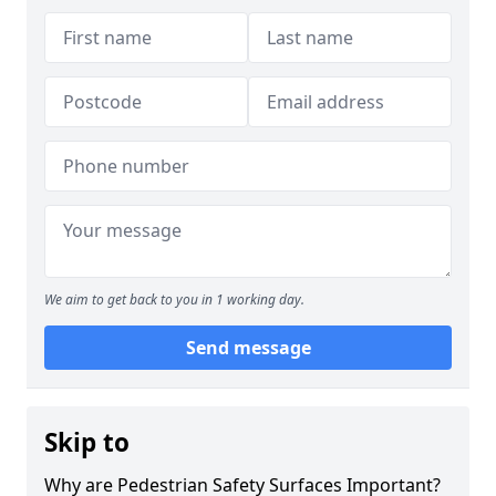
We aim to get back to you in 1 working day.
Send message
Skip to
Why are Pedestrian Safety Surfaces Important?