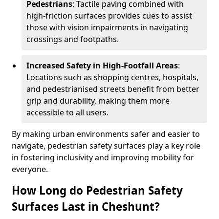
Pedestrians
: Tactile paving combined with
high-friction surfaces provides cues to assist
those with vision impairments in navigating
crossings and footpaths.
Increased Safety in High-Footfall Areas
:
Locations such as shopping centres, hospitals,
and pedestrianised streets benefit from better
grip and durability, making them more
accessible to all users.
By making urban environments safer and easier to
navigate, pedestrian safety surfaces play a key role
in fostering inclusivity and improving mobility for
everyone.
How Long do Pedestrian Safety
Surfaces Last in Cheshunt?