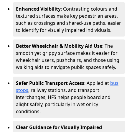
Enhanced Visibility
: Contrasting colours and
textured surfaces make key pedestrian areas,
such as crossings and shared-use paths, easier
to identify for visually impaired individuals.
Better Wheelchair & Mobility Aid Use
: The
smooth yet grippy surface makes it easier for
wheelchair users, pushchairs, and those using
walking aids to navigate public spaces safely.
Safer Public Transport Access
: Applied at
bus
stops
, railway stations, and transport
interchanges, HFS helps people board and
alight safely, particularly in wet or icy
conditions.
Clear Guidance for Visually Impaired