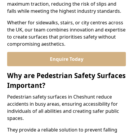
maximum traction, reducing the risk of slips and
falls while meeting the highest industry standards.
Whether for sidewalks, stairs, or city centres across
the UK, our team combines innovation and expertise
to create surfaces that prioritises safety without
compromising aesthetics.
Enquire Today
Why are Pedestrian Safety Surfaces
Important?
Pedestrian safety surfaces in Cheshunt reduce
accidents in busy areas, ensuring accessibility for
individuals of all abilities and creating safer public
spaces.
They provide a reliable solution to prevent falling