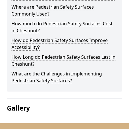
Where are Pedestrian Safety Surfaces
Commonly Used?
How much do Pedestrian Safety Surfaces Cost
in Cheshunt?
How do Pedestrian Safety Surfaces Improve
Accessibility?
How Long do Pedestrian Safety Surfaces Last in
Cheshunt?
What are the Challenges in Implementing
Pedestrian Safety Surfaces?
Gallery