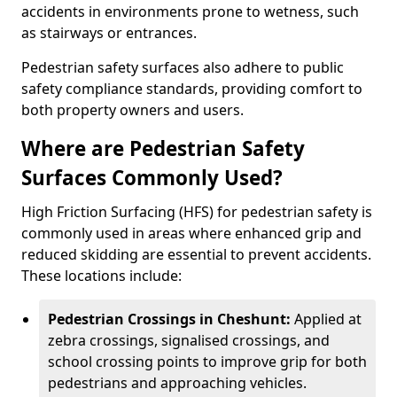
accidents in environments prone to wetness, such
as stairways or entrances.
Pedestrian safety surfaces also adhere to public
safety compliance standards, providing comfort to
both property owners and users.
Where are Pedestrian Safety
Surfaces Commonly Used?
High Friction Surfacing (HFS) for pedestrian safety is
commonly used in areas where enhanced grip and
reduced skidding are essential to prevent accidents.
These locations include:
Pedestrian Crossings in Cheshunt:
Applied at
zebra crossings, signalised crossings, and
school crossing points to improve grip for both
pedestrians and approaching vehicles.