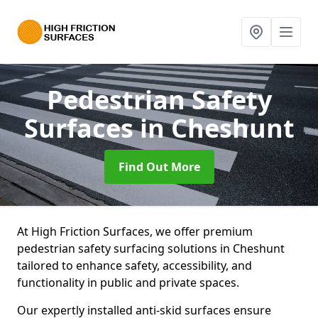
Pedestrian Safety
Surfaces
in Cheshunt
Find Out More
At High Friction Surfaces, we offer premium
pedestrian safety surfacing solutions in Cheshunt
tailored to enhance safety, accessibility, and
functionality in public and private spaces.
Our expertly installed anti-skid surfaces ensure