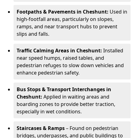
Footpaths & Pavements in Cheshunt:
Used in
high-footfall areas, particularly on slopes,
ramps, and near transport hubs to prevent
slips and falls.
Traffic Calming Areas in Cheshunt:
Installed
near speed humps, raised tables, and
pedestrian refuges to slow down vehicles and
enhance pedestrian safety.
Bus Stops & Transport Interchanges in
Cheshunt:
Applied in waiting areas and
boarding zones to provide better traction,
especially in wet conditions.
Staircases & Ramps
– Found on pedestrian
bridges, underpasses, and public buildings to