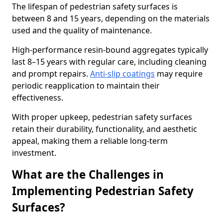
The lifespan of pedestrian safety surfaces is
between 8 and 15 years, depending on the materials
used and the quality of maintenance.
High-performance resin-bound aggregates typically
last 8–15 years with regular care, including cleaning
and prompt repairs.
Anti-slip coatings
may require
periodic reapplication to maintain their
effectiveness.
With proper upkeep, pedestrian safety surfaces
retain their durability, functionality, and aesthetic
appeal, making them a reliable long-term
investment.
What are the Challenges in
Implementing Pedestrian Safety
Surfaces?