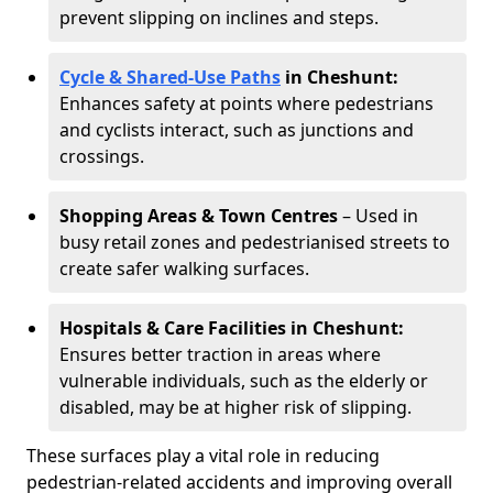
prevent slipping on inclines and steps.
Cycle & Shared-Use Paths
in Cheshunt:
Enhances safety at points where pedestrians
and cyclists interact, such as junctions and
crossings.
Shopping Areas & Town Centres
– Used in
busy retail zones and pedestrianised streets to
create safer walking surfaces.
Hospitals & Care Facilities in Cheshunt:
Ensures better traction in areas where
vulnerable individuals, such as the elderly or
disabled, may be at higher risk of slipping.
These surfaces play a vital role in reducing
pedestrian-related accidents and improving overall