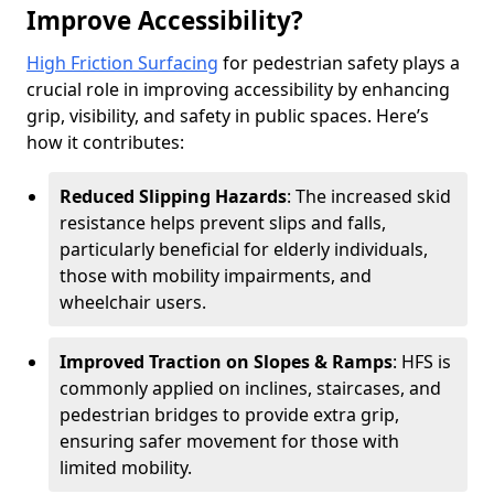
Improve Accessibility?
High Friction Surfacing
for pedestrian safety plays a
crucial role in improving accessibility by enhancing
grip, visibility, and safety in public spaces. Here’s
how it contributes:
Reduced Slipping Hazards
: The increased skid
resistance helps prevent slips and falls,
particularly beneficial for elderly individuals,
those with mobility impairments, and
wheelchair users.
Improved Traction on Slopes & Ramps
: HFS is
commonly applied on inclines, staircases, and
pedestrian bridges to provide extra grip,
ensuring safer movement for those with
limited mobility.