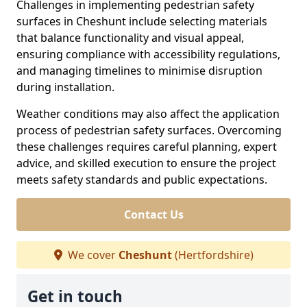
Challenges in implementing pedestrian safety
surfaces in Cheshunt include selecting materials
that balance functionality and visual appeal,
ensuring compliance with accessibility regulations,
and managing timelines to minimise disruption
during installation.
Weather conditions may also affect the application
process of pedestrian safety surfaces. Overcoming
these challenges requires careful planning, expert
advice, and skilled execution to ensure the project
meets safety standards and public expectations.
Contact Us
We cover
Cheshunt
(Hertfordshire)
Get in touch