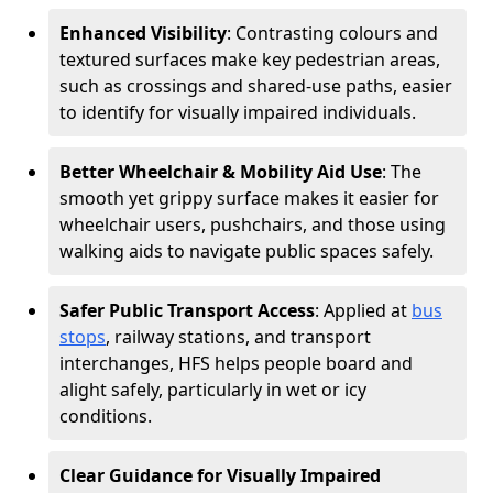
Enhanced Visibility
: Contrasting colours and
textured surfaces make key pedestrian areas,
such as crossings and shared-use paths, easier
to identify for visually impaired individuals.
Better Wheelchair & Mobility Aid Use
: The
smooth yet grippy surface makes it easier for
wheelchair users, pushchairs, and those using
walking aids to navigate public spaces safely.
Safer Public Transport Access
: Applied at
bus
stops
, railway stations, and transport
interchanges, HFS helps people board and
alight safely, particularly in wet or icy
conditions.
Clear Guidance for Visually Impaired