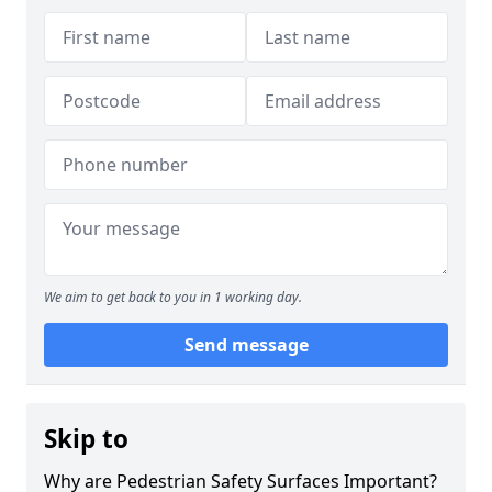
We aim to get back to you in 1 working day.
Send message
Skip to
Why are Pedestrian Safety Surfaces Important?