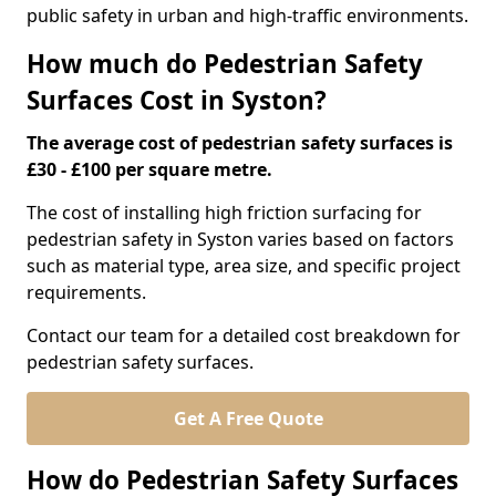
public safety in urban and high-traffic environments.
How much do Pedestrian Safety
Surfaces Cost in Syston?
The average cost of pedestrian safety surfaces is
£30 - £100 per square metre.
The cost of installing high friction surfacing for
pedestrian safety in Syston varies based on factors
such as material type, area size, and specific project
requirements.
Contact our team for a detailed cost breakdown for
pedestrian safety surfaces.
Get A Free Quote
How do Pedestrian Safety Surfaces