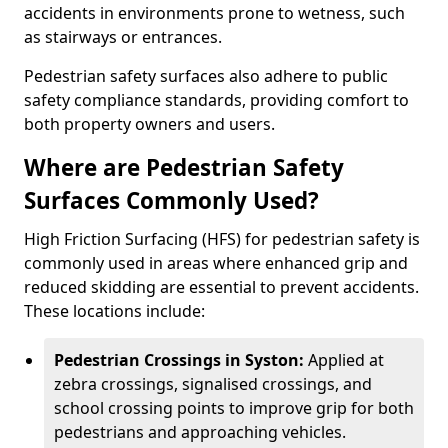
accidents in environments prone to wetness, such
as stairways or entrances.
Pedestrian safety surfaces also adhere to public
safety compliance standards, providing comfort to
both property owners and users.
Where are Pedestrian Safety
Surfaces Commonly Used?
High Friction Surfacing (HFS) for pedestrian safety is
commonly used in areas where enhanced grip and
reduced skidding are essential to prevent accidents.
These locations include:
Pedestrian Crossings in Syston:
Applied at
zebra crossings, signalised crossings, and
school crossing points to improve grip for both
pedestrians and approaching vehicles.