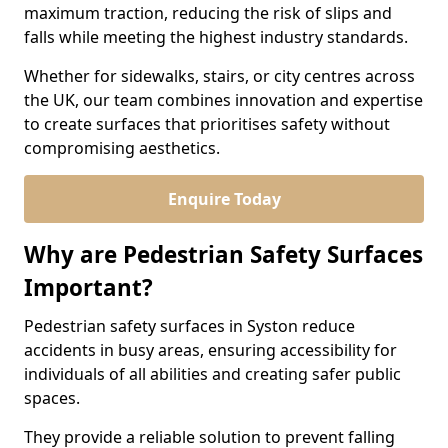
maximum traction, reducing the risk of slips and
falls while meeting the highest industry standards.
Whether for sidewalks, stairs, or city centres across
the UK, our team combines innovation and expertise
to create surfaces that prioritises safety without
compromising aesthetics.
Enquire Today
Why are Pedestrian Safety Surfaces
Important?
Pedestrian safety surfaces in Syston reduce
accidents in busy areas, ensuring accessibility for
individuals of all abilities and creating safer public
spaces.
They provide a reliable solution to prevent falling