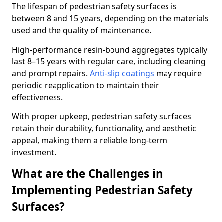
The lifespan of pedestrian safety surfaces is
between 8 and 15 years, depending on the materials
used and the quality of maintenance.
High-performance resin-bound aggregates typically
last 8–15 years with regular care, including cleaning
and prompt repairs.
Anti-slip coatings
may require
periodic reapplication to maintain their
effectiveness.
With proper upkeep, pedestrian safety surfaces
retain their durability, functionality, and aesthetic
appeal, making them a reliable long-term
investment.
What are the Challenges in
Implementing Pedestrian Safety
Surfaces?