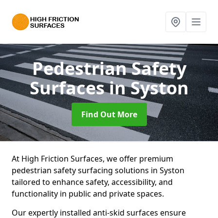
Pedestrian Safety
Surfaces
in Syston
Find Out More
At High Friction Surfaces, we offer premium
pedestrian safety surfacing solutions in Syston
tailored to enhance safety, accessibility, and
functionality in public and private spaces.
Our expertly installed anti-skid surfaces ensure