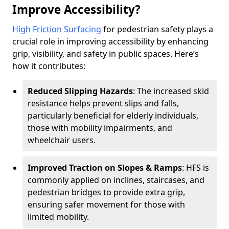
Improve Accessibility?
High Friction Surfacing
for pedestrian safety plays a
crucial role in improving accessibility by enhancing
grip, visibility, and safety in public spaces. Here’s
how it contributes:
Reduced Slipping Hazards
: The increased skid
resistance helps prevent slips and falls,
particularly beneficial for elderly individuals,
those with mobility impairments, and
wheelchair users.
Improved Traction on Slopes & Ramps
: HFS is
commonly applied on inclines, staircases, and
pedestrian bridges to provide extra grip,
ensuring safer movement for those with
limited mobility.