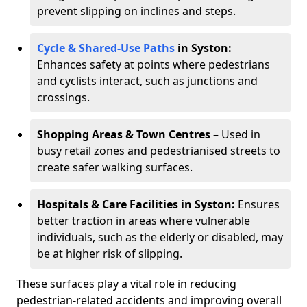
prevent slipping on inclines and steps.
Cycle & Shared-Use Paths
in Syston:
Enhances safety at points where pedestrians
and cyclists interact, such as junctions and
crossings.
Shopping Areas & Town Centres
– Used in
busy retail zones and pedestrianised streets to
create safer walking surfaces.
Hospitals & Care Facilities in Syston:
Ensures
better traction in areas where vulnerable
individuals, such as the elderly or disabled, may
be at higher risk of slipping.
These surfaces play a vital role in reducing
pedestrian-related accidents and improving overall