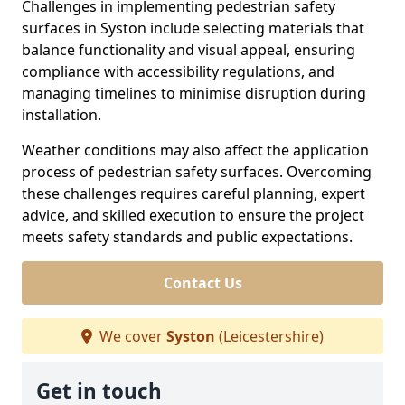
Challenges in implementing pedestrian safety
surfaces in Syston include selecting materials that
balance functionality and visual appeal, ensuring
compliance with accessibility regulations, and
managing timelines to minimise disruption during
installation.
Weather conditions may also affect the application
process of pedestrian safety surfaces. Overcoming
these challenges requires careful planning, expert
advice, and skilled execution to ensure the project
meets safety standards and public expectations.
Contact Us
We cover
Syston
(Leicestershire)
Get in touch