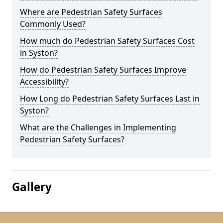
Where are Pedestrian Safety Surfaces
Commonly Used?
How much do Pedestrian Safety Surfaces Cost
in Syston?
How do Pedestrian Safety Surfaces Improve
Accessibility?
How Long do Pedestrian Safety Surfaces Last in
Syston?
What are the Challenges in Implementing
Pedestrian Safety Surfaces?
Gallery