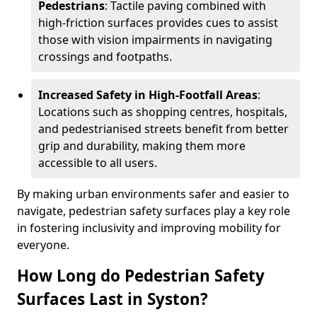
Pedestrians
: Tactile paving combined with
high-friction surfaces provides cues to assist
those with vision impairments in navigating
crossings and footpaths.
Increased Safety in High-Footfall Areas
:
Locations such as shopping centres, hospitals,
and pedestrianised streets benefit from better
grip and durability, making them more
accessible to all users.
By making urban environments safer and easier to
navigate, pedestrian safety surfaces play a key role
in fostering inclusivity and improving mobility for
everyone.
How Long do Pedestrian Safety
Surfaces Last in Syston?