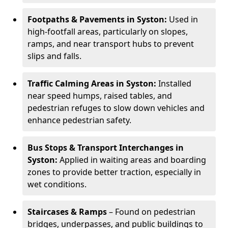
Footpaths & Pavements in Syston:
Used in
high-footfall areas, particularly on slopes,
ramps, and near transport hubs to prevent
slips and falls.
Traffic Calming Areas in Syston:
Installed
near speed humps, raised tables, and
pedestrian refuges to slow down vehicles and
enhance pedestrian safety.
Bus Stops & Transport Interchanges in
Syston:
Applied in waiting areas and boarding
zones to provide better traction, especially in
wet conditions.
Staircases & Ramps
– Found on pedestrian
bridges, underpasses, and public buildings to