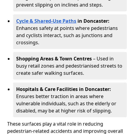
prevent slipping on inclines and steps.
Cycle & Shared-Use Paths
in Doncaster:
Enhances safety at points where pedestrians
and cyclists interact, such as junctions and
crossings.
Shopping Areas & Town Centres
– Used in
busy retail zones and pedestrianised streets to
create safer walking surfaces.
Hospitals & Care Facilities in Doncaster:
Ensures better traction in areas where
vulnerable individuals, such as the elderly or
disabled, may be at higher risk of slipping.
These surfaces play a vital role in reducing
pedestrian-related accidents and improving overall