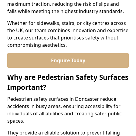
maximum traction, reducing the risk of slips and
falls while meeting the highest industry standards.
Whether for sidewalks, stairs, or city centres across
the UK, our team combines innovation and expertise
to create surfaces that prioritises safety without
compromising aesthetics.
Enquire Today
Why are Pedestrian Safety Surfaces
Important?
Pedestrian safety surfaces in Doncaster reduce
accidents in busy areas, ensuring accessibility for
individuals of all abilities and creating safer public
spaces.
They provide a reliable solution to prevent falling