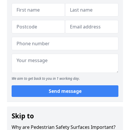
We aim to get back to you in 1 working day.
Send message
Skip to
Why are Pedestrian Safety Surfaces Important?