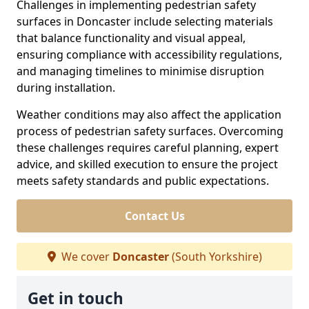
Challenges in implementing pedestrian safety
surfaces in Doncaster include selecting materials
that balance functionality and visual appeal,
ensuring compliance with accessibility regulations,
and managing timelines to minimise disruption
during installation.
Weather conditions may also affect the application
process of pedestrian safety surfaces. Overcoming
these challenges requires careful planning, expert
advice, and skilled execution to ensure the project
meets safety standards and public expectations.
Contact Us
We cover
Doncaster
(South Yorkshire)
Get in touch