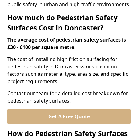
public safety in urban and high-traffic environments.
How much do Pedestrian Safety
Surfaces Cost in Doncaster?
The average cost of pedestrian safety surfaces is
£30 - £100 per square metre.
The cost of installing high friction surfacing for
pedestrian safety in Doncaster varies based on
factors such as material type, area size, and specific
project requirements.
Contact our team for a detailed cost breakdown for
pedestrian safety surfaces.
Get A Free Quote
How do Pedestrian Safety Surfaces