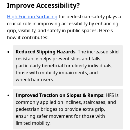
Improve Accessibility?
High Friction Surfacing
for pedestrian safety plays a
crucial role in improving accessibility by enhancing
grip, visibility, and safety in public spaces. Here’s
how it contributes:
Reduced Slipping Hazards
: The increased skid
resistance helps prevent slips and falls,
particularly beneficial for elderly individuals,
those with mobility impairments, and
wheelchair users.
Improved Traction on Slopes & Ramps
: HFS is
commonly applied on inclines, staircases, and
pedestrian bridges to provide extra grip,
ensuring safer movement for those with
limited mobility.