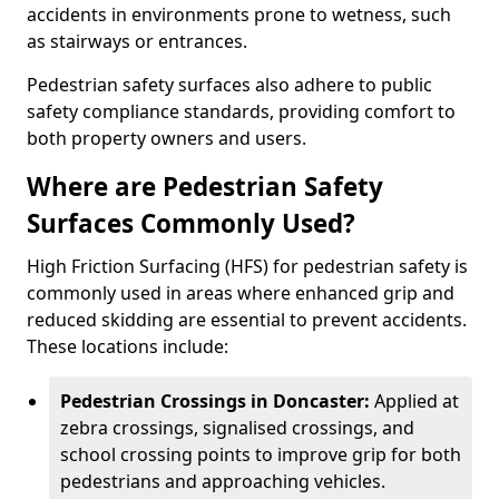
accidents in environments prone to wetness, such
as stairways or entrances.
Pedestrian safety surfaces also adhere to public
safety compliance standards, providing comfort to
both property owners and users.
Where are Pedestrian Safety
Surfaces Commonly Used?
High Friction Surfacing (HFS) for pedestrian safety is
commonly used in areas where enhanced grip and
reduced skidding are essential to prevent accidents.
These locations include:
Pedestrian Crossings in Doncaster:
Applied at
zebra crossings, signalised crossings, and
school crossing points to improve grip for both
pedestrians and approaching vehicles.