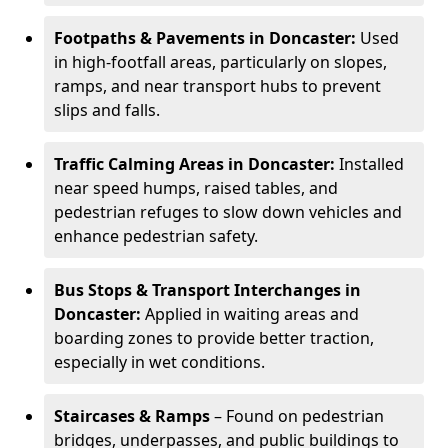
Footpaths & Pavements in Doncaster:
Used
in high-footfall areas, particularly on slopes,
ramps, and near transport hubs to prevent
slips and falls.
Traffic Calming Areas in Doncaster:
Installed
near speed humps, raised tables, and
pedestrian refuges to slow down vehicles and
enhance pedestrian safety.
Bus Stops & Transport Interchanges in
Doncaster:
Applied in waiting areas and
boarding zones to provide better traction,
especially in wet conditions.
Staircases & Ramps
– Found on pedestrian
bridges, underpasses, and public buildings to