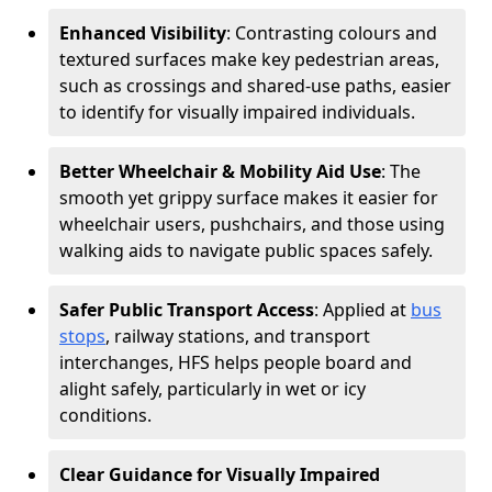
Enhanced Visibility
: Contrasting colours and
textured surfaces make key pedestrian areas,
such as crossings and shared-use paths, easier
to identify for visually impaired individuals.
Better Wheelchair & Mobility Aid Use
: The
smooth yet grippy surface makes it easier for
wheelchair users, pushchairs, and those using
walking aids to navigate public spaces safely.
Safer Public Transport Access
: Applied at
bus
stops
, railway stations, and transport
interchanges, HFS helps people board and
alight safely, particularly in wet or icy
conditions.
Clear Guidance for Visually Impaired