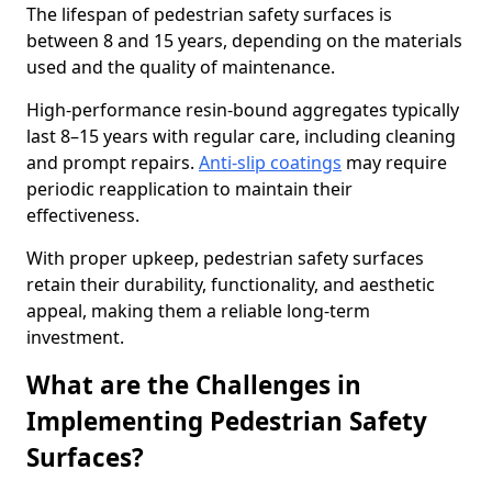
The lifespan of pedestrian safety surfaces is
between 8 and 15 years, depending on the materials
used and the quality of maintenance.
High-performance resin-bound aggregates typically
last 8–15 years with regular care, including cleaning
and prompt repairs.
Anti-slip coatings
may require
periodic reapplication to maintain their
effectiveness.
With proper upkeep, pedestrian safety surfaces
retain their durability, functionality, and aesthetic
appeal, making them a reliable long-term
investment.
What are the Challenges in
Implementing Pedestrian Safety
Surfaces?