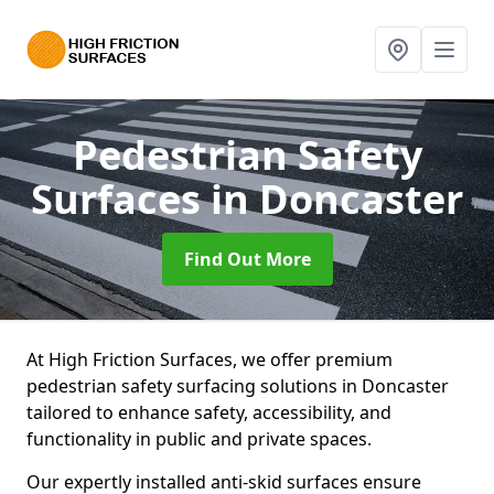
Pedestrian Safety
Surfaces
in Doncaster
Find Out More
At High Friction Surfaces, we offer premium
pedestrian safety surfacing solutions in Doncaster
tailored to enhance safety, accessibility, and
functionality in public and private spaces.
Our expertly installed anti-skid surfaces ensure