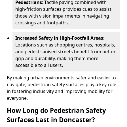
Pedestrians
: Tactile paving combined with
high-friction surfaces provides cues to assist
those with vision impairments in navigating
crossings and footpaths.
Increased Safety in High-Footfall Areas
:
Locations such as shopping centres, hospitals,
and pedestrianised streets benefit from better
grip and durability, making them more
accessible to all users.
By making urban environments safer and easier to
navigate, pedestrian safety surfaces play a key role
in fostering inclusivity and improving mobility for
everyone.
How Long do Pedestrian Safety
Surfaces Last in Doncaster?