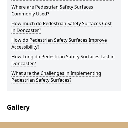
Where are Pedestrian Safety Surfaces
Commonly Used?
How much do Pedestrian Safety Surfaces Cost
in Doncaster?
How do Pedestrian Safety Surfaces Improve
Accessibility?
How Long do Pedestrian Safety Surfaces Last in
Doncaster?
What are the Challenges in Implementing
Pedestrian Safety Surfaces?
Gallery