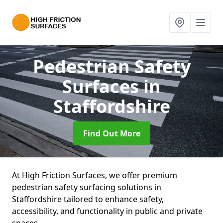
Pedestrian Safety
Surfaces
in
Staffordshire
Find Out More
At High Friction Surfaces, we offer premium
pedestrian safety surfacing solutions in
Staffordshire tailored to enhance safety,
accessibility, and functionality in public and private