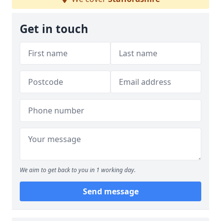
Get in touch
We aim to get back to you in 1 working day.
Send message