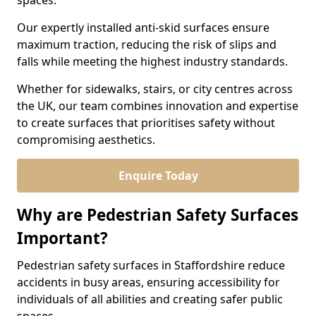
spaces.
Our expertly installed anti-skid surfaces ensure
maximum traction, reducing the risk of slips and
falls while meeting the highest industry standards.
Whether for sidewalks, stairs, or city centres across
the UK, our team combines innovation and expertise
to create surfaces that prioritises safety without
compromising aesthetics.
Enquire Today
Why are Pedestrian Safety Surfaces
Important?
Pedestrian safety surfaces in Staffordshire reduce
accidents in busy areas, ensuring accessibility for
individuals of all abilities and creating safer public