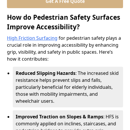
Get A Free Quote
How do Pedestrian Safety Surfaces
Improve Accessibility?
High Friction Surfacing
for pedestrian safety plays a
crucial role in improving accessibility by enhancing
grip, visibility, and safety in public spaces. Here’s
how it contributes:
Reduced Slipping Hazards
: The increased skid
resistance helps prevent slips and falls,
particularly beneficial for elderly individuals,
those with mobility impairments, and
wheelchair users.
Improved Traction on Slopes & Ramps
: HFS is
commonly applied on inclines, staircases, and