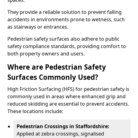
spaces.
They provide a reliable solution to prevent falling
accidents in environments prone to wetness, such
as stairways or entrances.
Pedestrian safety surfaces also adhere to public
safety compliance standards, providing comfort to
both property owners and users.
Where are Pedestrian Safety
Surfaces Commonly Used?
High Friction Surfacing (HFS) for pedestrian safety is
commonly used in areas where enhanced grip and
reduced skidding are essential to prevent accidents.
These locations include:
Pedestrian Crossings in Staffordshire:
Applied at zebra crossings, signalised