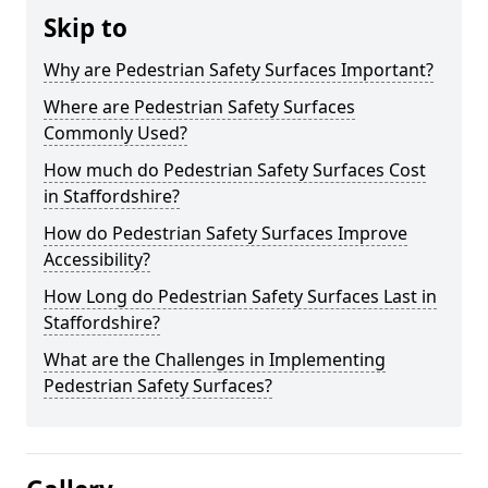
Skip to
Why are Pedestrian Safety Surfaces Important?
Where are Pedestrian Safety Surfaces
Commonly Used?
How much do Pedestrian Safety Surfaces Cost
in Staffordshire?
How do Pedestrian Safety Surfaces Improve
Accessibility?
How Long do Pedestrian Safety Surfaces Last in
Staffordshire?
What are the Challenges in Implementing
Pedestrian Safety Surfaces?