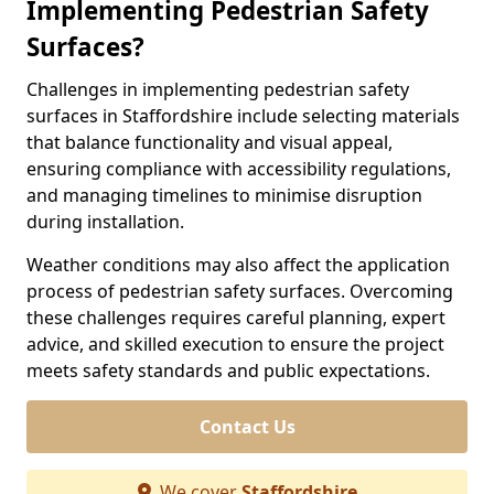
Implementing Pedestrian Safety
Surfaces?
Challenges in implementing pedestrian safety
surfaces in Staffordshire include selecting materials
that balance functionality and visual appeal,
ensuring compliance with accessibility regulations,
and managing timelines to minimise disruption
during installation.
Weather conditions may also affect the application
process of pedestrian safety surfaces. Overcoming
these challenges requires careful planning, expert
advice, and skilled execution to ensure the project
meets safety standards and public expectations.
Contact Us
We cover
Staffordshire