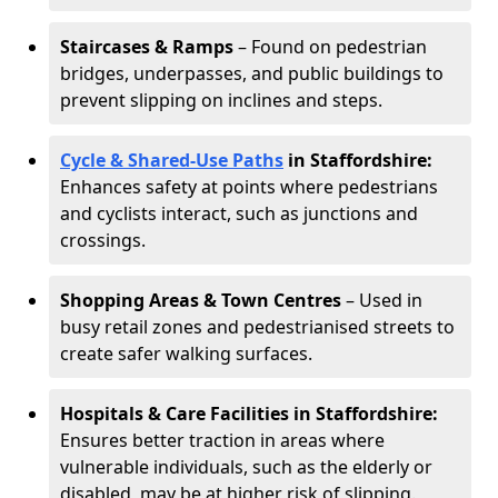
Staircases & Ramps
– Found on pedestrian
bridges, underpasses, and public buildings to
prevent slipping on inclines and steps.
Cycle & Shared-Use Paths
in Staffordshire:
Enhances safety at points where pedestrians
and cyclists interact, such as junctions and
crossings.
Shopping Areas & Town Centres
– Used in
busy retail zones and pedestrianised streets to
create safer walking surfaces.
Hospitals & Care Facilities in Staffordshire:
Ensures better traction in areas where
vulnerable individuals, such as the elderly or
disabled, may be at higher risk of slipping.