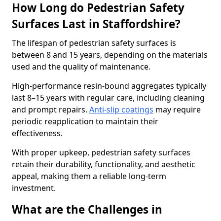
How Long do Pedestrian Safety
Surfaces Last in Staffordshire?
The lifespan of pedestrian safety surfaces is
between 8 and 15 years, depending on the materials
used and the quality of maintenance.
High-performance resin-bound aggregates typically
last 8–15 years with regular care, including cleaning
and prompt repairs.
Anti-slip coatings
may require
periodic reapplication to maintain their
effectiveness.
With proper upkeep, pedestrian safety surfaces
retain their durability, functionality, and aesthetic
appeal, making them a reliable long-term
investment.
What are the Challenges in