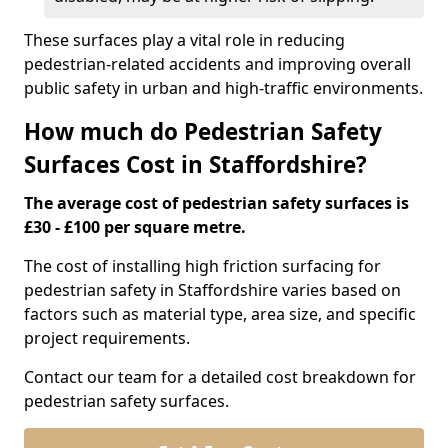
These surfaces play a vital role in reducing
pedestrian-related accidents and improving overall
public safety in urban and high-traffic environments.
How much do Pedestrian Safety
Surfaces Cost in Staffordshire?
The average cost of pedestrian safety surfaces is
£30 - £100 per square metre.
The cost of installing high friction surfacing for
pedestrian safety in Staffordshire varies based on
factors such as material type, area size, and specific
project requirements.
Contact our team for a detailed cost breakdown for
pedestrian safety surfaces.