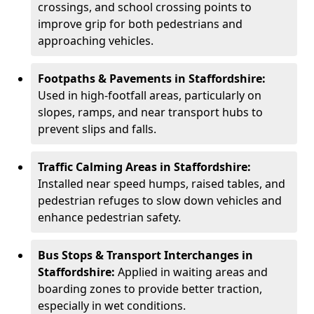
crossings, and school crossing points to
improve grip for both pedestrians and
approaching vehicles.
Footpaths & Pavements in Staffordshire:
Used in high-footfall areas, particularly on
slopes, ramps, and near transport hubs to
prevent slips and falls.
Traffic Calming Areas in Staffordshire:
Installed near speed humps, raised tables, and
pedestrian refuges to slow down vehicles and
enhance pedestrian safety.
Bus Stops & Transport Interchanges in
Staffordshire:
Applied in waiting areas and
boarding zones to provide better traction,
especially in wet conditions.