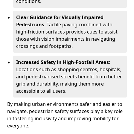
conditions.
Clear Guidance for Visually Impaired
Pedestrians
: Tactile paving combined with
high-friction surfaces provides cues to assist
those with vision impairments in navigating
crossings and footpaths.
Increased Safety in High-Footfall Areas
:
Locations such as shopping centres, hospitals,
and pedestrianised streets benefit from better
grip and durability, making them more
accessible to all users.
By making urban environments safer and easier to
navigate, pedestrian safety surfaces play a key role
in fostering inclusivity and improving mobility for
everyone.