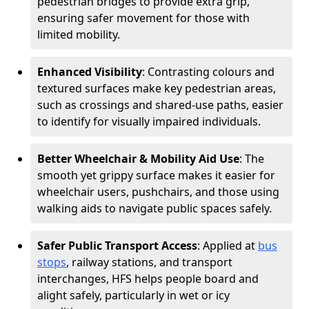
pedestrian bridges to provide extra grip,
ensuring safer movement for those with
limited mobility.
Enhanced Visibility
: Contrasting colours and
textured surfaces make key pedestrian areas,
such as crossings and shared-use paths, easier
to identify for visually impaired individuals.
Better Wheelchair & Mobility Aid Use
: The
smooth yet grippy surface makes it easier for
wheelchair users, pushchairs, and those using
walking aids to navigate public spaces safely.
Safer Public Transport Access
: Applied at
bus
stops
, railway stations, and transport
interchanges, HFS helps people board and
alight safely, particularly in wet or icy