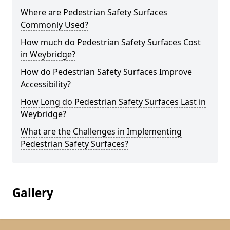
Where are Pedestrian Safety Surfaces
Commonly Used?
How much do Pedestrian Safety Surfaces Cost
in Weybridge?
How do Pedestrian Safety Surfaces Improve
Accessibility?
How Long do Pedestrian Safety Surfaces Last in
Weybridge?
What are the Challenges in Implementing
Pedestrian Safety Surfaces?
Gallery