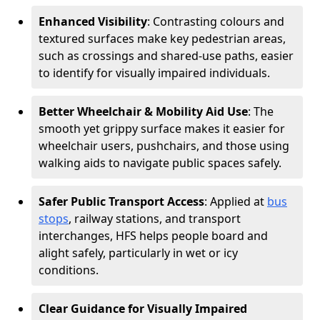
Enhanced Visibility
: Contrasting colours and
textured surfaces make key pedestrian areas,
such as crossings and shared-use paths, easier
to identify for visually impaired individuals.
Better Wheelchair & Mobility Aid Use
: The
smooth yet grippy surface makes it easier for
wheelchair users, pushchairs, and those using
walking aids to navigate public spaces safely.
Safer Public Transport Access
: Applied at
bus
stops
, railway stations, and transport
interchanges, HFS helps people board and
alight safely, particularly in wet or icy
conditions.
Clear Guidance for Visually Impaired