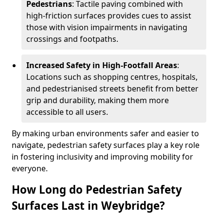
Pedestrians
: Tactile paving combined with
high-friction surfaces provides cues to assist
those with vision impairments in navigating
crossings and footpaths.
Increased Safety in High-Footfall Areas
:
Locations such as shopping centres, hospitals,
and pedestrianised streets benefit from better
grip and durability, making them more
accessible to all users.
By making urban environments safer and easier to
navigate, pedestrian safety surfaces play a key role
in fostering inclusivity and improving mobility for
everyone.
How Long do Pedestrian Safety
Surfaces Last in Weybridge?