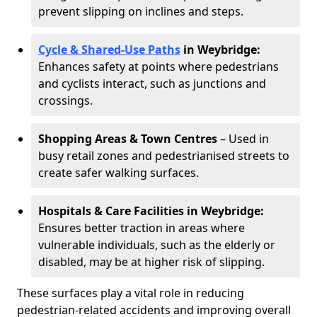
prevent slipping on inclines and steps.
Cycle & Shared-Use Paths
in Weybridge:
Enhances safety at points where pedestrians
and cyclists interact, such as junctions and
crossings.
Shopping Areas & Town Centres
– Used in
busy retail zones and pedestrianised streets to
create safer walking surfaces.
Hospitals & Care Facilities in Weybridge:
Ensures better traction in areas where
vulnerable individuals, such as the elderly or
disabled, may be at higher risk of slipping.
These surfaces play a vital role in reducing
pedestrian-related accidents and improving overall