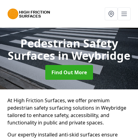
Pedestrian Safety
Surfaces
in Weybridge
Find Out More
At High Friction Surfaces, we offer premium
pedestrian safety surfacing solutions in Weybridge
tailored to enhance safety, accessibility, and
functionality in public and private spaces.
Our expertly installed anti-skid surfaces ensure