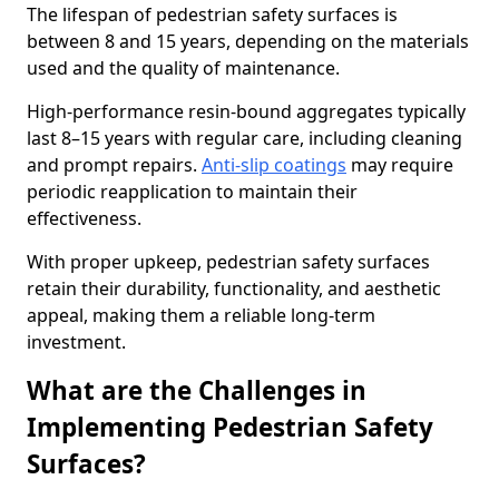
The lifespan of pedestrian safety surfaces is
between 8 and 15 years, depending on the materials
used and the quality of maintenance.
High-performance resin-bound aggregates typically
last 8–15 years with regular care, including cleaning
and prompt repairs.
Anti-slip coatings
may require
periodic reapplication to maintain their
effectiveness.
With proper upkeep, pedestrian safety surfaces
retain their durability, functionality, and aesthetic
appeal, making them a reliable long-term
investment.
What are the Challenges in
Implementing Pedestrian Safety
Surfaces?