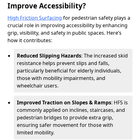
Improve Accessibility?
High Friction Surfacing
for pedestrian safety plays a
crucial role in improving accessibility by enhancing
grip, visibility, and safety in public spaces. Here’s
how it contributes:
Reduced Slipping Hazards
: The increased skid
resistance helps prevent slips and falls,
particularly beneficial for elderly individuals,
those with mobility impairments, and
wheelchair users.
Improved Traction on Slopes & Ramps
: HFS is
commonly applied on inclines, staircases, and
pedestrian bridges to provide extra grip,
ensuring safer movement for those with
limited mobility.