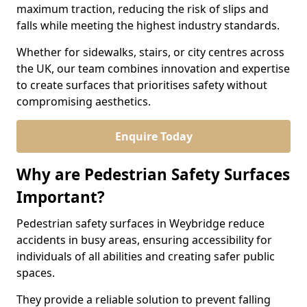
maximum traction, reducing the risk of slips and
falls while meeting the highest industry standards.
Whether for sidewalks, stairs, or city centres across
the UK, our team combines innovation and expertise
to create surfaces that prioritises safety without
compromising aesthetics.
Enquire Today
Why are Pedestrian Safety Surfaces
Important?
Pedestrian safety surfaces in Weybridge reduce
accidents in busy areas, ensuring accessibility for
individuals of all abilities and creating safer public
spaces.
They provide a reliable solution to prevent falling