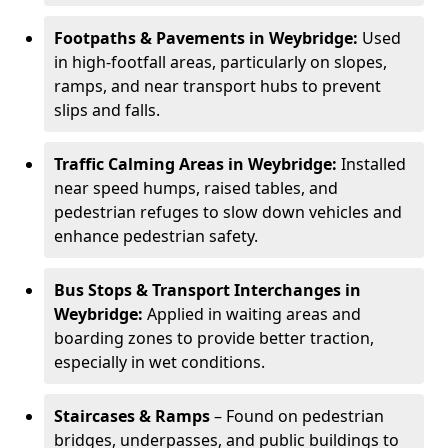
Footpaths & Pavements in Weybridge:
Used
in high-footfall areas, particularly on slopes,
ramps, and near transport hubs to prevent
slips and falls.
Traffic Calming Areas in Weybridge:
Installed
near speed humps, raised tables, and
pedestrian refuges to slow down vehicles and
enhance pedestrian safety.
Bus Stops & Transport Interchanges in
Weybridge:
Applied in waiting areas and
boarding zones to provide better traction,
especially in wet conditions.
Staircases & Ramps
– Found on pedestrian
bridges, underpasses, and public buildings to