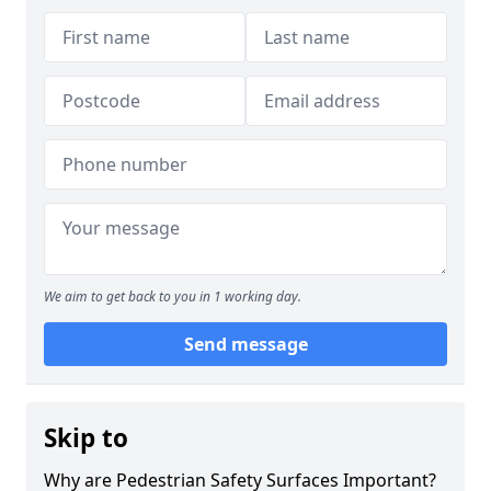
We aim to get back to you in 1 working day.
Send message
Skip to
Why are Pedestrian Safety Surfaces Important?