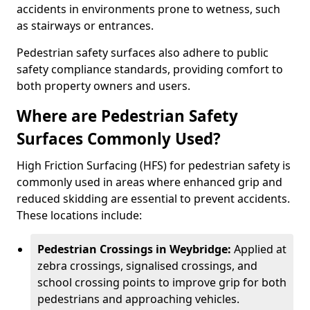
accidents in environments prone to wetness, such
as stairways or entrances.
Pedestrian safety surfaces also adhere to public
safety compliance standards, providing comfort to
both property owners and users.
Where are Pedestrian Safety
Surfaces Commonly Used?
High Friction Surfacing (HFS) for pedestrian safety is
commonly used in areas where enhanced grip and
reduced skidding are essential to prevent accidents.
These locations include:
Pedestrian Crossings in Weybridge:
Applied at
zebra crossings, signalised crossings, and
school crossing points to improve grip for both
pedestrians and approaching vehicles.