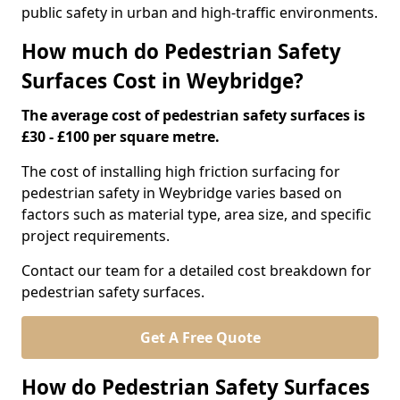
public safety in urban and high-traffic environments.
How much do Pedestrian Safety
Surfaces Cost in Weybridge?
The average cost of pedestrian safety surfaces is
£30 - £100 per square metre.
The cost of installing high friction surfacing for
pedestrian safety in Weybridge varies based on
factors such as material type, area size, and specific
project requirements.
Contact our team for a detailed cost breakdown for
pedestrian safety surfaces.
Get A Free Quote
How do Pedestrian Safety Surfaces