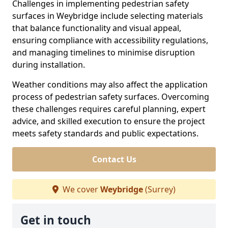
Challenges in implementing pedestrian safety
surfaces in Weybridge include selecting materials
that balance functionality and visual appeal,
ensuring compliance with accessibility regulations,
and managing timelines to minimise disruption
during installation.
Weather conditions may also affect the application
process of pedestrian safety surfaces. Overcoming
these challenges requires careful planning, expert
advice, and skilled execution to ensure the project
meets safety standards and public expectations.
Contact Us
We cover
Weybridge
(Surrey)
Get in touch