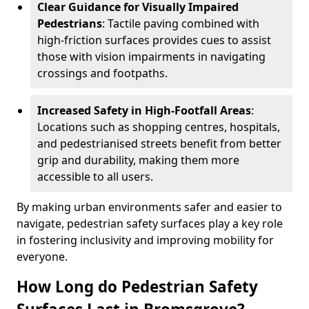
Clear Guidance for Visually Impaired
Pedestrians
: Tactile paving combined with
high-friction surfaces provides cues to assist
those with vision impairments in navigating
crossings and footpaths.
Increased Safety in High-Footfall Areas
:
Locations such as shopping centres, hospitals,
and pedestrianised streets benefit from better
grip and durability, making them more
accessible to all users.
By making urban environments safer and easier to
navigate, pedestrian safety surfaces play a key role
in fostering inclusivity and improving mobility for
everyone.
How Long do Pedestrian Safety