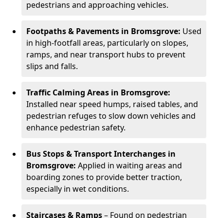
pedestrians and approaching vehicles.
Footpaths & Pavements in Bromsgrove:
Used
in high-footfall areas, particularly on slopes,
ramps, and near transport hubs to prevent
slips and falls.
Traffic Calming Areas in Bromsgrove:
Installed near speed humps, raised tables, and
pedestrian refuges to slow down vehicles and
enhance pedestrian safety.
Bus Stops & Transport Interchanges in
Bromsgrove:
Applied in waiting areas and
boarding zones to provide better traction,
especially in wet conditions.
Staircases & Ramps
– Found on pedestrian