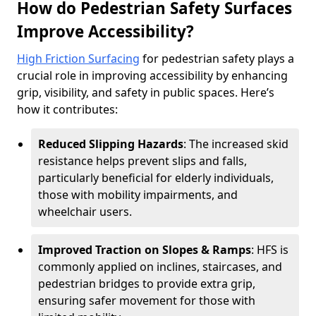
How do Pedestrian Safety Surfaces
Improve Accessibility?
High Friction Surfacing
for pedestrian safety plays a
crucial role in improving accessibility by enhancing
grip, visibility, and safety in public spaces. Here’s
how it contributes:
Reduced Slipping Hazards
: The increased skid
resistance helps prevent slips and falls,
particularly beneficial for elderly individuals,
those with mobility impairments, and
wheelchair users.
Improved Traction on Slopes & Ramps
: HFS is
commonly applied on inclines, staircases, and
pedestrian bridges to provide extra grip,
ensuring safer movement for those with