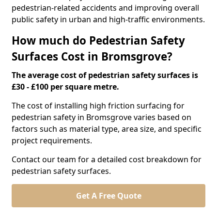
pedestrian-related accidents and improving overall
public safety in urban and high-traffic environments.
How much do Pedestrian Safety
Surfaces Cost in Bromsgrove?
The average cost of pedestrian safety surfaces is
£30 - £100 per square metre.
The cost of installing high friction surfacing for
pedestrian safety in Bromsgrove varies based on
factors such as material type, area size, and specific
project requirements.
Contact our team for a detailed cost breakdown for
pedestrian safety surfaces.
Get A Free Quote