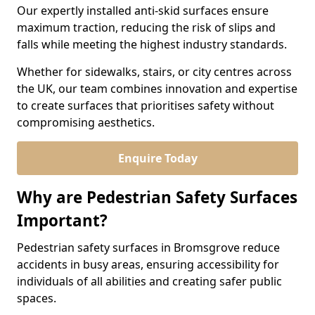
Our expertly installed anti-skid surfaces ensure
maximum traction, reducing the risk of slips and
falls while meeting the highest industry standards.
Whether for sidewalks, stairs, or city centres across
the UK, our team combines innovation and expertise
to create surfaces that prioritises safety without
compromising aesthetics.
Enquire Today
Why are Pedestrian Safety Surfaces
Important?
Pedestrian safety surfaces in Bromsgrove reduce
accidents in busy areas, ensuring accessibility for
individuals of all abilities and creating safer public
spaces.