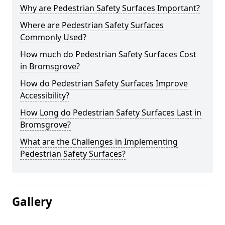
Why are Pedestrian Safety Surfaces Important?
Where are Pedestrian Safety Surfaces
Commonly Used?
How much do Pedestrian Safety Surfaces Cost
in Bromsgrove?
How do Pedestrian Safety Surfaces Improve
Accessibility?
How Long do Pedestrian Safety Surfaces Last in
Bromsgrove?
What are the Challenges in Implementing
Pedestrian Safety Surfaces?
Gallery