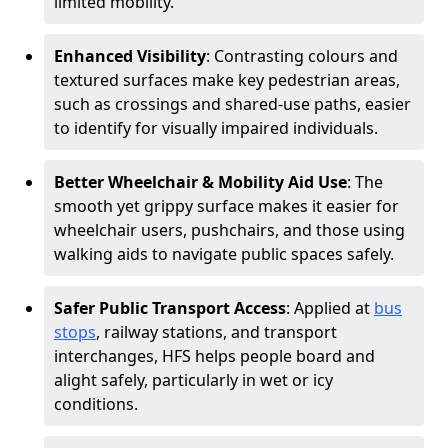
limited mobility.
Enhanced Visibility
: Contrasting colours and
textured surfaces make key pedestrian areas,
such as crossings and shared-use paths, easier
to identify for visually impaired individuals.
Better Wheelchair & Mobility Aid Use
: The
smooth yet grippy surface makes it easier for
wheelchair users, pushchairs, and those using
walking aids to navigate public spaces safely.
Safer Public Transport Access
: Applied at
bus
stops
, railway stations, and transport
interchanges, HFS helps people board and
alight safely, particularly in wet or icy
conditions.