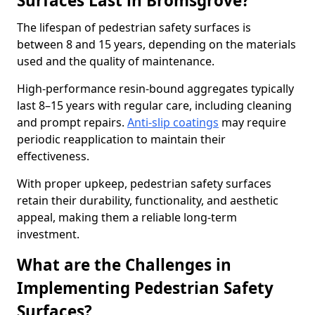
Surfaces Last in Bromsgrove?
The lifespan of pedestrian safety surfaces is
between 8 and 15 years, depending on the materials
used and the quality of maintenance.
High-performance resin-bound aggregates typically
last 8–15 years with regular care, including cleaning
and prompt repairs.
Anti-slip coatings
may require
periodic reapplication to maintain their
effectiveness.
With proper upkeep, pedestrian safety surfaces
retain their durability, functionality, and aesthetic
appeal, making them a reliable long-term
investment.
What are the Challenges in
Implementing Pedestrian Safety
Surfaces?