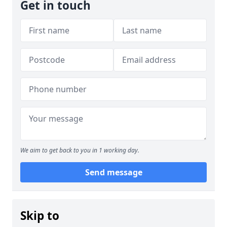
Get in touch
We aim to get back to you in 1 working day.
Send message
Skip to