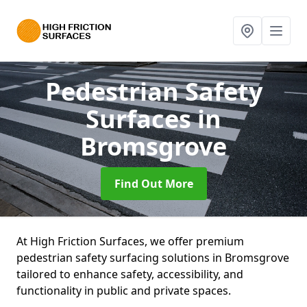
Pedestrian Safety
Surfaces
in
Bromsgrove
Find Out More
At High Friction Surfaces, we offer premium
pedestrian safety surfacing solutions in Bromsgrove
tailored to enhance safety, accessibility, and
functionality in public and private spaces.