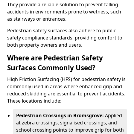
They provide a reliable solution to prevent falling
accidents in environments prone to wetness, such
as stairways or entrances.
Pedestrian safety surfaces also adhere to public
safety compliance standards, providing comfort to
both property owners and users.
Where are Pedestrian Safety
Surfaces Commonly Used?
High Friction Surfacing (HFS) for pedestrian safety is
commonly used in areas where enhanced grip and
reduced skidding are essential to prevent accidents.
These locations include:
Pedestrian Crossings in Bromsgrove:
Applied
at zebra crossings, signalised crossings, and
school crossing points to improve grip for both