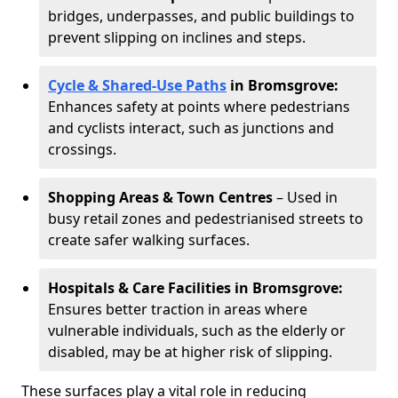
bridges, underpasses, and public buildings to
prevent slipping on inclines and steps.
Cycle & Shared-Use Paths
in Bromsgrove:
Enhances safety at points where pedestrians
and cyclists interact, such as junctions and
crossings.
Shopping Areas & Town Centres
– Used in
busy retail zones and pedestrianised streets to
create safer walking surfaces.
Hospitals & Care Facilities in Bromsgrove:
Ensures better traction in areas where
vulnerable individuals, such as the elderly or
disabled, may be at higher risk of slipping.
These surfaces play a vital role in reducing