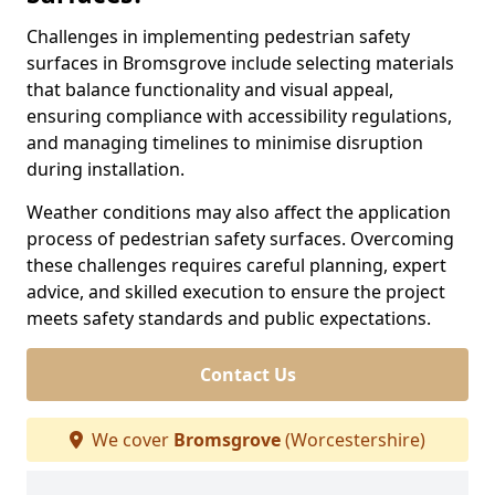
Challenges in implementing pedestrian safety
surfaces in Bromsgrove include selecting materials
that balance functionality and visual appeal,
ensuring compliance with accessibility regulations,
and managing timelines to minimise disruption
during installation.
Weather conditions may also affect the application
process of pedestrian safety surfaces. Overcoming
these challenges requires careful planning, expert
advice, and skilled execution to ensure the project
meets safety standards and public expectations.
Contact Us
We cover
Bromsgrove
(Worcestershire)