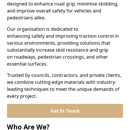
designed to enhance road grip, minimise skidding,
and improve overall safety for vehicles and
pedestrians alike.
Our organisation is dedicated to
enhancing safety and improving traction control in
various environments, providing solutions that
substantially increase skid resistance and grip
on roadways, pedestrian crossings, and other
essential surfaces.
Trusted by councils, contractors, and private clients,
we combine cutting-edge materials with industry-
leading techniques to meet the unique demands of
every project.
Get In Touch
Who Are We?