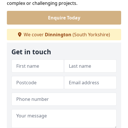
complex or challenging projects.
Enquire Today
We cover
Dinnington
(South Yorkshire)
Get in touch