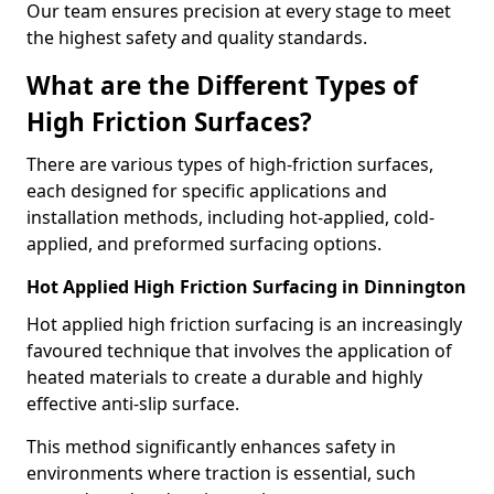
Our team ensures precision at every stage to meet
the highest safety and quality standards.
What are the Different Types of
High Friction Surfaces?
There are various types of high-friction surfaces,
each designed for specific applications and
installation methods, including hot-applied, cold-
applied, and preformed surfacing options.
Hot Applied High Friction Surfacing in Dinnington
Hot applied high friction surfacing is an increasingly
favoured technique that involves the application of
heated materials to create a durable and highly
effective anti-slip surface.
This method significantly enhances safety in
environments where traction is essential, such