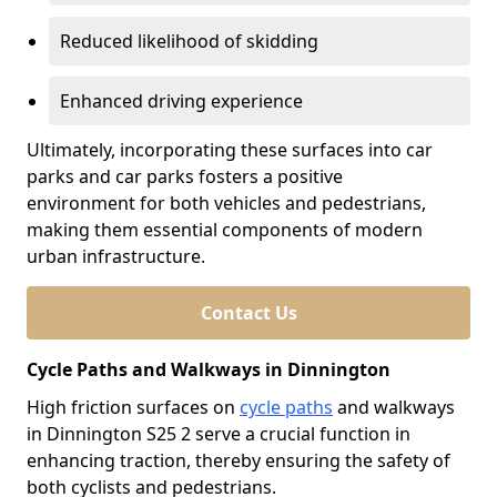
Reduced likelihood of skidding
Enhanced driving experience
Ultimately, incorporating these surfaces into car
parks and car parks fosters a positive
environment for both vehicles and pedestrians,
making them essential components of modern
urban infrastructure.
Contact Us
Cycle Paths and Walkways in Dinnington
High friction surfaces on
cycle paths
and walkways
in Dinnington S25 2 serve a crucial function in
enhancing traction, thereby ensuring the safety of
both cyclists and pedestrians.