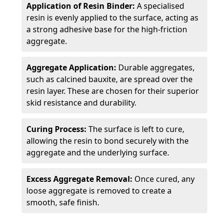
Application of Resin Binder:
A specialised
resin is evenly applied to the surface, acting as
a strong adhesive base for the high-friction
aggregate.
Aggregate Application:
Durable aggregates,
such as calcined bauxite, are spread over the
resin layer. These are chosen for their superior
skid resistance and durability.
Curing Process:
The surface is left to cure,
allowing the resin to bond securely with the
aggregate and the underlying surface.
Excess Aggregate Removal:
Once cured, any
loose aggregate is removed to create a
smooth, safe finish.