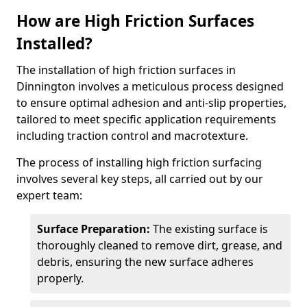
How are High Friction Surfaces
Installed?
The installation of high friction surfaces in
Dinnington involves a meticulous process designed
to ensure optimal adhesion and anti-slip properties,
tailored to meet specific application requirements
including traction control and macrotexture.
The process of installing high friction surfacing
involves several key steps, all carried out by our
expert team:
Surface Preparation:
The existing surface is
thoroughly cleaned to remove dirt, grease, and
debris, ensuring the new surface adheres
properly.