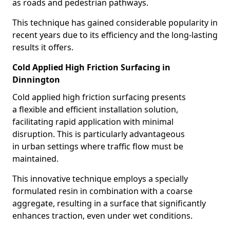
as roads and pedestrian pathways.
This technique has gained considerable popularity in
recent years due to its efficiency and the long-lasting
results it offers.
Cold Applied High Friction Surfacing in
Dinnington
Cold applied high friction surfacing presents
a flexible and efficient installation solution,
facilitating rapid application with minimal
disruption. This is particularly advantageous
in urban settings where traffic flow must be
maintained.
This innovative technique employs a specially
formulated resin in combination with a coarse
aggregate, resulting in a surface that significantly
enhances traction, even under wet conditions.