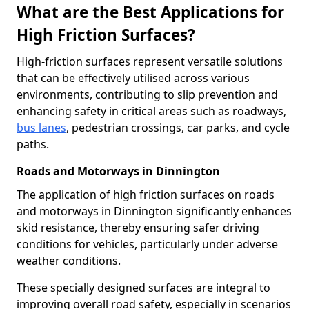
What are the Best Applications for
High Friction Surfaces?
High-friction surfaces represent versatile solutions
that can be effectively utilised across various
environments, contributing to slip prevention and
enhancing safety in critical areas such as roadways,
bus lanes
, pedestrian crossings, car parks, and cycle
paths.
Roads and Motorways in Dinnington
The application of high friction surfaces on roads
and motorways in Dinnington significantly enhances
skid resistance, thereby ensuring safer driving
conditions for vehicles, particularly under adverse
weather conditions.
These specially designed surfaces are integral to
improving overall road safety, especially in scenarios