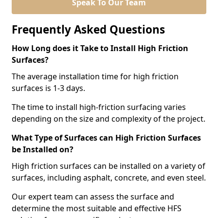
Speak To Our Team
Frequently Asked Questions
How Long does it Take to Install High Friction
Surfaces?
The average installation time for high friction
surfaces is 1-3 days.
The time to install high-friction surfacing varies
depending on the size and complexity of the project.
What Type of Surfaces can High Friction Surfaces
be Installed on?
High friction surfaces can be installed on a variety of
surfaces, including asphalt, concrete, and even steel.
Our expert team can assess the surface and
determine the most suitable and effective HFS