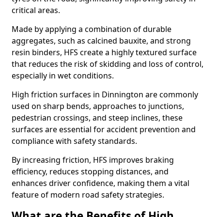
critical areas.
Made by applying a combination of durable
aggregates, such as calcined bauxite, and strong
resin binders, HFS create a highly textured surface
that reduces the risk of skidding and loss of control,
especially in wet conditions.
High friction surfaces in Dinnington are commonly
used on sharp bends, approaches to junctions,
pedestrian crossings, and steep inclines, these
surfaces are essential for accident prevention and
compliance with safety standards.
By increasing friction, HFS improves braking
efficiency, reduces stopping distances, and
enhances driver confidence, making them a vital
feature of modern road safety strategies.
What are the Benefits of High