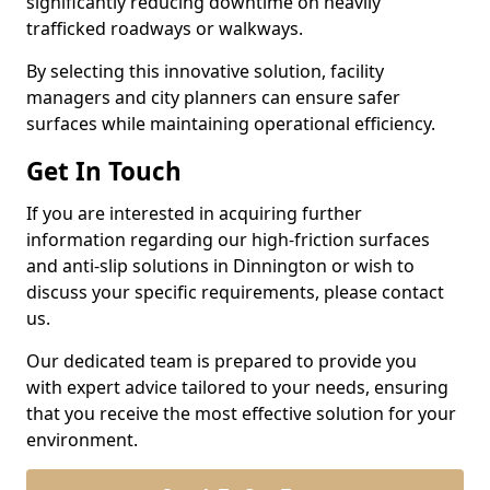
significantly reducing downtime on heavily
trafficked roadways or walkways.
By selecting this innovative solution, facility
managers and city planners can ensure safer
surfaces while maintaining operational efficiency.
Get In Touch
If you are interested in acquiring further
information regarding our high-friction surfaces
and anti-slip solutions in Dinnington or wish to
discuss your specific requirements, please contact
us.
Our dedicated team is prepared to provide you
with expert advice tailored to your needs, ensuring
that you receive the most effective solution for your
environment.