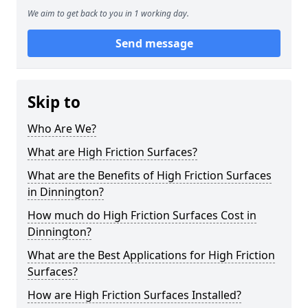
We aim to get back to you in 1 working day.
Send message
Skip to
Who Are We?
What are High Friction Surfaces?
What are the Benefits of High Friction Surfaces
in Dinnington?
How much do High Friction Surfaces Cost in
Dinnington?
What are the Best Applications for High Friction
Surfaces?
How are High Friction Surfaces Installed?