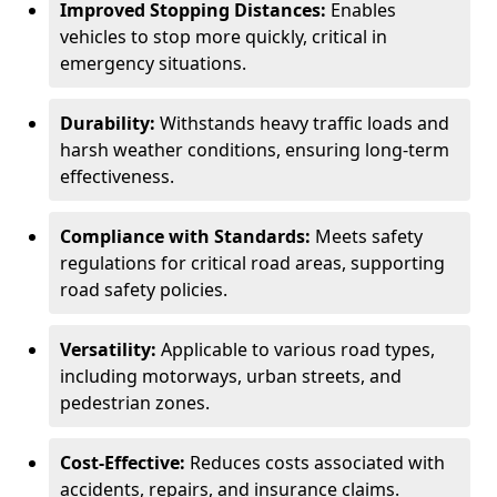
Improved Stopping Distances:
Enables
vehicles to stop more quickly, critical in
emergency situations.
Durability:
Withstands heavy traffic loads and
harsh weather conditions, ensuring long-term
effectiveness.
Compliance with Standards:
Meets safety
regulations for critical road areas, supporting
road safety policies.
Versatility:
Applicable to various road types,
including motorways, urban streets, and
pedestrian zones.
Cost-Effective:
Reduces costs associated with
accidents, repairs, and insurance claims.