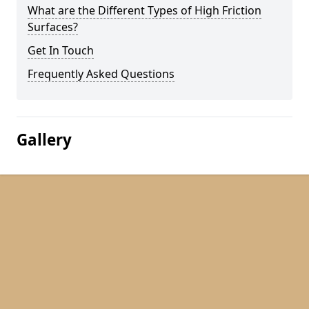
What are the Different Types of High Friction
Surfaces?
Get In Touch
Frequently Asked Questions
Gallery