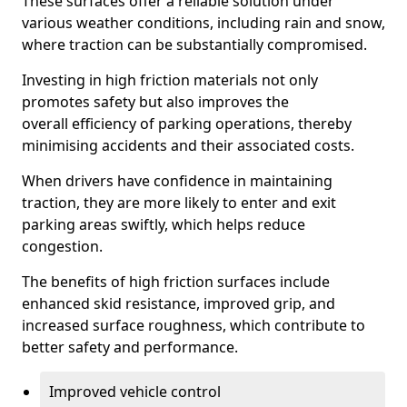
These surfaces offer a reliable solution under
various weather conditions, including rain and snow,
where traction can be substantially compromised.
Investing in high friction materials not only
promotes safety but also improves the
overall efficiency of parking operations, thereby
minimising accidents and their associated costs.
When drivers have confidence in maintaining
traction, they are more likely to enter and exit
parking areas swiftly, which helps reduce
congestion.
The benefits of high friction surfaces include
enhanced skid resistance, improved grip, and
increased surface roughness, which contribute to
better safety and performance.
Improved vehicle control