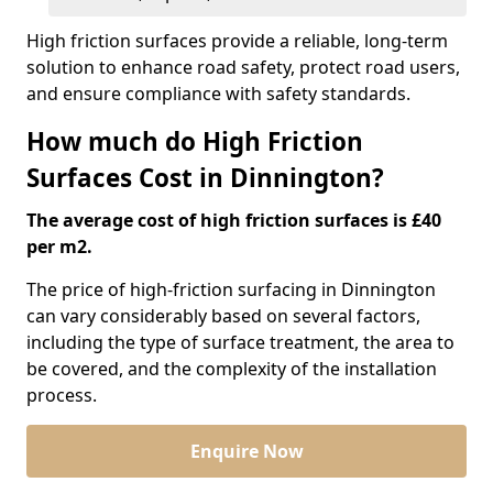
High friction surfaces provide a reliable, long-term
solution to enhance road safety, protect road users,
and ensure compliance with safety standards.
How much do High Friction
Surfaces Cost in Dinnington?
The average cost of high friction surfaces is £40
per m2.
The price of high-friction surfacing in Dinnington
can vary considerably based on several factors,
including the type of surface treatment, the area to
be covered, and the complexity of the installation
process.
Enquire Now