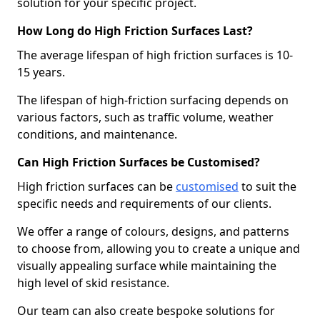
solution for your specific project.
How Long do High Friction Surfaces Last?
The average lifespan of high friction surfaces is 10-
15 years.
The lifespan of high-friction surfacing depends on
various factors, such as traffic volume, weather
conditions, and maintenance.
Can High Friction Surfaces be Customised?
High friction surfaces can be
customised
to suit the
specific needs and requirements of our clients.
We offer a range of colours, designs, and patterns
to choose from, allowing you to create a unique and
visually appealing surface while maintaining the
high level of skid resistance.
Our team can also create bespoke solutions for