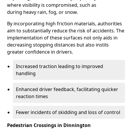
where visibility is compromised, such as
during heavy rain, fog, or snow.
By incorporating high friction materials, authorities
aim to substantially reduce the risk of accidents. The
implementation of these surfaces not only aids in
decreasing stopping distances but also instils
greater confidence in drivers.
Increased traction leading to improved
handling
Enhanced driver feedback, facilitating quicker
reaction times
Fewer incidents of skidding and loss of control
Pedestrian Crossings in Dinnington