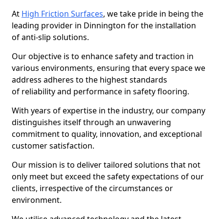
At
High Friction Surfaces
, we take pride in being the
leading provider in Dinnington for the installation
of anti-slip solutions.
Our objective is to enhance safety and traction in
various environments, ensuring that every space we
address adheres to the highest standards
of reliability and performance in safety flooring.
With years of expertise in the industry, our company
distinguishes itself through an unwavering
commitment to quality, innovation, and exceptional
customer satisfaction.
Our mission is to deliver tailored solutions that not
only meet but exceed the safety expectations of our
clients, irrespective of the circumstances or
environment.