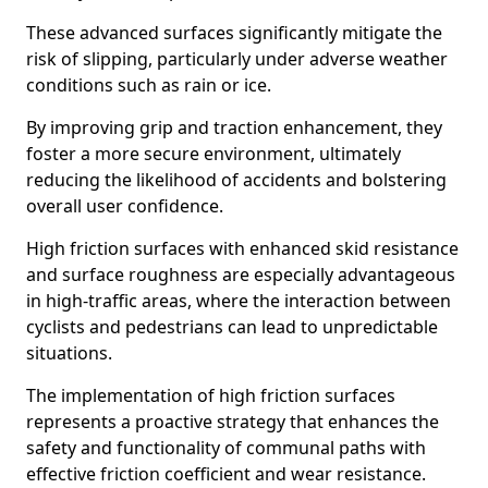
These advanced surfaces significantly mitigate the
risk of slipping, particularly under adverse weather
conditions such as rain or ice.
By improving grip and traction enhancement, they
foster a more secure environment, ultimately
reducing the likelihood of accidents and bolstering
overall user confidence.
High friction surfaces with enhanced skid resistance
and surface roughness are especially advantageous
in high-traffic areas, where the interaction between
cyclists and pedestrians can lead to unpredictable
situations.
The implementation of high friction surfaces
represents a proactive strategy that enhances the
safety and functionality of communal paths with
effective friction coefficient and wear resistance.