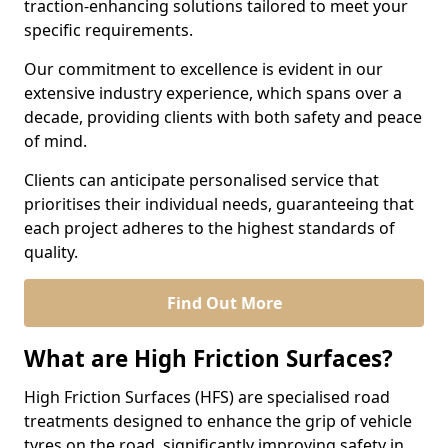
traction-enhancing solutions tailored to meet your
specific requirements.
Our commitment to excellence is evident in our
extensive industry experience, which spans over a
decade, providing clients with both safety and peace
of mind.
Clients can anticipate personalised service that
prioritises their individual needs, guaranteeing that
each project adheres to the highest standards of
quality.
Find Out More
What are High Friction Surfaces?
High Friction Surfaces (HFS) are specialised road
treatments designed to enhance the grip of vehicle
tyres on the road, significantly improving safety in