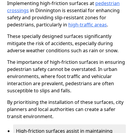
Implementing high-friction surfaces at
pedestrian
crossings
in Dinnington is essential for enhancing
safety and providing slip-resistant zones for
pedestrians, particularly in
high-traffic areas
.
These specially designed surfaces significantly
mitigate the risk of accidents, especially during
adverse weather conditions such as rain or snow.
The importance of high-friction surfaces in ensuring
pedestrian safety cannot be overstated. In urban
environments, where foot traffic and vehicular
interaction are prevalent, pedestrians are often
susceptible to slips and falls.
By prioritising the installation of these surfaces, city
planners and local authorities can create a safer
transit environment.
High-friction surfaces assist in maintaining