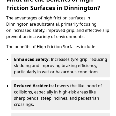
Friction Surfaces in Dinnington?
The advantages of high friction surfaces in
Dinnington are substantial, primarily focusing
on increased safety, improved grip, and effective slip
prevention in a variety of environments.
The benefits of High Friction Surfaces include:
Enhanced Safety:
Increases tyre grip, reducing
skidding and improving braking efficiency,
particularly in wet or hazardous conditions.
Reduced Accidents:
Lowers the likelihood of
collisions, especially in high-risk areas like
sharp bends, steep inclines, and pedestrian
crossings.