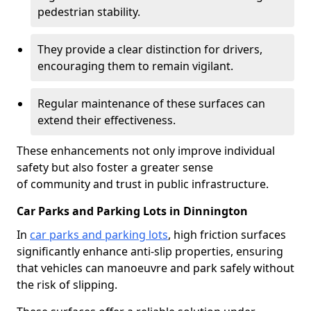
pedestrian stability.
They provide a clear distinction for drivers,
encouraging them to remain vigilant.
Regular maintenance of these surfaces can
extend their effectiveness.
These enhancements not only improve individual
safety but also foster a greater sense
of community and trust in public infrastructure.
Car Parks and Parking Lots in Dinnington
In
car parks and parking lots
, high friction surfaces
significantly enhance anti-slip properties, ensuring
that vehicles can manoeuvre and park safely without
the risk of slipping.