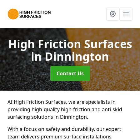
High Friction Surfaces
in Dinnington
Contact Us
At High Friction Surfaces, we are specialists in
providing high-quality high-friction and anti-skid
surfacing solutions in Dinnington.
With a focus on safety and durability, our expert
team delivers premium surface installations