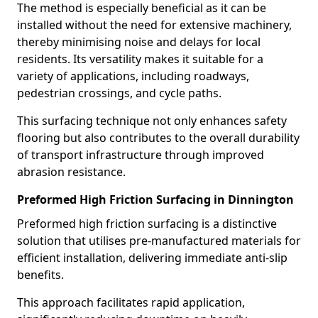
The method is especially beneficial as it can be
installed without the need for extensive machinery,
thereby minimising noise and delays for local
residents. Its versatility makes it suitable for a
variety of applications, including roadways,
pedestrian crossings, and cycle paths.
This surfacing technique not only enhances safety
flooring but also contributes to the overall durability
of transport infrastructure through improved
abrasion resistance.
Preformed High Friction Surfacing in Dinnington
Preformed high friction surfacing is a distinctive
solution that utilises pre-manufactured materials for
efficient installation, delivering immediate anti-slip
benefits.
This approach facilitates rapid application,