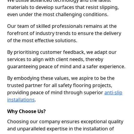
We utilise advanced technology and the latest
materials to develop surfaces that resist slipping,
even under the most challenging conditions.
Our team of skilled professionals remains at the
forefront of industry trends to ensure the delivery
of the most effective solutions.
By prioritising customer feedback, we adapt our
services to align with client needs, thereby
guaranteeing peace of mind and a safer experience.
By embodying these values, we aspire to be the
trusted partner for all safety flooring projects,
providing peace of mind through superior
anti-slip
installations
.
Why Choose Us?
Choosing our company ensures exceptional quality
and unparalleled expertise in the installation of