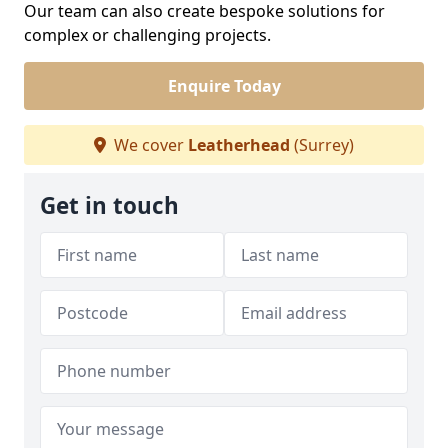
Our team can also create bespoke solutions for
complex or challenging projects.
Enquire Today
We cover
Leatherhead
(Surrey)
Get in touch