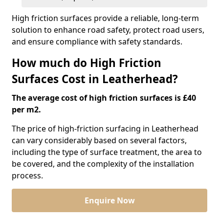
High friction surfaces provide a reliable, long-term
solution to enhance road safety, protect road users,
and ensure compliance with safety standards.
How much do High Friction
Surfaces Cost in Leatherhead?
The average cost of high friction surfaces is £40
per m2.
The price of high-friction surfacing in Leatherhead
can vary considerably based on several factors,
including the type of surface treatment, the area to
be covered, and the complexity of the installation
process.
Enquire Now