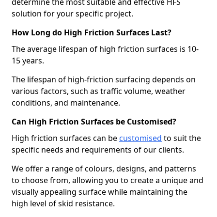
determine the most suitable and effective HFS
solution for your specific project.
How Long do High Friction Surfaces Last?
The average lifespan of high friction surfaces is 10-
15 years.
The lifespan of high-friction surfacing depends on
various factors, such as traffic volume, weather
conditions, and maintenance.
Can High Friction Surfaces be Customised?
High friction surfaces can be
customised
to suit the
specific needs and requirements of our clients.
We offer a range of colours, designs, and patterns
to choose from, allowing you to create a unique and
visually appealing surface while maintaining the
high level of skid resistance.