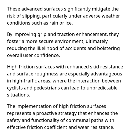
These advanced surfaces significantly mitigate the
risk of slipping, particularly under adverse weather
conditions such as rain or ice.
By improving grip and traction enhancement, they
foster a more secure environment, ultimately
reducing the likelihood of accidents and bolstering
overall user confidence.
High friction surfaces with enhanced skid resistance
and surface roughness are especially advantageous
in high-traffic areas, where the interaction between
cyclists and pedestrians can lead to unpredictable
situations.
The implementation of high friction surfaces
represents a proactive strategy that enhances the
safety and functionality of communal paths with
effective friction coefficient and wear resistance.