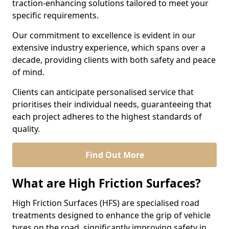
traction-enhancing solutions tailored to meet your
specific requirements.
Our commitment to excellence is evident in our
extensive industry experience, which spans over a
decade, providing clients with both safety and peace
of mind.
Clients can anticipate personalised service that
prioritises their individual needs, guaranteeing that
each project adheres to the highest standards of
quality.
Find Out More
What are High Friction Surfaces?
High Friction Surfaces (HFS) are specialised road
treatments designed to enhance the grip of vehicle
tyres on the road, significantly improving safety in