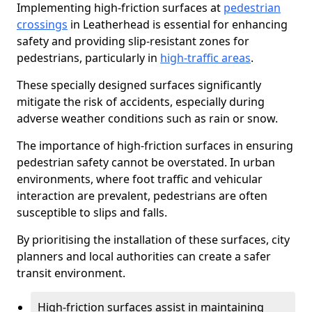
Implementing high-friction surfaces at
pedestrian
crossings
in Leatherhead is essential for enhancing
safety and providing slip-resistant zones for
pedestrians, particularly in
high-traffic areas
.
These specially designed surfaces significantly
mitigate the risk of accidents, especially during
adverse weather conditions such as rain or snow.
The importance of high-friction surfaces in ensuring
pedestrian safety cannot be overstated. In urban
environments, where foot traffic and vehicular
interaction are prevalent, pedestrians are often
susceptible to slips and falls.
By prioritising the installation of these surfaces, city
planners and local authorities can create a safer
transit environment.
High-friction surfaces assist in maintaining