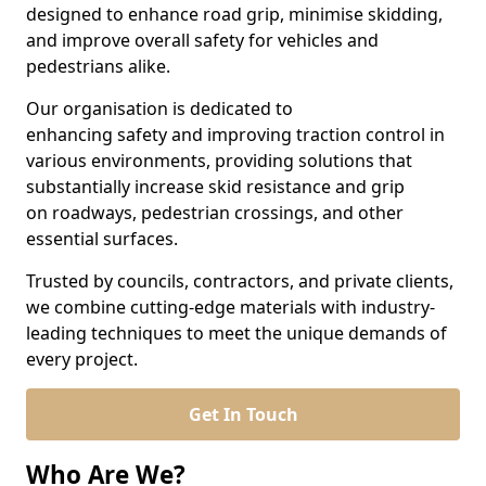
designed to enhance road grip, minimise skidding,
and improve overall safety for vehicles and
pedestrians alike.
Our organisation is dedicated to
enhancing safety and improving traction control in
various environments, providing solutions that
substantially increase skid resistance and grip
on roadways, pedestrian crossings, and other
essential surfaces.
Trusted by councils, contractors, and private clients,
we combine cutting-edge materials with industry-
leading techniques to meet the unique demands of
every project.
Get In Touch
Who Are We?