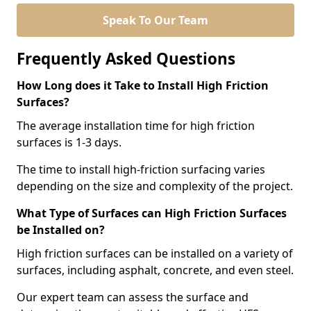
Speak To Our Team
Frequently Asked Questions
How Long does it Take to Install High Friction
Surfaces?
The average installation time for high friction
surfaces is 1-3 days.
The time to install high-friction surfacing varies
depending on the size and complexity of the project.
What Type of Surfaces can High Friction Surfaces
be Installed on?
High friction surfaces can be installed on a variety of
surfaces, including asphalt, concrete, and even steel.
Our expert team can assess the surface and