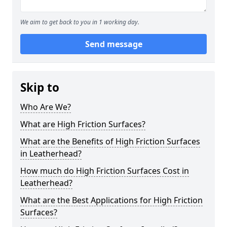
We aim to get back to you in 1 working day.
Send message
Skip to
Who Are We?
What are High Friction Surfaces?
What are the Benefits of High Friction Surfaces
in Leatherhead?
How much do High Friction Surfaces Cost in
Leatherhead?
What are the Best Applications for High Friction
Surfaces?