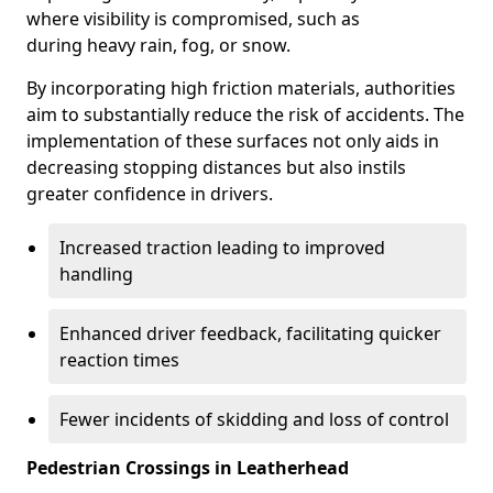
where visibility is compromised, such as
during heavy rain, fog, or snow.
By incorporating high friction materials, authorities
aim to substantially reduce the risk of accidents. The
implementation of these surfaces not only aids in
decreasing stopping distances but also instils
greater confidence in drivers.
Increased traction leading to improved
handling
Enhanced driver feedback, facilitating quicker
reaction times
Fewer incidents of skidding and loss of control
Pedestrian Crossings in Leatherhead