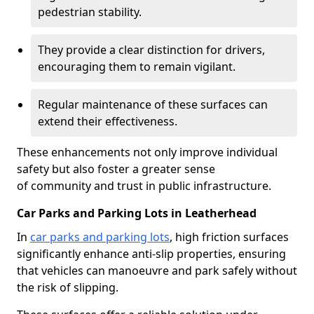
pedestrian stability.
They provide a clear distinction for drivers,
encouraging them to remain vigilant.
Regular maintenance of these surfaces can
extend their effectiveness.
These enhancements not only improve individual
safety but also foster a greater sense
of community and trust in public infrastructure.
Car Parks and Parking Lots in Leatherhead
In
car parks and parking lots
, high friction surfaces
significantly enhance anti-slip properties, ensuring
that vehicles can manoeuvre and park safely without
the risk of slipping.