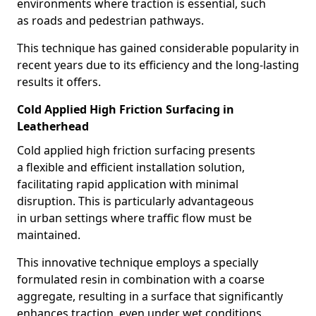
environments where traction is essential, such
as roads and pedestrian pathways.
This technique has gained considerable popularity in
recent years due to its efficiency and the long-lasting
results it offers.
Cold Applied High Friction Surfacing in
Leatherhead
Cold applied high friction surfacing presents
a flexible and efficient installation solution,
facilitating rapid application with minimal
disruption. This is particularly advantageous
in urban settings where traffic flow must be
maintained.
This innovative technique employs a specially
formulated resin in combination with a coarse
aggregate, resulting in a surface that significantly
enhances traction, even under wet conditions.