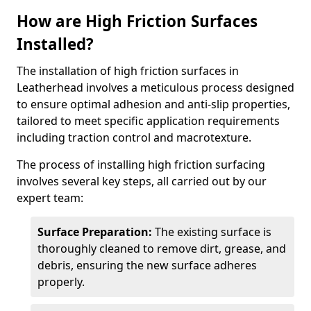
How are High Friction Surfaces
Installed?
The installation of high friction surfaces in
Leatherhead involves a meticulous process designed
to ensure optimal adhesion and anti-slip properties,
tailored to meet specific application requirements
including traction control and macrotexture.
The process of installing high friction surfacing
involves several key steps, all carried out by our
expert team:
Surface Preparation:
The existing surface is
thoroughly cleaned to remove dirt, grease, and
debris, ensuring the new surface adheres
properly.