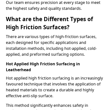
Our team ensures precision at every stage to meet
the highest safety and quality standards.
What are the Different Types of
High Friction Surfaces?
There are various types of high-friction surfaces,
each designed for specific applications and
installation methods, including hot-applied, cold-
applied, and preformed surfacing options.
Hot Applied High Friction Surfacing in
Leatherhead
Hot applied high friction surfacing is an increasingly
favoured technique that involves the application of
heated materials to create a durable and highly
effective anti-slip surface.
This method significantly enhances safety in