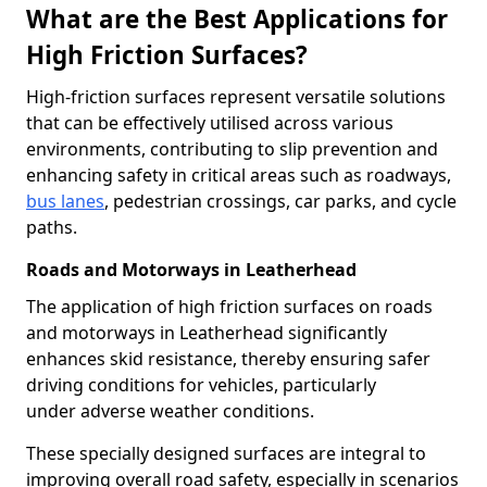
What are the Best Applications for
High Friction Surfaces?
High-friction surfaces represent versatile solutions
that can be effectively utilised across various
environments, contributing to slip prevention and
enhancing safety in critical areas such as roadways,
bus lanes
, pedestrian crossings, car parks, and cycle
paths.
Roads and Motorways in Leatherhead
The application of high friction surfaces on roads
and motorways in Leatherhead significantly
enhances skid resistance, thereby ensuring safer
driving conditions for vehicles, particularly
under adverse weather conditions.
These specially designed surfaces are integral to
improving overall road safety, especially in scenarios