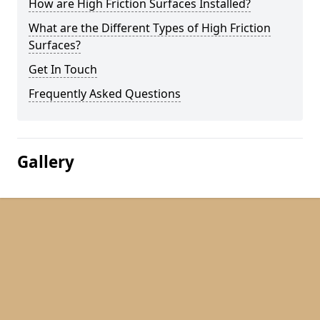
How are High Friction Surfaces Installed?
What are the Different Types of High Friction
Surfaces?
Get In Touch
Frequently Asked Questions
Gallery