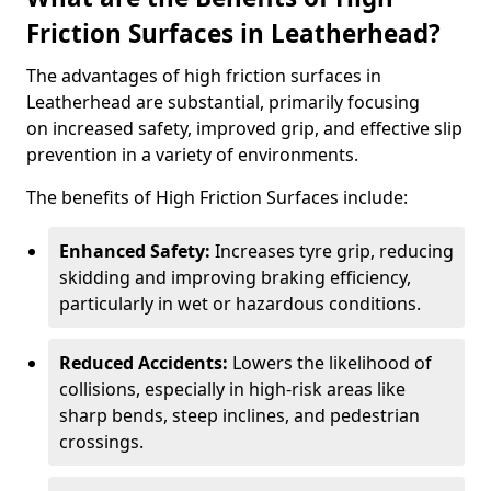
Friction Surfaces in Leatherhead?
The advantages of high friction surfaces in
Leatherhead are substantial, primarily focusing
on increased safety, improved grip, and effective slip
prevention in a variety of environments.
The benefits of High Friction Surfaces include:
Enhanced Safety:
Increases tyre grip, reducing
skidding and improving braking efficiency,
particularly in wet or hazardous conditions.
Reduced Accidents:
Lowers the likelihood of
collisions, especially in high-risk areas like
sharp bends, steep inclines, and pedestrian
crossings.