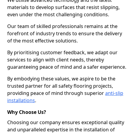
We utilise advanced technology and the latest
materials to develop surfaces that resist slipping,
even under the most challenging conditions.
Our team of skilled professionals remains at the
forefront of industry trends to ensure the delivery
of the most effective solutions.
By prioritising customer feedback, we adapt our
services to align with client needs, thereby
guaranteeing peace of mind and a safer experience.
By embodying these values, we aspire to be the
trusted partner for all safety flooring projects,
providing peace of mind through superior
anti-slip
installations
.
Why Choose Us?
Choosing our company ensures exceptional quality
and unparalleled expertise in the installation of