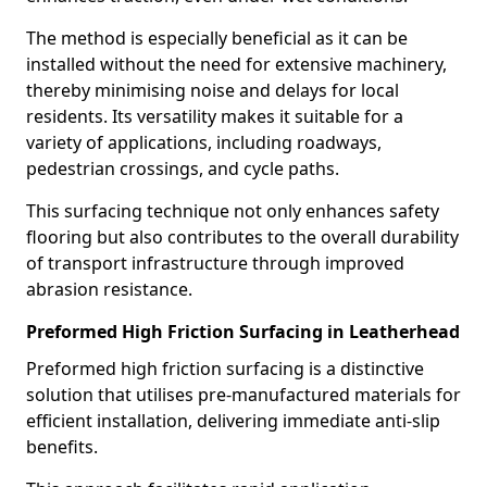
The method is especially beneficial as it can be
installed without the need for extensive machinery,
thereby minimising noise and delays for local
residents. Its versatility makes it suitable for a
variety of applications, including roadways,
pedestrian crossings, and cycle paths.
This surfacing technique not only enhances safety
flooring but also contributes to the overall durability
of transport infrastructure through improved
abrasion resistance.
Preformed High Friction Surfacing in Leatherhead
Preformed high friction surfacing is a distinctive
solution that utilises pre-manufactured materials for
efficient installation, delivering immediate anti-slip
benefits.