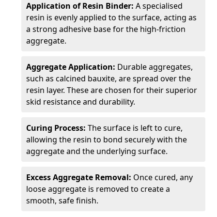
Application of Resin Binder:
A specialised
resin is evenly applied to the surface, acting as
a strong adhesive base for the high-friction
aggregate.
Aggregate Application:
Durable aggregates,
such as calcined bauxite, are spread over the
resin layer. These are chosen for their superior
skid resistance and durability.
Curing Process:
The surface is left to cure,
allowing the resin to bond securely with the
aggregate and the underlying surface.
Excess Aggregate Removal:
Once cured, any
loose aggregate is removed to create a
smooth, safe finish.