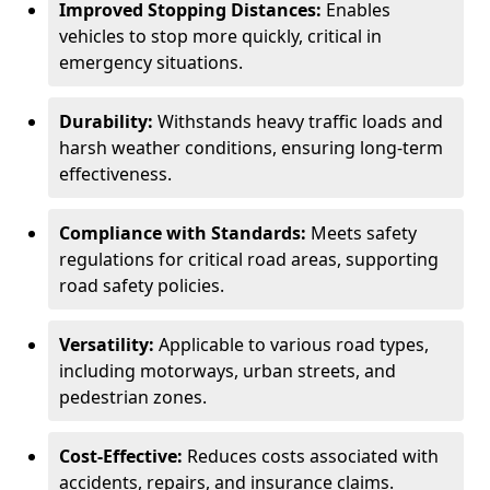
Improved Stopping Distances:
Enables
vehicles to stop more quickly, critical in
emergency situations.
Durability:
Withstands heavy traffic loads and
harsh weather conditions, ensuring long-term
effectiveness.
Compliance with Standards:
Meets safety
regulations for critical road areas, supporting
road safety policies.
Versatility:
Applicable to various road types,
including motorways, urban streets, and
pedestrian zones.
Cost-Effective:
Reduces costs associated with
accidents, repairs, and insurance claims.