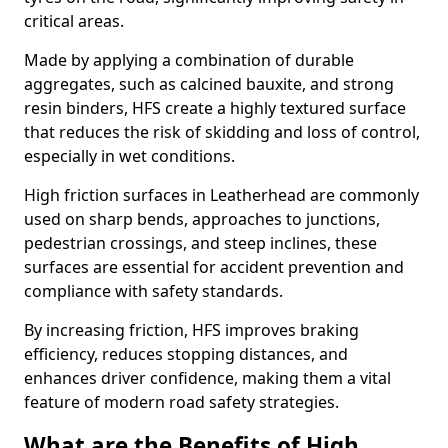
critical areas.
Made by applying a combination of durable
aggregates, such as calcined bauxite, and strong
resin binders, HFS create a highly textured surface
that reduces the risk of skidding and loss of control,
especially in wet conditions.
High friction surfaces in Leatherhead are commonly
used on sharp bends, approaches to junctions,
pedestrian crossings, and steep inclines, these
surfaces are essential for accident prevention and
compliance with safety standards.
By increasing friction, HFS improves braking
efficiency, reduces stopping distances, and
enhances driver confidence, making them a vital
feature of modern road safety strategies.
What are the Benefits of High