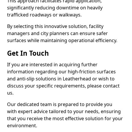
This approach facilitates rapid application,
significantly reducing downtime on heavily
trafficked roadways or walkways.
By selecting this innovative solution, facility
managers and city planners can ensure safer
surfaces while maintaining operational efficiency.
Get In Touch
If you are interested in acquiring further
information regarding our high-friction surfaces
and anti-slip solutions in Leatherhead or wish to
discuss your specific requirements, please contact
us.
Our dedicated team is prepared to provide you
with expert advice tailored to your needs, ensuring
that you receive the most effective solution for your
environment.