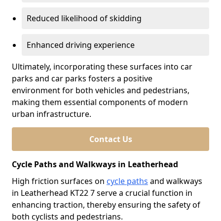
Reduced likelihood of skidding
Enhanced driving experience
Ultimately, incorporating these surfaces into car
parks and car parks fosters a positive
environment for both vehicles and pedestrians,
making them essential components of modern
urban infrastructure.
Contact Us
Cycle Paths and Walkways in Leatherhead
High friction surfaces on
cycle paths
and walkways
in Leatherhead KT22 7 serve a crucial function in
enhancing traction, thereby ensuring the safety of
both cyclists and pedestrians.