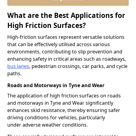
What are the Best Applications for
High Friction Surfaces?
High-friction surfaces represent versatile solutions
that can be effectively utilised across various
environments, contributing to slip prevention and
enhancing safety in critical areas such as roadways,
bus lanes
, pedestrian crossings, car parks, and cycle
paths.
Roads and Motorways in Tyne and Wear
The application of high friction surfaces on roads
and motorways in Tyne and Wear significantly
enhances skid resistance, thereby ensuring safer
driving conditions for vehicles, particularly
under adverse weather conditions.