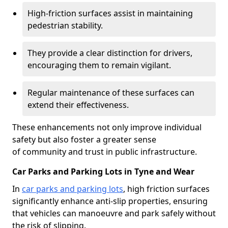
High-friction surfaces assist in maintaining
pedestrian stability.
They provide a clear distinction for drivers,
encouraging them to remain vigilant.
Regular maintenance of these surfaces can
extend their effectiveness.
These enhancements not only improve individual
safety but also foster a greater sense
of community and trust in public infrastructure.
Car Parks and Parking Lots in Tyne and Wear
In
car parks and parking lots
, high friction surfaces
significantly enhance anti-slip properties, ensuring
that vehicles can manoeuvre and park safely without
the risk of slipping.