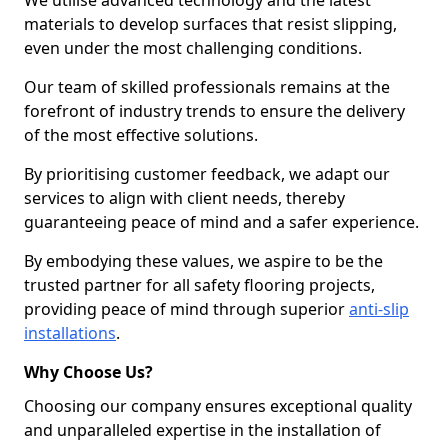
We utilise advanced technology and the latest
materials to develop surfaces that resist slipping,
even under the most challenging conditions.
Our team of skilled professionals remains at the
forefront of industry trends to ensure the delivery
of the most effective solutions.
By prioritising customer feedback, we adapt our
services to align with client needs, thereby
guaranteeing peace of mind and a safer experience.
By embodying these values, we aspire to be the
trusted partner for all safety flooring projects,
providing peace of mind through superior
anti-slip
installations
.
Why Choose Us?
Choosing our company ensures exceptional quality
and unparalleled expertise in the installation of