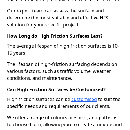
Our expert team can assess the surface and
determine the most suitable and effective HFS
solution for your specific project.
How Long do High Friction Surfaces Last?
The average lifespan of high friction surfaces is 10-
15 years.
The lifespan of high-friction surfacing depends on
various factors, such as traffic volume, weather
conditions, and maintenance.
Can High Friction Surfaces be Customised?
High friction surfaces can be
customised
to suit the
specific needs and requirements of our clients.
We offer a range of colours, designs, and patterns
to choose from, allowing you to create a unique and