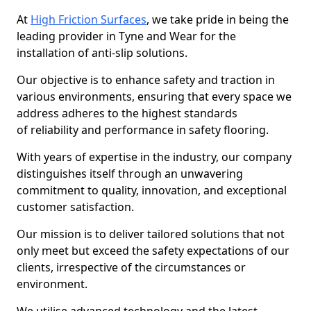
At
High Friction Surfaces
, we take pride in being the
leading provider in Tyne and Wear for the
installation of anti-slip solutions.
Our objective is to enhance safety and traction in
various environments, ensuring that every space we
address adheres to the highest standards
of reliability and performance in safety flooring.
With years of expertise in the industry, our company
distinguishes itself through an unwavering
commitment to quality, innovation, and exceptional
customer satisfaction.
Our mission is to deliver tailored solutions that not
only meet but exceed the safety expectations of our
clients, irrespective of the circumstances or
environment.