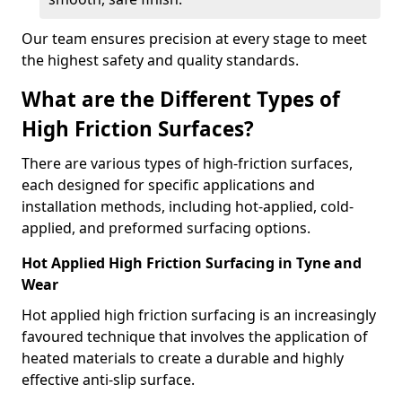
Our team ensures precision at every stage to meet
the highest safety and quality standards.
What are the Different Types of
High Friction Surfaces?
There are various types of high-friction surfaces,
each designed for specific applications and
installation methods, including hot-applied, cold-
applied, and preformed surfacing options.
Hot Applied High Friction Surfacing in Tyne and
Wear
Hot applied high friction surfacing is an increasingly
favoured technique that involves the application of
heated materials to create a durable and highly
effective anti-slip surface.