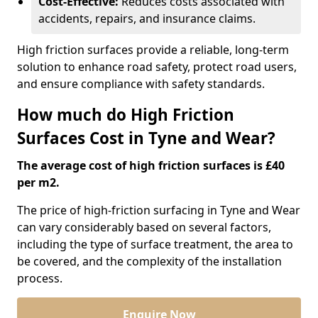
Cost-Effective:
Reduces costs associated with
accidents, repairs, and insurance claims.
High friction surfaces provide a reliable, long-term
solution to enhance road safety, protect road users,
and ensure compliance with safety standards.
How much do High Friction
Surfaces Cost in Tyne and Wear?
The average cost of high friction surfaces is £40
per m2.
The price of high-friction surfacing in Tyne and Wear
can vary considerably based on several factors,
including the type of surface treatment, the area to
be covered, and the complexity of the installation
process.
Enquire Now