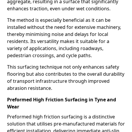
aggregate, resulting in a surface that significantly
enhances traction, even under wet conditions.
The method is especially beneficial as it can be
installed without the need for extensive machinery,
thereby minimising noise and delays for local
residents. Its versatility makes it suitable for a
variety of applications, including roadways,
pedestrian crossings, and cycle paths.
This surfacing technique not only enhances safety
flooring but also contributes to the overall durability
of transport infrastructure through improved
abrasion resistance.
Preformed High Friction Surfacing in Tyne and
Wear
Preformed high friction surfacing is a distinctive
solution that utilises pre-manufactured materials for
efficient installation, delivering immediate anti-slip