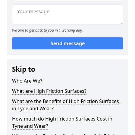
We aim to get back to you in 1 working day.
Send message
Skip to
Who Are We?
What are High Friction Surfaces?
What are the Benefits of High Friction Surfaces
in Tyne and Wear?
How much do High Friction Surfaces Cost in
Tyne and Wear?