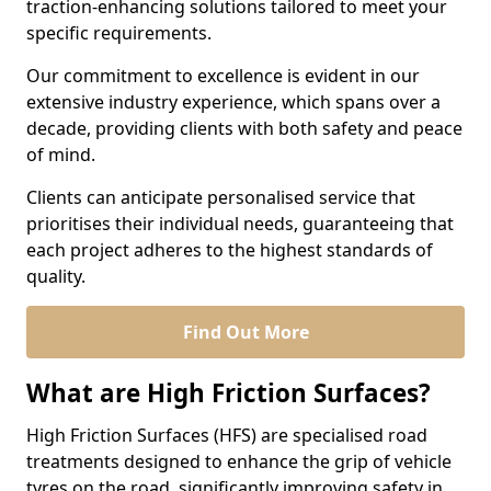
traction-enhancing solutions tailored to meet your
specific requirements.
Our commitment to excellence is evident in our
extensive industry experience, which spans over a
decade, providing clients with both safety and peace
of mind.
Clients can anticipate personalised service that
prioritises their individual needs, guaranteeing that
each project adheres to the highest standards of
quality.
Find Out More
What are High Friction Surfaces?
High Friction Surfaces (HFS) are specialised road
treatments designed to enhance the grip of vehicle
tyres on the road, significantly improving safety in