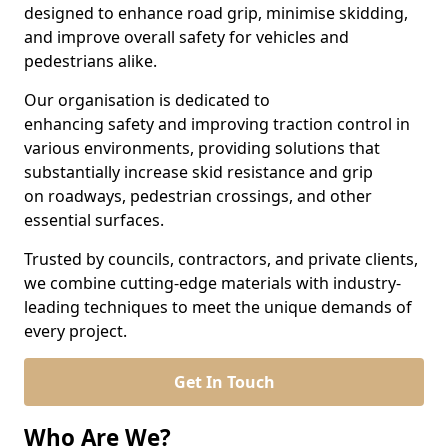
designed to enhance road grip, minimise skidding,
and improve overall safety for vehicles and
pedestrians alike.
Our organisation is dedicated to
enhancing safety and improving traction control in
various environments, providing solutions that
substantially increase skid resistance and grip
on roadways, pedestrian crossings, and other
essential surfaces.
Trusted by councils, contractors, and private clients,
we combine cutting-edge materials with industry-
leading techniques to meet the unique demands of
every project.
Get In Touch
Who Are We?