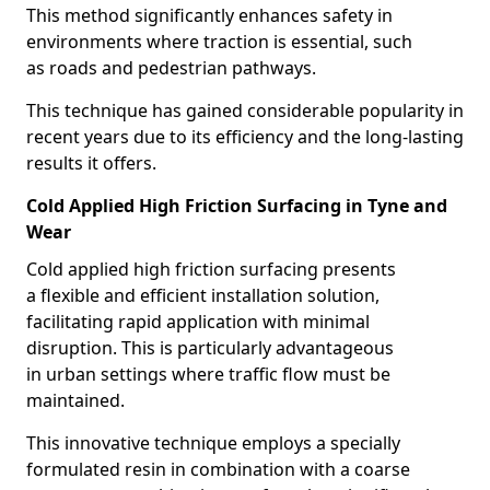
This method significantly enhances safety in
environments where traction is essential, such
as roads and pedestrian pathways.
This technique has gained considerable popularity in
recent years due to its efficiency and the long-lasting
results it offers.
Cold Applied High Friction Surfacing in Tyne and
Wear
Cold applied high friction surfacing presents
a flexible and efficient installation solution,
facilitating rapid application with minimal
disruption. This is particularly advantageous
in urban settings where traffic flow must be
maintained.
This innovative technique employs a specially
formulated resin in combination with a coarse