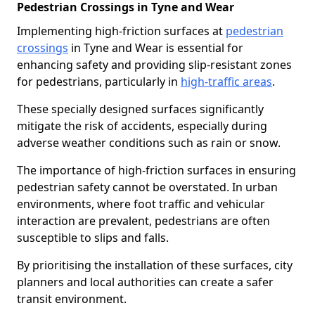
Pedestrian Crossings in Tyne and Wear
Implementing high-friction surfaces at
pedestrian
crossings
in Tyne and Wear is essential for
enhancing safety and providing slip-resistant zones
for pedestrians, particularly in
high-traffic areas
.
These specially designed surfaces significantly
mitigate the risk of accidents, especially during
adverse weather conditions such as rain or snow.
The importance of high-friction surfaces in ensuring
pedestrian safety cannot be overstated. In urban
environments, where foot traffic and vehicular
interaction are prevalent, pedestrians are often
susceptible to slips and falls.
By prioritising the installation of these surfaces, city
planners and local authorities can create a safer
transit environment.