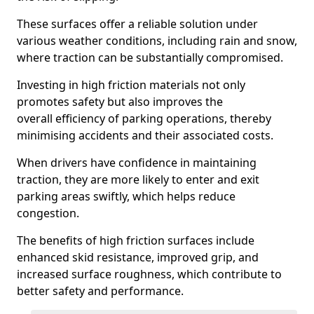
These surfaces offer a reliable solution under
various weather conditions, including rain and snow,
where traction can be substantially compromised.
Investing in high friction materials not only
promotes safety but also improves the
overall efficiency of parking operations, thereby
minimising accidents and their associated costs.
When drivers have confidence in maintaining
traction, they are more likely to enter and exit
parking areas swiftly, which helps reduce
congestion.
The benefits of high friction surfaces include
enhanced skid resistance, improved grip, and
increased surface roughness, which contribute to
better safety and performance.