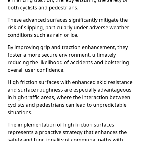
enhancing traction, thereby ensuring the safety of
both cyclists and pedestrians.
These advanced surfaces significantly mitigate the
risk of slipping, particularly under adverse weather
conditions such as rain or ice.
By improving grip and traction enhancement, they
foster a more secure environment, ultimately
reducing the likelihood of accidents and bolstering
overall user confidence.
High friction surfaces with enhanced skid resistance
and surface roughness are especially advantageous
in high-traffic areas, where the interaction between
cyclists and pedestrians can lead to unpredictable
situations.
The implementation of high friction surfaces
represents a proactive strategy that enhances the
safety and functionality of communal paths with