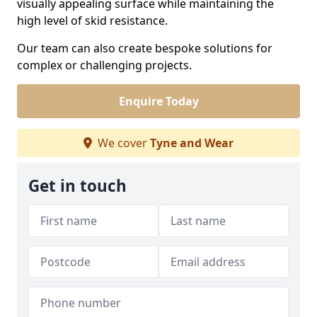
visually appealing surface while maintaining the
high level of skid resistance.
Our team can also create bespoke solutions for
complex or challenging projects.
Enquire Today
We cover
Tyne and Wear
Get in touch