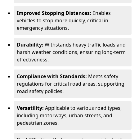
Improved Stopping Distances:
Enables
vehicles to stop more quickly, critical in
emergency situations.
Durability:
Withstands heavy traffic loads and
harsh weather conditions, ensuring long-term
effectiveness.
Compliance with Standards:
Meets safety
regulations for critical road areas, supporting
road safety policies.
Versatility:
Applicable to various road types,
including motorways, urban streets, and
pedestrian zones.