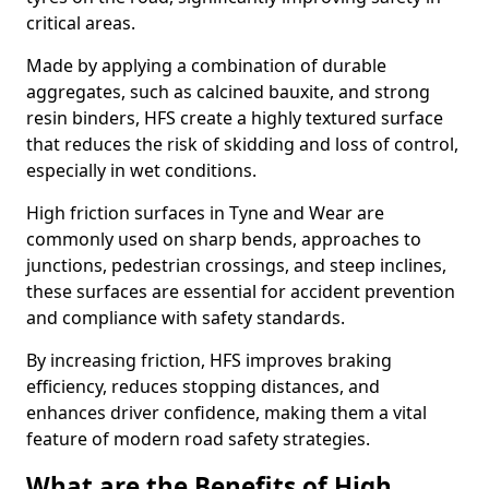
critical areas.
Made by applying a combination of durable
aggregates, such as calcined bauxite, and strong
resin binders, HFS create a highly textured surface
that reduces the risk of skidding and loss of control,
especially in wet conditions.
High friction surfaces in Tyne and Wear are
commonly used on sharp bends, approaches to
junctions, pedestrian crossings, and steep inclines,
these surfaces are essential for accident prevention
and compliance with safety standards.
By increasing friction, HFS improves braking
efficiency, reduces stopping distances, and
enhances driver confidence, making them a vital
feature of modern road safety strategies.
What are the Benefits of High