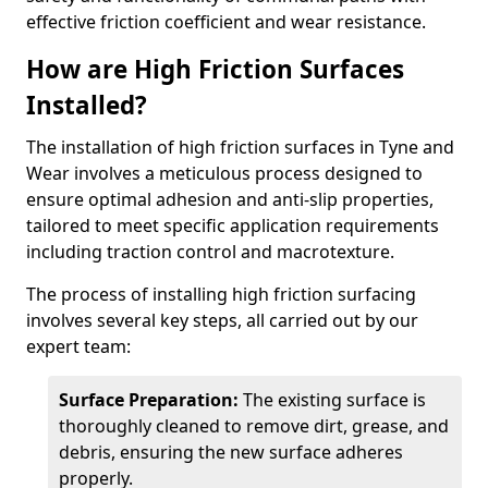
effective friction coefficient and wear resistance.
How are High Friction Surfaces
Installed?
The installation of high friction surfaces in Tyne and
Wear involves a meticulous process designed to
ensure optimal adhesion and anti-slip properties,
tailored to meet specific application requirements
including traction control and macrotexture.
The process of installing high friction surfacing
involves several key steps, all carried out by our
expert team:
Surface Preparation:
The existing surface is
thoroughly cleaned to remove dirt, grease, and
debris, ensuring the new surface adheres
properly.