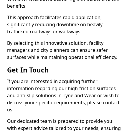
benefits.
This approach facilitates rapid application,
significantly reducing downtime on heavily
trafficked roadways or walkways.
By selecting this innovative solution, facility
managers and city planners can ensure safer
surfaces while maintaining operational efficiency.
Get In Touch
If you are interested in acquiring further
information regarding our high-friction surfaces
and anti-slip solutions in Tyne and Wear or wish to
discuss your specific requirements, please contact
us.
Our dedicated team is prepared to provide you
with expert advice tailored to your needs, ensuring