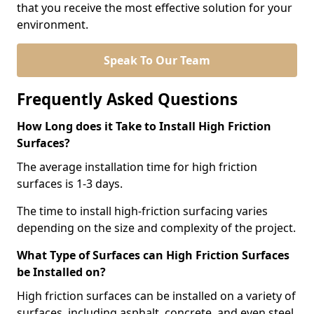
that you receive the most effective solution for your
environment.
Speak To Our Team
Frequently Asked Questions
How Long does it Take to Install High Friction
Surfaces?
The average installation time for high friction
surfaces is 1-3 days.
The time to install high-friction surfacing varies
depending on the size and complexity of the project.
What Type of Surfaces can High Friction Surfaces
be Installed on?
High friction surfaces can be installed on a variety of
surfaces, including asphalt, concrete, and even steel.