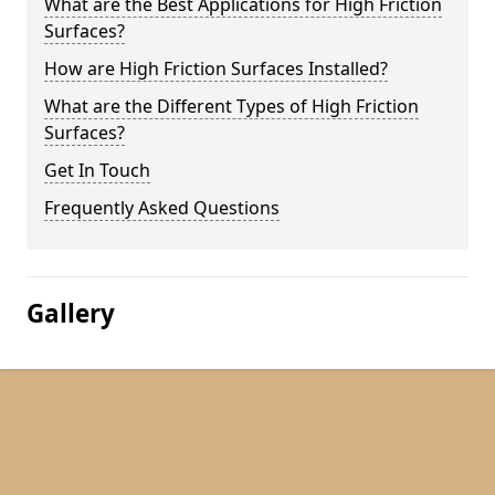
What are the Best Applications for High Friction
Surfaces?
How are High Friction Surfaces Installed?
What are the Different Types of High Friction
Surfaces?
Get In Touch
Frequently Asked Questions
Gallery