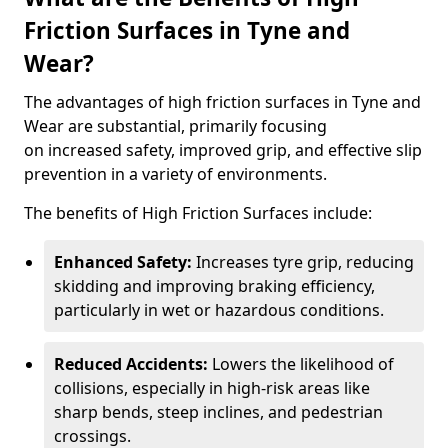
Friction Surfaces in Tyne and
Wear?
The advantages of high friction surfaces in Tyne and
Wear are substantial, primarily focusing
on increased safety, improved grip, and effective slip
prevention in a variety of environments.
The benefits of High Friction Surfaces include:
Enhanced Safety:
Increases tyre grip, reducing
skidding and improving braking efficiency,
particularly in wet or hazardous conditions.
Reduced Accidents:
Lowers the likelihood of
collisions, especially in high-risk areas like
sharp bends, steep inclines, and pedestrian
crossings.