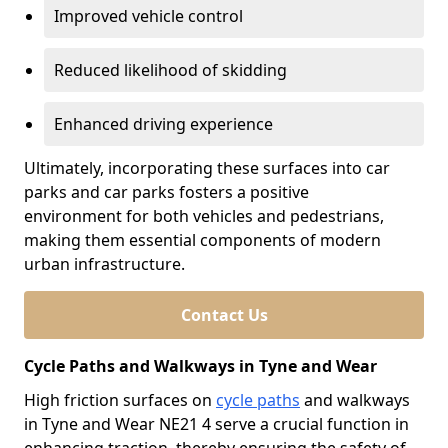
Improved vehicle control
Reduced likelihood of skidding
Enhanced driving experience
Ultimately, incorporating these surfaces into car
parks and car parks fosters a positive
environment for both vehicles and pedestrians,
making them essential components of modern
urban infrastructure.
Contact Us
Cycle Paths and Walkways in Tyne and Wear
High friction surfaces on
cycle paths
and walkways
in Tyne and Wear NE21 4 serve a crucial function in