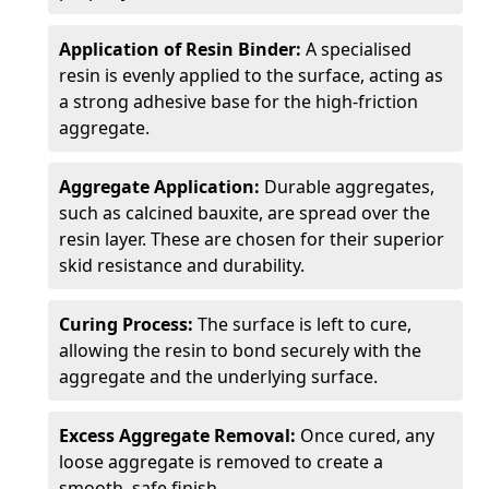
Application of Resin Binder:
A specialised
resin is evenly applied to the surface, acting as
a strong adhesive base for the high-friction
aggregate.
Aggregate Application:
Durable aggregates,
such as calcined bauxite, are spread over the
resin layer. These are chosen for their superior
skid resistance and durability.
Curing Process:
The surface is left to cure,
allowing the resin to bond securely with the
aggregate and the underlying surface.
Excess Aggregate Removal:
Once cured, any
loose aggregate is removed to create a
smooth, safe finish.