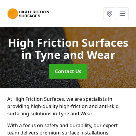
High Friction Surfaces
in Tyne and Wear
Contact Us
At High Friction Surfaces, we are specialists in
providing high-quality high-friction and anti-skid
surfacing solutions in Tyne and Wear.
With a focus on safety and durability, our expert
team delivers premium surface installations