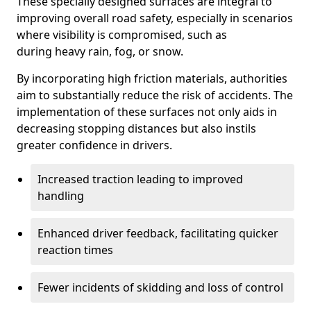
These specially designed surfaces are integral to
improving overall road safety, especially in scenarios
where visibility is compromised, such as
during heavy rain, fog, or snow.
By incorporating high friction materials, authorities
aim to substantially reduce the risk of accidents. The
implementation of these surfaces not only aids in
decreasing stopping distances but also instils
greater confidence in drivers.
Increased traction leading to improved
handling
Enhanced driver feedback, facilitating quicker
reaction times
Fewer incidents of skidding and loss of control