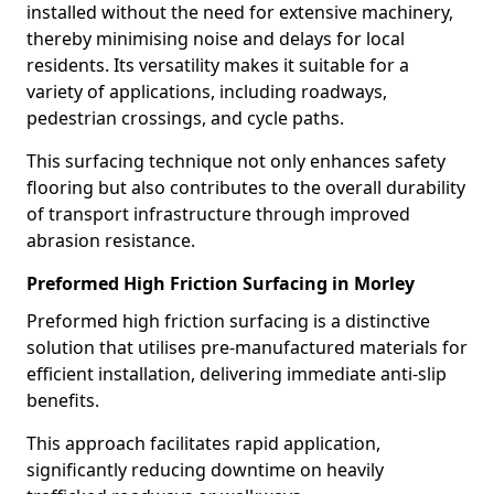
installed without the need for extensive machinery,
thereby minimising noise and delays for local
residents. Its versatility makes it suitable for a
variety of applications, including roadways,
pedestrian crossings, and cycle paths.
This surfacing technique not only enhances safety
flooring but also contributes to the overall durability
of transport infrastructure through improved
abrasion resistance.
Preformed High Friction Surfacing in Morley
Preformed high friction surfacing is a distinctive
solution that utilises pre-manufactured materials for
efficient installation, delivering immediate anti-slip
benefits.
This approach facilitates rapid application,
significantly reducing downtime on heavily