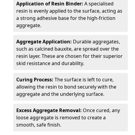
Application of Resin Binder:
A specialised
resin is evenly applied to the surface, acting as
a strong adhesive base for the high-friction
aggregate.
Aggregate Application:
Durable aggregates,
such as calcined bauxite, are spread over the
resin layer. These are chosen for their superior
skid resistance and durability.
Curing Process:
The surface is left to cure,
allowing the resin to bond securely with the
aggregate and the underlying surface.
Excess Aggregate Removal:
Once cured, any
loose aggregate is removed to create a
smooth, safe finish.