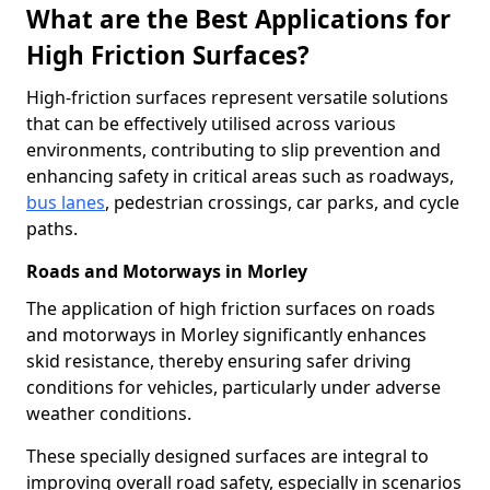
What are the Best Applications for
High Friction Surfaces?
High-friction surfaces represent versatile solutions
that can be effectively utilised across various
environments, contributing to slip prevention and
enhancing safety in critical areas such as roadways,
bus lanes
, pedestrian crossings, car parks, and cycle
paths.
Roads and Motorways in Morley
The application of high friction surfaces on roads
and motorways in Morley significantly enhances
skid resistance, thereby ensuring safer driving
conditions for vehicles, particularly under adverse
weather conditions.
These specially designed surfaces are integral to
improving overall road safety, especially in scenarios