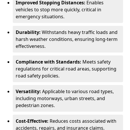
Improved Stopping Distances:
Enables
vehicles to stop more quickly, critical in
emergency situations.
Durability:
Withstands heavy traffic loads and
harsh weather conditions, ensuring long-term
effectiveness.
Compliance with Standards:
Meets safety
regulations for critical road areas, supporting
road safety policies.
Versatility:
Applicable to various road types,
including motorways, urban streets, and
pedestrian zones.
Cost-Effective:
Reduces costs associated with
accidents, repairs, and insurance claims.