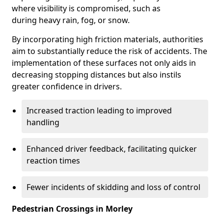
where visibility is compromised, such as
during heavy rain, fog, or snow.
By incorporating high friction materials, authorities
aim to substantially reduce the risk of accidents. The
implementation of these surfaces not only aids in
decreasing stopping distances but also instils
greater confidence in drivers.
Increased traction leading to improved
handling
Enhanced driver feedback, facilitating quicker
reaction times
Fewer incidents of skidding and loss of control
Pedestrian Crossings in Morley