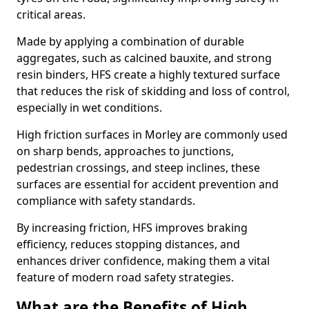
critical areas.
Made by applying a combination of durable
aggregates, such as calcined bauxite, and strong
resin binders, HFS create a highly textured surface
that reduces the risk of skidding and loss of control,
especially in wet conditions.
High friction surfaces in Morley are commonly used
on sharp bends, approaches to junctions,
pedestrian crossings, and steep inclines, these
surfaces are essential for accident prevention and
compliance with safety standards.
By increasing friction, HFS improves braking
efficiency, reduces stopping distances, and
enhances driver confidence, making them a vital
feature of modern road safety strategies.
What are the Benefits of High