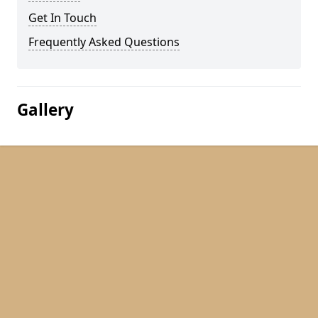
Get In Touch
Frequently Asked Questions
Gallery