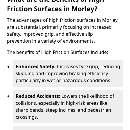
Friction Surfaces in Morley?
The advantages of high friction surfaces in Morley
are substantial, primarily focusing on increased
safety, improved grip, and effective slip
prevention in a variety of environments.
The benefits of High Friction Surfaces include:
Enhanced Safety:
Increases tyre grip, reducing
skidding and improving braking efficiency,
particularly in wet or hazardous conditions.
Reduced Accidents:
Lowers the likelihood of
collisions, especially in high-risk areas like
sharp bends, steep inclines, and pedestrian
crossings.