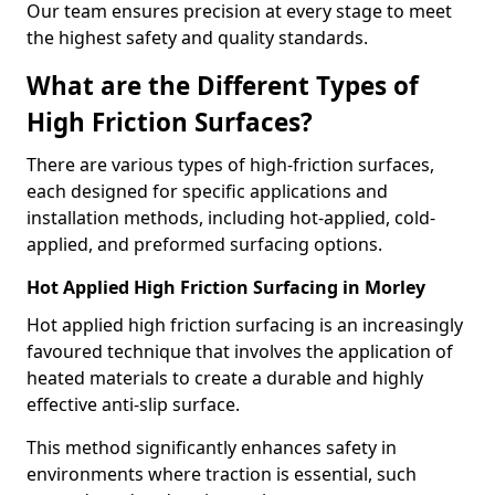
Our team ensures precision at every stage to meet
the highest safety and quality standards.
What are the Different Types of
High Friction Surfaces?
There are various types of high-friction surfaces,
each designed for specific applications and
installation methods, including hot-applied, cold-
applied, and preformed surfacing options.
Hot Applied High Friction Surfacing in Morley
Hot applied high friction surfacing is an increasingly
favoured technique that involves the application of
heated materials to create a durable and highly
effective anti-slip surface.
This method significantly enhances safety in
environments where traction is essential, such