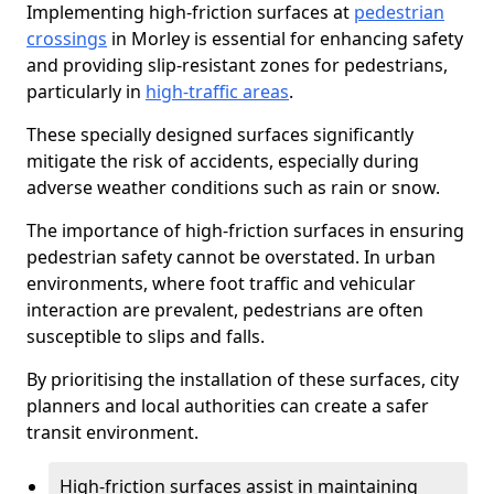
Implementing high-friction surfaces at
pedestrian
crossings
in Morley is essential for enhancing safety
and providing slip-resistant zones for pedestrians,
particularly in
high-traffic areas
.
These specially designed surfaces significantly
mitigate the risk of accidents, especially during
adverse weather conditions such as rain or snow.
The importance of high-friction surfaces in ensuring
pedestrian safety cannot be overstated. In urban
environments, where foot traffic and vehicular
interaction are prevalent, pedestrians are often
susceptible to slips and falls.
By prioritising the installation of these surfaces, city
planners and local authorities can create a safer
transit environment.
High-friction surfaces assist in maintaining