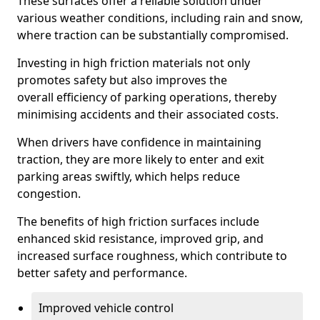
These surfaces offer a reliable solution under
various weather conditions, including rain and snow,
where traction can be substantially compromised.
Investing in high friction materials not only
promotes safety but also improves the
overall efficiency of parking operations, thereby
minimising accidents and their associated costs.
When drivers have confidence in maintaining
traction, they are more likely to enter and exit
parking areas swiftly, which helps reduce
congestion.
The benefits of high friction surfaces include
enhanced skid resistance, improved grip, and
increased surface roughness, which contribute to
better safety and performance.
Improved vehicle control