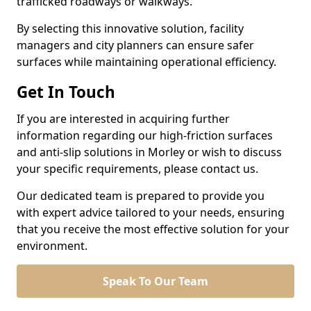
trafficked roadways or walkways.
By selecting this innovative solution, facility
managers and city planners can ensure safer
surfaces while maintaining operational efficiency.
Get In Touch
If you are interested in acquiring further
information regarding our high-friction surfaces
and anti-slip solutions in Morley or wish to discuss
your specific requirements, please contact us.
Our dedicated team is prepared to provide you
with expert advice tailored to your needs, ensuring
that you receive the most effective solution for your
environment.
Speak To Our Team