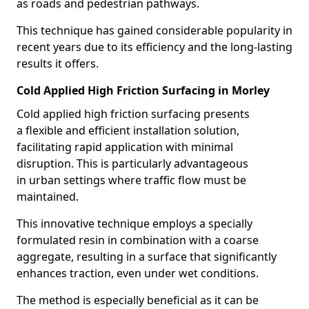
as roads and pedestrian pathways.
This technique has gained considerable popularity in
recent years due to its efficiency and the long-lasting
results it offers.
Cold Applied High Friction Surfacing in Morley
Cold applied high friction surfacing presents
a flexible and efficient installation solution,
facilitating rapid application with minimal
disruption. This is particularly advantageous
in urban settings where traffic flow must be
maintained.
This innovative technique employs a specially
formulated resin in combination with a coarse
aggregate, resulting in a surface that significantly
enhances traction, even under wet conditions.
The method is especially beneficial as it can be