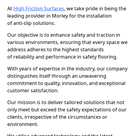
At
High Friction Surfaces
, we take pride in being the
leading provider in Morley for the installation
of anti-slip solutions.
Our objective is to enhance safety and traction in
various environments, ensuring that every space we
address adheres to the highest standards
of reliability and performance in safety flooring.
With years of expertise in the industry, our company
distinguishes itself through an unwavering
commitment to quality, innovation, and exceptional
customer satisfaction.
Our mission is to deliver tailored solutions that not
only meet but exceed the safety expectations of our
clients, irrespective of the circumstances or
environment.