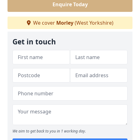
Enquire Today
We cover
Morley
(West Yorkshire)
Get in touch
We aim to get back to you in 1 working day.