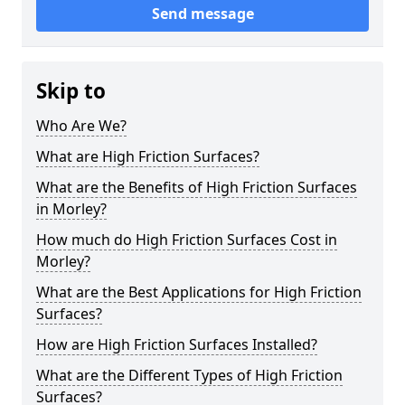
Send message
Skip to
Who Are We?
What are High Friction Surfaces?
What are the Benefits of High Friction Surfaces
in Morley?
How much do High Friction Surfaces Cost in
Morley?
What are the Best Applications for High Friction
Surfaces?
How are High Friction Surfaces Installed?
What are the Different Types of High Friction
Surfaces?