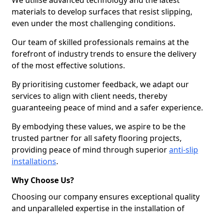
We utilise advanced technology and the latest
materials to develop surfaces that resist slipping,
even under the most challenging conditions.
Our team of skilled professionals remains at the
forefront of industry trends to ensure the delivery
of the most effective solutions.
By prioritising customer feedback, we adapt our
services to align with client needs, thereby
guaranteeing peace of mind and a safer experience.
By embodying these values, we aspire to be the
trusted partner for all safety flooring projects,
providing peace of mind through superior
anti-slip
installations
.
Why Choose Us?
Choosing our company ensures exceptional quality
and unparalleled expertise in the installation of