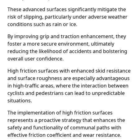
These advanced surfaces significantly mitigate the
risk of slipping, particularly under adverse weather
conditions such as rain or ice.
By improving grip and traction enhancement, they
foster a more secure environment, ultimately
reducing the likelihood of accidents and bolstering
overall user confidence.
High friction surfaces with enhanced skid resistance
and surface roughness are especially advantageous
in high-traffic areas, where the interaction between
cyclists and pedestrians can lead to unpredictable
situations.
The implementation of high friction surfaces
represents a proactive strategy that enhances the
safety and functionality of communal paths with
effective friction coefficient and wear resistance.