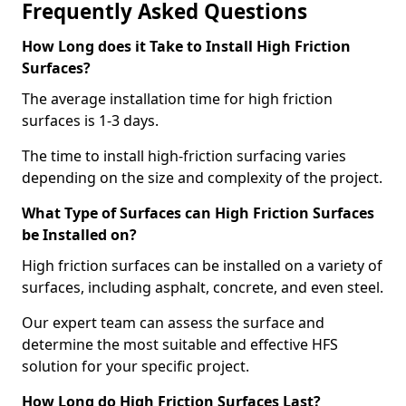
Frequently Asked Questions
How Long does it Take to Install High Friction
Surfaces?
The average installation time for high friction
surfaces is 1-3 days.
The time to install high-friction surfacing varies
depending on the size and complexity of the project.
What Type of Surfaces can High Friction Surfaces
be Installed on?
High friction surfaces can be installed on a variety of
surfaces, including asphalt, concrete, and even steel.
Our expert team can assess the surface and
determine the most suitable and effective HFS
solution for your specific project.
How Long do High Friction Surfaces Last?