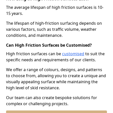
The average lifespan of high friction surfaces is 10-
15 years.
The lifespan of high-friction surfacing depends on
various factors, such as traffic volume, weather
conditions, and maintenance.
Can High Friction Surfaces be Customised?
High friction surfaces can be
customised
to suit the
specific needs and requirements of our clients.
We offer a range of colours, designs, and patterns
to choose from, allowing you to create a unique and
visually appealing surface while maintaining the
high level of skid resistance.
Our team can also create bespoke solutions for
complex or challenging projects.