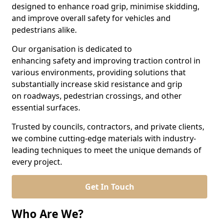
designed to enhance road grip, minimise skidding,
and improve overall safety for vehicles and
pedestrians alike.
Our organisation is dedicated to
enhancing safety and improving traction control in
various environments, providing solutions that
substantially increase skid resistance and grip
on roadways, pedestrian crossings, and other
essential surfaces.
Trusted by councils, contractors, and private clients,
we combine cutting-edge materials with industry-
leading techniques to meet the unique demands of
every project.
Get In Touch
Who Are We?