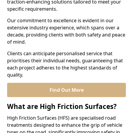
traction-enhancing solutions tailored to meet your
specific requirements.
Our commitment to excellence is evident in our
extensive industry experience, which spans over a
decade, providing clients with both safety and peace
of mind.
Clients can anticipate personalised service that
prioritises their individual needs, guaranteeing that
each project adheres to the highest standards of
quality.
Find Out More
What are High Friction Surfaces?
High Friction Surfaces (HFS) are specialised road
treatments designed to enhance the grip of vehicle
tyres on the road, significantly improving safety in