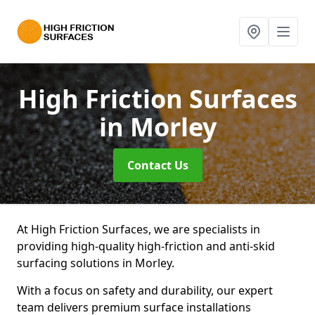
High Friction Surfaces
in Morley
Contact Us
At High Friction Surfaces, we are specialists in
providing high-quality high-friction and anti-skid
surfacing solutions in Morley.
With a focus on safety and durability, our expert
team delivers premium surface installations