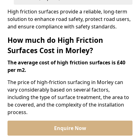
High friction surfaces provide a reliable, long-term
solution to enhance road safety, protect road users,
and ensure compliance with safety standards.
How much do High Friction
Surfaces Cost in Morley?
The average cost of high friction surfaces is £40
per m2.
The price of high-friction surfacing in Morley can
vary considerably based on several factors,
including the type of surface treatment, the area to
be covered, and the complexity of the installation
process.
Enquire Now