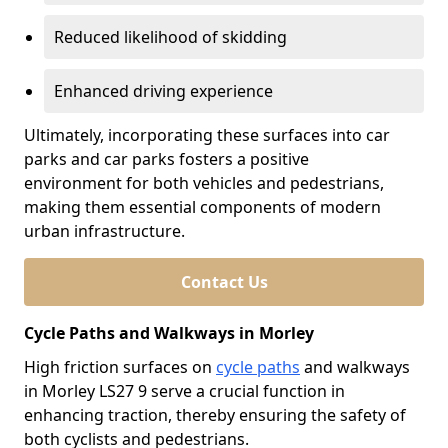
Reduced likelihood of skidding
Enhanced driving experience
Ultimately, incorporating these surfaces into car
parks and car parks fosters a positive
environment for both vehicles and pedestrians,
making them essential components of modern
urban infrastructure.
Contact Us
Cycle Paths and Walkways in Morley
High friction surfaces on
cycle paths
and walkways
in Morley LS27 9 serve a crucial function in
enhancing traction, thereby ensuring the safety of
both cyclists and pedestrians.