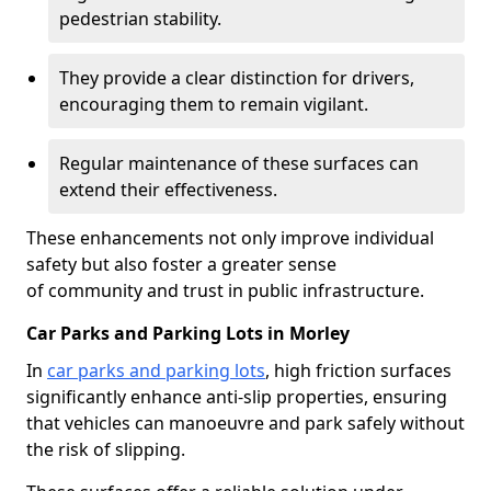
pedestrian stability.
They provide a clear distinction for drivers,
encouraging them to remain vigilant.
Regular maintenance of these surfaces can
extend their effectiveness.
These enhancements not only improve individual
safety but also foster a greater sense
of community and trust in public infrastructure.
Car Parks and Parking Lots in Morley
In
car parks and parking lots
, high friction surfaces
significantly enhance anti-slip properties, ensuring
that vehicles can manoeuvre and park safely without
the risk of slipping.