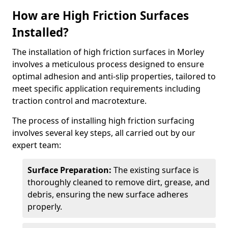
How are High Friction Surfaces
Installed?
The installation of high friction surfaces in Morley
involves a meticulous process designed to ensure
optimal adhesion and anti-slip properties, tailored to
meet specific application requirements including
traction control and macrotexture.
The process of installing high friction surfacing
involves several key steps, all carried out by our
expert team:
Surface Preparation:
The existing surface is
thoroughly cleaned to remove dirt, grease, and
debris, ensuring the new surface adheres
properly.