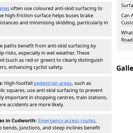
Surfa
anes
often use coloured anti-skid surfacing to
The high-friction surface helps buses brake
Can A
distances and minimising skidding, particularly in
Cust
What 
Road
le paths benefit from anti-skid surfacing by
p risks, especially in wet weather. These
d (such as red or green) to clearly distinguish
Gall
s, enhancing cyclist safety.
h:
High-footfall
pedestrian areas
, such as
ic squares, use anti-skid surfacing to prevent
larly important in shopping centres, train stations,
e accidents are more likely.
eas in Cudworth:
Emergency access routes
,
 bends, junctions, and steep inclines benefit