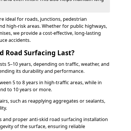
re ideal for roads, junctions, pedestrian
and high-risk areas. Whether for public highways,
ses, we provide a cost-effective, long-lasting
uce accidents.
d Road Surfacing Last?
asts 5–10 years, depending on traffic, weather, and
ending its durability and performance.
ween 5 to 8 years in high-traffic areas, while in
end to 10 years or more.
airs, such as reapplying aggregates or sealants,
ity.
s and proper anti-skid road surfacing installation
evity of the surface, ensuring reliable