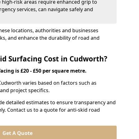
e high-risk areas require enhanced grip to
rgency services, can navigate safely and
these locations, authorities and businesses
sks, and enhance the durability of road and
d Surfacing Cost in Cudworth?
acing is £20 - £50 per square metre.
n Cudworth varies based on factors such as
and project specifics.
ide detailed estimates to ensure transparency and
ly. Contact us to a quote for anti-skid road
Get A Quote