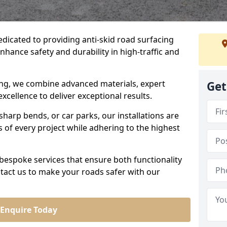
edicated to providing anti-skid road surfacing
nhance safety and durability in high-traffic and
acing, we combine advanced materials, expert
Get
cellence to deliver exceptional results.
sharp bends, or car parks, our installations are
of every project while adhering to the highest
bespoke services that ensure both functionality
tact us to make your roads safer with our
Enquire Today