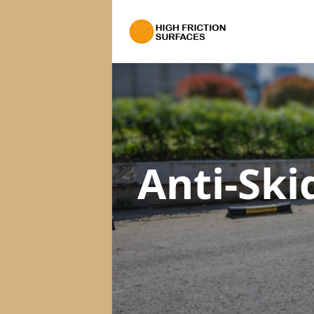
Anti-Ski