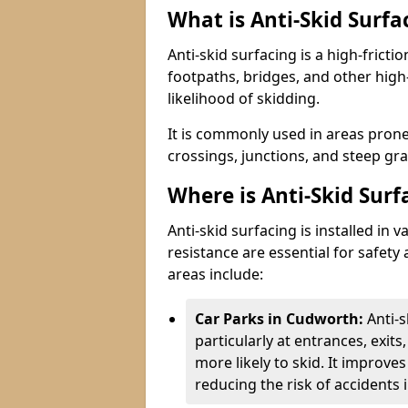
What is Anti-Skid Surfa
Anti-skid surfacing is a high-fricti
footpaths, bridges, and other high
likelihood of skidding.
It is commonly used in areas prone
crossings, junctions, and steep gra
Where is Anti-Skid Surf
Anti-skid surfacing is installed in
resistance are essential for safet
areas include:
Car Parks in Cudworth:
Anti-
particularly at entrances, exit
more likely to skid. It improves 
reducing the risk of accidents i