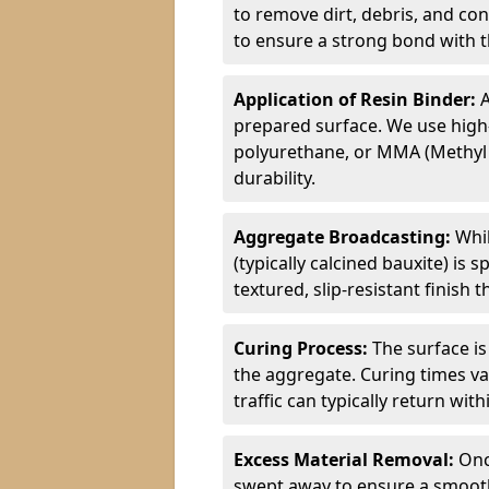
to remove dirt, debris, and co
to ensure a strong bond with th
Application of Resin Binder:
A
prepared surface. We use high
polyurethane, or MMA (Methyl
durability.
Aggregate Broadcasting:
Whil
(typically calcined bauxite) is 
textured, slip-resistant finish
Curing Process:
The surface is
the aggregate. Curing times va
traffic can typically return wit
Excess Material Removal:
Onc
swept away to ensure a smooth 