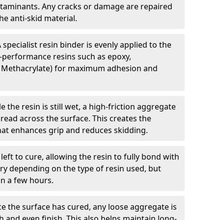
ntaminants. Any cracks or damage are repaired
e anti-skid material.
 specialist resin binder is evenly applied to the
-performance resins such as epoxy,
 Methacrylate) for maximum adhesion and
e the resin is still wet, a high-friction aggregate
spread across the surface. This creates the
 that enhances grip and reduces skidding.
 left to cure, allowing the resin to fully bond with
ry depending on the type of resin used, but
hin a few hours.
e the surface has cured, any loose aggregate is
and even finish. This also helps maintain long-