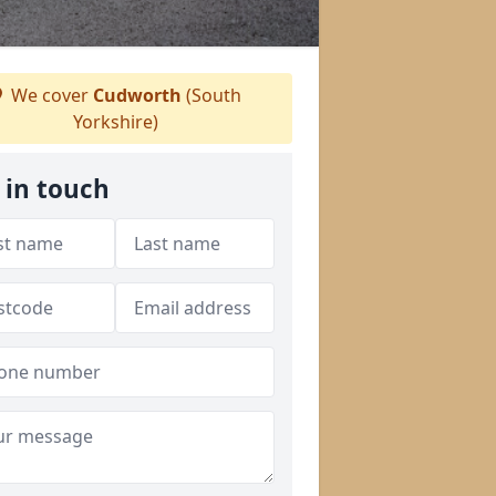
We cover
Cudworth
(South
Yorkshire)
 in touch