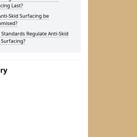
cing Last?
nti-Skid Surfacing be
omised?
Standards Regulate Anti-Skid
 Surfacing?
ery