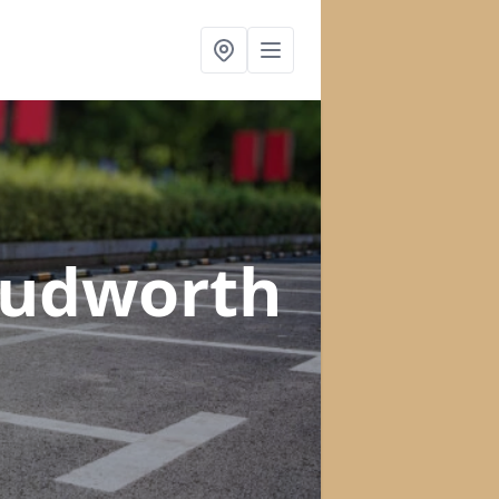
Cudworth