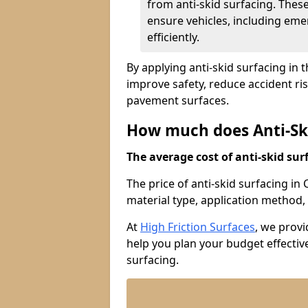
from anti-skid surfacing. Thes
ensure vehicles, including eme
efficiently.
By applying anti-skid surfacing in 
improve safety, reduce accident ri
pavement surfaces.
How much does Anti-Ski
The average cost of anti-skid surf
The price of anti-skid surfacing i
material type, application method, 
At
High Friction Surfaces
, we prov
help you plan your budget effective
surfacing.