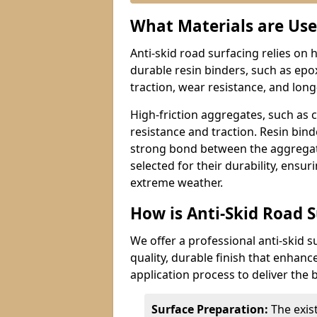
What Materials are Use
Anti-skid road surfacing relies on 
durable resin binders, such as epo
traction, wear resistance, and lon
High-friction aggregates, such as 
resistance and traction. Resin bin
strong bond between the aggregate
selected for their durability, ensur
extreme weather.
How is Anti-Skid Road 
We offer a professional anti-skid s
quality, durable finish that enhanc
application process to deliver the b
Surface Preparation:
The exis