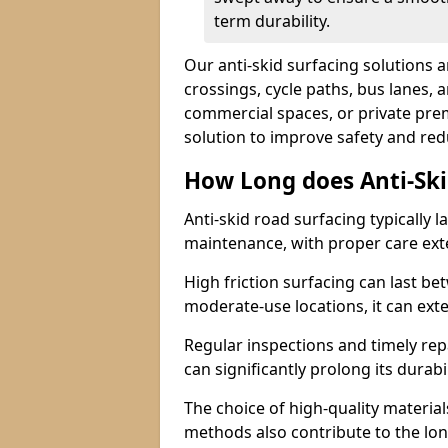
term durability.
Our anti-skid surfacing solutions a
crossings, cycle paths, bus lanes, 
commercial spaces, or private premi
solution to improve safety and red
How Long does Anti-Ski
Anti-skid road surfacing typically l
maintenance, with proper care ext
High friction surfacing can last bet
moderate-use locations, it can ext
Regular inspections and timely rep
can significantly prolong its durabil
The choice of high-quality material
methods also contribute to the long