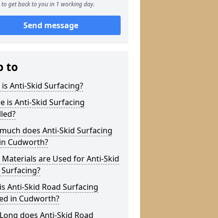
to get back to you in 1 working day.
Send message
p to
is Anti-Skid Surfacing?
 is Anti-Skid Surfacing
lled?
much does Anti-Skid Surfacing
 in Cudworth?
Materials are Used for Anti-Skid
 Surfacing?
s Anti-Skid Road Surfacing
ied in Cudworth?
Long does Anti-Skid Road