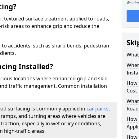
We aim 
cing?
on, textured surface treatment applied to roads,
-risk areas to enhance grip and reduce the
Ski
 to accidents, such as sharp bends, pedestrian
dients.
What 
acing Installed?
Where
Insta
 various locations where enhanced grip and skid
How 
y and traffic management. Common installation
Cost
What 
skid surfacing is commonly applied in
car parks
,
Road
s, ramps, and turning areas where vehicles are
How i
traction, especially in wet or icy conditions,
Appl
n high-traffic areas.
How 