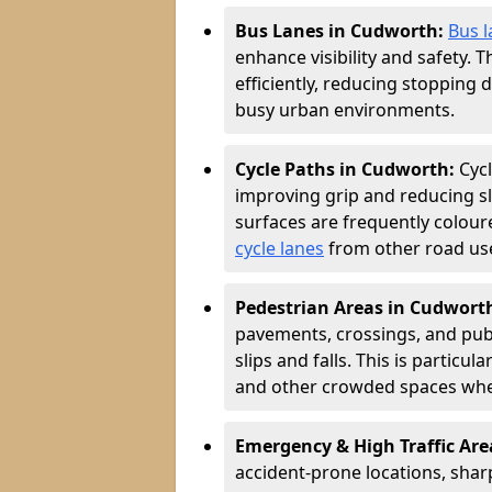
Bus Lanes in Cudworth:
Bus l
enhance visibility and safety. 
efficiently, reducing stopping 
busy urban environments.
Cycle Paths in Cudworth:
Cyc
improving grip and reducing sli
surfaces are frequently coloure
cycle lanes
from other road user
Pedestrian Areas in Cudwort
pavements, crossings, and publ
slips and falls. This is particu
and other crowded spaces wher
Emergency & High Traffic Ar
accident-prone locations, sharp