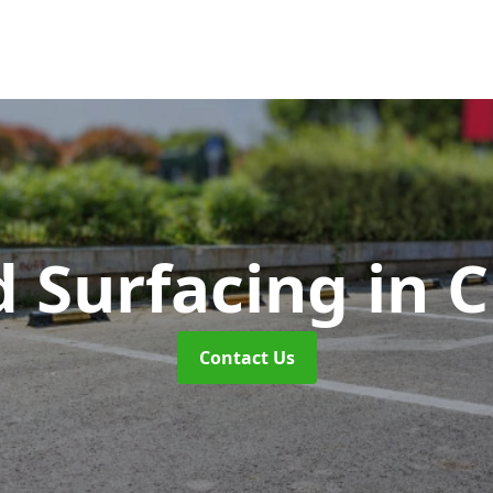
d Surfacing
in 
Contact Us