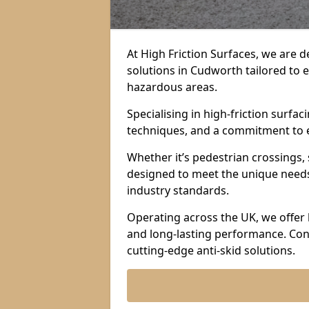
At High Friction Surfaces, we are d
solutions in Cudworth tailored to e
hazardous areas.
Specialising in high-friction surf
techniques, and a commitment to ex
Whether it’s pedestrian crossings, 
designed to meet the unique needs 
industry standards.
Operating across the UK, we offer 
and long-lasting performance. Con
cutting-edge anti-skid solutions.