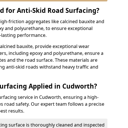
d for Anti-Skid Road Surfacing?
high-friction aggregates like calcined bauxite and
xy and polyurethane, to ensure exceptional
g-lasting performance.
calcined bauxite, provide exceptional wear
ders, including epoxy and polyurethane, ensure a
s and the road surface. These materials are
ing anti-skid roads withstand heavy traffic and
Surfacing Applied in Cudworth?
urfacing service in Cudworth, ensuring a high-
es road safety. Our expert team follows a precise
est results.
ting surface is thoroughly cleaned and inspected