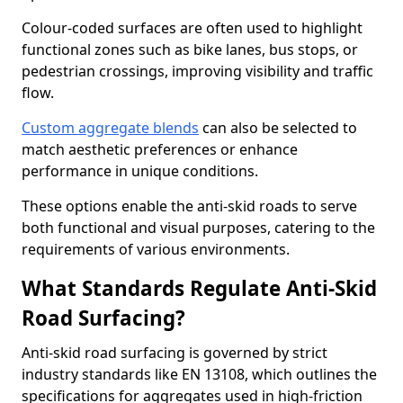
Colour-coded surfaces are often used to highlight
functional zones such as bike lanes, bus stops, or
pedestrian crossings, improving visibility and traffic
flow.
Custom aggregate blends
can also be selected to
match aesthetic preferences or enhance
performance in unique conditions.
These options enable the anti-skid roads to serve
both functional and visual purposes, catering to the
requirements of various environments.
What Standards Regulate Anti-Skid
Road Surfacing?
Anti-skid road surfacing is governed by strict
industry standards like EN 13108, which outlines the
specifications for aggregates used in high-friction