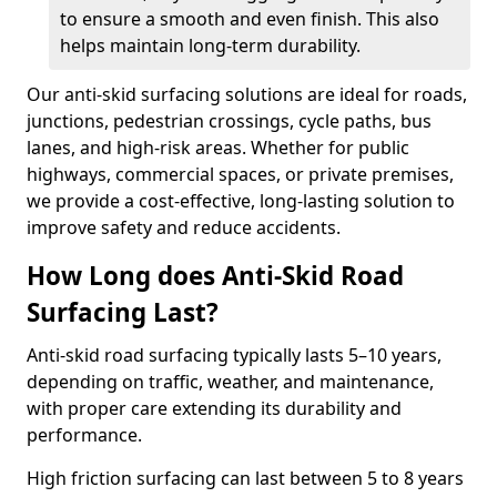
to ensure a smooth and even finish. This also
helps maintain long-term durability.
Our anti-skid surfacing solutions are ideal for roads,
junctions, pedestrian crossings, cycle paths, bus
lanes, and high-risk areas. Whether for public
highways, commercial spaces, or private premises,
we provide a cost-effective, long-lasting solution to
improve safety and reduce accidents.
How Long does Anti-Skid Road
Surfacing Last?
Anti-skid road surfacing typically lasts 5–10 years,
depending on traffic, weather, and maintenance,
with proper care extending its durability and
performance.
High friction surfacing can last between 5 to 8 years