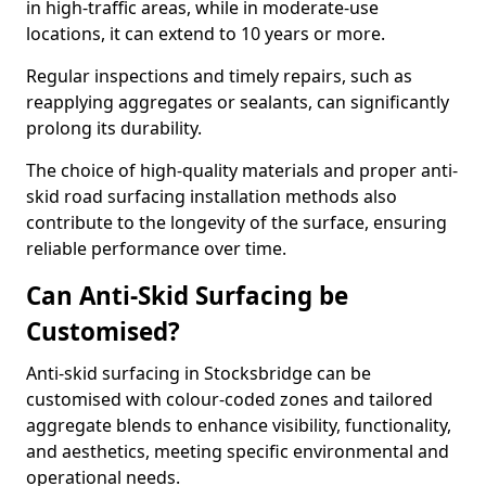
in high-traffic areas, while in moderate-use
locations, it can extend to 10 years or more.
Regular inspections and timely repairs, such as
reapplying aggregates or sealants, can significantly
prolong its durability.
The choice of high-quality materials and proper anti-
skid road surfacing installation methods also
contribute to the longevity of the surface, ensuring
reliable performance over time.
Can Anti-Skid Surfacing be
Customised?
Anti-skid surfacing in Stocksbridge can be
customised with colour-coded zones and tailored
aggregate blends to enhance visibility, functionality,
and aesthetics, meeting specific environmental and
operational needs.