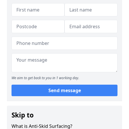
We aim to get back to you in 1 working day.
Send message
Skip to
What is Anti-Skid Surfacing?