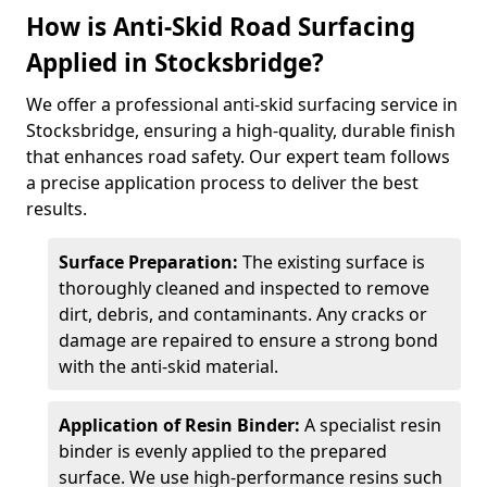
How is Anti-Skid Road Surfacing
Applied in Stocksbridge?
We offer a professional anti-skid surfacing service in
Stocksbridge, ensuring a high-quality, durable finish
that enhances road safety. Our expert team follows
a precise application process to deliver the best
results.
Surface Preparation:
The existing surface is
thoroughly cleaned and inspected to remove
dirt, debris, and contaminants. Any cracks or
damage are repaired to ensure a strong bond
with the anti-skid material.
Application of Resin Binder:
A specialist resin
binder is evenly applied to the prepared
surface. We use high-performance resins such