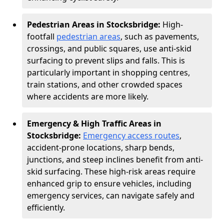
Pedestrian Areas in Stocksbridge:
High-
footfall
pedestrian areas
, such as pavements,
crossings, and public squares, use anti-skid
surfacing to prevent slips and falls. This is
particularly important in shopping centres,
train stations, and other crowded spaces
where accidents are more likely.
Emergency & High Traffic Areas in
Stocksbridge:
Emergency access routes
,
accident-prone locations, sharp bends,
junctions, and steep inclines benefit from anti-
skid surfacing. These high-risk areas require
enhanced grip to ensure vehicles, including
emergency services, can navigate safely and
efficiently.