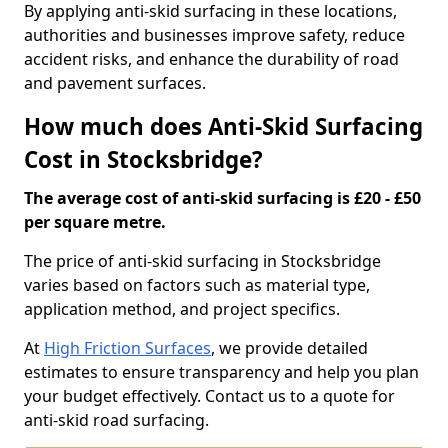
By applying anti-skid surfacing in these locations,
authorities and businesses improve safety, reduce
accident risks, and enhance the durability of road
and pavement surfaces.
How much does Anti-Skid Surfacing
Cost in Stocksbridge?
The average cost of anti-skid surfacing is £20 - £50
per square metre.
The price of anti-skid surfacing in Stocksbridge
varies based on factors such as material type,
application method, and project specifics.
At
High Friction Surfaces
, we provide detailed
estimates to ensure transparency and help you plan
your budget effectively. Contact us to a quote for
anti-skid road surfacing.