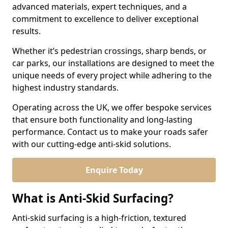
advanced materials, expert techniques, and a
commitment to excellence to deliver exceptional
results.
Whether it’s pedestrian crossings, sharp bends, or
car parks, our installations are designed to meet the
unique needs of every project while adhering to the
highest industry standards.
Operating across the UK, we offer bespoke services
that ensure both functionality and long-lasting
performance. Contact us to make your roads safer
with our cutting-edge anti-skid solutions.
Enquire Today
What is Anti-Skid Surfacing?
Anti-skid surfacing is a high-friction, textured