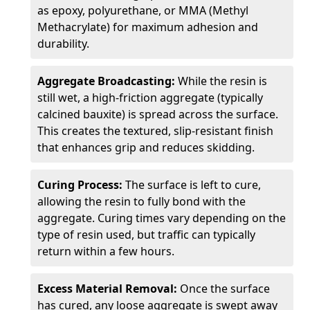
as epoxy, polyurethane, or MMA (Methyl
Methacrylate) for maximum adhesion and
durability.
Aggregate Broadcasting:
While the resin is
still wet, a high-friction aggregate (typically
calcined bauxite) is spread across the surface.
This creates the textured, slip-resistant finish
that enhances grip and reduces skidding.
Curing Process:
The surface is left to cure,
allowing the resin to fully bond with the
aggregate. Curing times vary depending on the
type of resin used, but traffic can typically
return within a few hours.
Excess Material Removal:
Once the surface
has cured, any loose aggregate is swept away