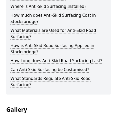
Where is Anti-Skid Surfacing Installed?
How much does Anti-Skid Surfacing Cost in
Stocksbridge?
What Materials are Used for Anti-Skid Road
Surfacing?
How is Anti-Skid Road Surfacing Applied in
Stocksbridge?
How Long does Anti-Skid Road Surfacing Last?
Can Anti-Skid Surfacing be Customised?
What Standards Regulate Anti-Skid Road
Surfacing?
Gallery