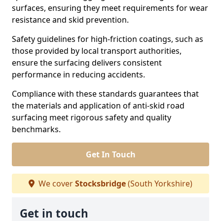
surfaces, ensuring they meet requirements for wear
resistance and skid prevention.
Safety guidelines for high-friction coatings, such as
those provided by local transport authorities,
ensure the surfacing delivers consistent
performance in reducing accidents.
Compliance with these standards guarantees that
the materials and application of anti-skid road
surfacing meet rigorous safety and quality
benchmarks.
Get In Touch
We cover
Stocksbridge
(South Yorkshire)
Get in touch