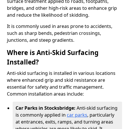
surface treatment applied to roads, footpaths,
bridges, and other high-risk areas to enhance grip
and reduce the likelihood of skidding.
It is commonly used in areas prone to accidents,
such as sharp bends, pedestrian crossings,
junctions, and steep gradients.
Where is Anti-Skid Surfacing
Installed?
Anti-skid surfacing is installed in various locations
where enhanced grip and skid resistance are
essential for safety and traffic management.
Common installation areas include:
Car Parks in Stocksbridge:
Anti-skid surfacing
is commonly applied in
car parks
, particularly
at entrances, exits, ramps, and turning areas
where vehicles are more likely to skid. It