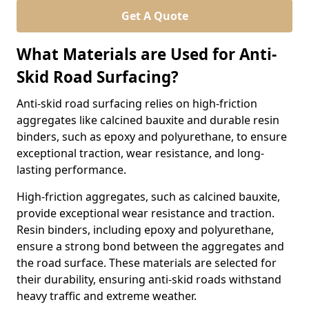
Get A Quote
What Materials are Used for Anti-
Skid Road Surfacing?
Anti-skid road surfacing relies on high-friction
aggregates like calcined bauxite and durable resin
binders, such as epoxy and polyurethane, to ensure
exceptional traction, wear resistance, and long-
lasting performance.
High-friction aggregates, such as calcined bauxite,
provide exceptional wear resistance and traction.
Resin binders, including epoxy and polyurethane,
ensure a strong bond between the aggregates and
the road surface. These materials are selected for
their durability, ensuring anti-skid roads withstand
heavy traffic and extreme weather.