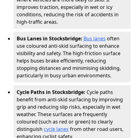
improves traction, especially in wet or icy
conditions, reducing the risk of accidents in
high-traffic areas.
Bus Lanes in Stocksbridge:
Bus lanes
often
use coloured anti-skid surfacing to enhance
visibility and safety. The high-friction surface
helps buses brake efficiently, reducing
stopping distances and minimising skidding,
particularly in busy urban environments.
Cycle Paths in Stocksbridge:
Cycle paths
benefit from anti-skid surfacing by improving
grip and reducing slip risks, especially in wet
weather. These surfaces are frequently
coloured (such as red or green) to clearly
distinguish
cycle lanes
from other road users,
enhancing cyclist safety.