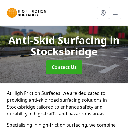
Anti-Skid Surfacing
in
Stocksbridge
Contact Us
At High Friction Surfaces, we are dedicated to
providing anti-skid road surfacing solutions in
Stocksbridge tailored to enhance safety and
durability in high-traffic and hazardous areas.
Specialising in high-friction surfacing, we combine