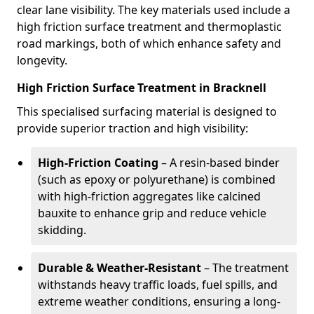
clear lane visibility. The key materials used include a
high friction surface treatment and thermoplastic
road markings, both of which enhance safety and
longevity.
High Friction Surface Treatment in Bracknell
This specialised surfacing material is designed to
provide superior traction and high visibility:
High-Friction Coating
– A resin-based binder
(such as epoxy or polyurethane) is combined
with high-friction aggregates like calcined
bauxite to enhance grip and reduce vehicle
skidding.
Durable & Weather-Resistant
– The treatment
withstands heavy traffic loads, fuel spills, and
extreme weather conditions, ensuring a long-