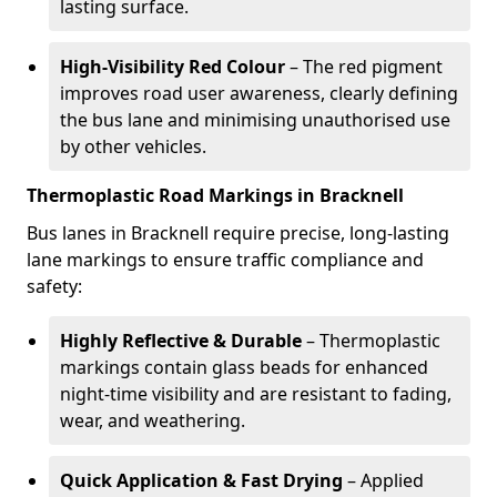
lasting surface.
High-Visibility Red Colour
– The red pigment
improves road user awareness, clearly defining
the bus lane and minimising unauthorised use
by other vehicles.
Thermoplastic Road Markings in Bracknell
Bus lanes in Bracknell require precise, long-lasting
lane markings to ensure traffic compliance and
safety:
Highly Reflective & Durable
– Thermoplastic
markings contain glass beads for enhanced
night-time visibility and are resistant to fading,
wear, and weathering.
Quick Application & Fast Drying
– Applied