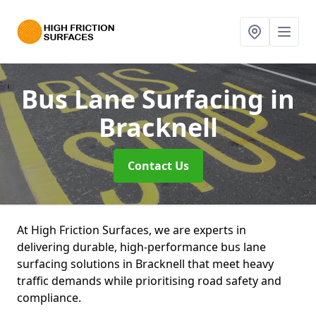
Bus Lane Surfacing
in
Bracknell
Contact Us
At High Friction Surfaces, we are experts in
delivering durable, high-performance bus lane
surfacing solutions in Bracknell that meet heavy
traffic demands while prioritising road safety and
compliance.