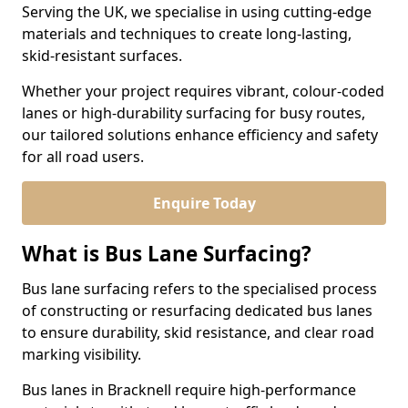
Serving the UK, we specialise in using cutting-edge
materials and techniques to create long-lasting,
skid-resistant surfaces.
Whether your project requires vibrant, colour-coded
lanes or high-durability surfacing for busy routes,
our tailored solutions enhance efficiency and safety
for all road users.
Enquire Today
What is Bus Lane Surfacing?
Bus lane surfacing refers to the specialised process
of constructing or resurfacing dedicated bus lanes
to ensure durability, skid resistance, and clear road
marking visibility.
Bus lanes in Bracknell require high-performance