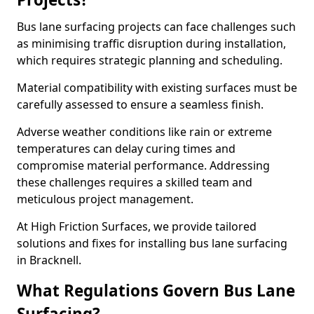
Bus lane surfacing projects can face challenges such
as minimising traffic disruption during installation,
which requires strategic planning and scheduling.
Material compatibility with existing surfaces must be
carefully assessed to ensure a seamless finish.
Adverse weather conditions like rain or extreme
temperatures can delay curing times and
compromise material performance. Addressing
these challenges requires a skilled team and
meticulous project management.
At High Friction Surfaces, we provide tailored
solutions and fixes for installing bus lane surfacing
in Bracknell.
What Regulations Govern Bus Lane
Surfacing?