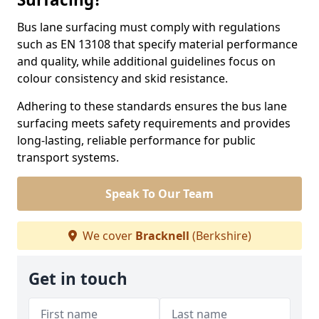
Bus lane surfacing must comply with regulations
such as EN 13108 that specify material performance
and quality, while additional guidelines focus on
colour consistency and skid resistance.
Adhering to these standards ensures the bus lane
surfacing meets safety requirements and provides
long-lasting, reliable performance for public
transport systems.
Speak To Our Team
We cover
Bracknell
(Berkshire)
Get in touch