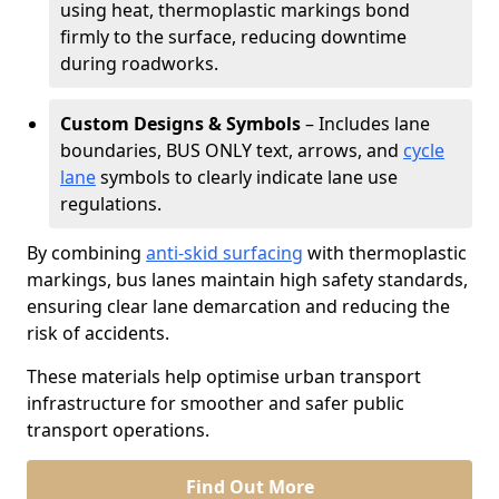
using heat, thermoplastic markings bond
firmly to the surface, reducing downtime
during roadworks.
Custom Designs & Symbols
– Includes lane
boundaries, BUS ONLY text, arrows, and
cycle
lane
symbols to clearly indicate lane use
regulations.
By combining
anti-skid surfacing
with thermoplastic
markings, bus lanes maintain high safety standards,
ensuring clear lane demarcation and reducing the
risk of accidents.
These materials help optimise urban transport
infrastructure for smoother and safer public
transport operations.
Find Out More