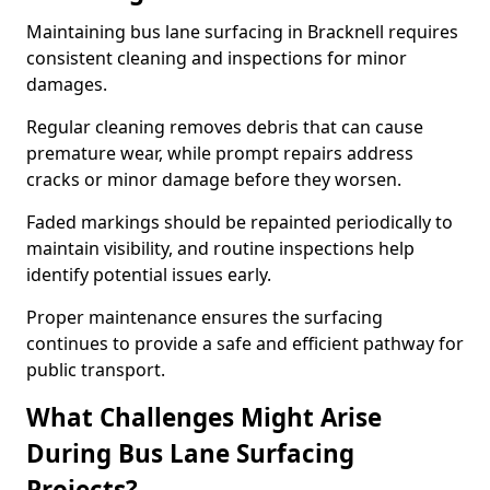
Maintaining bus lane surfacing in Bracknell requires
consistent cleaning and inspections for minor
damages.
Regular cleaning removes debris that can cause
premature wear, while prompt repairs address
cracks or minor damage before they worsen.
Faded markings should be repainted periodically to
maintain visibility, and routine inspections help
identify potential issues early.
Proper maintenance ensures the surfacing
continues to provide a safe and efficient pathway for
public transport.
What Challenges Might Arise
During Bus Lane Surfacing
Projects?