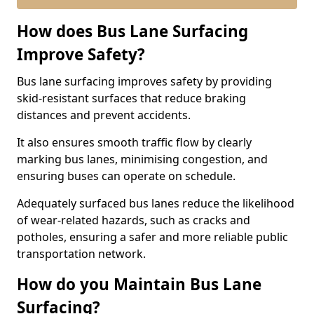
How does Bus Lane Surfacing
Improve Safety?
Bus lane surfacing improves safety by providing
skid-resistant surfaces that reduce braking
distances and prevent accidents.
It also ensures smooth traffic flow by clearly
marking bus lanes, minimising congestion, and
ensuring buses can operate on schedule.
Adequately surfaced bus lanes reduce the likelihood
of wear-related hazards, such as cracks and
potholes, ensuring a safer and more reliable public
transportation network.
How do you Maintain Bus Lane
Surfacing?