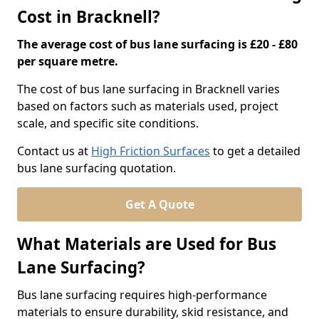
Cost in Bracknell?
The average cost of bus lane surfacing is £20 - £80
per square metre.
The cost of bus lane surfacing in Bracknell varies
based on factors such as materials used, project
scale, and specific site conditions.
Contact us at
High Friction Surfaces
to get a detailed
bus lane surfacing quotation.
Get A Quote
What Materials are Used for Bus
Lane Surfacing?
Bus lane surfacing requires high-performance
materials to ensure durability, skid resistance, and