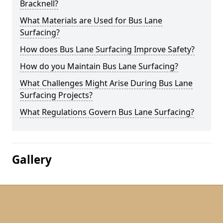
Bracknell?
What Materials are Used for Bus Lane
Surfacing?
How does Bus Lane Surfacing Improve Safety?
How do you Maintain Bus Lane Surfacing?
What Challenges Might Arise During Bus Lane
Surfacing Projects?
What Regulations Govern Bus Lane Surfacing?
Gallery