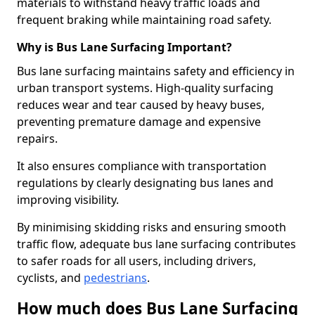
materials to withstand heavy traffic loads and
frequent braking while maintaining road safety.
Why is Bus Lane Surfacing Important?
Bus lane surfacing maintains safety and efficiency in
urban transport systems. High-quality surfacing
reduces wear and tear caused by heavy buses,
preventing premature damage and expensive
repairs.
It also ensures compliance with transportation
regulations by clearly designating bus lanes and
improving visibility.
By minimising skidding risks and ensuring smooth
traffic flow, adequate bus lane surfacing contributes
to safer roads for all users, including drivers,
cyclists, and
pedestrians
.
How much does Bus Lane Surfacing