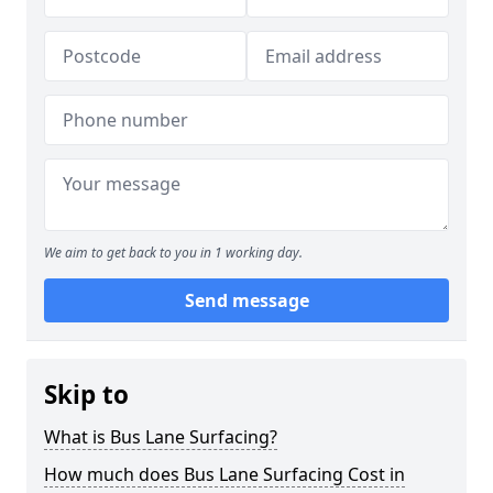
We aim to get back to you in 1 working day.
Send message
Skip to
What is Bus Lane Surfacing?
How much does Bus Lane Surfacing Cost in