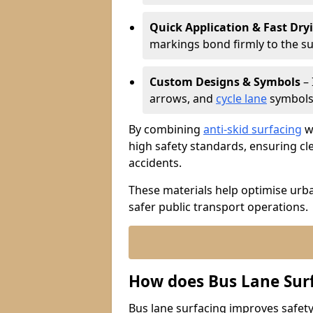
Quick Application & Fast Dry
markings bond firmly to the s
Custom Designs & Symbols
– 
arrows, and
cycle lane
symbols 
By combining
anti-skid surfacing
wi
high safety standards, ensuring cl
accidents.
These materials help optimise urb
safer public transport operations.
How does Bus Lane Sur
Bus lane surfacing improves safety