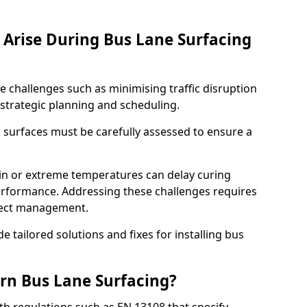
Arise During Bus Lane Surfacing
e challenges such as minimising traffic disruption
 strategic planning and scheduling.
g surfaces must be carefully assessed to ensure a
ain or extreme temperatures can delay curing
rformance. Addressing these challenges requires
oject management.
e tailored solutions and fixes for installing bus
rn Bus Lane Surfacing?