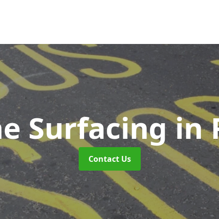
ne Surfacing
in
Contact Us