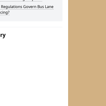
 Regulations Govern Bus Lane
cing?
ery