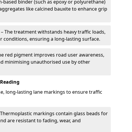
in-based binder (such as epoxy or polyurethane)
 aggregates like calcined bauxite to enhance grip
– The treatment withstands heavy traffic loads,
r conditions, ensuring a long-lasting surface.
he red pigment improves road user awareness,
and minimising unauthorised use by other
 Reading
e, long-lasting lane markings to ensure traffic
Thermoplastic markings contain glass beads for
and are resistant to fading, wear, and