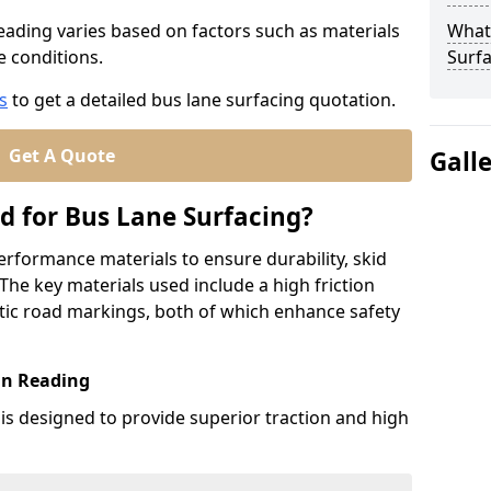
Reading varies based on factors such as materials
What
te conditions.
Surfa
s
to get a detailed bus lane surfacing quotation.
Get A Quote
Gall
d for Bus Lane Surfacing?
erformance materials to ensure durability, skid
. The key materials used include a high friction
ic road markings, both of which enhance safety
in Reading
 is designed to provide superior traction and high