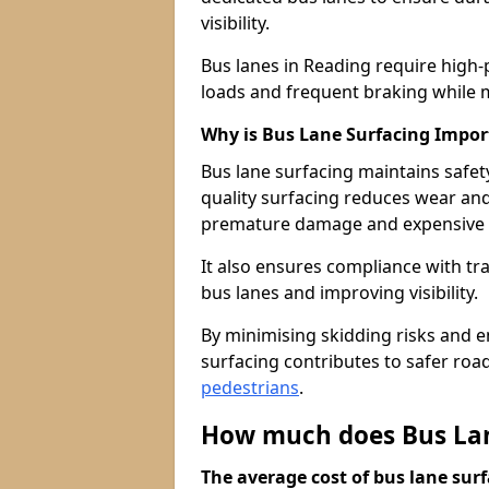
visibility.
Bus lanes in Reading require high-
loads and frequent braking while m
Why is Bus Lane Surfacing Impor
Bus lane surfacing maintains safet
quality surfacing reduces wear an
premature damage and expensive 
It also ensures compliance with tr
bus lanes and improving visibility.
By minimising skidding risks and e
surfacing contributes to safer roads
pedestrians
.
How much does Bus Lan
The average cost of bus lane surf