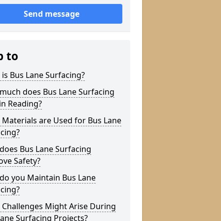
Send message
p to
is Bus Lane Surfacing?
much does Bus Lane Surfacing
in Reading?
Materials are Used for Bus Lane
cing?
does Bus Lane Surfacing
ove Safety?
do you Maintain Bus Lane
cing?
 Challenges Might Arise During
ane Surfacing Projects?