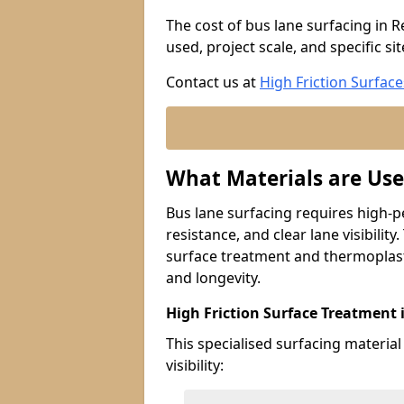
The cost of bus lane surfacing in 
used, project scale, and specific si
Contact us at
High Friction Surface
What Materials are Use
Bus lane surfacing requires high-p
resistance, and clear lane visibility
surface treatment and thermoplast
and longevity.
High Friction Surface Treatment 
This specialised surfacing material
visibility: