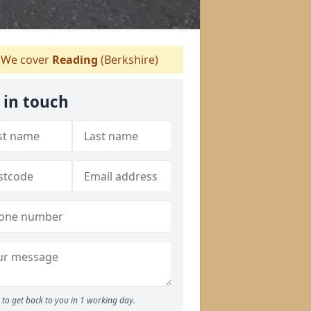
We cover
Reading
(Berkshire)
 in touch
to get back to you in 1 working day.