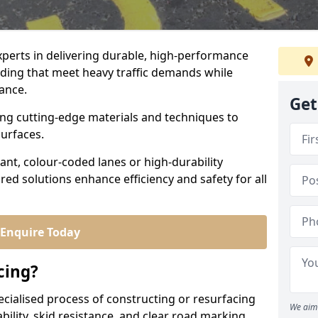
experts in delivering durable, high-performance
ading that meet heavy traffic demands while
iance.
Get
sing cutting-edge materials and techniques to
surfaces.
ant, colour-coded lanes or high-durability
ored solutions enhance efficiency and safety for all
Enquire Today
cing?
ecialised process of constructing or resurfacing
We aim 
ility, skid resistance, and clear road marking