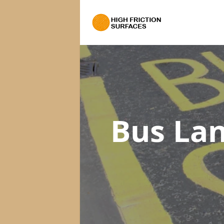
Bus La