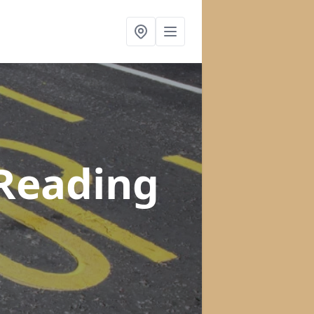
 Reading