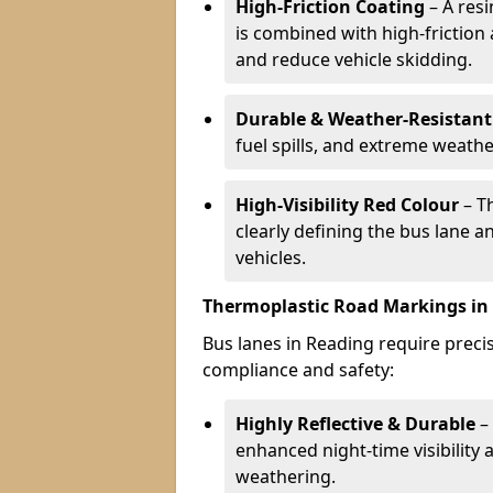
High-Friction Coating
– A res
is combined with high-friction
and reduce vehicle skidding.
Durable & Weather-Resistant
fuel spills, and extreme weathe
High-Visibility Red Colour
– T
clearly defining the bus lane 
vehicles.
Thermoplastic Road Markings in
Bus lanes in Reading require precis
compliance and safety:
Highly Reflective & Durable
– 
enhanced night-time visibility 
weathering.