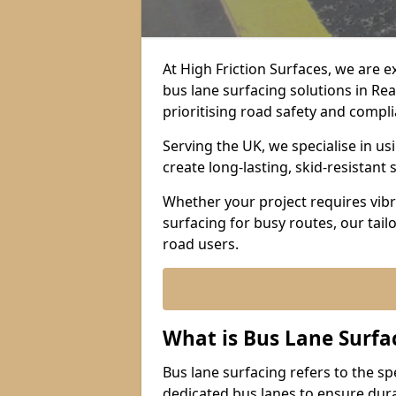
At High Friction Surfaces, we are 
bus lane surfacing solutions in Re
prioritising road safety and compl
Serving the UK, we specialise in u
create long-lasting, skid-resistant 
Whether your project requires vibr
surfacing for busy routes, our tail
road users.
What is Bus Lane Surfa
Bus lane surfacing refers to the sp
dedicated bus lanes to ensure durab