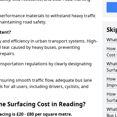
performance materials to withstand heavy traffic
aintaining road safety.
Ski
tant?
What 
y and efficiency in urban transport systems. High-
d tear caused by heavy buses, preventing
How 
repairs.
Cost 
ansportation regulations by clearly designating
What 
Surfa
How 
nsuring smooth traffic flow, adequate bus lane
Impr
 for all users, including drivers, cyclists, and
How 
Surfa
e Surfacing Cost in Reading?
What
acing is £20 - £80 per square metre.
Bus L