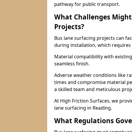
pathway for public transport.
What Challenges Might 
Projects?
Bus lane surfacing projects can fac
during installation, which requires
Material compatibility with existin
seamless finish.
Adverse weather conditions like r
times and compromise material pe
a skilled team and meticulous pr
At High Friction Surfaces, we provid
lane surfacing in Reading.
What Regulations Gove