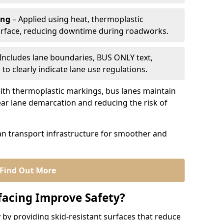
ing
– Applied using heat, thermoplastic
urface, reducing downtime during roadworks.
Includes lane boundaries, BUS ONLY text,
to clearly indicate lane use regulations.
th thermoplastic markings, bus lanes maintain
ear lane demarcation and reducing the risk of
an transport infrastructure for smoother and
Find Out More
facing Improve Safety?
 by providing skid-resistant surfaces that reduce