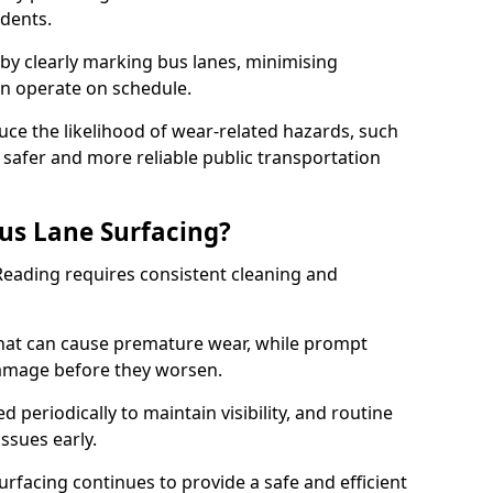
idents.
 by clearly marking bus lanes, minimising
an operate on schedule.
ce the likelihood of wear-related hazards, such
 safer and more reliable public transportation
us Lane Surfacing?
Reading requires consistent cleaning and
hat can cause premature wear, while prompt
damage before they worsen.
periodically to maintain visibility, and routine
issues early.
facing continues to provide a safe and efficient