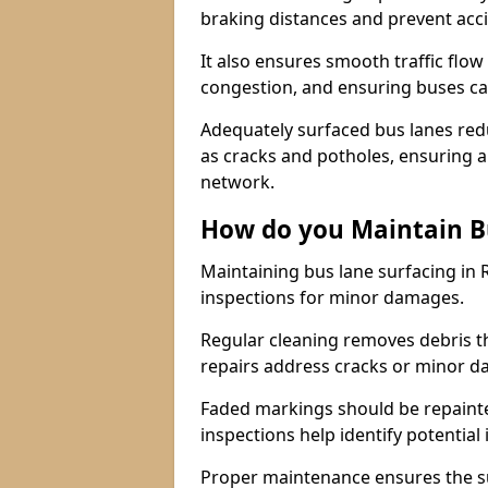
braking distances and prevent acc
It also ensures smooth traffic flow
congestion, and ensuring buses c
Adequately surfaced bus lanes redu
as cracks and potholes, ensuring a
network.
How do you Maintain B
Maintaining bus lane surfacing in 
inspections for minor damages.
Regular cleaning removes debris t
repairs address cracks or minor 
Faded markings should be repainted 
inspections help identify potential 
Proper maintenance ensures the sur