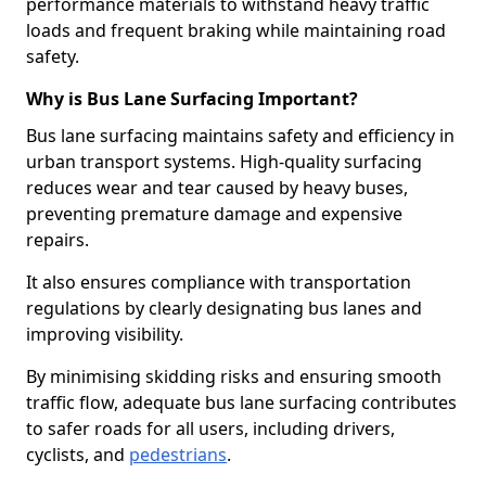
performance materials to withstand heavy traffic
loads and frequent braking while maintaining road
safety.
Why is Bus Lane Surfacing Important?
Bus lane surfacing maintains safety and efficiency in
urban transport systems. High-quality surfacing
reduces wear and tear caused by heavy buses,
preventing premature damage and expensive
repairs.
It also ensures compliance with transportation
regulations by clearly designating bus lanes and
improving visibility.
By minimising skidding risks and ensuring smooth
traffic flow, adequate bus lane surfacing contributes
to safer roads for all users, including drivers,
cyclists, and
pedestrians
.