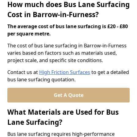
How much does Bus Lane Surfacing
Cost in Barrow-in-Furness?
The average cost of bus lane surfacing is £20 - £80
per square metre.
The cost of bus lane surfacing in Barrow-in-Furness
varies based on factors such as materials used,
project scale, and specific site conditions.
Contact us at
High Friction Surfaces
to get a detailed
bus lane surfacing quotation.
Get A Quote
What Materials are Used for Bus
Lane Surfacing?
Bus lane surfacing requires high-performance