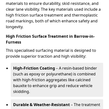
materials to ensure durability, skid resistance, and
clear lane visibility. The key materials used include a
high friction surface treatment and thermoplastic
road markings, both of which enhance safety and
longevity.
High Friction Surface Treatment in Barrow-in-
Furness
This specialised surfacing material is designed to
provide superior traction and high visibility:
High-Friction Coating
– A resin-based binder
(such as epoxy or polyurethane) is combined
with high-friction aggregates like calcined
bauxite to enhance grip and reduce vehicle
skidding.
Durable & Weather-Resistant
– The treatment