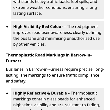
withstands heavy traffic loads, fuel spills, and
extreme weather conditions, ensuring a long-
lasting surface.
High-Visibility Red Colour
– The red pigment
improves road user awareness, clearly defining
the bus lane and minimising unauthorised use
by other vehicles.
Thermoplastic Road Markings in Barrow-in-
Furness
Bus lanes in Barrow-in-Furness require precise, long-
lasting lane markings to ensure traffic compliance
and safety:
Highly Reflective & Durable
– Thermoplastic
markings contain glass beads for enhanced
night-time visibility and are resistant to fading,