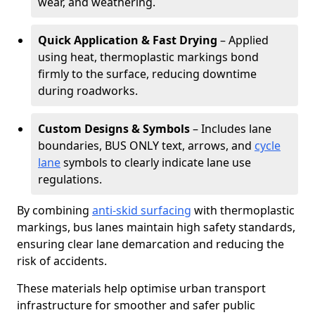
wear, and weathering.
Quick Application & Fast Drying
– Applied
using heat, thermoplastic markings bond
firmly to the surface, reducing downtime
during roadworks.
Custom Designs & Symbols
– Includes lane
boundaries, BUS ONLY text, arrows, and
cycle
lane
symbols to clearly indicate lane use
regulations.
By combining
anti-skid surfacing
with thermoplastic
markings, bus lanes maintain high safety standards,
ensuring clear lane demarcation and reducing the
risk of accidents.
These materials help optimise urban transport
infrastructure for smoother and safer public