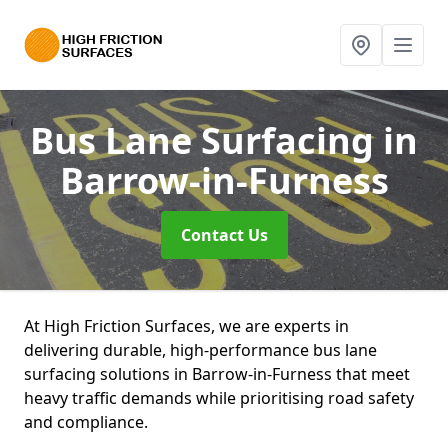
Bus Lane Surfacing
in
Barrow-in-Furness
Contact Us
At High Friction Surfaces, we are experts in
delivering durable, high-performance bus lane
surfacing solutions in Barrow-in-Furness that meet
heavy traffic demands while prioritising road safety
and compliance.