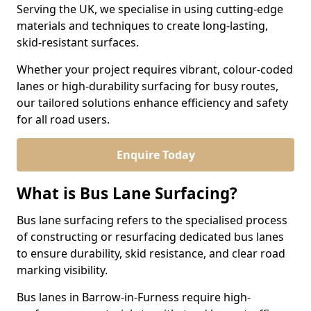
Serving the UK, we specialise in using cutting-edge
materials and techniques to create long-lasting,
skid-resistant surfaces.
Whether your project requires vibrant, colour-coded
lanes or high-durability surfacing for busy routes,
our tailored solutions enhance efficiency and safety
for all road users.
Enquire Today
What is Bus Lane Surfacing?
Bus lane surfacing refers to the specialised process
of constructing or resurfacing dedicated bus lanes
to ensure durability, skid resistance, and clear road
marking visibility.
Bus lanes in Barrow-in-Furness require high-