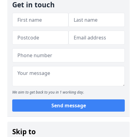
Get in touch
We aim to get back to you in 1 working day.
Send message
Skip to