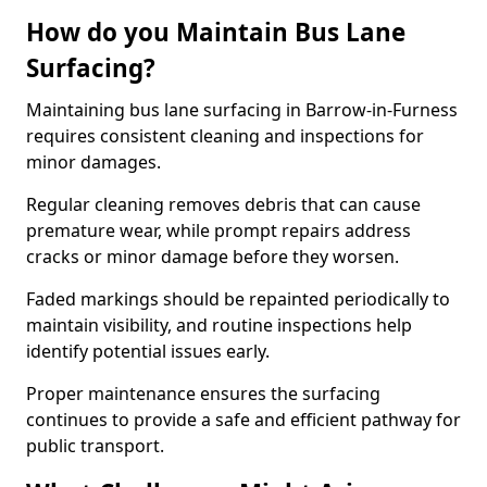
How do you Maintain Bus Lane
Surfacing?
Maintaining bus lane surfacing in Barrow-in-Furness
requires consistent cleaning and inspections for
minor damages.
Regular cleaning removes debris that can cause
premature wear, while prompt repairs address
cracks or minor damage before they worsen.
Faded markings should be repainted periodically to
maintain visibility, and routine inspections help
identify potential issues early.
Proper maintenance ensures the surfacing
continues to provide a safe and efficient pathway for
public transport.