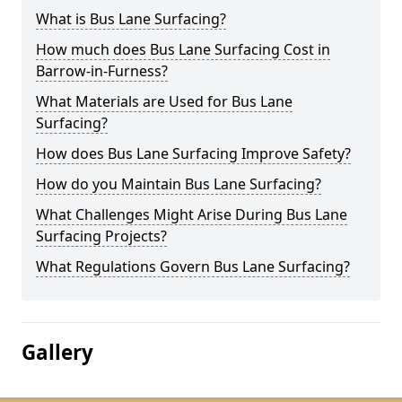
What is Bus Lane Surfacing?
How much does Bus Lane Surfacing Cost in
Barrow-in-Furness?
What Materials are Used for Bus Lane
Surfacing?
How does Bus Lane Surfacing Improve Safety?
How do you Maintain Bus Lane Surfacing?
What Challenges Might Arise During Bus Lane
Surfacing Projects?
What Regulations Govern Bus Lane Surfacing?
Gallery