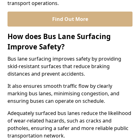
transport operations.
Find Out More
How does Bus Lane Surfacing
Improve Safety?
Bus lane surfacing improves safety by providing
skid-resistant surfaces that reduce braking
distances and prevent accidents.
It also ensures smooth traffic flow by clearly
marking bus lanes, minimising congestion, and
ensuring buses can operate on schedule.
Adequately surfaced bus lanes reduce the likelihood
of wear-related hazards, such as cracks and
potholes, ensuring a safer and more reliable public
transportation network.