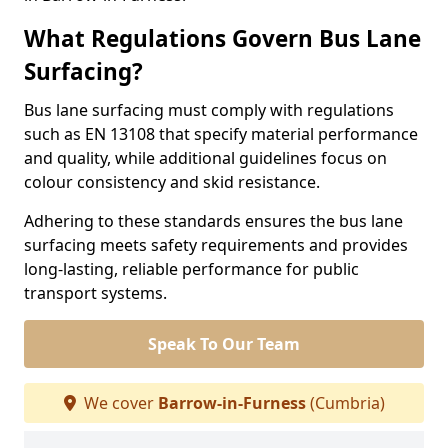
What Regulations Govern Bus Lane
Surfacing?
Bus lane surfacing must comply with regulations
such as EN 13108 that specify material performance
and quality, while additional guidelines focus on
colour consistency and skid resistance.
Adhering to these standards ensures the bus lane
surfacing meets safety requirements and provides
long-lasting, reliable performance for public
transport systems.
Speak To Our Team
We cover
Barrow-in-Furness
(Cumbria)