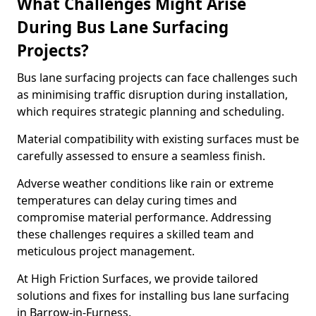
What Challenges Might Arise
During Bus Lane Surfacing
Projects?
Bus lane surfacing projects can face challenges such
as minimising traffic disruption during installation,
which requires strategic planning and scheduling.
Material compatibility with existing surfaces must be
carefully assessed to ensure a seamless finish.
Adverse weather conditions like rain or extreme
temperatures can delay curing times and
compromise material performance. Addressing
these challenges requires a skilled team and
meticulous project management.
At High Friction Surfaces, we provide tailored
solutions and fixes for installing bus lane surfacing
in Barrow-in-Furness.