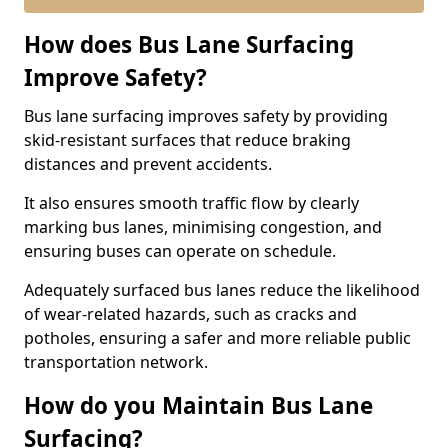
How does Bus Lane Surfacing
Improve Safety?
Bus lane surfacing improves safety by providing
skid-resistant surfaces that reduce braking
distances and prevent accidents.
It also ensures smooth traffic flow by clearly
marking bus lanes, minimising congestion, and
ensuring buses can operate on schedule.
Adequately surfaced bus lanes reduce the likelihood
of wear-related hazards, such as cracks and
potholes, ensuring a safer and more reliable public
transportation network.
How do you Maintain Bus Lane
Surfacing?