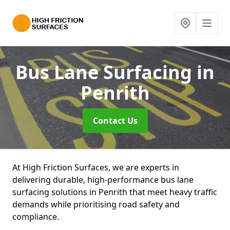
Bus Lane Surfacing
in
Penrith
Contact Us
At High Friction Surfaces, we are experts in
delivering durable, high-performance bus lane
surfacing solutions in Penrith that meet heavy traffic
demands while prioritising road safety and
compliance.