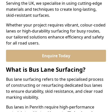
Serving the UK, we specialise in using cutting-edge
materials and techniques to create long-lasting,
skid-resistant surfaces.
Whether your project requires vibrant, colour-coded
lanes or high-durability surfacing for busy routes,
our tailored solutions enhance efficiency and safety
for all road users.
Enquire Today
What is Bus Lane Surfacing?
Bus lane surfacing refers to the specialised process
of constructing or resurfacing dedicated bus lanes
to ensure durability, skid resistance, and clear road
marking visibility.
Bus lanes in Penrith require high-performance