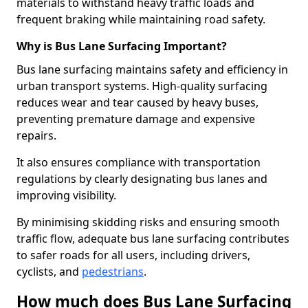
materials to withstand heavy traffic loads and
frequent braking while maintaining road safety.
Why is Bus Lane Surfacing Important?
Bus lane surfacing maintains safety and efficiency in
urban transport systems. High-quality surfacing
reduces wear and tear caused by heavy buses,
preventing premature damage and expensive
repairs.
It also ensures compliance with transportation
regulations by clearly designating bus lanes and
improving visibility.
By minimising skidding risks and ensuring smooth
traffic flow, adequate bus lane surfacing contributes
to safer roads for all users, including drivers,
cyclists, and
pedestrians
.
How much does Bus Lane Surfacing