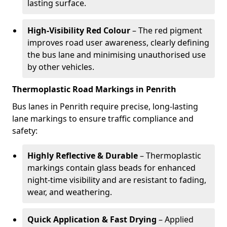
lasting surface.
High-Visibility Red Colour
– The red pigment
improves road user awareness, clearly defining
the bus lane and minimising unauthorised use
by other vehicles.
Thermoplastic Road Markings in Penrith
Bus lanes in Penrith require precise, long-lasting
lane markings to ensure traffic compliance and
safety:
Highly Reflective & Durable
– Thermoplastic
markings contain glass beads for enhanced
night-time visibility and are resistant to fading,
wear, and weathering.
Quick Application & Fast Drying
– Applied