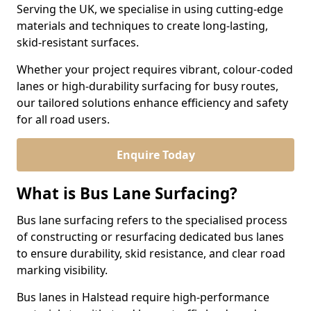
Serving the UK, we specialise in using cutting-edge
materials and techniques to create long-lasting,
skid-resistant surfaces.
Whether your project requires vibrant, colour-coded
lanes or high-durability surfacing for busy routes,
our tailored solutions enhance efficiency and safety
for all road users.
Enquire Today
What is Bus Lane Surfacing?
Bus lane surfacing refers to the specialised process
of constructing or resurfacing dedicated bus lanes
to ensure durability, skid resistance, and clear road
marking visibility.
Bus lanes in Halstead require high-performance