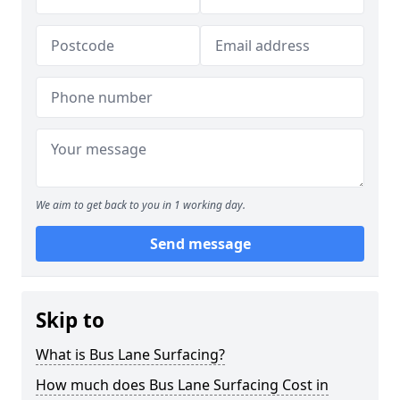
We aim to get back to you in 1 working day.
Send message
Skip to
What is Bus Lane Surfacing?
How much does Bus Lane Surfacing Cost in