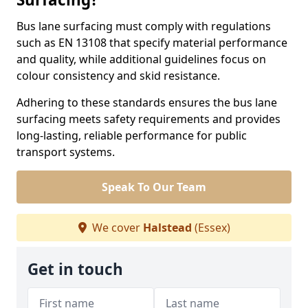
Bus lane surfacing must comply with regulations
such as EN 13108 that specify material performance
and quality, while additional guidelines focus on
colour consistency and skid resistance.
Adhering to these standards ensures the bus lane
surfacing meets safety requirements and provides
long-lasting, reliable performance for public
transport systems.
Speak To Our Team
We cover
Halstead
(Essex)
Get in touch