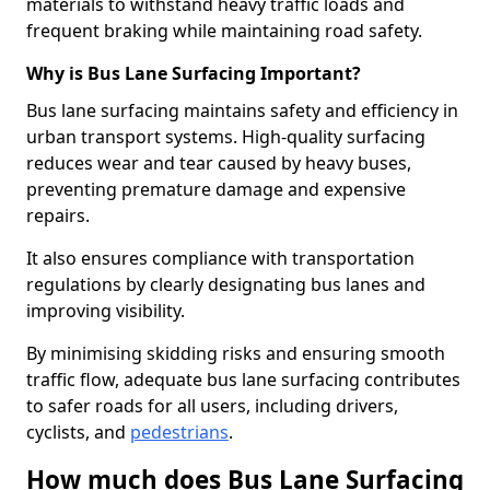
materials to withstand heavy traffic loads and
frequent braking while maintaining road safety.
Why is Bus Lane Surfacing Important?
Bus lane surfacing maintains safety and efficiency in
urban transport systems. High-quality surfacing
reduces wear and tear caused by heavy buses,
preventing premature damage and expensive
repairs.
It also ensures compliance with transportation
regulations by clearly designating bus lanes and
improving visibility.
By minimising skidding risks and ensuring smooth
traffic flow, adequate bus lane surfacing contributes
to safer roads for all users, including drivers,
cyclists, and
pedestrians
.
How much does Bus Lane Surfacing