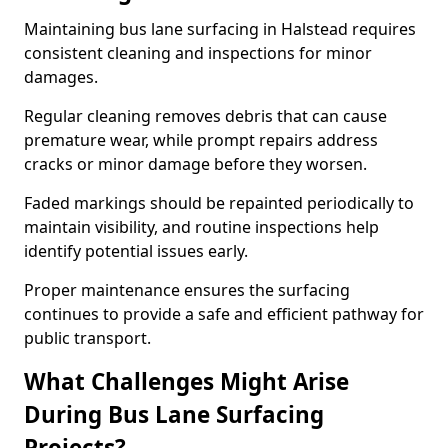
Maintaining bus lane surfacing in Halstead requires
consistent cleaning and inspections for minor
damages.
Regular cleaning removes debris that can cause
premature wear, while prompt repairs address
cracks or minor damage before they worsen.
Faded markings should be repainted periodically to
maintain visibility, and routine inspections help
identify potential issues early.
Proper maintenance ensures the surfacing
continues to provide a safe and efficient pathway for
public transport.
What Challenges Might Arise
During Bus Lane Surfacing
Projects?