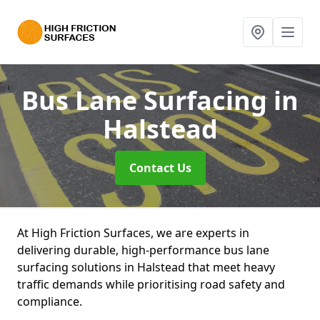
Bus Lane Surfacing
in
Halstead
Contact Us
At High Friction Surfaces, we are experts in
delivering durable, high-performance bus lane
surfacing solutions in Halstead that meet heavy
traffic demands while prioritising road safety and
compliance.