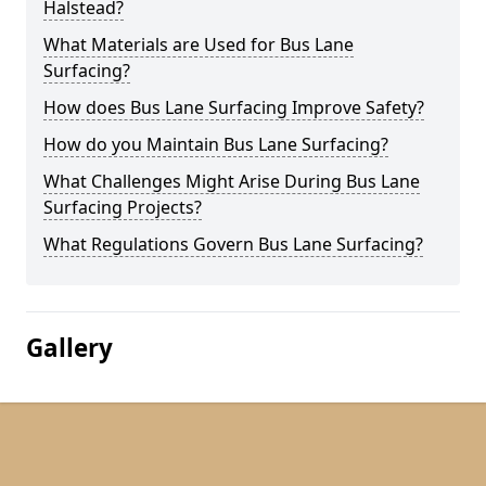
Halstead?
What Materials are Used for Bus Lane
Surfacing?
How does Bus Lane Surfacing Improve Safety?
How do you Maintain Bus Lane Surfacing?
What Challenges Might Arise During Bus Lane
Surfacing Projects?
What Regulations Govern Bus Lane Surfacing?
Gallery