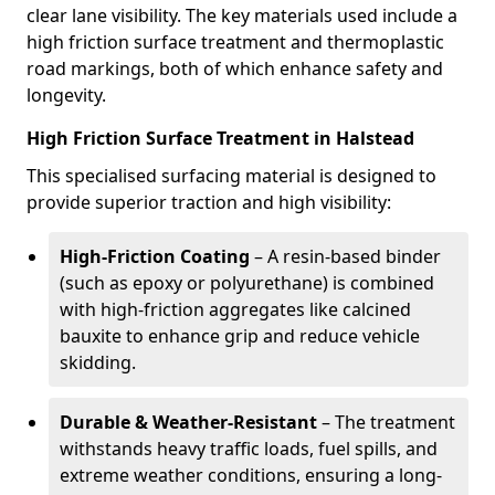
clear lane visibility. The key materials used include a
high friction surface treatment and thermoplastic
road markings, both of which enhance safety and
longevity.
High Friction Surface Treatment in Halstead
This specialised surfacing material is designed to
provide superior traction and high visibility:
High-Friction Coating
– A resin-based binder
(such as epoxy or polyurethane) is combined
with high-friction aggregates like calcined
bauxite to enhance grip and reduce vehicle
skidding.
Durable & Weather-Resistant
– The treatment
withstands heavy traffic loads, fuel spills, and
extreme weather conditions, ensuring a long-