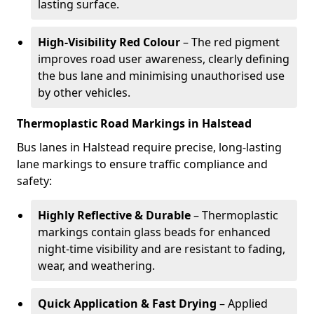
lasting surface.
High-Visibility Red Colour
– The red pigment
improves road user awareness, clearly defining
the bus lane and minimising unauthorised use
by other vehicles.
Thermoplastic Road Markings in Halstead
Bus lanes in Halstead require precise, long-lasting
lane markings to ensure traffic compliance and
safety:
Highly Reflective & Durable
– Thermoplastic
markings contain glass beads for enhanced
night-time visibility and are resistant to fading,
wear, and weathering.
Quick Application & Fast Drying
– Applied