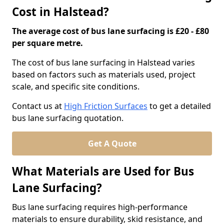
Cost in Halstead?
The average cost of bus lane surfacing is £20 - £80
per square metre.
The cost of bus lane surfacing in Halstead varies
based on factors such as materials used, project
scale, and specific site conditions.
Contact us at
High Friction Surfaces
to get a detailed
bus lane surfacing quotation.
Get A Quote
What Materials are Used for Bus
Lane Surfacing?
Bus lane surfacing requires high-performance
materials to ensure durability, skid resistance, and