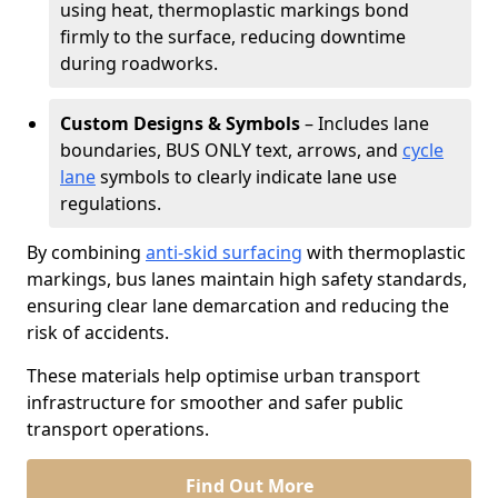
using heat, thermoplastic markings bond
firmly to the surface, reducing downtime
during roadworks.
Custom Designs & Symbols
– Includes lane
boundaries, BUS ONLY text, arrows, and
cycle
lane
symbols to clearly indicate lane use
regulations.
By combining
anti-skid surfacing
with thermoplastic
markings, bus lanes maintain high safety standards,
ensuring clear lane demarcation and reducing the
risk of accidents.
These materials help optimise urban transport
infrastructure for smoother and safer public
transport operations.
Find Out More