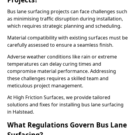
Bus lane surfacing projects can face challenges such
as minimising traffic disruption during installation,
which requires strategic planning and scheduling.
Material compatibility with existing surfaces must be
carefully assessed to ensure a seamless finish.
Adverse weather conditions like rain or extreme
temperatures can delay curing times and
compromise material performance. Addressing
these challenges requires a skilled team and
meticulous project management.
At High Friction Surfaces, we provide tailored
solutions and fixes for installing bus lane surfacing
in Halstead.
What Regulations Govern Bus Lane
Surfacing?