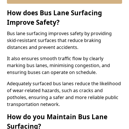
How does Bus Lane Surfacing
Improve Safety?
Bus lane surfacing improves safety by providing
skid-resistant surfaces that reduce braking
distances and prevent accidents.
It also ensures smooth traffic flow by clearly
marking bus lanes, minimising congestion, and
ensuring buses can operate on schedule.
Adequately surfaced bus lanes reduce the likelihood
of wear-related hazards, such as cracks and
potholes, ensuring a safer and more reliable public
transportation network.
How do you Maintain Bus Lane
Surfacing?