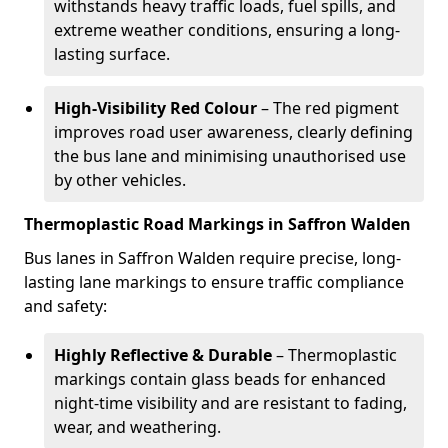
withstands heavy traffic loads, fuel spills, and
extreme weather conditions, ensuring a long-
lasting surface.
High-Visibility Red Colour
– The red pigment
improves road user awareness, clearly defining
the bus lane and minimising unauthorised use
by other vehicles.
Thermoplastic Road Markings in Saffron Walden
Bus lanes in Saffron Walden require precise, long-
lasting lane markings to ensure traffic compliance
and safety:
Highly Reflective & Durable
– Thermoplastic
markings contain glass beads for enhanced
night-time visibility and are resistant to fading,
wear, and weathering.