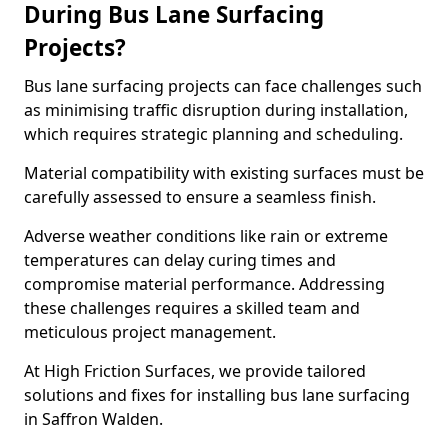
During Bus Lane Surfacing
Projects?
Bus lane surfacing projects can face challenges such
as minimising traffic disruption during installation,
which requires strategic planning and scheduling.
Material compatibility with existing surfaces must be
carefully assessed to ensure a seamless finish.
Adverse weather conditions like rain or extreme
temperatures can delay curing times and
compromise material performance. Addressing
these challenges requires a skilled team and
meticulous project management.
At High Friction Surfaces, we provide tailored
solutions and fixes for installing bus lane surfacing
in Saffron Walden.