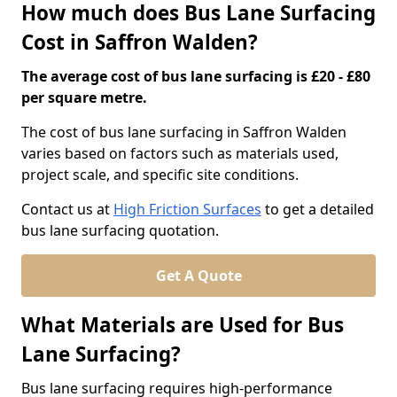
How much does Bus Lane Surfacing
Cost in Saffron Walden?
The average cost of bus lane surfacing is £20 - £80
per square metre.
The cost of bus lane surfacing in Saffron Walden
varies based on factors such as materials used,
project scale, and specific site conditions.
Contact us at
High Friction Surfaces
to get a detailed
bus lane surfacing quotation.
Get A Quote
What Materials are Used for Bus
Lane Surfacing?
Bus lane surfacing requires high-performance