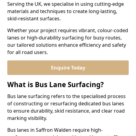
Serving the UK, we specialise in using cutting-edge
materials and techniques to create long-lasting,
skid-resistant surfaces.
Whether your project requires vibrant, colour-coded
lanes or high-durability surfacing for busy routes,
our tailored solutions enhance efficiency and safety
for all road users.
Enquire Today
What is Bus Lane Surfacing?
Bus lane surfacing refers to the specialised process
of constructing or resurfacing dedicated bus lanes
to ensure durability, skid resistance, and clear road
marking visibility.
Bus lanes in Saffron Walden require high-