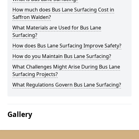
How much does Bus Lane Surfacing Cost in
Saffron Walden?
What Materials are Used for Bus Lane
Surfacing?
How does Bus Lane Surfacing Improve Safety?
How do you Maintain Bus Lane Surfacing?
What Challenges Might Arise During Bus Lane
Surfacing Projects?
What Regulations Govern Bus Lane Surfacing?
Gallery