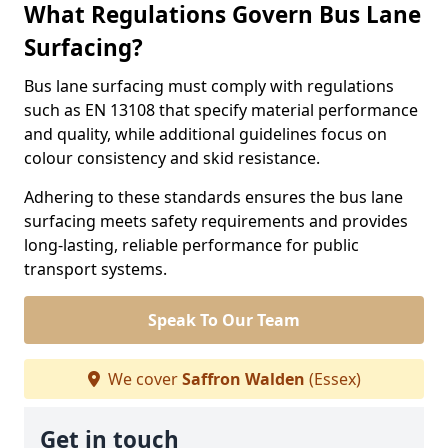
What Regulations Govern Bus Lane
Surfacing?
Bus lane surfacing must comply with regulations
such as EN 13108 that specify material performance
and quality, while additional guidelines focus on
colour consistency and skid resistance.
Adhering to these standards ensures the bus lane
surfacing meets safety requirements and provides
long-lasting, reliable performance for public
transport systems.
Speak To Our Team
We cover
Saffron Walden
(Essex)
Get in touch