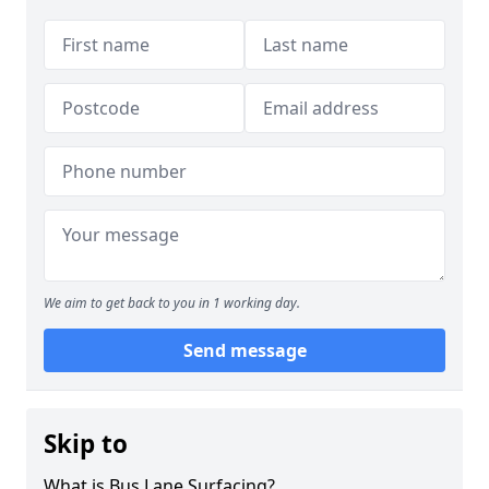
We aim to get back to you in 1 working day.
Send message
Skip to
What is Bus Lane Surfacing?