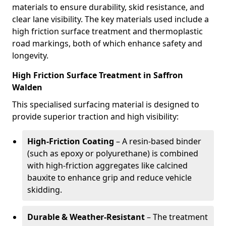
materials to ensure durability, skid resistance, and
clear lane visibility. The key materials used include a
high friction surface treatment and thermoplastic
road markings, both of which enhance safety and
longevity.
High Friction Surface Treatment in Saffron
Walden
This specialised surfacing material is designed to
provide superior traction and high visibility:
High-Friction Coating
– A resin-based binder
(such as epoxy or polyurethane) is combined
with high-friction aggregates like calcined
bauxite to enhance grip and reduce vehicle
skidding.
Durable & Weather-Resistant
– The treatment