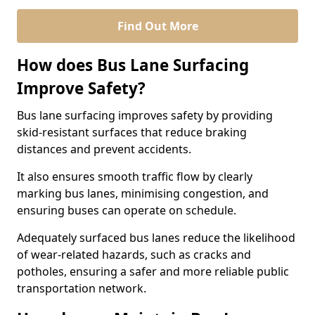
Find Out More
How does Bus Lane Surfacing
Improve Safety?
Bus lane surfacing improves safety by providing
skid-resistant surfaces that reduce braking
distances and prevent accidents.
It also ensures smooth traffic flow by clearly
marking bus lanes, minimising congestion, and
ensuring buses can operate on schedule.
Adequately surfaced bus lanes reduce the likelihood
of wear-related hazards, such as cracks and
potholes, ensuring a safer and more reliable public
transportation network.