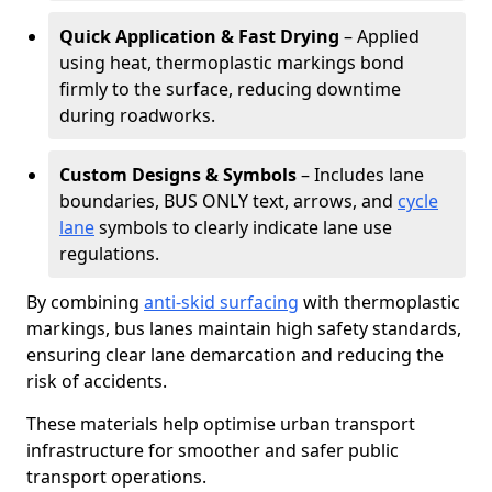
Quick Application & Fast Drying
– Applied
using heat, thermoplastic markings bond
firmly to the surface, reducing downtime
during roadworks.
Custom Designs & Symbols
– Includes lane
boundaries, BUS ONLY text, arrows, and
cycle
lane
symbols to clearly indicate lane use
regulations.
By combining
anti-skid surfacing
with thermoplastic
markings, bus lanes maintain high safety standards,
ensuring clear lane demarcation and reducing the
risk of accidents.
These materials help optimise urban transport
infrastructure for smoother and safer public
transport operations.