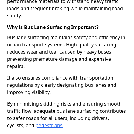
performance materials to withstand heavy traffic
loads and frequent braking while maintaining road
safety.
Why is Bus Lane Surfacing Important?
Bus lane surfacing maintains safety and efficiency in
urban transport systems. High-quality surfacing
reduces wear and tear caused by heavy buses,
preventing premature damage and expensive
repairs.
It also ensures compliance with transportation
regulations by clearly designating bus lanes and
improving visibility.
By minimising skidding risks and ensuring smooth
traffic flow, adequate bus lane surfacing contributes
to safer roads for all users, including drivers,
cyclists, and
pedestrians
.