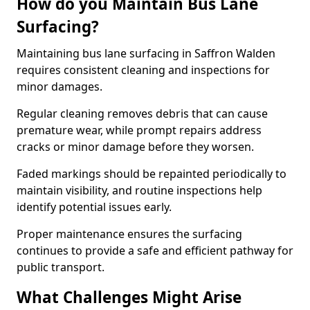
How do you Maintain Bus Lane
Surfacing?
Maintaining bus lane surfacing in Saffron Walden
requires consistent cleaning and inspections for
minor damages.
Regular cleaning removes debris that can cause
premature wear, while prompt repairs address
cracks or minor damage before they worsen.
Faded markings should be repainted periodically to
maintain visibility, and routine inspections help
identify potential issues early.
Proper maintenance ensures the surfacing
continues to provide a safe and efficient pathway for
public transport.
What Challenges Might Arise