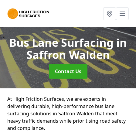
Bus Lane Surfacing
in
Saffron Walden
Contact Us
At High Friction Surfaces, we are experts in
delivering durable, high-performance bus lane
surfacing solutions in Saffron Walden that meet
heavy traffic demands while prioritising road safety
and compliance.