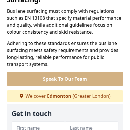
Bus lane surfacing must comply with regulations
such as EN 13108 that specify material performance
and quality, while additional guidelines focus on
colour consistency and skid resistance.
Adhering to these standards ensures the bus lane
surfacing meets safety requirements and provides
long-lasting, reliable performance for public
transport systems.
Speak To Our Team
We cover
Edmonton
(Greater London)
Get in touch