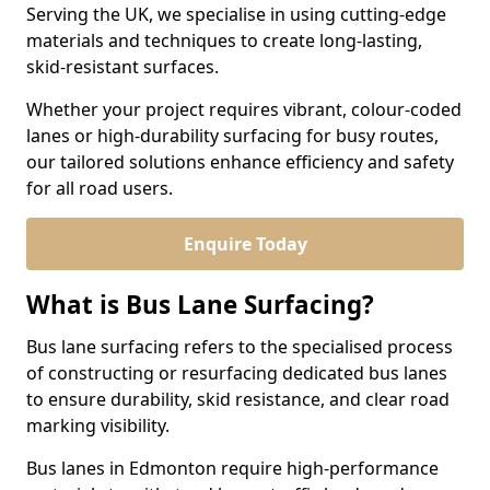
Serving the UK, we specialise in using cutting-edge
materials and techniques to create long-lasting,
skid-resistant surfaces.
Whether your project requires vibrant, colour-coded
lanes or high-durability surfacing for busy routes,
our tailored solutions enhance efficiency and safety
for all road users.
Enquire Today
What is Bus Lane Surfacing?
Bus lane surfacing refers to the specialised process
of constructing or resurfacing dedicated bus lanes
to ensure durability, skid resistance, and clear road
marking visibility.
Bus lanes in Edmonton require high-performance