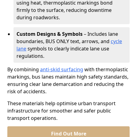
using heat, thermoplastic markings bond
firmly to the surface, reducing downtime
during roadworks.
Custom Designs & Symbols
– Includes lane
boundaries, BUS ONLY text, arrows, and
cycle
lane
symbols to clearly indicate lane use
regulations.
By combining
anti-skid surfacing
with thermoplastic
markings, bus lanes maintain high safety standards,
ensuring clear lane demarcation and reducing the
risk of accidents.
These materials help optimise urban transport
infrastructure for smoother and safer public
transport operations.
Find Out More