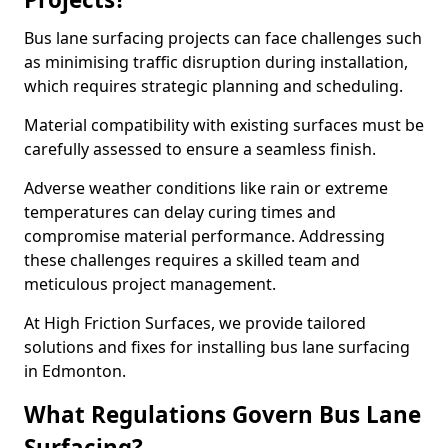
Bus lane surfacing projects can face challenges such
as minimising traffic disruption during installation,
which requires strategic planning and scheduling.
Material compatibility with existing surfaces must be
carefully assessed to ensure a seamless finish.
Adverse weather conditions like rain or extreme
temperatures can delay curing times and
compromise material performance. Addressing
these challenges requires a skilled team and
meticulous project management.
At High Friction Surfaces, we provide tailored
solutions and fixes for installing bus lane surfacing
in Edmonton.
What Regulations Govern Bus Lane
Surfacing?