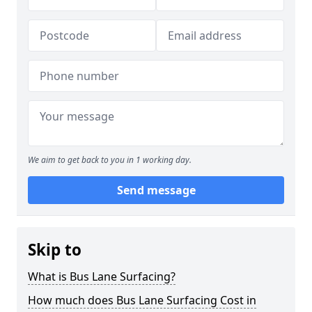
We aim to get back to you in 1 working day.
Send message
Skip to
What is Bus Lane Surfacing?
How much does Bus Lane Surfacing Cost in