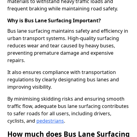
materials to withstand heavy traffic loads and
frequent braking while maintaining road safety.
Why is Bus Lane Surfacing Important?
Bus lane surfacing maintains safety and efficiency in
urban transport systems. High-quality surfacing
reduces wear and tear caused by heavy buses,
preventing premature damage and expensive
repairs.
It also ensures compliance with transportation
regulations by clearly designating bus lanes and
improving visibility.
By minimising skidding risks and ensuring smooth
traffic flow, adequate bus lane surfacing contributes
to safer roads for all users, including drivers,
cyclists, and
pedestrians
.
How much does Bus Lane Surfacing