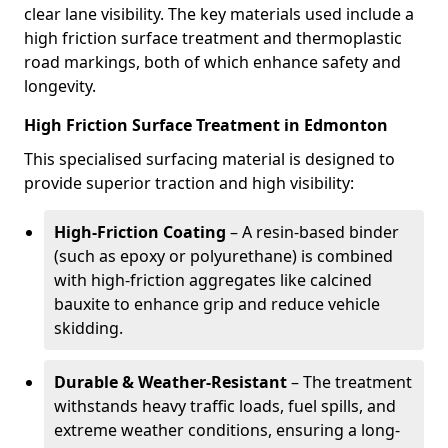
clear lane visibility. The key materials used include a
high friction surface treatment and thermoplastic
road markings, both of which enhance safety and
longevity.
High Friction Surface Treatment in Edmonton
This specialised surfacing material is designed to
provide superior traction and high visibility:
High-Friction Coating
– A resin-based binder
(such as epoxy or polyurethane) is combined
with high-friction aggregates like calcined
bauxite to enhance grip and reduce vehicle
skidding.
Durable & Weather-Resistant
– The treatment
withstands heavy traffic loads, fuel spills, and
extreme weather conditions, ensuring a long-