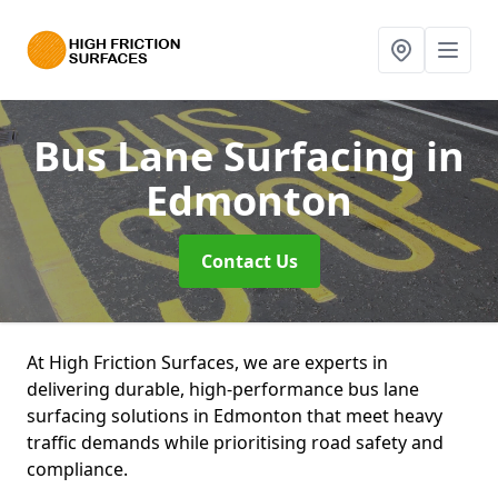
Bus Lane Surfacing
in
Edmonton
Contact Us
At High Friction Surfaces, we are experts in
delivering durable, high-performance bus lane
surfacing solutions in Edmonton that meet heavy
traffic demands while prioritising road safety and
compliance.