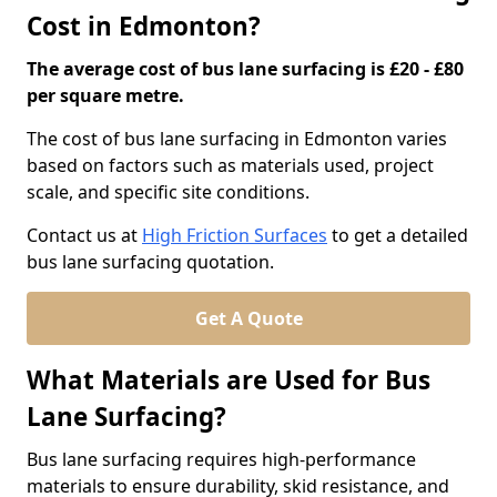
Cost in Edmonton?
The average cost of bus lane surfacing is £20 - £80
per square metre.
The cost of bus lane surfacing in Edmonton varies
based on factors such as materials used, project
scale, and specific site conditions.
Contact us at
High Friction Surfaces
to get a detailed
bus lane surfacing quotation.
Get A Quote
What Materials are Used for Bus
Lane Surfacing?
Bus lane surfacing requires high-performance
materials to ensure durability, skid resistance, and