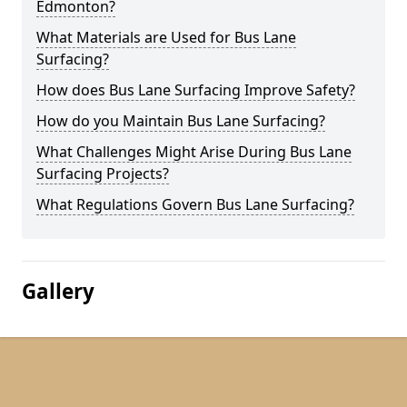
Edmonton?
What Materials are Used for Bus Lane
Surfacing?
How does Bus Lane Surfacing Improve Safety?
How do you Maintain Bus Lane Surfacing?
What Challenges Might Arise During Bus Lane
Surfacing Projects?
What Regulations Govern Bus Lane Surfacing?
Gallery