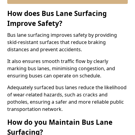
How does Bus Lane Surfacing
Improve Safety?
Bus lane surfacing improves safety by providing
skid-resistant surfaces that reduce braking
distances and prevent accidents.
It also ensures smooth traffic flow by clearly
marking bus lanes, minimising congestion, and
ensuring buses can operate on schedule.
Adequately surfaced bus lanes reduce the likelihood
of wear-related hazards, such as cracks and
potholes, ensuring a safer and more reliable public
transportation network.
How do you Maintain Bus Lane
Surfacing?