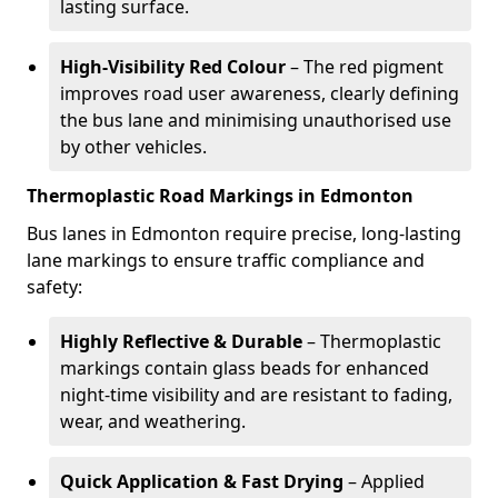
lasting surface.
High-Visibility Red Colour
– The red pigment
improves road user awareness, clearly defining
the bus lane and minimising unauthorised use
by other vehicles.
Thermoplastic Road Markings in Edmonton
Bus lanes in Edmonton require precise, long-lasting
lane markings to ensure traffic compliance and
safety:
Highly Reflective & Durable
– Thermoplastic
markings contain glass beads for enhanced
night-time visibility and are resistant to fading,
wear, and weathering.
Quick Application & Fast Drying
– Applied