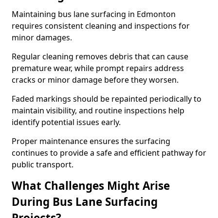
Maintaining bus lane surfacing in Edmonton
requires consistent cleaning and inspections for
minor damages.
Regular cleaning removes debris that can cause
premature wear, while prompt repairs address
cracks or minor damage before they worsen.
Faded markings should be repainted periodically to
maintain visibility, and routine inspections help
identify potential issues early.
Proper maintenance ensures the surfacing
continues to provide a safe and efficient pathway for
public transport.
What Challenges Might Arise
During Bus Lane Surfacing
Projects?