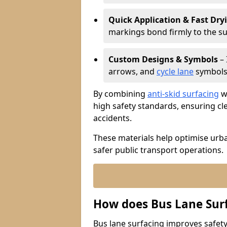
Quick Application & Fast Dry
markings bond firmly to the s
Custom Designs & Symbols
– 
arrows, and
cycle lane
symbols 
By combining
anti-skid surfacing
wi
high safety standards, ensuring cl
accidents.
These materials help optimise urb
safer public transport operations.
How does Bus Lane Sur
Bus lane surfacing improves safety