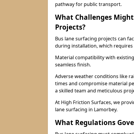
pathway for public transport.
What Challenges Might 
Projects?
Bus lane surfacing projects can fac
during installation, which requires
Material compatibility with existin
seamless finish.
Adverse weather conditions like r
times and compromise material pe
a skilled team and meticulous pr
At High Friction Surfaces, we provid
lane surfacing in Lamorbey.
What Regulations Gove