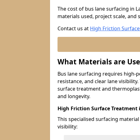
The cost of bus lane surfacing in 
materials used, project scale, and s
Contact us at
High Friction Surface
What Materials are Use
Bus lane surfacing requires high-p
resistance, and clear lane visibility
surface treatment and thermoplast
and longevity.
High Friction Surface Treatment
This specialised surfacing material
visibility: