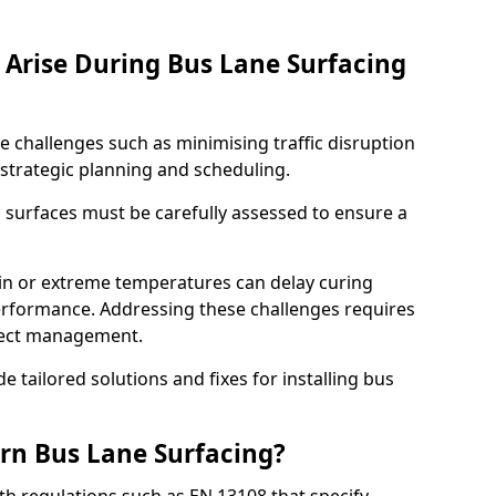
Arise During Bus Lane Surfacing
e challenges such as minimising traffic disruption
 strategic planning and scheduling.
g surfaces must be carefully assessed to ensure a
ain or extreme temperatures can delay curing
rformance. Addressing these challenges requires
oject management.
e tailored solutions and fixes for installing bus
rn Bus Lane Surfacing?