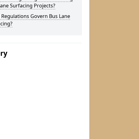
ane Surfacing Projects?
 Regulations Govern Bus Lane
cing?
ery