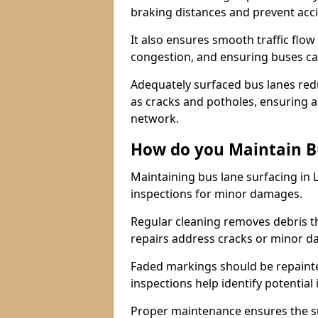
braking distances and prevent acc
It also ensures smooth traffic flow
congestion, and ensuring buses c
Adequately surfaced bus lanes redu
as cracks and potholes, ensuring a
network.
How do you Maintain B
Maintaining bus lane surfacing in
inspections for minor damages.
Regular cleaning removes debris t
repairs address cracks or minor 
Faded markings should be repainted 
inspections help identify potential 
Proper maintenance ensures the sur