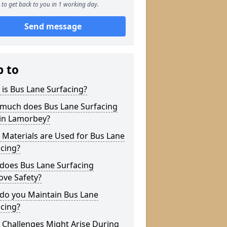
to get back to you in 1 working day.
Send message
p to
is Bus Lane Surfacing?
much does Bus Lane Surfacing
 in Lamorbey?
Materials are Used for Bus Lane
cing?
does Bus Lane Surfacing
ove Safety?
do you Maintain Bus Lane
cing?
 Challenges Might Arise During