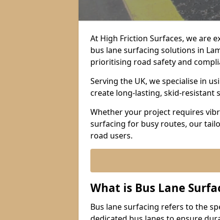
At High Friction Surfaces, we are 
bus lane surfacing solutions in L
prioritising road safety and compl
Serving the UK, we specialise in u
create long-lasting, skid-resistant 
Whether your project requires vibr
surfacing for busy routes, our tail
road users.
What is Bus Lane Surfa
Bus lane surfacing refers to the sp
dedicated bus lanes to ensure durab