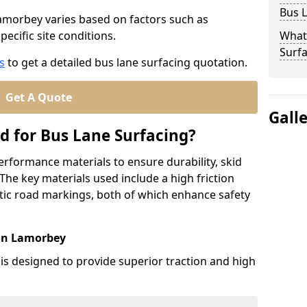
Bus L
Lamorbey varies based on factors such as
pecific site conditions.
What
Surfa
s
to get a detailed bus lane surfacing quotation.
Get A Quote
Gall
d for Bus Lane Surfacing?
erformance materials to ensure durability, skid
. The key materials used include a high friction
ic road markings, both of which enhance safety
 in Lamorbey
 is designed to provide superior traction and high