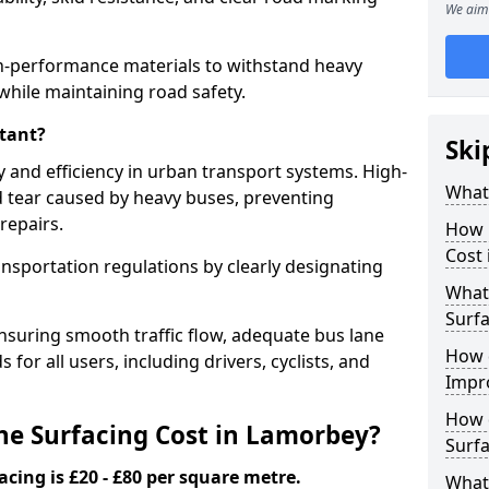
We aim 
h-performance materials to withstand heavy
while maintaining road safety.
tant?
Ski
y and efficiency in urban transport systems. High-
What 
d tear caused by heavy buses, preventing
repairs.
How 
Cost
ansportation regulations by clearly designating
What 
Surfa
nsuring smooth traffic flow, adequate bus lane
How 
 for all users, including drivers, cyclists, and
Impr
How 
e Surfacing Cost in Lamorbey?
Surfa
acing is £20 - £80 per square metre.
What