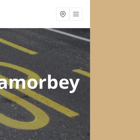
Lamorbey