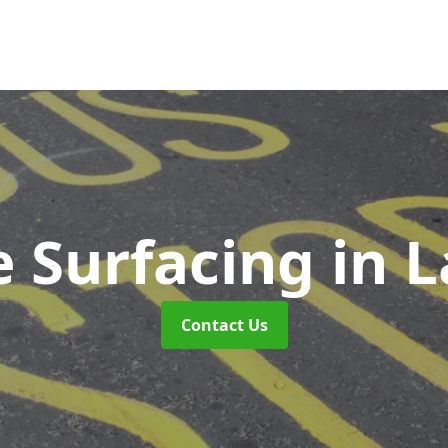
e Surfacing
in 
Contact Us