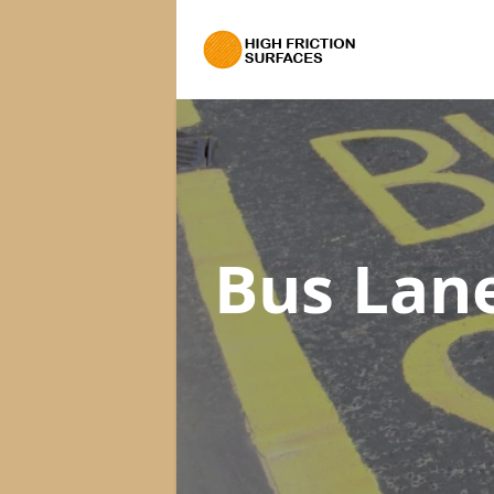
Bus Lan