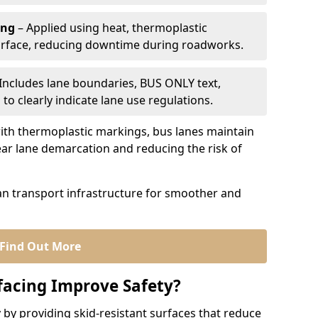
ing
– Applied using heat, thermoplastic
urface, reducing downtime during roadworks.
Includes lane boundaries, BUS ONLY text,
to clearly indicate lane use regulations.
th thermoplastic markings, bus lanes maintain
ear lane demarcation and reducing the risk of
an transport infrastructure for smoother and
Find Out More
facing Improve Safety?
 by providing skid-resistant surfaces that reduce