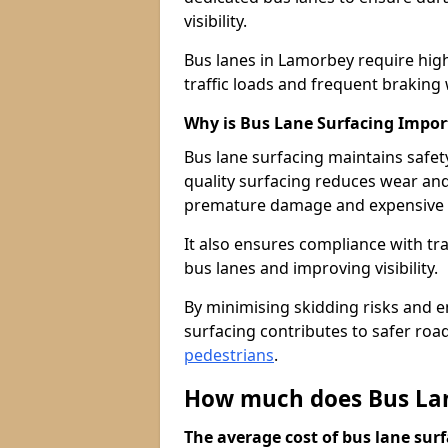
visibility.
Bus lanes in Lamorbey require hig
traffic loads and frequent braking 
Why is Bus Lane Surfacing Impor
Bus lane surfacing maintains safet
quality surfacing reduces wear an
premature damage and expensive 
It also ensures compliance with tr
bus lanes and improving visibility.
By minimising skidding risks and e
surfacing contributes to safer roads
pedestrians
.
How much does Bus Lan
The average cost of bus lane surf