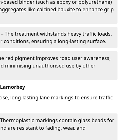
in-based binder (such as epoxy or polyurethane)
 aggregates like calcined bauxite to enhance grip
– The treatment withstands heavy traffic loads,
r conditions, ensuring a long-lasting surface.
he red pigment improves road user awareness,
and minimising unauthorised use by other
n Lamorbey
se, long-lasting lane markings to ensure traffic
Thermoplastic markings contain glass beads for
and are resistant to fading, wear, and