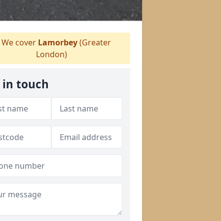
We cover
Lamorbey
(Greater
London)
 in touch