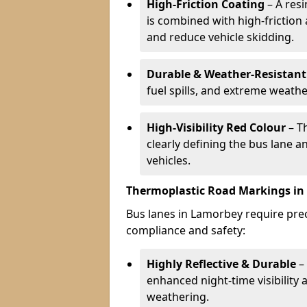
High-Friction Coating
– A res
is combined with high-friction
and reduce vehicle skidding.
Durable & Weather-Resistant
fuel spills, and extreme weathe
High-Visibility Red Colour
– T
clearly defining the bus lane 
vehicles.
Thermoplastic Road Markings i
Bus lanes in Lamorbey require preci
compliance and safety:
Highly Reflective & Durable
– 
enhanced night-time visibility 
weathering.