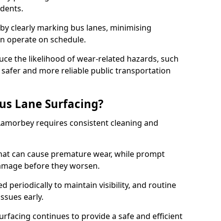
idents.
 by clearly marking bus lanes, minimising
an operate on schedule.
ce the likelihood of wear-related hazards, such
 safer and more reliable public transportation
us Lane Surfacing?
 Lamorbey requires consistent cleaning and
hat can cause premature wear, while prompt
damage before they worsen.
periodically to maintain visibility, and routine
issues early.
facing continues to provide a safe and efficient