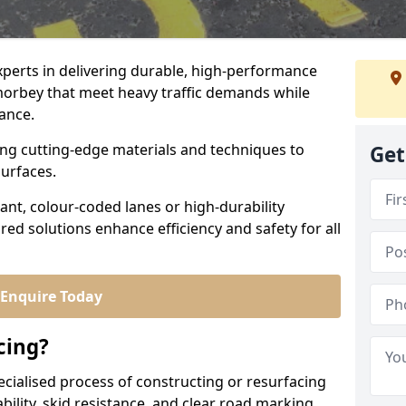
experts in delivering durable, high-performance
amorbey that meet heavy traffic demands while
iance.
sing cutting-edge materials and techniques to
Get
surfaces.
ant, colour-coded lanes or high-durability
ored solutions enhance efficiency and safety for all
Enquire Today
cing?
ecialised process of constructing or resurfacing
ility, skid resistance, and clear road marking