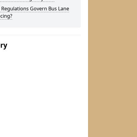
 Regulations Govern Bus Lane
cing?
ery