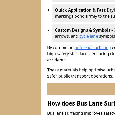
Quick Application & Fast Dry
markings bond firmly to the s
Custom Designs & Symbols
– 
arrows, and
cycle lane
symbols 
By combining
anti-skid surfacing
wi
high safety standards, ensuring cl
accidents.
These materials help optimise urb
safer public transport operations.
How does Bus Lane Sur
Bus lane surfacing improves safety