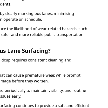
idents.
 by clearly marking bus lanes, minimising
an operate on schedule.
ce the likelihood of wear-related hazards, such
 safer and more reliable public transportation
us Lane Surfacing?
Sidcup requires consistent cleaning and
hat can cause premature wear, while prompt
damage before they worsen.
periodically to maintain visibility, and routine
issues early.
facing continues to provide a safe and efficient