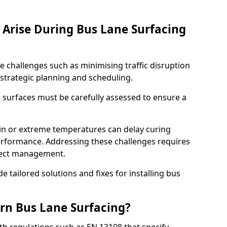
Arise During Bus Lane Surfacing
e challenges such as minimising traffic disruption
 strategic planning and scheduling.
g surfaces must be carefully assessed to ensure a
ain or extreme temperatures can delay curing
rformance. Addressing these challenges requires
oject management.
e tailored solutions and fixes for installing bus
rn Bus Lane Surfacing?