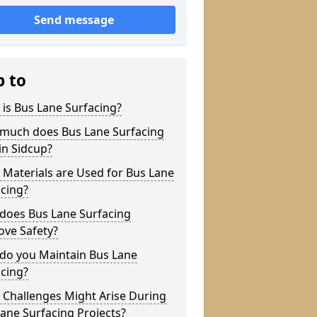
Send message
p to
is Bus Lane Surfacing?
much does Bus Lane Surfacing
in Sidcup?
Materials are Used for Bus Lane
cing?
does Bus Lane Surfacing
ove Safety?
do you Maintain Bus Lane
cing?
 Challenges Might Arise During
ane Surfacing Projects?