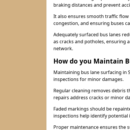
braking distances and prevent acc
It also ensures smooth traffic flow
congestion, and ensuring buses c
Adequately surfaced bus lanes redu
as cracks and potholes, ensuring a
network.
How do you Maintain B
Maintaining bus lane surfacing in 
inspections for minor damages.
Regular cleaning removes debris t
repairs address cracks or minor 
Faded markings should be repainted 
inspections help identify potential 
Proper maintenance ensures the sur