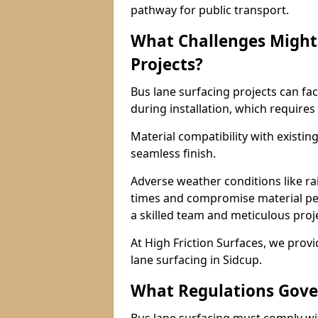
pathway for public transport.
What Challenges Might 
Projects?
Bus lane surfacing projects can fac
during installation, which requires
Material compatibility with existin
seamless finish.
Adverse weather conditions like r
times and compromise material pe
a skilled team and meticulous pr
At High Friction Surfaces, we provid
lane surfacing in Sidcup.
What Regulations Gove