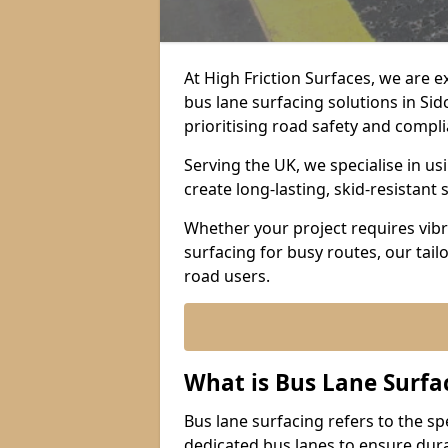
At High Friction Surfaces, we are 
bus lane surfacing solutions in Si
prioritising road safety and compl
Serving the UK, we specialise in u
create long-lasting, skid-resistant 
Whether your project requires vibr
surfacing for busy routes, our tail
road users.
What is Bus Lane Surfa
Bus lane surfacing refers to the sp
dedicated bus lanes to ensure durab