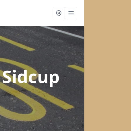
 Sidcup