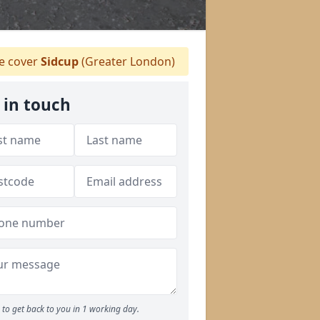
 cover
Sidcup
(Greater London)
 in touch
to get back to you in 1 working day.