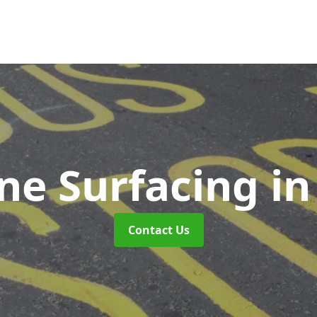
ne Surfacing
in
Contact Us