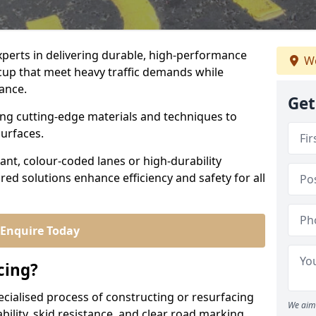
experts in delivering durable, high-performance
We
dcup that meet heavy traffic demands while
iance.
Get
sing cutting-edge materials and techniques to
surfaces.
ant, colour-coded lanes or high-durability
ored solutions enhance efficiency and safety for all
Enquire Today
cing?
ecialised process of constructing or resurfacing
We aim 
ility, skid resistance, and clear road marking