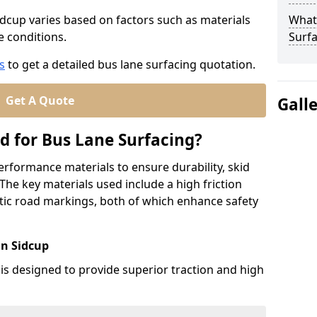
idcup varies based on factors such as materials
What
te conditions.
Surfa
s
to get a detailed bus lane surfacing quotation.
Get A Quote
Gall
d for Bus Lane Surfacing?
erformance materials to ensure durability, skid
. The key materials used include a high friction
ic road markings, both of which enhance safety
in Sidcup
 is designed to provide superior traction and high