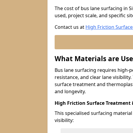
The cost of bus lane surfacing in S
used, project scale, and specific si
Contact us at
High Friction Surface
What Materials are Use
Bus lane surfacing requires high-p
resistance, and clear lane visibility
surface treatment and thermoplast
and longevity.
High Friction Surface Treatment 
This specialised surfacing material
visibility: