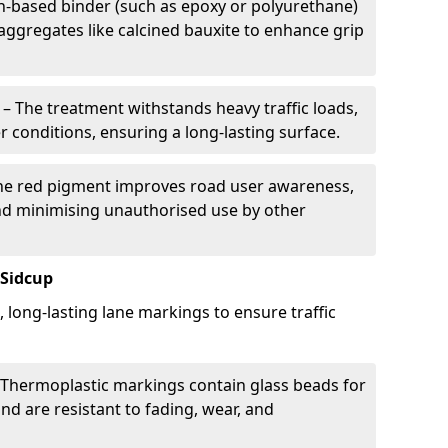
in-based binder (such as epoxy or polyurethane)
 aggregates like calcined bauxite to enhance grip
– The treatment withstands heavy traffic loads,
r conditions, ensuring a long-lasting surface.
he red pigment improves road user awareness,
and minimising unauthorised use by other
 Sidcup
, long-lasting lane markings to ensure traffic
Thermoplastic markings contain glass beads for
and are resistant to fading, wear, and