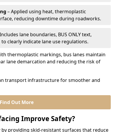
ing
– Applied using heat, thermoplastic
urface, reducing downtime during roadworks.
Includes lane boundaries, BUS ONLY text,
to clearly indicate lane use regulations.
th thermoplastic markings, bus lanes maintain
ear lane demarcation and reducing the risk of
an transport infrastructure for smoother and
Find Out More
facing Improve Safety?
 by providing skid-resistant surfaces that reduce