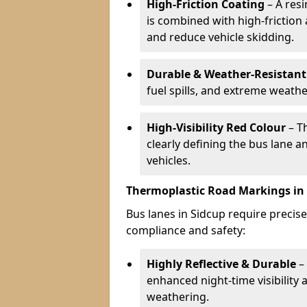
High-Friction Coating
– A res
is combined with high-friction
and reduce vehicle skidding.
Durable & Weather-Resistant
fuel spills, and extreme weathe
High-Visibility Red Colour
– T
clearly defining the bus lane 
vehicles.
Thermoplastic Road Markings in
Bus lanes in Sidcup require precise
compliance and safety:
Highly Reflective & Durable
– 
enhanced night-time visibility 
weathering.