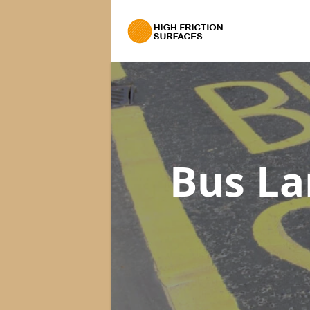
Bus La