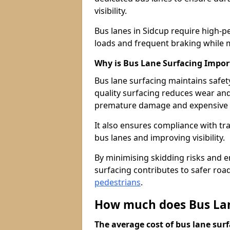
visibility.
Bus lanes in Sidcup require high-p
loads and frequent braking while m
Why is Bus Lane Surfacing Impor
Bus lane surfacing maintains safet
quality surfacing reduces wear an
premature damage and expensive 
It also ensures compliance with tr
bus lanes and improving visibility.
By minimising skidding risks and e
surfacing contributes to safer roads
pedestrians
.
How much does Bus Lane
The average cost of bus lane surf