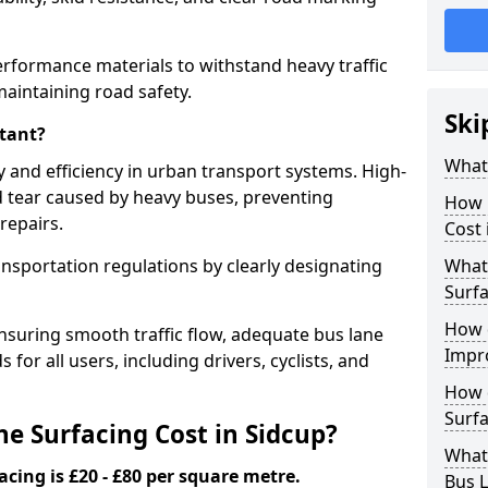
erformance materials to withstand heavy traffic
aintaining road safety.
Ski
tant?
What 
y and efficiency in urban transport systems. High-
d tear caused by heavy buses, preventing
How 
repairs.
Cost 
ansportation regulations by clearly designating
What 
Surfa
How 
nsuring smooth traffic flow, adequate bus lane
Impr
 for all users, including drivers, cyclists, and
How 
Surfa
 Surfacing Cost in Sidcup?
What
acing is £20 - £80 per square metre.
Bus L