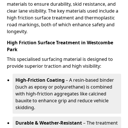
materials to ensure durability, skid resistance, and
clear lane visibility. The key materials used include a
high friction surface treatment and thermoplastic
road markings, both of which enhance safety and
longevity.
High Friction Surface Treatment in Westcombe
Park
This specialised surfacing material is designed to
provide superior traction and high visibility:
High-Friction Coating
– A resin-based binder
(such as epoxy or polyurethane) is combined
with high-friction aggregates like calcined
bauxite to enhance grip and reduce vehicle
skidding.
Durable & Weather-Resistant
– The treatment