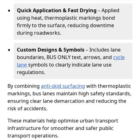
Quick Application & Fast Drying
– Applied
using heat, thermoplastic markings bond
firmly to the surface, reducing downtime
during roadworks.
Custom Designs & Symbols
– Includes lane
boundaries, BUS ONLY text, arrows, and
cycle
lane
symbols to clearly indicate lane use
regulations.
By combining
anti-skid surfacing
with thermoplastic
markings, bus lanes maintain high safety standards,
ensuring clear lane demarcation and reducing the
risk of accidents.
These materials help optimise urban transport
infrastructure for smoother and safer public
transport operations.