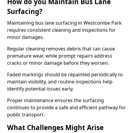
How do you Maintain Bus Lane
Surfacing?
Maintaining bus lane surfacing in Westcombe Park
requires consistent cleaning and inspections for
minor damages.
Regular cleaning removes debris that can cause
premature wear, while prompt repairs address
cracks or minor damage before they worsen.
Faded markings should be repainted periodically to
maintain visibility, and routine inspections help
identify potential issues early.
Proper maintenance ensures the surfacing
continues to provide a safe and efficient pathway for
public transport.
What Challenges Might Arise