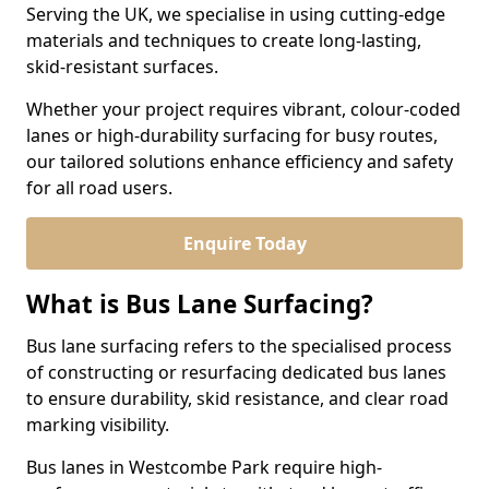
Serving the UK, we specialise in using cutting-edge
materials and techniques to create long-lasting,
skid-resistant surfaces.
Whether your project requires vibrant, colour-coded
lanes or high-durability surfacing for busy routes,
our tailored solutions enhance efficiency and safety
for all road users.
Enquire Today
What is Bus Lane Surfacing?
Bus lane surfacing refers to the specialised process
of constructing or resurfacing dedicated bus lanes
to ensure durability, skid resistance, and clear road
marking visibility.
Bus lanes in Westcombe Park require high-