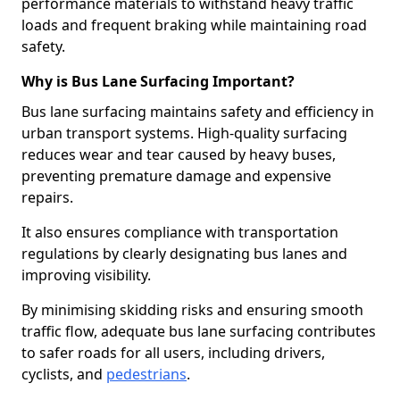
performance materials to withstand heavy traffic
loads and frequent braking while maintaining road
safety.
Why is Bus Lane Surfacing Important?
Bus lane surfacing maintains safety and efficiency in
urban transport systems. High-quality surfacing
reduces wear and tear caused by heavy buses,
preventing premature damage and expensive
repairs.
It also ensures compliance with transportation
regulations by clearly designating bus lanes and
improving visibility.
By minimising skidding risks and ensuring smooth
traffic flow, adequate bus lane surfacing contributes
to safer roads for all users, including drivers,
cyclists, and
pedestrians
.