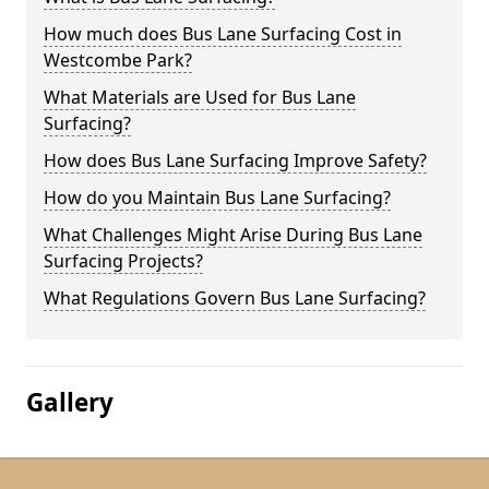
How much does Bus Lane Surfacing Cost in
Westcombe Park?
What Materials are Used for Bus Lane
Surfacing?
How does Bus Lane Surfacing Improve Safety?
How do you Maintain Bus Lane Surfacing?
What Challenges Might Arise During Bus Lane
Surfacing Projects?
What Regulations Govern Bus Lane Surfacing?
Gallery