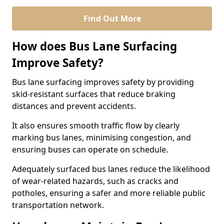
Find Out More
How does Bus Lane Surfacing
Improve Safety?
Bus lane surfacing improves safety by providing
skid-resistant surfaces that reduce braking
distances and prevent accidents.
It also ensures smooth traffic flow by clearly
marking bus lanes, minimising congestion, and
ensuring buses can operate on schedule.
Adequately surfaced bus lanes reduce the likelihood
of wear-related hazards, such as cracks and
potholes, ensuring a safer and more reliable public
transportation network.