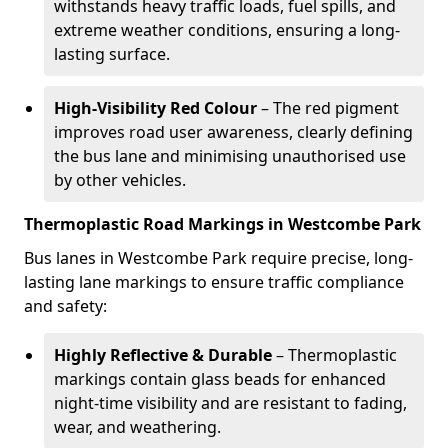
withstands heavy traffic loads, fuel spills, and
extreme weather conditions, ensuring a long-
lasting surface.
High-Visibility Red Colour
– The red pigment
improves road user awareness, clearly defining
the bus lane and minimising unauthorised use
by other vehicles.
Thermoplastic Road Markings in Westcombe Park
Bus lanes in Westcombe Park require precise, long-
lasting lane markings to ensure traffic compliance
and safety:
Highly Reflective & Durable
– Thermoplastic
markings contain glass beads for enhanced
night-time visibility and are resistant to fading,
wear, and weathering.