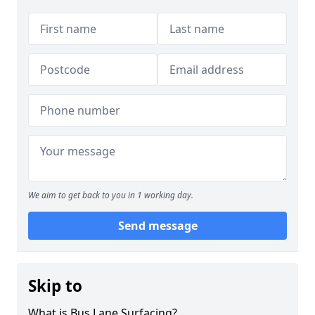
We aim to get back to you in 1 working day.
Send message
Skip to
What is Bus Lane Surfacing?