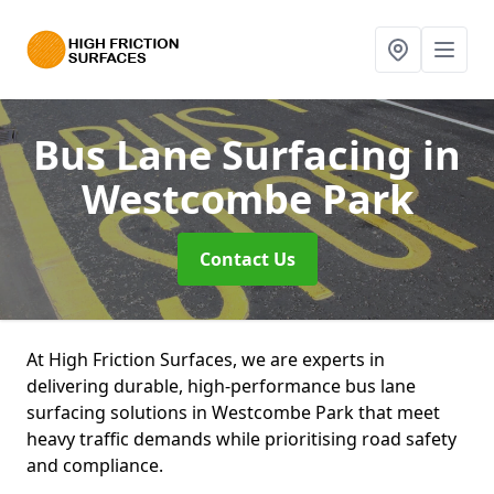
Bus Lane Surfacing
in
Westcombe Park
Contact Us
At High Friction Surfaces, we are experts in
delivering durable, high-performance bus lane
surfacing solutions in Westcombe Park that meet
heavy traffic demands while prioritising road safety
and compliance.