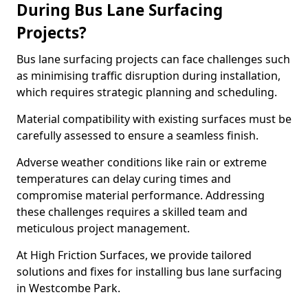
During Bus Lane Surfacing
Projects?
Bus lane surfacing projects can face challenges such
as minimising traffic disruption during installation,
which requires strategic planning and scheduling.
Material compatibility with existing surfaces must be
carefully assessed to ensure a seamless finish.
Adverse weather conditions like rain or extreme
temperatures can delay curing times and
compromise material performance. Addressing
these challenges requires a skilled team and
meticulous project management.
At High Friction Surfaces, we provide tailored
solutions and fixes for installing bus lane surfacing
in Westcombe Park.