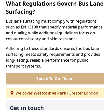
What Regulations Govern Bus Lane
Surfacing?
Bus lane surfacing must comply with regulations
such as EN 13108 that specify material performance
and quality, while additional guidelines focus on
colour consistency and skid resistance.
Adhering to these standards ensures the bus lane
surfacing meets safety requirements and provides
long-lasting, reliable performance for public
transport systems.
Speak To Our Team
We cover
Westcombe Park
(Greater London)
Get in touch