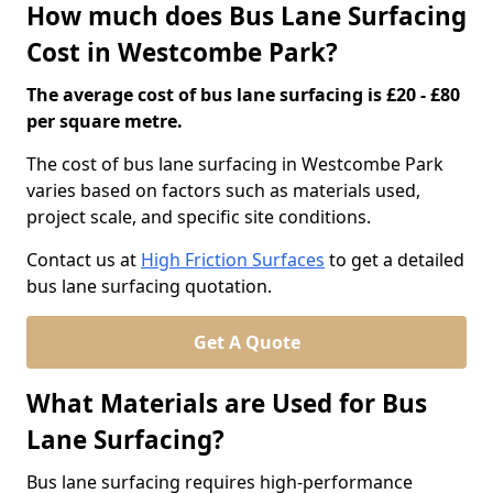
How much does Bus Lane Surfacing
Cost in Westcombe Park?
The average cost of bus lane surfacing is £20 - £80
per square metre.
The cost of bus lane surfacing in Westcombe Park
varies based on factors such as materials used,
project scale, and specific site conditions.
Contact us at
High Friction Surfaces
to get a detailed
bus lane surfacing quotation.
Get A Quote
What Materials are Used for Bus
Lane Surfacing?
Bus lane surfacing requires high-performance