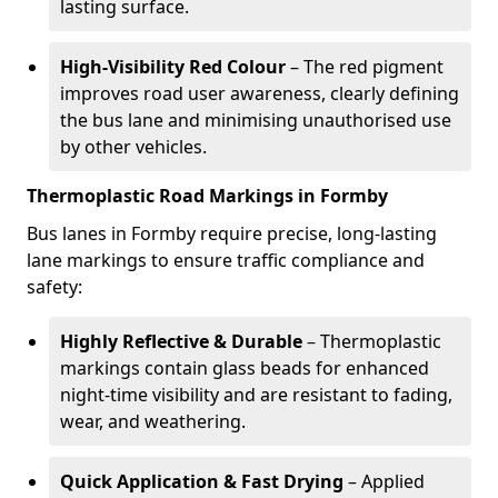
lasting surface.
High-Visibility Red Colour
– The red pigment
improves road user awareness, clearly defining
the bus lane and minimising unauthorised use
by other vehicles.
Thermoplastic Road Markings in Formby
Bus lanes in Formby require precise, long-lasting
lane markings to ensure traffic compliance and
safety:
Highly Reflective & Durable
– Thermoplastic
markings contain glass beads for enhanced
night-time visibility and are resistant to fading,
wear, and weathering.
Quick Application & Fast Drying
– Applied