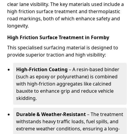
clear lane visibility. The key materials used include a
high friction surface treatment and thermoplastic
road markings, both of which enhance safety and
longevity.
High Friction Surface Treatment in Formby
This specialised surfacing material is designed to
provide superior traction and high visibility:
High-Friction Coating
– A resin-based binder
(such as epoxy or polyurethane) is combined
with high-friction aggregates like calcined
bauxite to enhance grip and reduce vehicle
skidding.
Durable & Weather-Resistant
– The treatment
withstands heavy traffic loads, fuel spills, and
extreme weather conditions, ensuring a long-