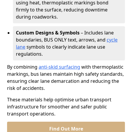
using heat, thermoplastic markings bond
firmly to the surface, reducing downtime
during roadworks.
Custom Designs & Symbols
– Includes lane
boundaries, BUS ONLY text, arrows, and
cycle
lane
symbols to clearly indicate lane use
regulations.
By combining
anti-skid surfacing
with thermoplastic
markings, bus lanes maintain high safety standards,
ensuring clear lane demarcation and reducing the
risk of accidents.
These materials help optimise urban transport
infrastructure for smoother and safer public
transport operations.
Find Out More