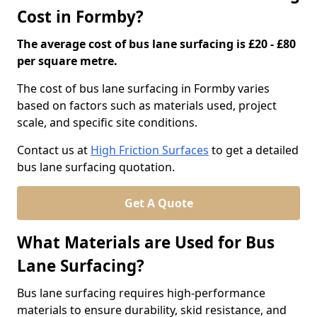
Cost in Formby?
The average cost of bus lane surfacing is £20 - £80
per square metre.
The cost of bus lane surfacing in Formby varies
based on factors such as materials used, project
scale, and specific site conditions.
Contact us at
High Friction Surfaces
to get a detailed
bus lane surfacing quotation.
Get A Quote
What Materials are Used for Bus
Lane Surfacing?
Bus lane surfacing requires high-performance
materials to ensure durability, skid resistance, and