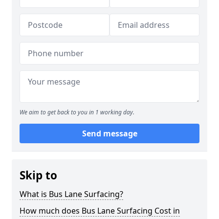
We aim to get back to you in 1 working day.
Send message
Skip to
What is Bus Lane Surfacing?
How much does Bus Lane Surfacing Cost in