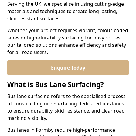
Serving the UK, we specialise in using cutting-edge
materials and techniques to create long-lasting,
skid-resistant surfaces.
Whether your project requires vibrant, colour-coded
lanes or high-durability surfacing for busy routes,
our tailored solutions enhance efficiency and safety
for all road users.
Enquire Today
What is Bus Lane Surfacing?
Bus lane surfacing refers to the specialised process
of constructing or resurfacing dedicated bus lanes
to ensure durability, skid resistance, and clear road
marking visibility.
Bus lanes in Formby require high-performance