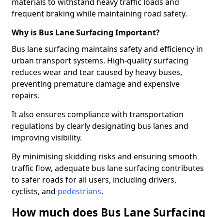
materials to withstand heavy traffic loads and
frequent braking while maintaining road safety.
Why is Bus Lane Surfacing Important?
Bus lane surfacing maintains safety and efficiency in
urban transport systems. High-quality surfacing
reduces wear and tear caused by heavy buses,
preventing premature damage and expensive
repairs.
It also ensures compliance with transportation
regulations by clearly designating bus lanes and
improving visibility.
By minimising skidding risks and ensuring smooth
traffic flow, adequate bus lane surfacing contributes
to safer roads for all users, including drivers,
cyclists, and
pedestrians
.
How much does Bus Lane Surfacing