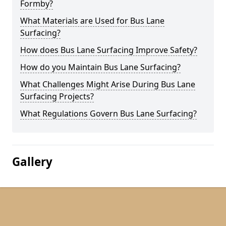
Formby?
What Materials are Used for Bus Lane
Surfacing?
How does Bus Lane Surfacing Improve Safety?
How do you Maintain Bus Lane Surfacing?
What Challenges Might Arise During Bus Lane
Surfacing Projects?
What Regulations Govern Bus Lane Surfacing?
Gallery