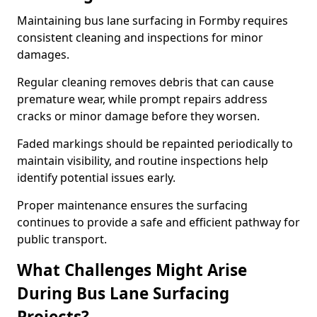
Maintaining bus lane surfacing in Formby requires
consistent cleaning and inspections for minor
damages.
Regular cleaning removes debris that can cause
premature wear, while prompt repairs address
cracks or minor damage before they worsen.
Faded markings should be repainted periodically to
maintain visibility, and routine inspections help
identify potential issues early.
Proper maintenance ensures the surfacing
continues to provide a safe and efficient pathway for
public transport.
What Challenges Might Arise
During Bus Lane Surfacing
Projects?