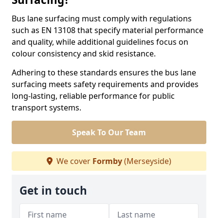
Bus lane surfacing must comply with regulations
such as EN 13108 that specify material performance
and quality, while additional guidelines focus on
colour consistency and skid resistance.
Adhering to these standards ensures the bus lane
surfacing meets safety requirements and provides
long-lasting, reliable performance for public
transport systems.
Speak To Our Team
We cover
Formby
(Merseyside)
Get in touch