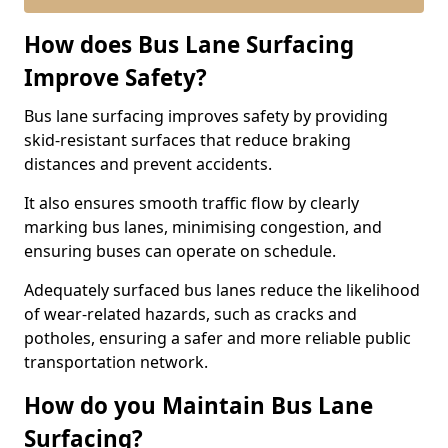
How does Bus Lane Surfacing
Improve Safety?
Bus lane surfacing improves safety by providing
skid-resistant surfaces that reduce braking
distances and prevent accidents.
It also ensures smooth traffic flow by clearly
marking bus lanes, minimising congestion, and
ensuring buses can operate on schedule.
Adequately surfaced bus lanes reduce the likelihood
of wear-related hazards, such as cracks and
potholes, ensuring a safer and more reliable public
transportation network.
How do you Maintain Bus Lane
Surfacing?