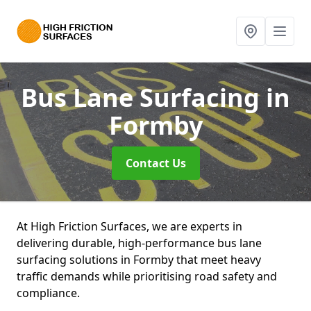
Bus Lane Surfacing
in
Formby
Contact Us
At High Friction Surfaces, we are experts in
delivering durable, high-performance bus lane
surfacing solutions in Formby that meet heavy
traffic demands while prioritising road safety and
compliance.