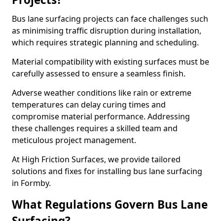
Bus lane surfacing projects can face challenges such
as minimising traffic disruption during installation,
which requires strategic planning and scheduling.
Material compatibility with existing surfaces must be
carefully assessed to ensure a seamless finish.
Adverse weather conditions like rain or extreme
temperatures can delay curing times and
compromise material performance. Addressing
these challenges requires a skilled team and
meticulous project management.
At High Friction Surfaces, we provide tailored
solutions and fixes for installing bus lane surfacing
in Formby.
What Regulations Govern Bus Lane
Surfacing?