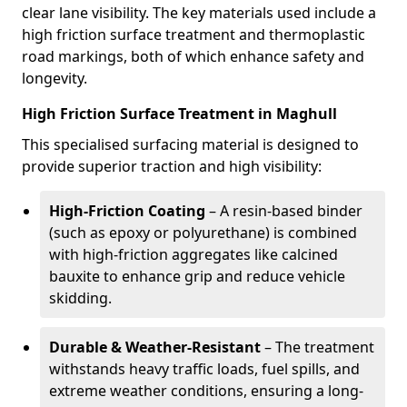
clear lane visibility. The key materials used include a
high friction surface treatment and thermoplastic
road markings, both of which enhance safety and
longevity.
High Friction Surface Treatment in Maghull
This specialised surfacing material is designed to
provide superior traction and high visibility:
High-Friction Coating
– A resin-based binder
(such as epoxy or polyurethane) is combined
with high-friction aggregates like calcined
bauxite to enhance grip and reduce vehicle
skidding.
Durable & Weather-Resistant
– The treatment
withstands heavy traffic loads, fuel spills, and
extreme weather conditions, ensuring a long-