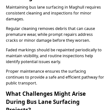
Maintaining bus lane surfacing in Maghull requires
consistent cleaning and inspections for minor
damages.
Regular cleaning removes debris that can cause
premature wear, while prompt repairs address
cracks or minor damage before they worsen.
Faded markings should be repainted periodically to
maintain visibility, and routine inspections help
identify potential issues early.
Proper maintenance ensures the surfacing
continues to provide a safe and efficient pathway for
public transport.
What Challenges Might Arise
During Bus Lane Surfacing
Projects?