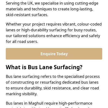
Serving the UK, we specialise in using cutting-edge
materials and techniques to create long-lasting,
skid-resistant surfaces.
Whether your project requires vibrant, colour-coded
lanes or high-durability surfacing for busy routes,
our tailored solutions enhance efficiency and safety
for all road users.
Enquire Today
What is Bus Lane Surfacing?
Bus lane surfacing refers to the specialised process
of constructing or resurfacing dedicated bus lanes
to ensure durability, skid resistance, and clear road
marking visibility.
Bus lanes in Maghull require high-performance