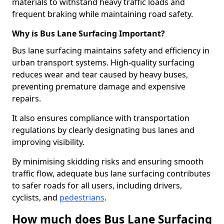
materials to withstand heavy traffic loads and
frequent braking while maintaining road safety.
Why is Bus Lane Surfacing Important?
Bus lane surfacing maintains safety and efficiency in
urban transport systems. High-quality surfacing
reduces wear and tear caused by heavy buses,
preventing premature damage and expensive
repairs.
It also ensures compliance with transportation
regulations by clearly designating bus lanes and
improving visibility.
By minimising skidding risks and ensuring smooth
traffic flow, adequate bus lane surfacing contributes
to safer roads for all users, including drivers,
cyclists, and
pedestrians
.
How much does Bus Lane Surfacing