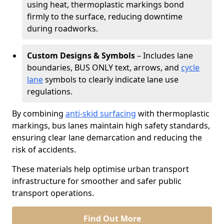
using heat, thermoplastic markings bond
firmly to the surface, reducing downtime
during roadworks.
Custom Designs & Symbols
– Includes lane
boundaries, BUS ONLY text, arrows, and
cycle
lane
symbols to clearly indicate lane use
regulations.
By combining
anti-skid surfacing
with thermoplastic
markings, bus lanes maintain high safety standards,
ensuring clear lane demarcation and reducing the
risk of accidents.
These materials help optimise urban transport
infrastructure for smoother and safer public
transport operations.
Find Out More