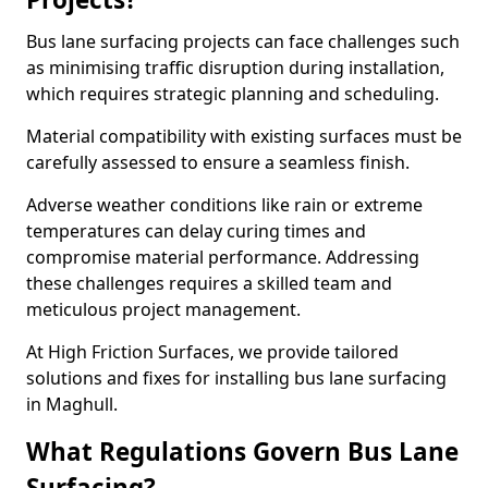
Bus lane surfacing projects can face challenges such
as minimising traffic disruption during installation,
which requires strategic planning and scheduling.
Material compatibility with existing surfaces must be
carefully assessed to ensure a seamless finish.
Adverse weather conditions like rain or extreme
temperatures can delay curing times and
compromise material performance. Addressing
these challenges requires a skilled team and
meticulous project management.
At High Friction Surfaces, we provide tailored
solutions and fixes for installing bus lane surfacing
in Maghull.
What Regulations Govern Bus Lane
Surfacing?