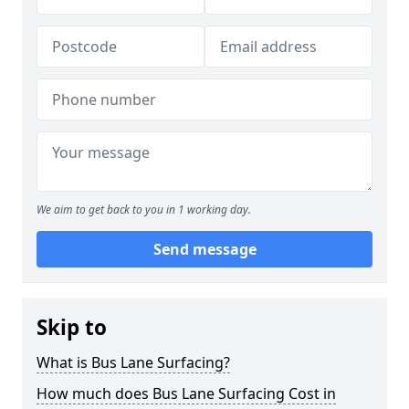
We aim to get back to you in 1 working day.
Send message
Skip to
What is Bus Lane Surfacing?
How much does Bus Lane Surfacing Cost in