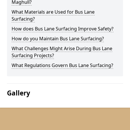
Maghull?
What Materials are Used for Bus Lane
Surfacing?
How does Bus Lane Surfacing Improve Safety?
How do you Maintain Bus Lane Surfacing?
What Challenges Might Arise During Bus Lane
Surfacing Projects?
What Regulations Govern Bus Lane Surfacing?
Gallery