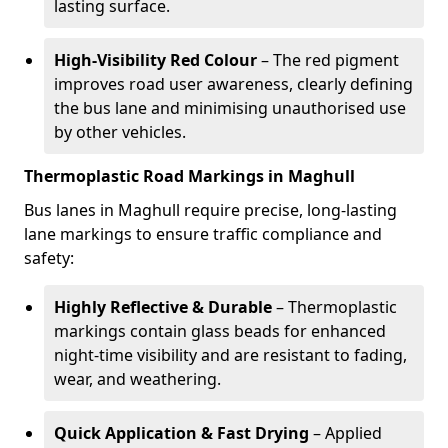
lasting surface.
High-Visibility Red Colour
– The red pigment
improves road user awareness, clearly defining
the bus lane and minimising unauthorised use
by other vehicles.
Thermoplastic Road Markings in Maghull
Bus lanes in Maghull require precise, long-lasting
lane markings to ensure traffic compliance and
safety:
Highly Reflective & Durable
– Thermoplastic
markings contain glass beads for enhanced
night-time visibility and are resistant to fading,
wear, and weathering.
Quick Application & Fast Drying
– Applied