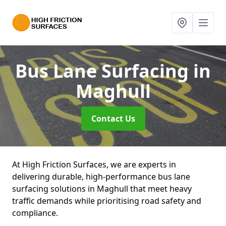
Bus Lane Surfacing
in
Maghull
Contact Us
At High Friction Surfaces, we are experts in
delivering durable, high-performance bus lane
surfacing solutions in Maghull that meet heavy
traffic demands while prioritising road safety and
compliance.