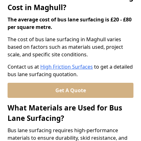
Cost in Maghull?
The average cost of bus lane surfacing is £20 - £80
per square metre.
The cost of bus lane surfacing in Maghull varies
based on factors such as materials used, project
scale, and specific site conditions.
Contact us at
High Friction Surfaces
to get a detailed
bus lane surfacing quotation.
Get A Quote
What Materials are Used for Bus
Lane Surfacing?
Bus lane surfacing requires high-performance
materials to ensure durability, skid resistance, and