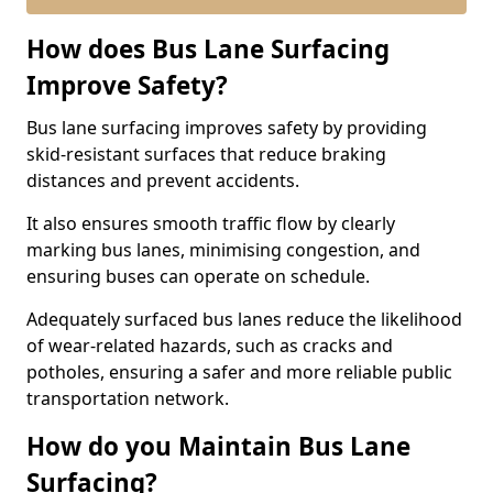
How does Bus Lane Surfacing
Improve Safety?
Bus lane surfacing improves safety by providing
skid-resistant surfaces that reduce braking
distances and prevent accidents.
It also ensures smooth traffic flow by clearly
marking bus lanes, minimising congestion, and
ensuring buses can operate on schedule.
Adequately surfaced bus lanes reduce the likelihood
of wear-related hazards, such as cracks and
potholes, ensuring a safer and more reliable public
transportation network.
How do you Maintain Bus Lane
Surfacing?