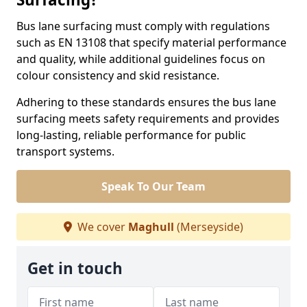
Bus lane surfacing must comply with regulations
such as EN 13108 that specify material performance
and quality, while additional guidelines focus on
colour consistency and skid resistance.
Adhering to these standards ensures the bus lane
surfacing meets safety requirements and provides
long-lasting, reliable performance for public
transport systems.
Speak To Our Team
We cover
Maghull
(Merseyside)
Get in touch