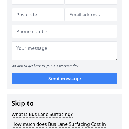
We aim to get back to you in 1 working day.
Send message
Skip to
What is Bus Lane Surfacing?
How much does Bus Lane Surfacing Cost in