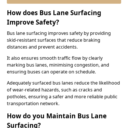
How does Bus Lane Surfacing
Improve Safety?
Bus lane surfacing improves safety by providing
skid-resistant surfaces that reduce braking
distances and prevent accidents.
It also ensures smooth traffic flow by clearly
marking bus lanes, minimising congestion, and
ensuring buses can operate on schedule.
Adequately surfaced bus lanes reduce the likelihood
of wear-related hazards, such as cracks and
potholes, ensuring a safer and more reliable public
transportation network.
How do you Maintain Bus Lane
Surfacing?