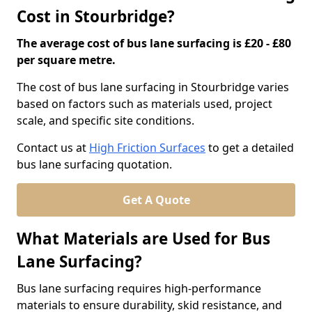
Cost in Stourbridge?
The average cost of bus lane surfacing is £20 - £80
per square metre.
The cost of bus lane surfacing in Stourbridge varies
based on factors such as materials used, project
scale, and specific site conditions.
Contact us at
High Friction Surfaces
to get a detailed
bus lane surfacing quotation.
Get A Quote
What Materials are Used for Bus
Lane Surfacing?
Bus lane surfacing requires high-performance
materials to ensure durability, skid resistance, and