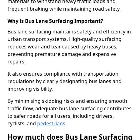
materials to withstand heavy traffic loads and
frequent braking while maintaining road safety.
Why is Bus Lane Surfacing Important?
Bus lane surfacing maintains safety and efficiency in
urban transport systems. High-quality surfacing
reduces wear and tear caused by heavy buses,
preventing premature damage and expensive
repairs.
It also ensures compliance with transportation
regulations by clearly designating bus lanes and
improving visibility.
By minimising skidding risks and ensuring smooth
traffic flow, adequate bus lane surfacing contributes
to safer roads for all users, including drivers,
cyclists, and
pedestrians
.
How much does Bus Lane Surfacing