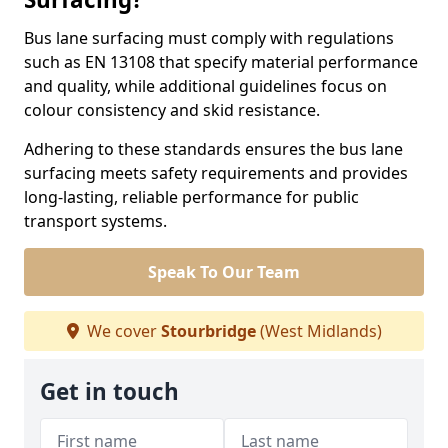
Bus lane surfacing must comply with regulations
such as EN 13108 that specify material performance
and quality, while additional guidelines focus on
colour consistency and skid resistance.
Adhering to these standards ensures the bus lane
surfacing meets safety requirements and provides
long-lasting, reliable performance for public
transport systems.
Speak To Our Team
We cover
Stourbridge
(West Midlands)
Get in touch