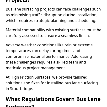
Bus lane surfacing projects can face challenges such
as minimising traffic disruption during installation,
which requires strategic planning and scheduling.
Material compatibility with existing surfaces must be
carefully assessed to ensure a seamless finish.
Adverse weather conditions like rain or extreme
temperatures can delay curing times and
compromise material performance. Addressing
these challenges requires a skilled team and
meticulous project management.
At High Friction Surfaces, we provide tailored
solutions and fixes for installing bus lane surfacing
in Stourbridge.
What Regulations Govern Bus Lane
Surfacing?