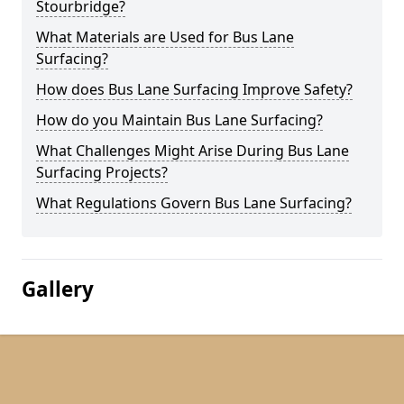
Stourbridge?
What Materials are Used for Bus Lane
Surfacing?
How does Bus Lane Surfacing Improve Safety?
How do you Maintain Bus Lane Surfacing?
What Challenges Might Arise During Bus Lane
Surfacing Projects?
What Regulations Govern Bus Lane Surfacing?
Gallery