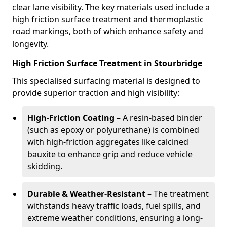
clear lane visibility. The key materials used include a
high friction surface treatment and thermoplastic
road markings, both of which enhance safety and
longevity.
High Friction Surface Treatment in Stourbridge
This specialised surfacing material is designed to
provide superior traction and high visibility:
High-Friction Coating
– A resin-based binder
(such as epoxy or polyurethane) is combined
with high-friction aggregates like calcined
bauxite to enhance grip and reduce vehicle
skidding.
Durable & Weather-Resistant
– The treatment
withstands heavy traffic loads, fuel spills, and
extreme weather conditions, ensuring a long-