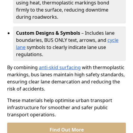
using heat, thermoplastic markings bond
firmly to the surface, reducing downtime
during roadworks.
Custom Designs & Symbols
– Includes lane
boundaries, BUS ONLY text, arrows, and
cycle
lane
symbols to clearly indicate lane use
regulations.
By combining
anti-skid surfacing
with thermoplastic
markings, bus lanes maintain high safety standards,
ensuring clear lane demarcation and reducing the
risk of accidents.
These materials help optimise urban transport
infrastructure for smoother and safer public
transport operations.
Find Out More