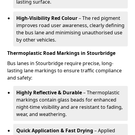
lasting surface.
High-Visibility Red Colour
– The red pigment
improves road user awareness, clearly defining
the bus lane and minimising unauthorised use
by other vehicles.
Thermoplastic Road Markings in Stourbridge
Bus lanes in Stourbridge require precise, long-
lasting lane markings to ensure traffic compliance
and safety:
Highly Reflective & Durable
– Thermoplastic
markings contain glass beads for enhanced
night-time visibility and are resistant to fading,
wear, and weathering.
Quick Application & Fast Drying
– Applied