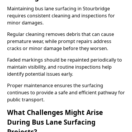
Maintaining bus lane surfacing in Stourbridge
requires consistent cleaning and inspections for
minor damages.
Regular cleaning removes debris that can cause
premature wear, while prompt repairs address
cracks or minor damage before they worsen.
Faded markings should be repainted periodically to
maintain visibility, and routine inspections help
identify potential issues early.
Proper maintenance ensures the surfacing
continues to provide a safe and efficient pathway for
public transport.
What Challenges Might Arise
During Bus Lane Surfacing
Projects?