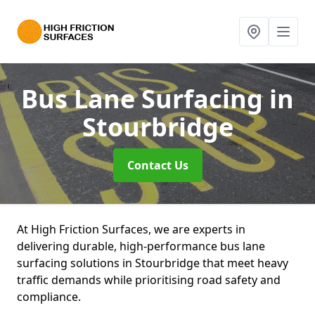
Bus Lane Surfacing
in
Stourbridge
Contact Us
At High Friction Surfaces, we are experts in
delivering durable, high-performance bus lane
surfacing solutions in Stourbridge that meet heavy
traffic demands while prioritising road safety and
compliance.