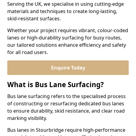
Serving the UK, we specialise in using cutting-edge
materials and techniques to create long-lasting,
skid-resistant surfaces.
Whether your project requires vibrant, colour-coded
lanes or high-durability surfacing for busy routes,
our tailored solutions enhance efficiency and safety
for all road users.
Enquire Today
What is Bus Lane Surfacing?
Bus lane surfacing refers to the specialised process
of constructing or resurfacing dedicated bus lanes
to ensure durability, skid resistance, and clear road
marking visibility.
Bus lanes in Stourbridge require high-performance