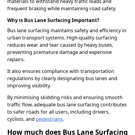
materials to withstand heavy traffic loads and
frequent braking while maintaining road safety.
Why is Bus Lane Surfacing Important?
Bus lane surfacing maintains safety and efficiency in
urban transport systems. High-quality surfacing
reduces wear and tear caused by heavy buses,
preventing premature damage and expensive
repairs.
It also ensures compliance with transportation
regulations by clearly designating bus lanes and
improving visibility.
By minimising skidding risks and ensuring smooth
traffic flow, adequate bus lane surfacing contributes
to safer roads for all users, including drivers,
cyclists, and
pedestrians
.
How much does Bus Lane Surfacing