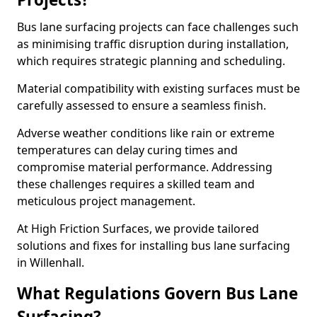
Bus lane surfacing projects can face challenges such
as minimising traffic disruption during installation,
which requires strategic planning and scheduling.
Material compatibility with existing surfaces must be
carefully assessed to ensure a seamless finish.
Adverse weather conditions like rain or extreme
temperatures can delay curing times and
compromise material performance. Addressing
these challenges requires a skilled team and
meticulous project management.
At High Friction Surfaces, we provide tailored
solutions and fixes for installing bus lane surfacing
in Willenhall.
What Regulations Govern Bus Lane
Surfacing?