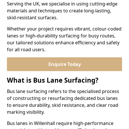
Serving the UK, we specialise in using cutting-edge
materials and techniques to create long-lasting,
skid-resistant surfaces.
Whether your project requires vibrant, colour-coded
lanes or high-durability surfacing for busy routes,
our tailored solutions enhance efficiency and safety
for all road users.
Enquire Today
What is Bus Lane Surfacing?
Bus lane surfacing refers to the specialised process
of constructing or resurfacing dedicated bus lanes
to ensure durability, skid resistance, and clear road
marking visibility.
Bus lanes in Willenhall require high-performance