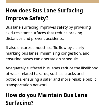
How does Bus Lane Surfacing
Improve Safety?
Bus lane surfacing improves safety by providing
skid-resistant surfaces that reduce braking
distances and prevent accidents.
It also ensures smooth traffic flow by clearly
marking bus lanes, minimising congestion, and
ensuring buses can operate on schedule.
Adequately surfaced bus lanes reduce the likelihood
of wear-related hazards, such as cracks and
potholes, ensuring a safer and more reliable public
transportation network.
How do you Maintain Bus Lane
Surfacing?