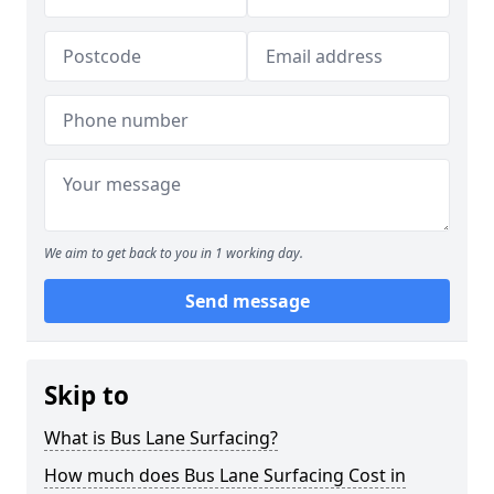
We aim to get back to you in 1 working day.
Send message
Skip to
What is Bus Lane Surfacing?
How much does Bus Lane Surfacing Cost in