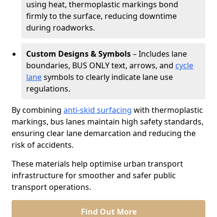
using heat, thermoplastic markings bond
firmly to the surface, reducing downtime
during roadworks.
Custom Designs & Symbols
– Includes lane
boundaries, BUS ONLY text, arrows, and
cycle
lane
symbols to clearly indicate lane use
regulations.
By combining
anti-skid surfacing
with thermoplastic
markings, bus lanes maintain high safety standards,
ensuring clear lane demarcation and reducing the
risk of accidents.
These materials help optimise urban transport
infrastructure for smoother and safer public
transport operations.
Find Out More