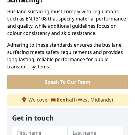
Bus lane surfacing must comply with regulations
such as EN 13108 that specify material performance
and quality, while additional guidelines focus on
colour consistency and skid resistance.
Adhering to these standards ensures the bus lane
surfacing meets safety requirements and provides
long-lasting, reliable performance for public
transport systems.
Speak To Our Team
We cover
Willenhall
(West Midlands)
Get in touch