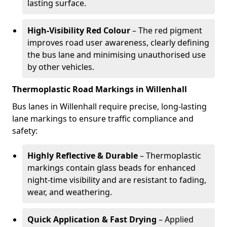
lasting surface.
High-Visibility Red Colour
– The red pigment
improves road user awareness, clearly defining
the bus lane and minimising unauthorised use
by other vehicles.
Thermoplastic Road Markings in Willenhall
Bus lanes in Willenhall require precise, long-lasting
lane markings to ensure traffic compliance and
safety:
Highly Reflective & Durable
– Thermoplastic
markings contain glass beads for enhanced
night-time visibility and are resistant to fading,
wear, and weathering.
Quick Application & Fast Drying
– Applied