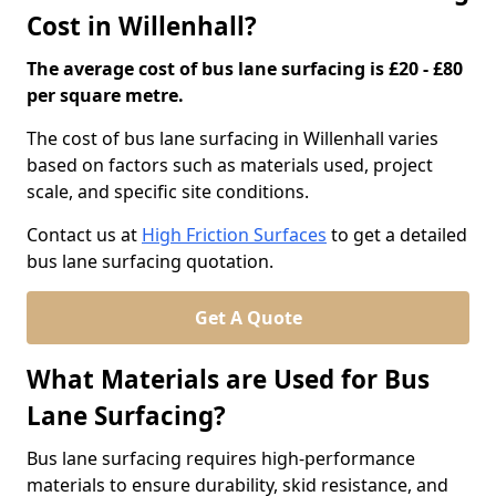
Cost in Willenhall?
The average cost of bus lane surfacing is £20 - £80
per square metre.
The cost of bus lane surfacing in Willenhall varies
based on factors such as materials used, project
scale, and specific site conditions.
Contact us at
High Friction Surfaces
to get a detailed
bus lane surfacing quotation.
Get A Quote
What Materials are Used for Bus
Lane Surfacing?
Bus lane surfacing requires high-performance
materials to ensure durability, skid resistance, and