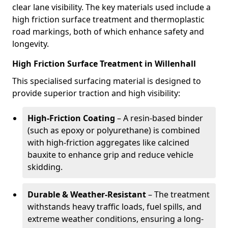
clear lane visibility. The key materials used include a
high friction surface treatment and thermoplastic
road markings, both of which enhance safety and
longevity.
High Friction Surface Treatment in Willenhall
This specialised surfacing material is designed to
provide superior traction and high visibility:
High-Friction Coating
– A resin-based binder
(such as epoxy or polyurethane) is combined
with high-friction aggregates like calcined
bauxite to enhance grip and reduce vehicle
skidding.
Durable & Weather-Resistant
– The treatment
withstands heavy traffic loads, fuel spills, and
extreme weather conditions, ensuring a long-